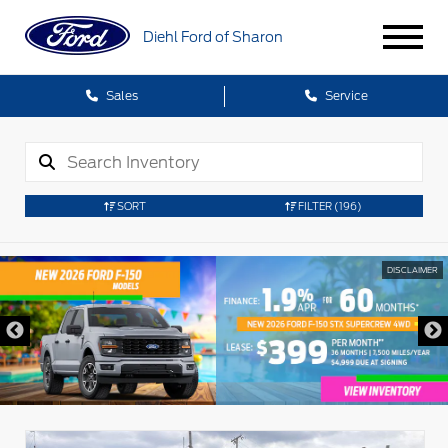
Diehl Ford of Sharon
Sales
Service
SORT
FILTER
(196)
DISCLAIMER