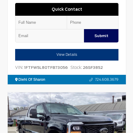
Quick Contact
Submit
View Details
VIN:
Stock:
1FTFW5L80TFB73056
26SF3852
Diehl Of Sharon
724.608.3679