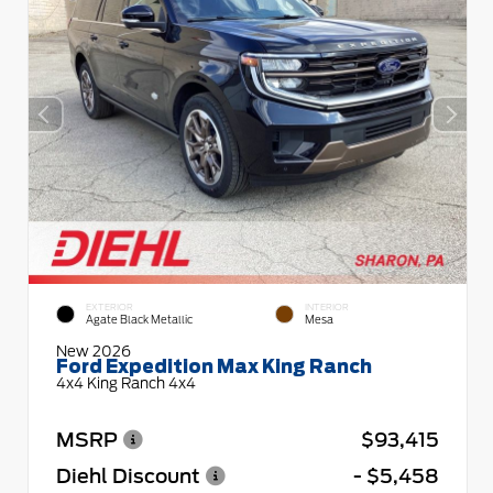
EXTERIOR
INTERIOR
Agate Black Metallic
Mesa
New 2026
Ford Expedition Max King Ranch
4x4 King Ranch 4x4
MSRP
$93,415
Diehl Discount
- $5,458