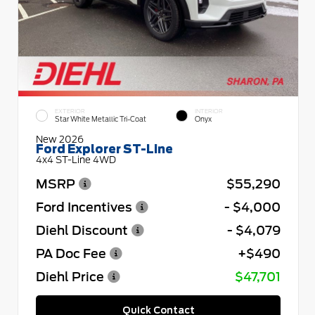
EXTERIOR
INTERIOR
Star White Metallic Tri-Coat
Onyx
New 2026
Ford Explorer ST-Line
4x4 ST-Line 4WD
MSRP
$55,290
Ford Incentives
- $4,000
Diehl Discount
- $4,079
PA Doc Fee
+$490
Diehl Price
$47,701
Quick Contact