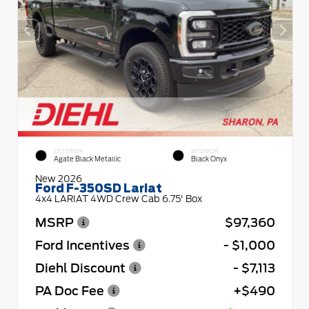
EXTERIOR
INTERIOR
Agate Black Metallic
Black Onyx
New 2026
Ford F-350SD Lariat
4x4 LARIAT 4WD Crew Cab 6.75' Box
MSRP
$97,360
Ford Incentives
- $1,000
Diehl Discount
- $7,113
PA Doc Fee
+$490