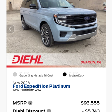
EXTERIOR
INTERIOR
Glacier Gray Metallic Tri-Coat
Mojave Dusk
New 2026
Ford Expedition Platinum
4x4 Platinum 4x4
MSRP
$93,555
Diehl Discount
- $5,743