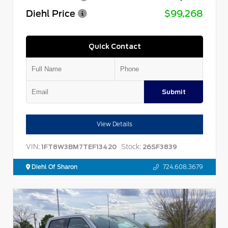
Diehl Price
$99,268
Quick Contact
Submit
View Details
VIN:
Stock:
1FT8W3BM7TEF13420
26SF3839
Diehl Of Sharon
724.608.3679