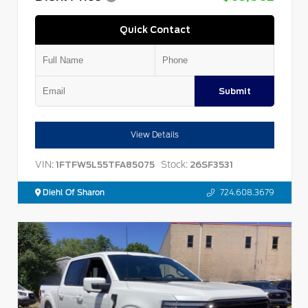
Quick Contact
Submit
View Details
VIN:
Stock:
1FTFW5L55TFA85075
26SF3531
Diehl Of Sharon
724.608.3679