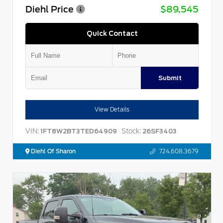
Diehl Price
$89,545
Quick Contact
Submit
View Details
VIN:
Stock:
1FT8W2BT3TED64909
26SF3403
Diehl Of Sharon
724.608.3679