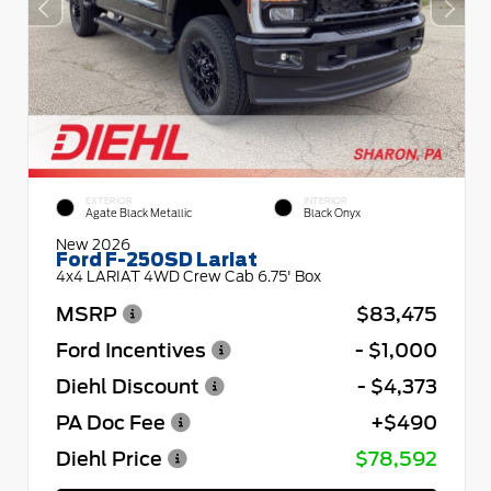
EXTERIOR
INTERIOR
Agate Black Metallic
Black Onyx
New 2026
Ford F-250SD Lariat
4x4 LARIAT 4WD Crew Cab 6.75' Box
MSRP
$83,475
Ford Incentives
- $1,000
Diehl Discount
- $4,373
PA Doc Fee
+$490
Diehl Price
$78,592