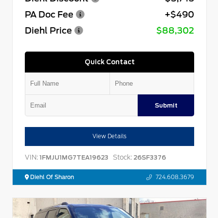
PA Doc Fee
+$490
Diehl Price
$88,302
Quick Contact
Submit
View Details
VIN:
Stock:
1FMJU1MG7TEA19623
26SF3376
Diehl Of Sharon
724.608.3679