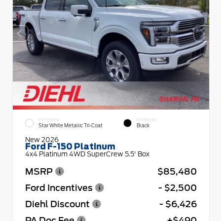
EXTERIOR
INTERIOR
Star White Metallic Tri-Coat
Black
New 2026
Ford F-150 Platinum
4x4 Platinum 4WD SuperCrew 5.5' Box
MSRP
$85,480
Ford Incentives
- $2,500
Diehl Discount
- $6,426
PA Doc Fee
+$490