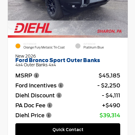
EXTERIOR
INTERIOR
Orange Fury Metallic Tri-Coat
Platinum Blue
New 2026
Ford Bronco Sport Outer Banks
4x4 Outer Banks 4x4
MSRP
$45,185
Ford Incentives
- $2,250
Diehl Discount
- $4,111
PA Doc Fee
+$490
Diehl Price
$39,314
Quick Contact