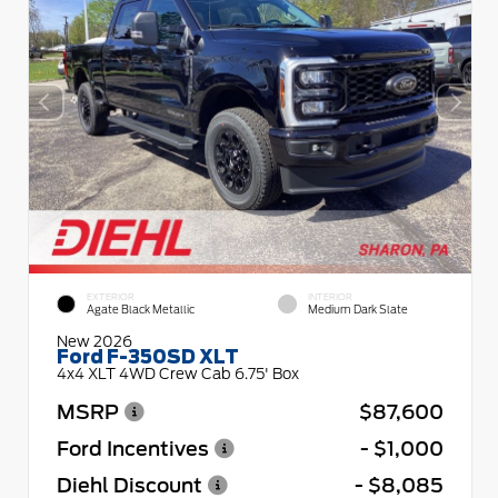
EXTERIOR
INTERIOR
Agate Black Metallic
Medium Dark Slate
New 2026
Ford F-350SD XLT
4x4 XLT 4WD Crew Cab 6.75' Box
MSRP
$87,600
Ford Incentives
- $1,000
Diehl Discount
- $8,085