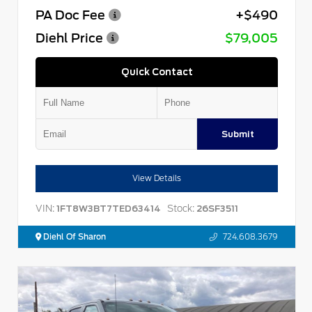
PA Doc Fee
+$490
Diehl Price
$79,005
Quick Contact
Submit
View Details
VIN:
Stock:
1FT8W3BT7TED63414
26SF3511
Diehl Of Sharon
724.608.3679