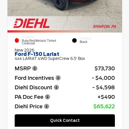
EXTERIOR
INTERIOR
Ruby Red Metallic Tinted
Black
Clearcoat
New 2026
Ford F-150 Lariat
4x4 LARIAT 4WD SuperCrew 6.5' Box
MSRP
$73,730
Ford Incentives
- $4,000
Diehl Discount
- $4,598
PA Doc Fee
+$490
Diehl Price
$65,622
Quick Contact