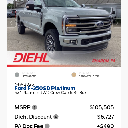
EXTERIOR
INTERIOR
Avalanche
Smoked Truffle
New 2026
Ford F-350SD Platinum
4x4 Platinum 4WD Crew Cab 6.75' Box
MSRP
$105,505
Diehl Discount
- $6,727
PA Doc Fee
+$490