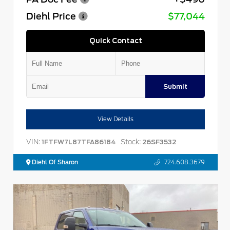
Diehl Price
$77,044
Quick Contact
Submit
View Details
VIN:
Stock:
1FTFW7L87TFA86184
26SF3532
Diehl Of Sharon
724.608.3679