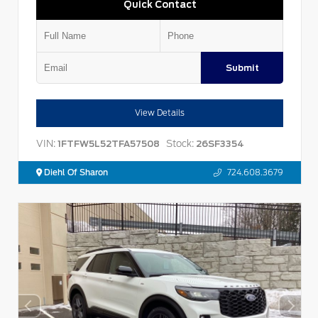
Quick Contact
Submit
View Details
VIN:
Stock:
1FTFW5L52TFA57508
26SF3354
Diehl Of Sharon
724.608.3679