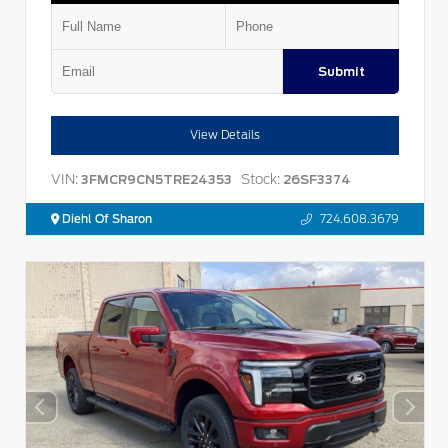
Submit
View Details
VIN:
Stock:
3FMCR9CN5TRE24353
26SF3374
Diehl Of Sharon
724.608.3679