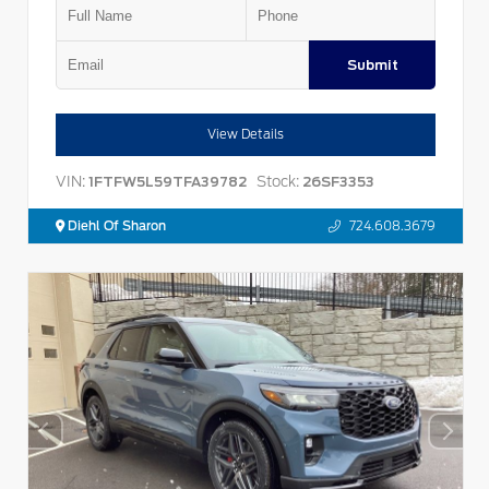
Submit
View Details
VIN:
Stock:
1FTFW5L59TFA39782
26SF3353
Diehl Of Sharon
724.608.3679