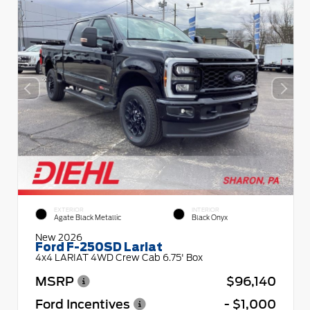
EXTERIOR
INTERIOR
Agate Black Metallic
Black Onyx
New 2026
Ford F-250SD Lariat
4x4 LARIAT 4WD Crew Cab 6.75' Box
MSRP
$96,140
Ford Incentives
- $1,000