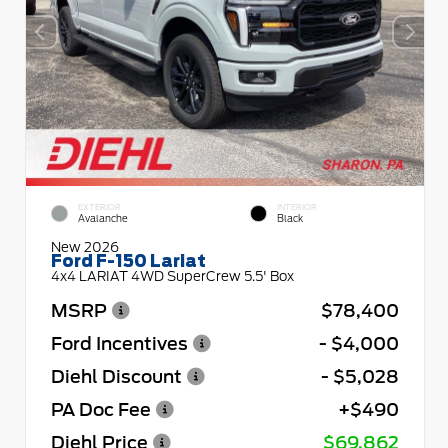
EXTERIOR
INTERIOR
Avalanche
Black
New 2026
Ford F-150 Lariat
4x4 LARIAT 4WD SuperCrew 5.5' Box
MSRP
$78,400
Ford Incentives
- $4,000
Diehl Discount
- $5,028
PA Doc Fee
+$490
Diehl Price
$69,862