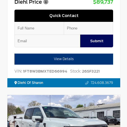
Diehl Price
$89,737
Quick Contact
Submit
View Details
VIN:
Stock:
1FT8W3BMXTED66994
26SF3221
Diehl Of Sharon
724.608.3679