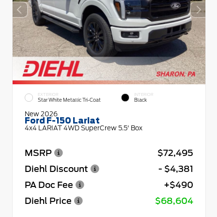
EXTERIOR
INTERIOR
Star White Metallic Tri-Coat
Black
New 2026
Ford F-150 Lariat
4x4 LARIAT 4WD SuperCrew 5.5' Box
MSRP
$72,495
Diehl Discount
- $4,381
PA Doc Fee
+$490
Diehl Price
$68,604