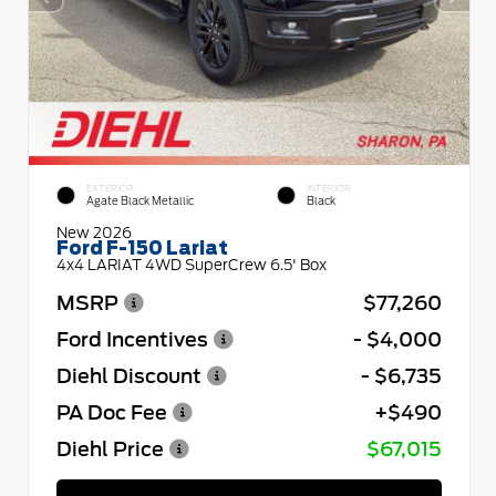
EXTERIOR
INTERIOR
Agate Black Metallic
Black
New 2026
Ford F-150 Lariat
4x4 LARIAT 4WD SuperCrew 6.5' Box
MSRP
$77,260
Ford Incentives
- $4,000
Diehl Discount
- $6,735
PA Doc Fee
+$490
Diehl Price
$67,015