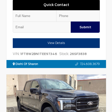
Quick Contact
Submit
View Details
VIN:
Stock:
1FT8W2BN1TEE97346
26SF3838
Diehl Of Sharon
724.608.3679