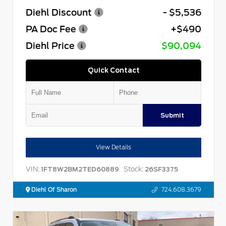
Diehl Discount
- $5,536
PA Doc Fee
+$490
Diehl Price
$90,094
Quick Contact
Submit
View Details
VIN:
Stock:
1FT8W2BM2TED60889
26SF3375
Diehl Of Sharon
724.608.3679