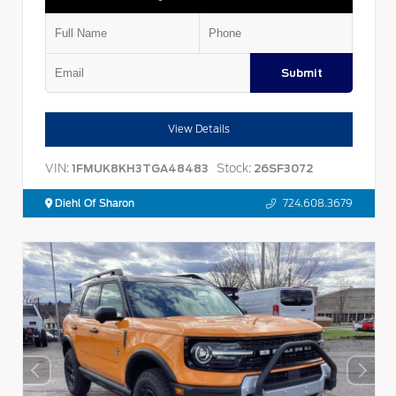
Submit
View Details
VIN:
Stock:
1FMUK8KH3TGA48483
26SF3072
Diehl Of Sharon
724.608.3679