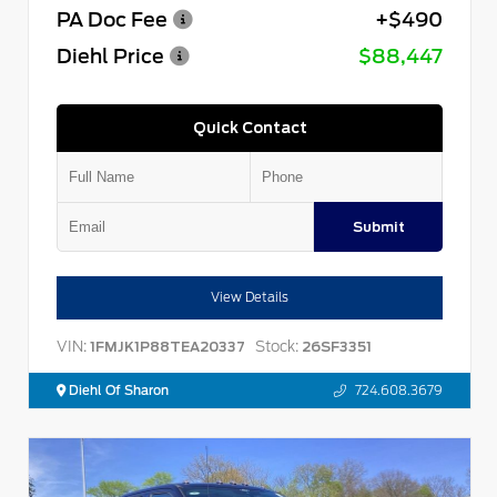
PA Doc Fee
+$490
Diehl Price
$88,447
Quick Contact
Submit
View Details
VIN:
Stock:
1FMJK1P88TEA20337
26SF3351
Diehl Of Sharon
724.608.3679