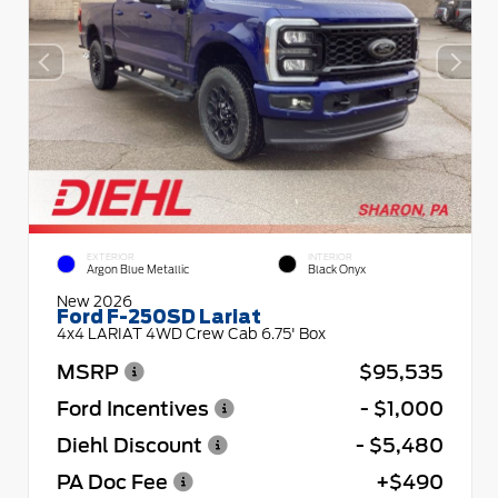
EXTERIOR
INTERIOR
Argon Blue Metallic
Black Onyx
New 2026
Ford F-250SD Lariat
4x4 LARIAT 4WD Crew Cab 6.75' Box
MSRP
$95,535
Ford Incentives
- $1,000
Diehl Discount
- $5,480
PA Doc Fee
+$490