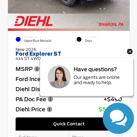
EXTERIOR
INTERIOR
Vapor Blue Metallic
Onyx
New 2026
Ford Explorer ST
4x4 ST 4WD
MSRP
$64,730
Have questions?
Our agents are online
Ford Incentives
- $4,000
and ready to help.
Diehl Discount
- $4,432
PA Doc Fee
+$490
Diehl Price
$56,788
Quick Contact