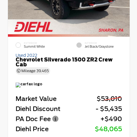
EXTERIOR
INTERIOR
Summit White
Jet Black/Graystone
Used 2022
Chevrolet Silverado 1500 ZR2 Crew
Cab
Mileage
39,465
Market Value
$53,010
Diehl Discount
- $5,435
PA Doc Fee
+$490
Diehl Price
$48,065