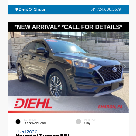
Diehl Of Sharon
724.608.3679
EXTERIOR
INTERIOR
Black Noir Pearl
Gray
Used 2020
Hyundai Tucson SEL