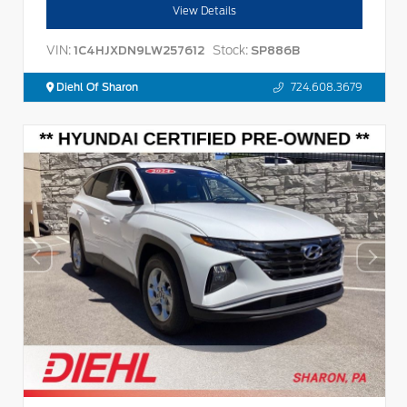
View Details
VIN:
Stock:
1C4HJXDN9LW257612
SP886B
Diehl Of Sharon
724.608.3679