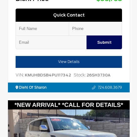
Quick Contact
Submit
View Details
VIN:
Stock:
KMUHBDSB4PU117342
26SH3730A
Diehl Of Sharon
724.608.3679