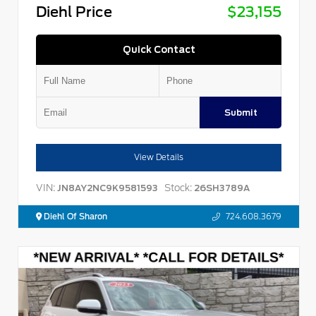
Diehl Price
$23,155
Quick Contact
Submit
View Details
VIN:
Stock:
JN8AY2NC9K9581593
26SH3789A
Diehl Of Sharon
724.608.3679