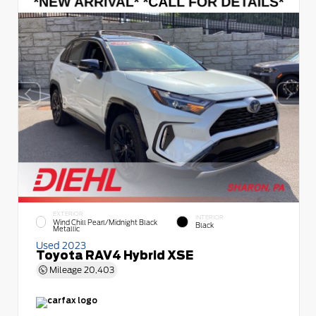
EXTERIOR
INTERIOR
Wind Chill Pearl/Midnight Black
Black
Metallic
Used 2023
Toyota RAV4 Hybrid XSE
Mileage
20,403