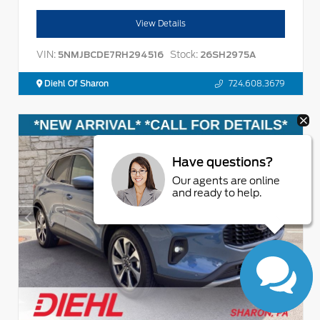
View Details
VIN:
Stock:
5NMJBCDE7RH294516
26SH2975A
Diehl Of Sharon
724.608.3679
Have questions?
Our agents are online
and ready to help.