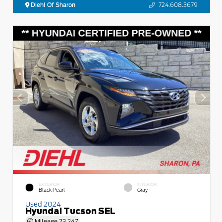
Diehl Of Sharon
724.608.3679
EXTERIOR
INTERIOR
Black Pearl
Gray
Used 2024
Hyundai Tucson SEL
Mileage
23,247