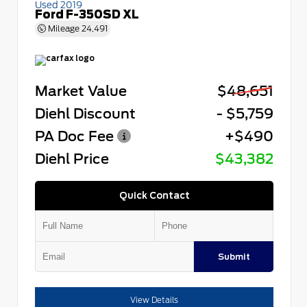
Used 2019
Ford F-350SD XL
Mileage
24,491
Market Value
$48,651
Diehl Discount
- $5,759
PA Doc Fee
+$490
Diehl Price
$43,382
Quick Contact
Submit
View Details