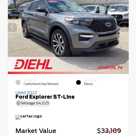
EXTERIOR
INTERIOR
Carbonized Gray Metallic
Ebony
Used 2022
Ford Explorer ST-Line
Mileage
64,025
Market Value
$33,189