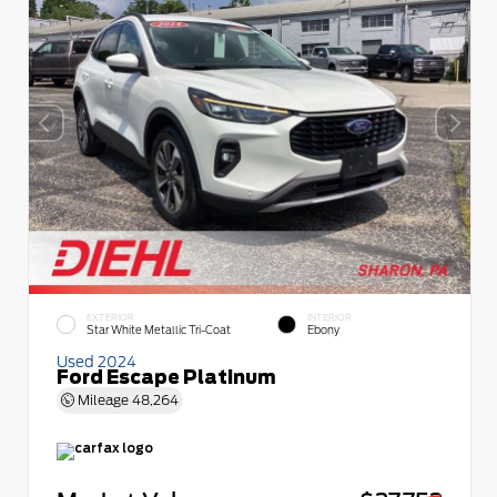
EXTERIOR
INTERIOR
Star White Metallic Tri-Coat
Ebony
Used 2024
Ford Escape Platinum
Mileage
48,264