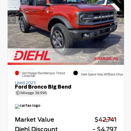
EXTERIOR
INTERIOR
Hot Pepper Red Metallic Tinted
Dark Space Gray W/Black Onyx
Clearcoat
Used 2023
Ford Bronco Big Bend
Mileage
38,996
Market Value
$42,741
Diehl Discount
- $4,797