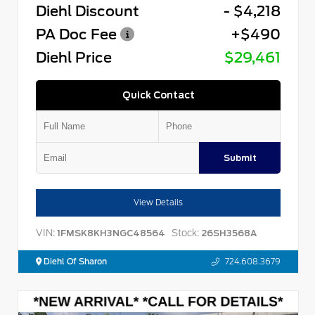
Diehl Discount
- $4,218
PA Doc Fee
+$490
Diehl Price
$29,461
Quick Contact
Submit
View Details
VIN:
Stock:
1FMSK8KH3NGC48564
26SH3568A
Diehl Of Sharon
724.608.3679