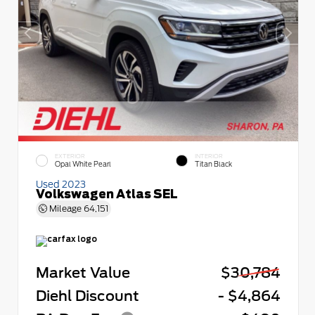
EXTERIOR
INTERIOR
Opal White Pearl
Titan Black
Used 2023
Volkswagen Atlas SEL
Mileage
64,151
Market Value
$30,784
Diehl Discount
- $4,864