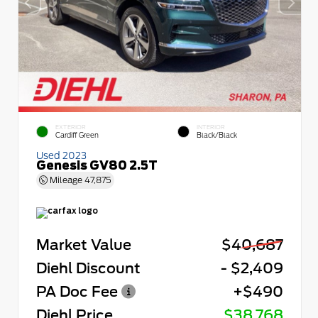
EXTERIOR
INTERIOR
Cardiff Green
Black/Black
Used 2023
Genesis GV80 2.5T
Mileage
47,875
Market Value
$40,687
Diehl Discount
- $2,409
PA Doc Fee
+$490
Diehl Price
$38,768