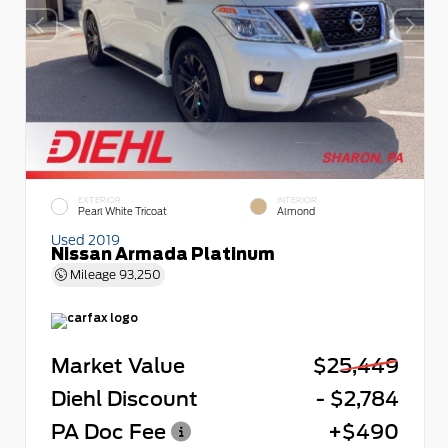
EXTERIOR
INTERIOR
Pearl White Tricoat
Almond
Used 2019
Nissan Armada Platinum
Mileage
93,250
Market Value
$25,449
Diehl Discount
- $2,784
PA Doc Fee
+$490