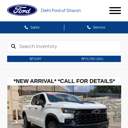
Diehl Ford of Sharon
Sales
Service
SORT
FILTER
(691)