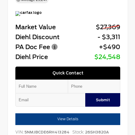
Market Value
$27,369
Diehl Discount
- $3,311
PA Doc Fee
+$490
Diehl Price
$24,548
Quick Contact
Submit
View Details
VIN:
Stock:
5NMJBCDE6RH413284
26SH3820A