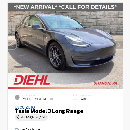
EXTERIOR
INTERIOR
Midnight Silver Metallic
White
Used 2018
Tesla Model 3 Long Range
Mileage
68,592