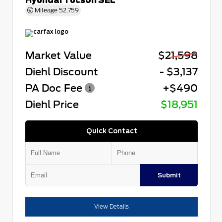
Mileage
52,759
Market Value
$21,598
Diehl Discount
- $3,137
PA Doc Fee
+$490
Diehl Price
$18,951
Quick Contact
Submit
View Details