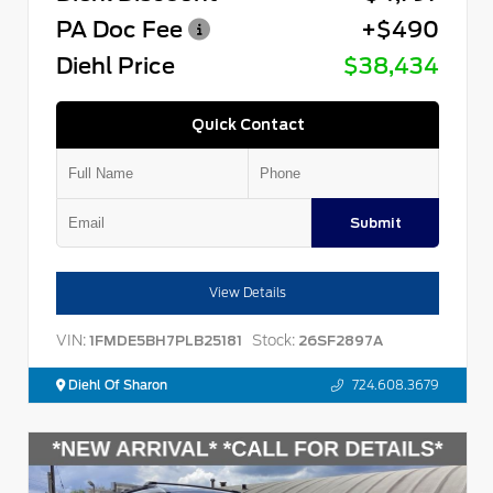
PA Doc Fee
+$490
Diehl Price
$38,434
Quick Contact
Submit
View Details
VIN:
Stock:
1FMDE5BH7PLB25181
26SF2897A
Diehl Of Sharon
724.608.3679