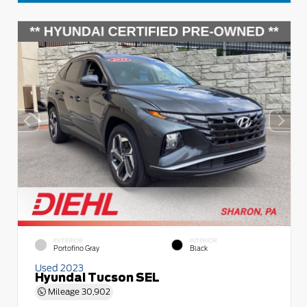
EXTERIOR
INTERIOR
Portofino Gray
Black
Used 2023
Hyundai Tucson SEL
Mileage
30,902