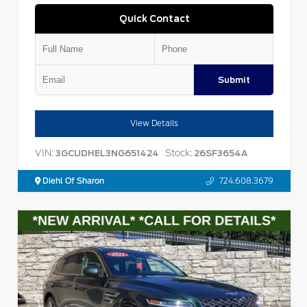
Quick Contact
Submit
View Details
VIN:
Stock:
3GCUDHEL3NG651424
26SF3654A
Diehl Of Sharon
724.608.3679