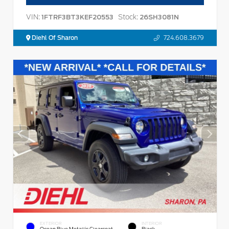
VIN:
Stock:
1FTRF3BT3KEF20553
26SH3081N
Diehl Of Sharon
724.608.3679
EXTERIOR
INTERIOR