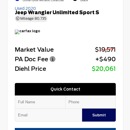
Ocean Blue Metallic Clearcoat
Black
Used 2020
Jeep Wrangler Unlimited Sport S
Mileage
80,735
Market Value
$19,571
PA Doc Fee
+$490
Diehl Price
$20,061
Quick Contact
Submit