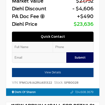
Market Value
$27,752
Diehl Discount
- $4,606
PA Doc Fee
+$490
Diehl Price
$23,636
Quick Contact
Submit
View Details
VIN:
Stock:
1FMCU9JA2RUA51322
SPB0028
Diehl Of Sharon
724.608.3679