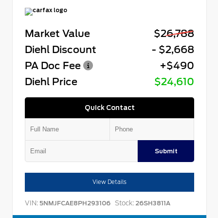
Market Value
$26,788
Diehl Discount
- $2,668
PA Doc Fee
+$490
Diehl Price
$24,610
Quick Contact
Submit
View Details
VIN:
Stock:
5NMJFCAE8PH293106
26SH3811A