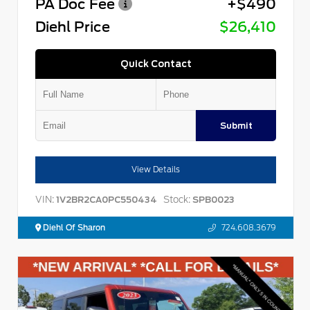
PA Doc Fee
+$490
Diehl Price
$26,410
Quick Contact
Submit
View Details
VIN:
Stock:
1V2BR2CA0PC550434
SPB0023
Diehl Of Sharon
724.608.3679