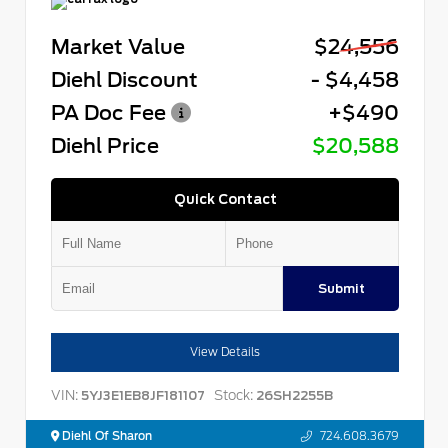
Market Value
$24,556
Diehl Discount
- $4,458
PA Doc Fee
+$490
Diehl Price
$20,588
Quick Contact
Submit
View Details
VIN:
Stock:
5YJ3E1EB8JF181107
26SH2255B
Diehl Of Sharon
724.608.3679