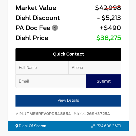
Market Value
$42,998
Diehl Discount
- $5,213
PA Doc Fee
+$490
Diehl Price
$38,275
Quick Contact
Submit
View Details
VIN:
Stock:
JTME6RFV0PD548854
26SH3725A
Diehl Of Sharon
724.608.3679