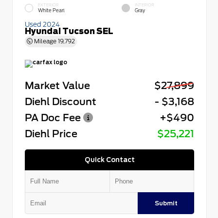
EXTERIOR
INTERIOR
White Pearl
Gray
Used 2024
Hyundai Tucson SEL
Mileage
19,792
Market Value
$27,899
Diehl Discount
- $3,168
PA Doc Fee
+$490
Diehl Price
$25,221
Quick Contact
Submit