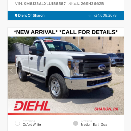
VIN:
Stock:
KM8J33ALXLU188587
26SH3662B
Diehl Of Sharon
724.608.3679
EXTERIOR
INTERIOR
Oxford White
Medium Earth Gray