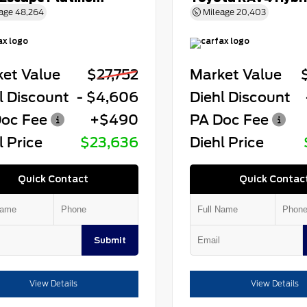
age
48,264
Mileage
20,403
et Value
$27,752
Market Value
l Discount
- $4,606
Diehl Discount
oc Fee
+$490
PA Doc Fee
l Price
$23,636
Diehl Price
Quick Contact
Quick Contac
Submit
View Details
View Details