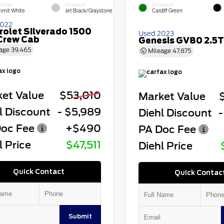
ERIOR
INTERIOR
EXTERIOR
mit White
Jet Black/Graystone
Cardiff Green
2022
rolet Silverado 1500
Used 2023
Crew Cab
Genesis GV80 2.5T
age
39,465
Mileage
47,875
et Value
$53,010
Market Value
l Discount
- $5,989
Diehl Discount
-
oc Fee
+$490
PA Doc Fee
l Price
$47,511
Diehl Price
Quick Contact
Quick Contac
Submit