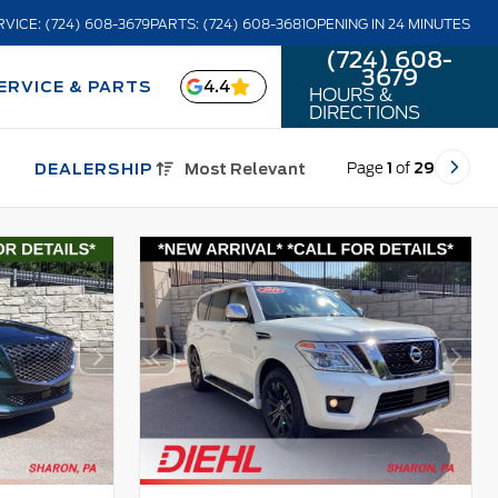
RVICE: (724) 608-3679
PARTS: (724) 608-3681
OPENING IN 24 MINUTES
(724) 608-
3679
4.4
ERVICE & PARTS
HOURS &
DIRECTIONS
Page
1
of
29
DEALERSHIP
Most Relevant