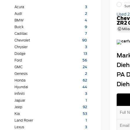
EXT
Sum
Acura
3
Audi
2
Used 
Chev
BMW
4
ZR2 
Buick
9
Mile
Cadillac
7
Chevrolet
90
Chrysler
3
Dodge
13
Mark
Ford
56
Dieh
GMC
24
PA D
Genesis
2
Honda
62
Dieh
Hyundai
44
Infiniti
3
Jaguar
1
Jeep
92
Kia
53
Land Rover
1
Lexus
3