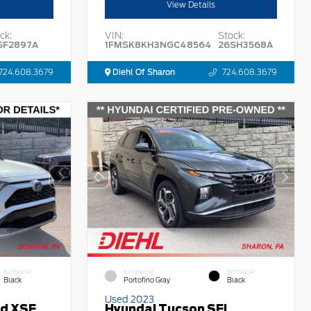
View Details
ck:
VIN:
Stock:
SF2897A
1FMSK8KH3NGC48564
26SH3568A
724.608.3679
Diehl Of Sharon
724.608.3679
INTERIOR
EXTERIOR
INTERIOR
Black
Portofino Gray
Black
Used 2023
id XSE
Hyundai Tucson SEL