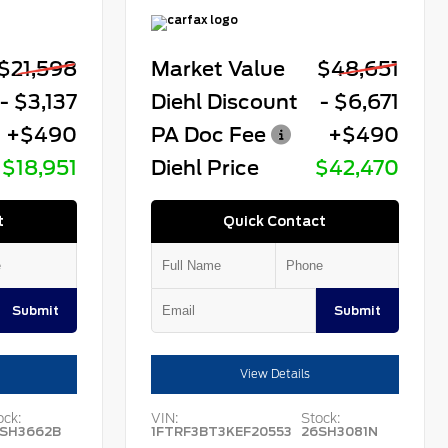
$21,598
Market Value
$48,651
- $3,137
Diehl Discount
- $6,671
+$490
PA Doc Fee
+$490
$18,951
Diehl Price
$42,470
t
Quick Contact
Submit
Submit
View Details
ock:
VIN:
Stock:
SH3662B
1FTRF3BT3KEF20553
26SH3081N