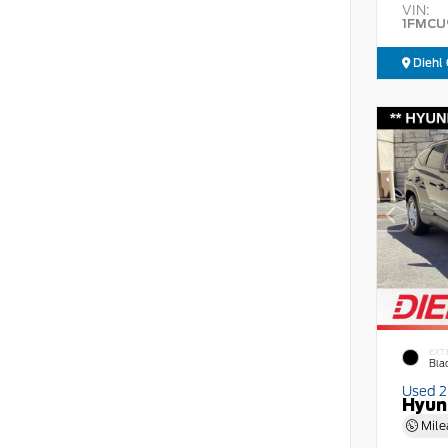
VIN:
1FMCU
Diehl 
EXT
Bla
Used 
Hyun
Mile