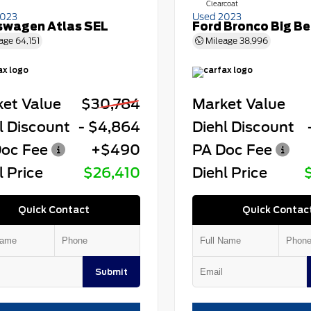
Clearcoat
2023
Used 2023
swagen Atlas SEL
Ford Bronco Big B
age
64,151
Mileage
38,996
et Value
$30,784
Market Value
l Discount
- $4,864
Diehl Discount
oc Fee
+$490
PA Doc Fee
l Price
$26,410
Diehl Price
Quick Contact
Quick Contac
Submit