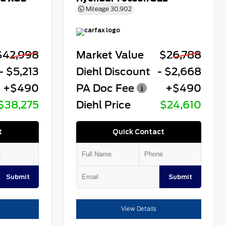
Mileage
30,902
$42,998
Market Value
$26,788
- $5,213
Diehl Discount
- $2,668
+$490
PA Doc Fee
+$490
$38,275
Diehl Price
$24,610
t
Quick Contact
Submit
Submit
View Details