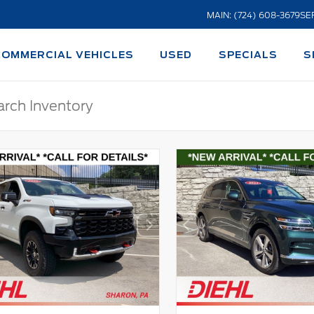
MAIN: (724) 608-3679
SE
COMMERCIAL VEHICLES
USED
SPECIALS
S