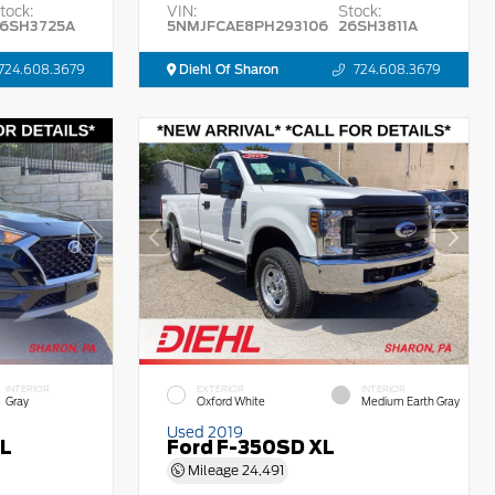
tock:
VIN:
Stock:
6SH3725A
5NMJFCAE8PH293106
26SH3811A
724.608.3679
Diehl Of Sharon
724.608.3679
INTERIOR
EXTERIOR
INTERIOR
Gray
Oxford White
Medium Earth Gray
Used 2019
EL
Ford F-350SD XL
Mileage
24,491