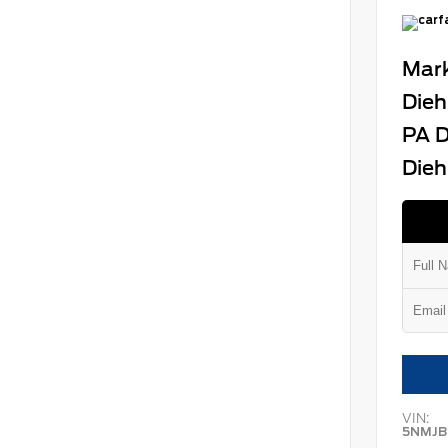
Mark
Dieh
PA D
Dieh
VIN:
5NMJB