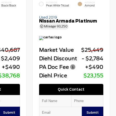
INTERIOR
EXTERIOR
INTERIOR
Black/Black
Pearl White Tricoat
Almond
Used 2019
Nissan Armada Platinum
Mileage
93,250
$40,687
Market Value
$25,449
 $2,409
Diehl Discount
- $2,784
+$490
PA Doc Fee
+$490
$38,768
Diehl Price
$23,155
t
Quick Contact
Submit
Submit