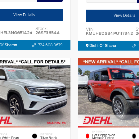
View Details
View Details
Stock:
VIN:
S
HEL3NG651424
26SF3654A
KMUHBDSB4PU117342
2
Of Sharon
724.608.3679
Diehl Of Sharon
EXTERIOR
ERIOR
INTERIOR
Hot Pepper Red
l White Pearl
Titan Black
Metallic Tinted