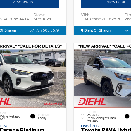
View Details
View Details
Stock:
VIN:
Sto
2CA0PC550434
SPB0023
1FMDE5BH7PLB25181
26
Of Sharon
724.608.3679
Diehl Of Sharon
EXTERIOR
RIOR
INTERIOR
Wind Chill
 White Metallic
Ebony
Pearl/Midnight Black
Coat
Metallic
2024
Used 2023
 Escape Platinum
Toyota RAV4 Hybr