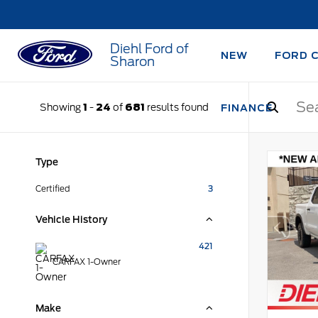
Diehl Ford of
NEW
FORD 
Sharon
Showing
1
-
24
of
681
results found
FINANCE
Type
Certified
3
Vehicle History
421
CARFAX 1-Owner
Make