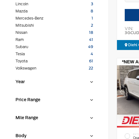
Lincoln
3
Mazda
8
Mercedes-Benz
1
Mitsubishi
2
VIN:
3GCUD
Nissan
18
Ram
41
Diehl 
Subaru
49
Tesla
4
Toyota
61
Volkswagen
22
Year
Price Range
Mile Range
EXT
Body
Opa