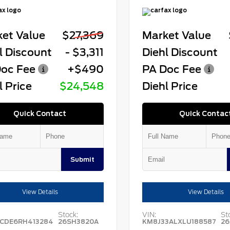
et Value
$27,369
Market Value
l Discount
- $3,311
Diehl Discount
oc Fee
+$490
PA Doc Fee
l Price
$24,548
Diehl Price
Quick Contact
Quick Contac
Submit
View Details
View Details
Stock:
VIN:
St
CDE6RH413284
26SH3820A
KM8J33ALXLU188587
26