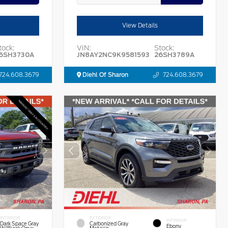
View Details
tock:
VIN:
Stock:
6SH3730A
JN8AY2NC9K9581593
26SH3789A
724.608.3679
Diehl Of Sharon
724.608.3679
INTERIOR
EXTERIOR
INTERIOR
Dark Space Gray
Carbonized Gray
Ebony