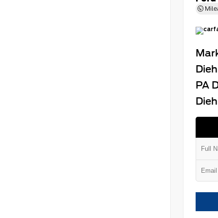
Mile
Mark
Dieh
PA D
Dieh