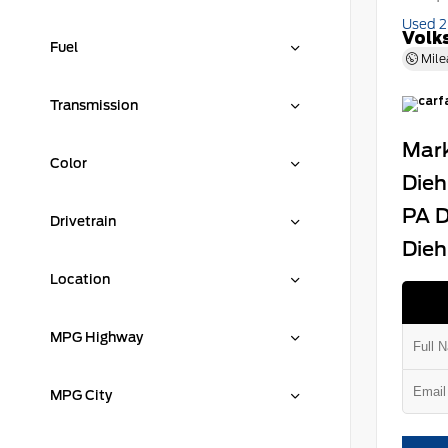
Used 
Volk
Fuel
Mile
Transmission
Mark
Color
Dieh
PA D
Drivetrain
Dieh
Location
MPG Highway
MPG City