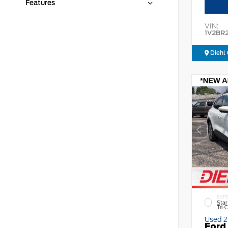
Features
VIN:
1V2BR
Diehl 
EXTE
Star
Tri-
Used 
Ford