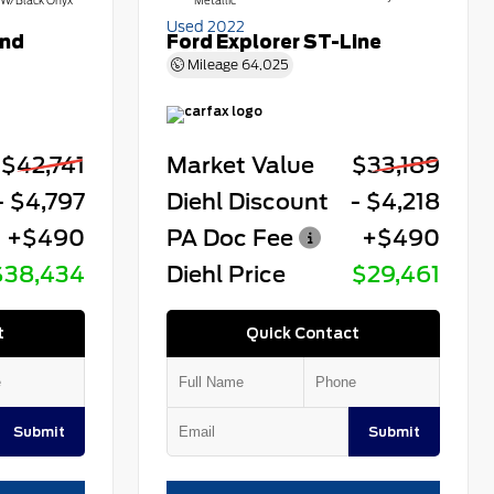
W/Black Onyx
Metallic
Used 2022
end
Ford Explorer ST-Line
Mileage
64,025
$42,741
Market Value
$33,189
- $4,797
Diehl Discount
- $4,218
+$490
PA Doc Fee
+$490
$38,434
Diehl Price
$29,461
t
Quick Contact
Submit
Submit