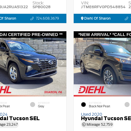
Stock:
VIN:
S
9JA2RUA51322
SPB0028
JTME6RFV0PD548854
2
Of Sharon
724.608.3679
Diehl Of Sharon
ERIOR
INTERIOR
EXTERIOR
ck Pearl
Gray
Black Noir Pearl
2024
Used 2020
dai Tucson SEL
Hyundai Tucson S
age
23,247
Mileage
52,759