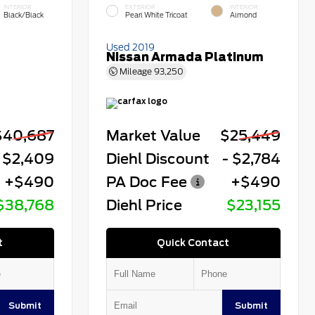
INTERIOR
EXTERIOR
INTERIOR
Black/Black
Pearl White Tricoat
Almond
Used 2019
Nissan Armada Platinum
Mileage
93,250
$40,687
Market Value
$25,449
 $2,409
Diehl Discount
- $2,784
+$490
PA Doc Fee
+$490
$38,768
Diehl Price
$23,155
t
Quick Contact
Submit
Submit