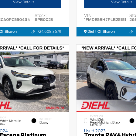
View Details
View Details
Stock:
VIN:
Sto
2CA0PC550434
SPB0023
1FMDE5BH7PLB25181
26
Of Sharon
724.608.3679
Diehl Of Sharon
EXTERIOR
RIOR
INTERIOR
Wind Chill
 White Metallic
Ebony
Pearl/Midnight Black
Coat
Metallic
2024
Used 2023
 Escape Platinum
Toyota RAV4 Hybr