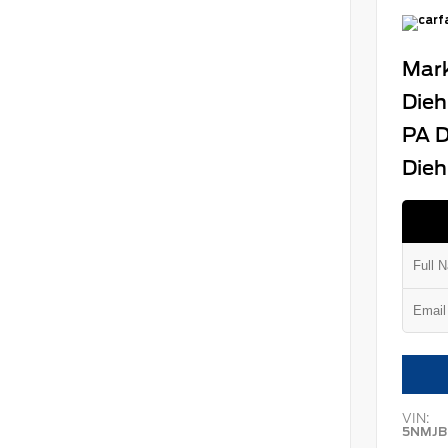
Mark
Dieh
PA D
Dieh
VIN:
5NMJB