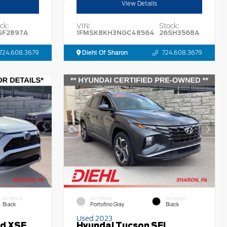
View Details
ck:
VIN:
Stock:
SF2897A
1FMSK8KH3NGC48564
26SH3568A
724.608.3679
Diehl Of Sharon
724.608.3679
INTERIOR
EXTERIOR
INTERIOR
Black
Portofino Gray
Black
Used 2023
id XSE
Hyundai Tucson SEL