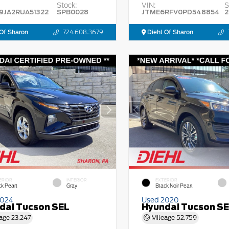
Stock:
VIN:
S
9JA2RUA51322
SPB0028
JTME6RFV0PD548854
2
Of Sharon
724.608.3679
Diehl Of Sharon
ERIOR
INTERIOR
EXTERIOR
ck Pearl
Gray
Black Noir Pearl
2024
Used 2020
dai Tucson SEL
Hyundai Tucson S
age
23,247
Mileage
52,759