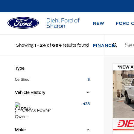
Diehl Ford of
NEW
FORD 
Sharon
Showing
1
-
24
of
684
results found
FINANCE
Type
Certified
3
Vehicle History
428
CARFAX 1-Owner
Make