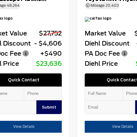
age
48,264
Mileage
20,403
et Value
$27,752
Market Value
l Discount
- $4,606
Diehl Discount
oc Fee
+$490
PA Doc Fee
l Price
$23,636
Diehl Price
Quick Contact
Quick Contac
Submit
View Details
View Details