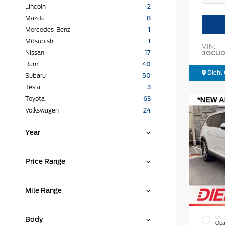
Lincoln
2
Mazda
8
Mercedes-Benz
1
Mitsubishi
1
VIN:
3GCUD
Nissan
17
Ram
40
Diehl 
Subaru
50
Tesla
3
Toyota
63
Volkswagen
24
Year
Price Range
Mile Range
EXT
Body
Opa