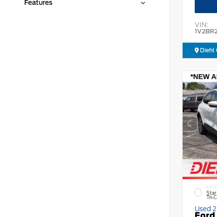
Features
VIN:
1V2BR
Diehl 
EXTE
Star
Tri-
Used 
Ford