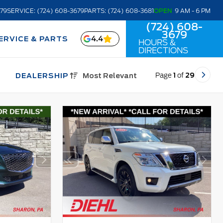
679
SERVICE: (724) 608-3679
PARTS: (724) 608-3681
OPEN
9 AM - 6 PM
(724) 608-
3679
4.4
ERVICE & PARTS
HOURS &
DIRECTIONS
Page
1
of
29
DEALERSHIP
Most Relevant