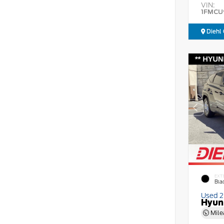
VIN:
1FMCU
Diehl 
EXT
Bla
Used 
Hyun
Mile