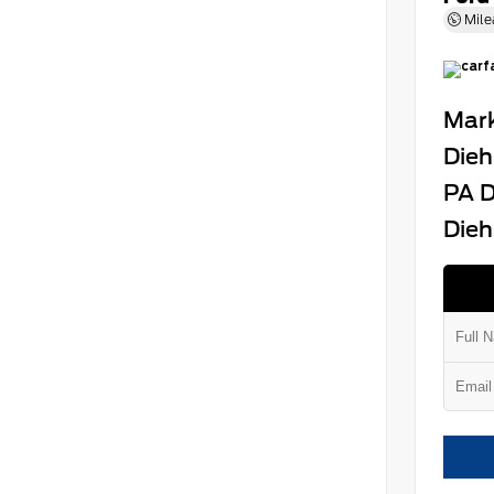
Mile
Mark
Dieh
PA D
Dieh