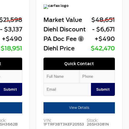
$21,598
Market Value
$48,651
- $3,137
Diehl Discount
- $6,671
+$490
PA Doc Fee
+$490
$18,951
Diehl Price
$42,470
t
Quick Contact
Submit
Submit
View Details
ock:
VIN:
Stock:
SH3662B
1FTRF3BT3KEF20553
26SH3081N