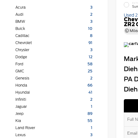
EXT
Sum
Acura
3
Audi
2
Used 
Chev
BMW
3
ZR2 
Buick
10
Mile
Cadillac
8
Chevrolet
91
Chrysler
3
Dodge
12
Mark
Ford
58
Dieh
GMC
25
PA D
Genesis
2
Honda
66
Dieh
Hyundai
41
Infiniti
2
Jaguar
1
Jeep
89
Kia
55
Land Rover
1
Lexus
3