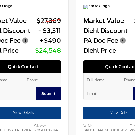
et Value
$27,369
Market Value
l Discount
- $3,311
Diehl Discount
oc Fee
+$490
PA Doc Fee
l Price
$24,548
Diehl Price
Quick Contact
Quick Contac
Submit
View Details
View Details
Stock:
VIN:
St
CDE6RH413284
26SH3820A
KM8J33ALXLU188587
26