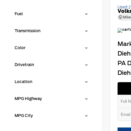
Used 
Volk
Fuel
Mile
Transmission
Mark
Color
Dieh
PA D
Drivetrain
Dieh
Location
MPG Highway
MPG City