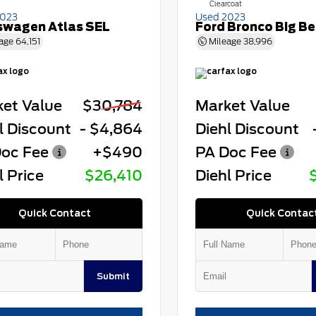
Clearcoat
2023
Used 2023
swagen Atlas SEL
Ford Bronco Big B
age
64,151
Mileage
38,996
et Value
$30,784
Market Value
l Discount
- $4,864
Diehl Discount
oc Fee
+$490
PA Doc Fee
l Price
$26,410
Diehl Price
Quick Contact
Quick Contac
Submit