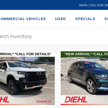
MAIN: (724) 608-3
COMMERCIAL VEHICLES
USED
SPECIALS
S