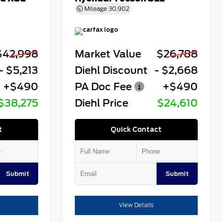
Mileage
30,902
$42,998
Market Value
$26,788
- $5,213
Diehl Discount
- $2,668
+$490
PA Doc Fee
+$490
$38,275
Diehl Price
$24,610
t
Quick Contact
Submit
Submit
View Details