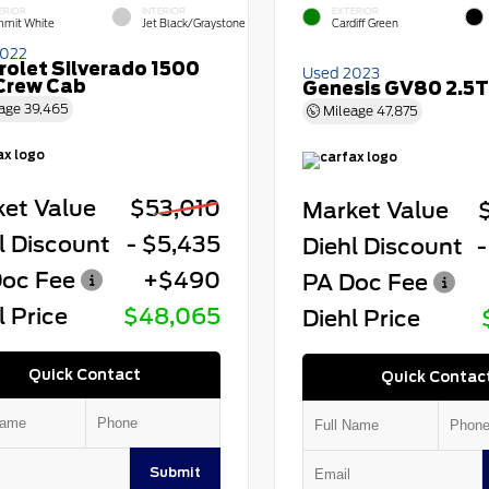
ERIOR
INTERIOR
EXTERIOR
mit White
Jet Black/Graystone
Cardiff Green
2022
rolet Silverado 1500
Used 2023
Crew Cab
Genesis GV80 2.5T
age
39,465
Mileage
47,875
et Value
$53,010
Market Value
l Discount
- $5,435
Diehl Discount
-
oc Fee
+$490
PA Doc Fee
l Price
$48,065
Diehl Price
Quick Contact
Quick Contac
Submit