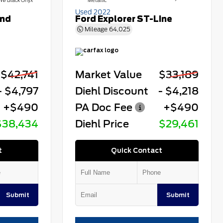
W/Black Onyx
Metallic
Used 2022
end
Ford Explorer ST-Line
Mileage
64,025
$42,741
Market Value
$33,189
- $4,797
Diehl Discount
- $4,218
+$490
PA Doc Fee
+$490
$38,434
Diehl Price
$29,461
t
Quick Contact
Submit
Submit