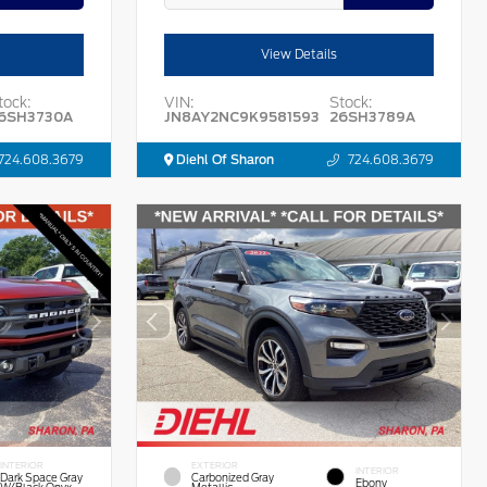
View Details
tock:
VIN:
Stock:
6SH3730A
JN8AY2NC9K9581593
26SH3789A
724.608.3679
Diehl Of Sharon
724.608.3679
INTERIOR
EXTERIOR
INTERIOR
Dark Space Gray
Carbonized Gray
Ebony