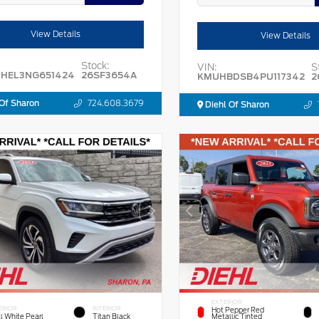
View Details
View Details
Stock:
VIN:
S
HEL3NG651424
26SF3654A
KMUHBDSB4PU117342
2
Of Sharon
724.608.3679
Diehl Of Sharon
EXTERIOR
ERIOR
INTERIOR
Hot Pepper Red
l White Pearl
Titan Black
Metallic Tinted