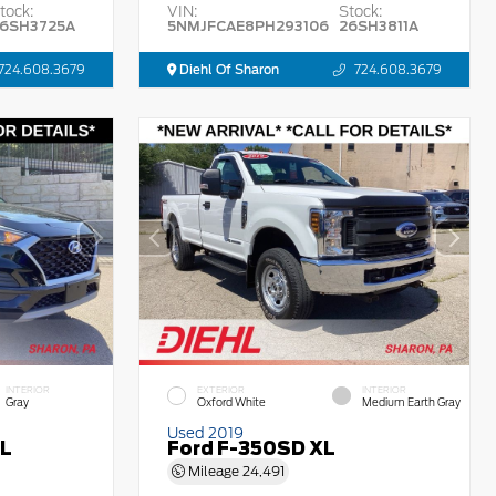
tock:
VIN:
Stock:
6SH3725A
5NMJFCAE8PH293106
26SH3811A
724.608.3679
Diehl Of Sharon
724.608.3679
INTERIOR
EXTERIOR
INTERIOR
Gray
Oxford White
Medium Earth Gray
Used 2019
EL
Ford F-350SD XL
Mileage
24,491