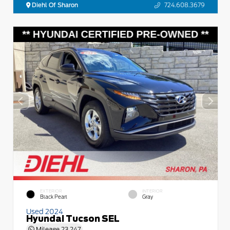
Diehl Of Sharon
724.608.3679
EXTERIOR
INTERIOR
Black Pearl
Gray
Used 2024
Hyundai Tucson SEL
Mileage
23,247