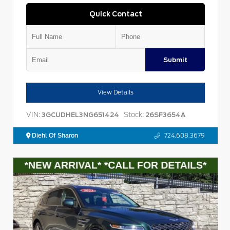
Quick Contact
Submit
View Details
VIN:
Stock:
3GCUDHEL3NG651424
26SF3654A
Diehl Of Sharon
724.608.3679