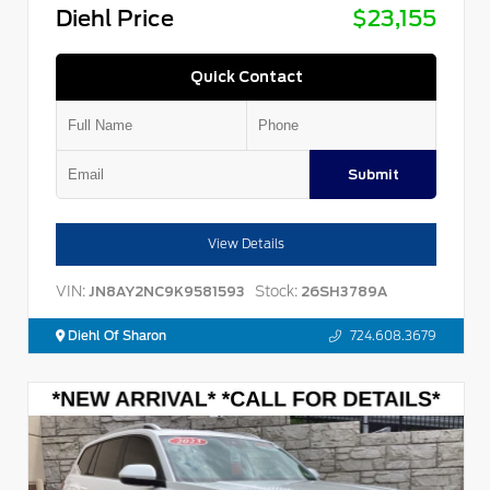
Diehl Price
$23,155
Quick Contact
Submit
View Details
VIN:
Stock:
JN8AY2NC9K9581593
26SH3789A
Diehl Of Sharon
724.608.3679