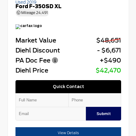
Used 2019
Ford F-350SD XL
Mileage
24,491
Market Value
$48,651
Diehl Discount
- $6,671
PA Doc Fee
+$490
Diehl Price
$42,470
Quick Contact
Submit
View Details