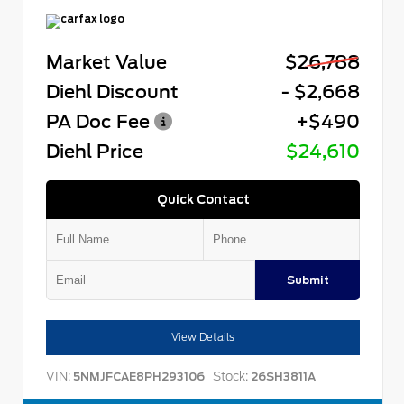
Market Value
$26,788
Diehl Discount
- $2,668
PA Doc Fee
+$490
Diehl Price
$24,610
Quick Contact
Submit
View Details
VIN:
Stock:
5NMJFCAE8PH293106
26SH3811A