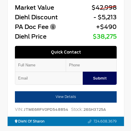
Market Value
$42,998
Diehl Discount
- $5,213
PA Doc Fee
+$490
Diehl Price
$38,275
Quick Contact
Submit
View Details
VIN:
Stock:
JTME6RFV0PD548854
26SH3725A
Diehl Of Sharon
724.608.3679