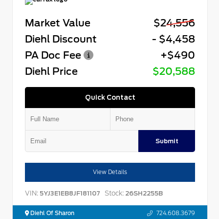
Market Value
$24,556
Diehl Discount
- $4,458
PA Doc Fee
+$490
Diehl Price
$20,588
Quick Contact
Submit
View Details
VIN:
Stock:
5YJ3E1EB8JF181107
26SH2255B
Diehl Of Sharon
724.608.3679