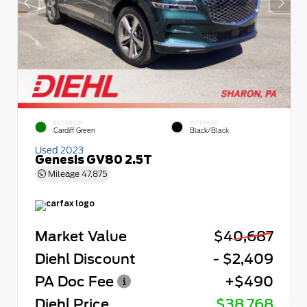
EXTERIOR
INTERIOR
Cardiff Green
Black/Black
Used 2023
Genesis GV80 2.5T
Mileage
47,875
Market Value
$40,687
Diehl Discount
- $2,409
PA Doc Fee
+$490
Diehl Price
$38,768