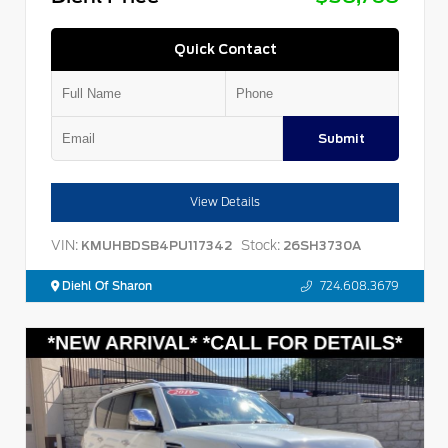
Quick Contact
Submit
View Details
VIN:
Stock:
KMUHBDSB4PU117342
26SH3730A
Diehl Of Sharon
724.608.3679