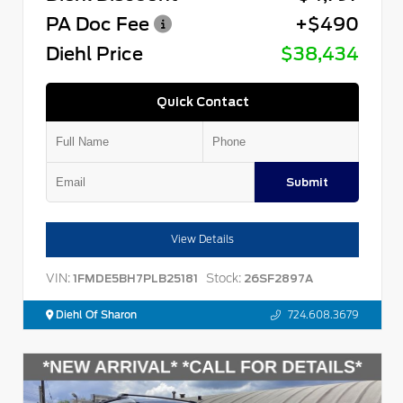
PA Doc Fee
+$490
Diehl Price
$38,434
Quick Contact
Submit
View Details
VIN:
Stock:
1FMDE5BH7PLB25181
26SF2897A
Diehl Of Sharon
724.608.3679