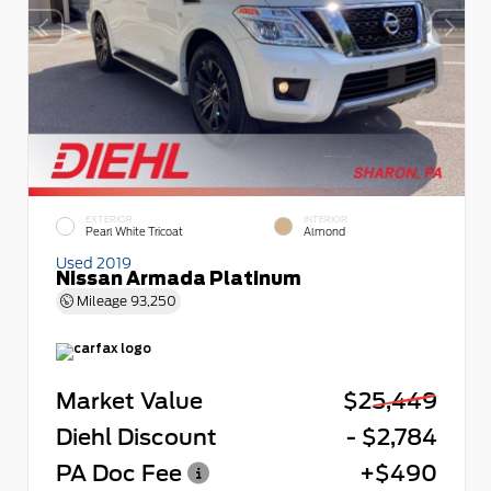
EXTERIOR
INTERIOR
Pearl White Tricoat
Almond
Used 2019
Nissan Armada Platinum
Mileage
93,250
Market Value
$25,449
Diehl Discount
- $2,784
PA Doc Fee
+$490