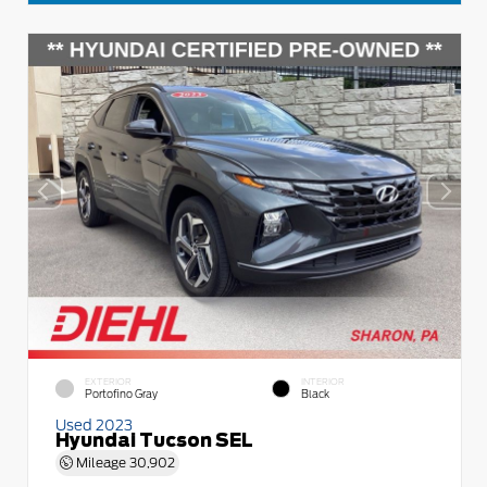
EXTERIOR
INTERIOR
Portofino Gray
Black
Used 2023
Hyundai Tucson SEL
Mileage
30,902