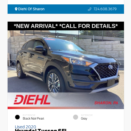
Diehl Of Sharon
724.608.3679
EXTERIOR
INTERIOR
Black Noir Pearl
Gray
Used 2020
Hyundai Tucson SEL