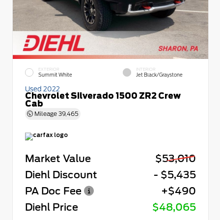
EXTERIOR
INTERIOR
Summit White
Jet Black/Graystone
Used 2022
Chevrolet Silverado 1500 ZR2 Crew
Cab
Mileage
39,465
Market Value
$53,010
Diehl Discount
- $5,435
PA Doc Fee
+$490
Diehl Price
$48,065