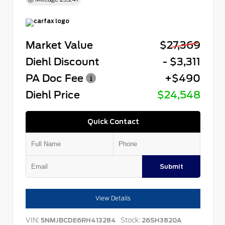
Market Value
$27,369
Diehl Discount
- $3,311
PA Doc Fee
+$490
Diehl Price
$24,548
Quick Contact
Submit
View Details
VIN:
Stock:
5NMJBCDE6RH413284
26SH3820A