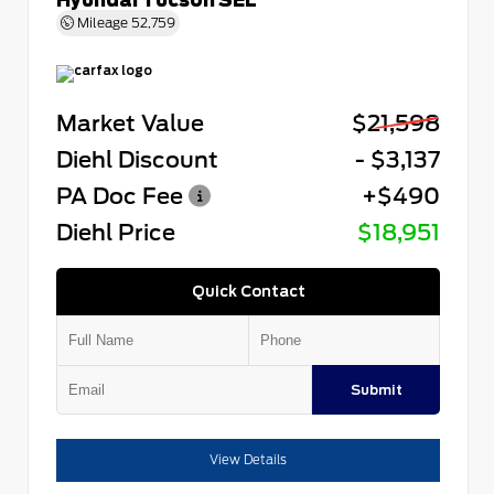
Mileage
52,759
Market Value
$21,598
Diehl Discount
- $3,137
PA Doc Fee
+$490
Diehl Price
$18,951
Quick Contact
Submit
View Details