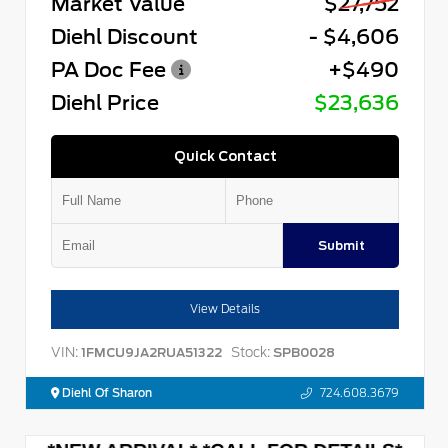
Market Value
$27,752
Diehl Discount
- $4,606
PA Doc Fee
+$490
Diehl Price
$23,636
Quick Contact
Submit
View Details
VIN:
Stock:
1FMCU9JA2RUA51322
SPB0028
Diehl Of Sharon
724.608.3679