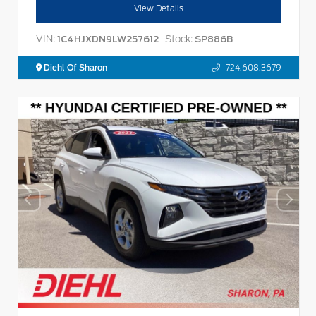
View Details
VIN:
Stock:
1C4HJXDN9LW257612
SP886B
Diehl Of Sharon
724.608.3679