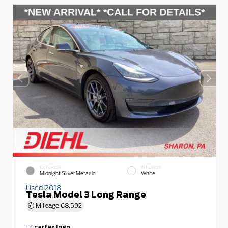
EXTERIOR
INTERIOR
Midnight Silver Metallic
White
Used 2018
Tesla Model 3 Long Range
Mileage
68,592