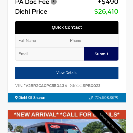
PA Doc Fee
+$490
Diehl Price
$26,410
Quick Contact
Submit
View Details
VIN:
Stock:
1V2BR2CA0PC550434
SPB0023
Diehl Of Sharon
724.608.3679