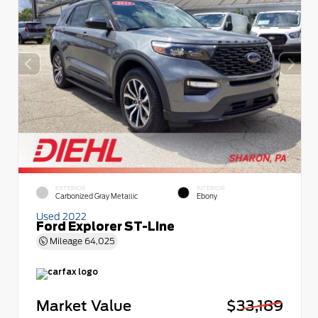
EXTERIOR
INTERIOR
Carbonized Gray Metallic
Ebony
Used 2022
Ford Explorer ST-Line
Mileage
64,025
Market Value
$33,189