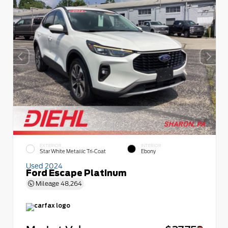
EXTERIOR
INTERIOR
Star White Metallic Tri-Coat
Ebony
Used 2024
Ford Escape Platinum
Mileage
48,264