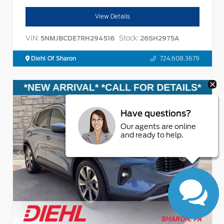
View Details
VIN:
Stock:
5NMJBCDE7RH294516
26SH2975A
Diehl Of Sharon
724.608.3679
Have questions?
Our agents are online
and ready to help.