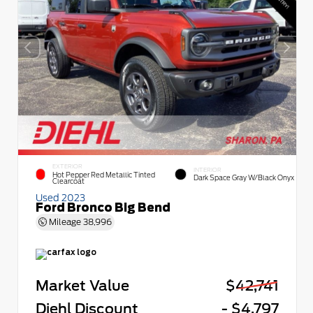
EXTERIOR
INTERIOR
Hot Pepper Red Metallic Tinted
Dark Space Gray W/Black Onyx
Clearcoat
Used 2023
Ford Bronco Big Bend
Mileage
38,996
Market Value
$42,741
Diehl Discount
- $4,797