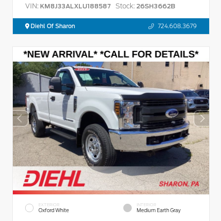
VIN:
Stock:
KM8J33ALXLU188587
26SH3662B
Diehl Of Sharon
724.608.3679
EXTERIOR
INTERIOR
Oxford White
Medium Earth Gray