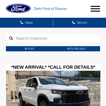
Diehl Ford of Sharon
Sales
Service
SORT
FILTER
(682)