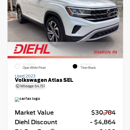
EXTERIOR
INTERIOR
Opal White Pearl
Titan Black
Used 2023
Volkswagen Atlas SEL
Mileage
64,151
Market Value
$30,784
Diehl Discount
- $4,864