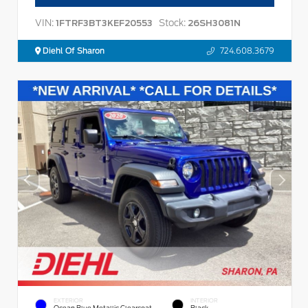
VIN:
Stock:
1FTRF3BT3KEF20553
26SH3081N
Diehl Of Sharon
724.608.3679
EXTERIOR
INTERIOR