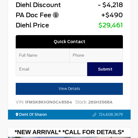
Diehl Discount
- $4,218
PA Doc Fee
+$490
Diehl Price
$29,461
Quick Contact
Submit
View Details
VIN:
Stock:
1FMSK8KH3NGC48564
26SH3568A
Diehl Of Sharon
724.608.3679