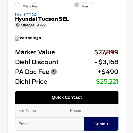
EXTERIOR
INTERIOR
White Pearl
Gray
Used 2024
Hyundai Tucson SEL
Mileage
19,792
Market Value
$27,899
Diehl Discount
- $3,168
PA Doc Fee
+$490
Diehl Price
$25,221
Quick Contact
Submit