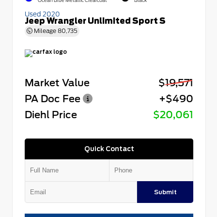
Ocean Blue Metallic Clearcoat
Black
Used 2020
Jeep Wrangler Unlimited Sport S
Mileage
80,735
Market Value
$19,571
PA Doc Fee
+$490
Diehl Price
$20,061
Quick Contact
Submit