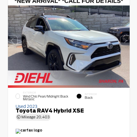
EXTERIOR
INTERIOR
Wind Chill Pearl/Midnight Black
Black
Metallic
Used 2023
Toyota RAV4 Hybrid XSE
Mileage
20,403