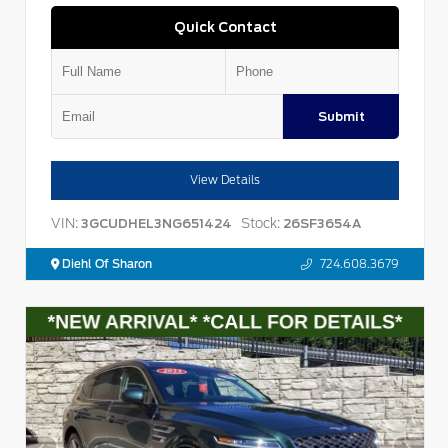
Quick Contact
Submit
View Details
VIN:
Stock:
3GCUDHEL3NG651424
26SF3654A
Diehl Of Sharon
724.608.3679