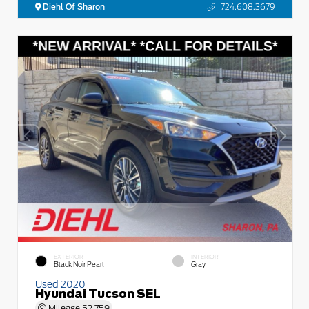
Diehl Of Sharon
724.608.3679
EXTERIOR
INTERIOR
Black Noir Pearl
Gray
Used 2020
Hyundai Tucson SEL
Mileage
52,759