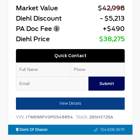
Market Value
$42,998
Diehl Discount
- $5,213
PA Doc Fee
+$490
Diehl Price
$38,275
Quick Contact
Submit
View Details
VIN:
Stock:
JTME6RFV0PD548854
26SH3725A
Diehl Of Sharon
724.608.3679