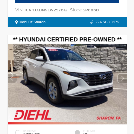
VIN:
Stock:
1C4HJXDN9LW257612
SP886B
Diehl Of Sharon
724.608.3679
EXTERIOR
INTERIOR