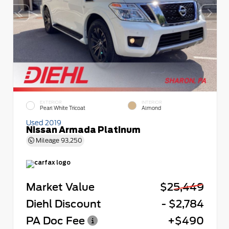
EXTERIOR
INTERIOR
Pearl White Tricoat
Almond
Used 2019
Nissan Armada Platinum
Mileage
93,250
Market Value
$25,449
Diehl Discount
- $2,784
PA Doc Fee
+$490