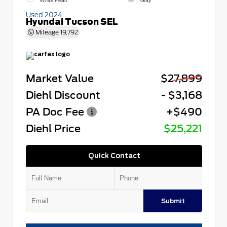
White Pearl
Gray
Used 2024
Hyundai Tucson SEL
Mileage
19,792
Market Value
$27,899
Diehl Discount
- $3,168
PA Doc Fee
+$490
Diehl Price
$25,221
Quick Contact
Submit