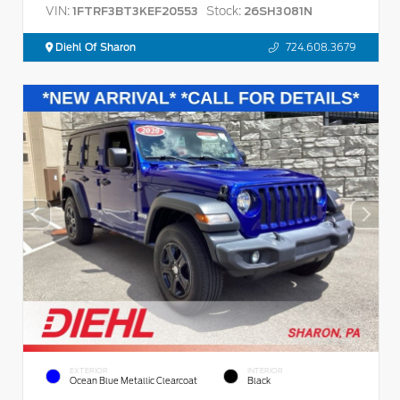
VIN:
Stock:
1FTRF3BT3KEF20553
26SH3081N
Diehl Of Sharon
724.608.3679
EXTERIOR
INTERIOR
Ocean Blue Metallic Clearcoat
Black