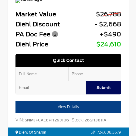
Market Value
$26,788
Diehl Discount
- $2,668
PA Doc Fee
+$490
Diehl Price
$24,610
Quick Contact
Submit
View Details
VIN:
Stock:
5NMJFCAE8PH293106
26SH3811A
Diehl Of Sharon
724.608.3679