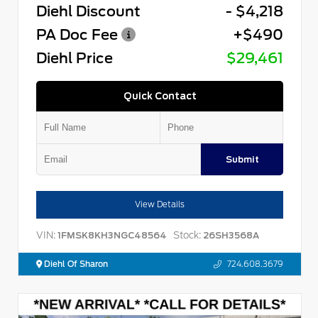
Diehl Discount
- $4,218
PA Doc Fee
+$490
Diehl Price
$29,461
Quick Contact
Submit
View Details
VIN:
Stock:
1FMSK8KH3NGC48564
26SH3568A
Diehl Of Sharon
724.608.3679