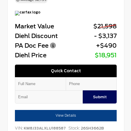
Market Value
$21,598
Diehl Discount
- $3,137
PA Doc Fee
+$490
Diehl Price
$18,951
Quick Contact
Submit
View Details
VIN:
Stock:
KM8J33ALXLU188587
26SH3662B