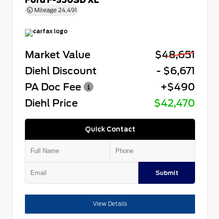
Mileage
24,491
Market Value
$48,651
Diehl Discount
- $6,671
PA Doc Fee
+$490
Diehl Price
$42,470
Quick Contact
Submit
View Details