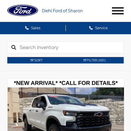
Diehl Ford of Sharon
Sales
Service
SORT
FILTER
(681)