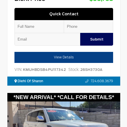
Quick Contact
Submit
View Details
VIN:
Stock:
KMUHBDSB4PU117342
26SH3730A
Diehl Of Sharon
724.608.3679