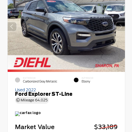
EXTERIOR
INTERIOR
Carbonized Gray Metallic
Ebony
Used 2022
Ford Explorer ST-Line
Mileage
64,025
Market Value
$33,189