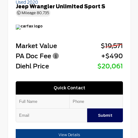
Used 2020
Jeep Wrangler Unlimited Sport S
Mileage
80,735
Market Value
$19,571
PA Doc Fee
+$490
Diehl Price
$20,061
Quick Contact
Submit
View Details