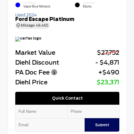
EXTERIOR
INTERIOR
Vapor Blue Metallic
Ebony
Used 2024
Ford Escape Platinum
Mileage
48,465
Market Value
$27,752
Diehl Discount
- $4,871
PA Doc Fee
+$490
Diehl Price
$23,371
Quick Contact
Submit