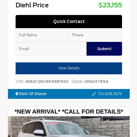
Diehl Price
$23,155
Quick Contact
Submit
View Details
VIN:
Stock:
JN8AY2NC9K9581593
26SH3789A
Diehl Of Sharon
724.608.3679