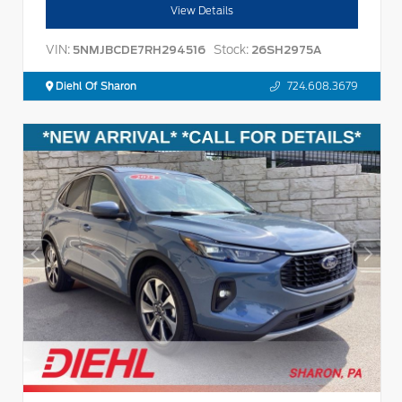
View Details
VIN:
Stock:
5NMJBCDE7RH294516
26SH2975A
Diehl Of Sharon
724.608.3679