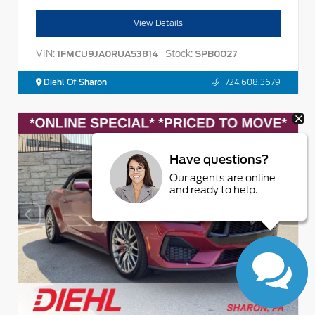
View Details
VIN:
Stock:
1FMCU9JA0RUA53814
SPB0027
Diehl Of Sharon
724.608.3679
Have questions?
Our agents are online
and ready to help.