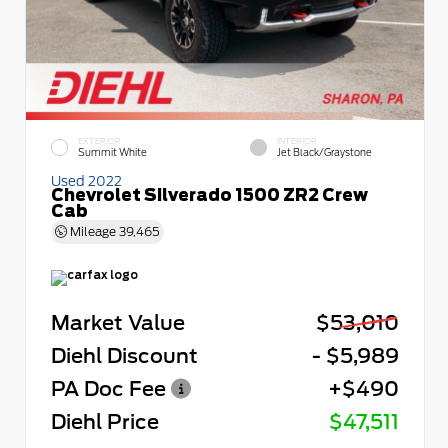
EXTERIOR
INTERIOR
Summit White
Jet Black/Graystone
Used 2022
Chevrolet Silverado 1500 ZR2 Crew
Cab
Mileage
39,465
Market Value
$53,010
Diehl Discount
- $5,989
PA Doc Fee
+$490
Diehl Price
$47,511