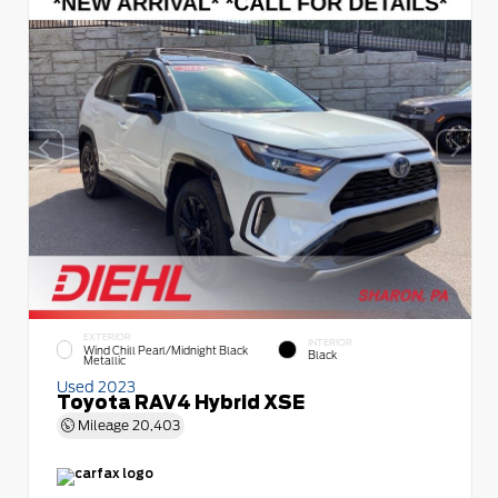
EXTERIOR
INTERIOR
Wind Chill Pearl/Midnight Black
Black
Metallic
Used 2023
Toyota RAV4 Hybrid XSE
Mileage
20,403