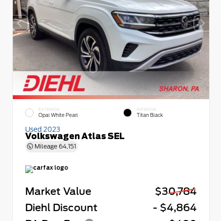
EXTERIOR
INTERIOR
Opal White Pearl
Titan Black
Used 2023
Volkswagen Atlas SEL
Mileage
64,151
Market Value
$30,784
Diehl Discount
- $4,864