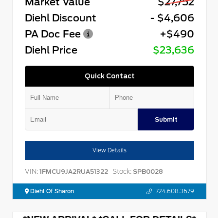
Market Value
$27,752
Diehl Discount
- $4,606
PA Doc Fee
+$490
Diehl Price
$23,636
Quick Contact
Submit
View Details
VIN:
Stock:
1FMCU9JA2RUA51322
SPB0028
Diehl Of Sharon
724.608.3679