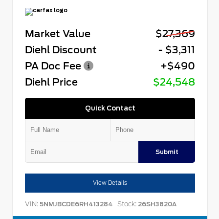
Market Value
$27,369
Diehl Discount
- $3,311
PA Doc Fee
+$490
Diehl Price
$24,548
Quick Contact
Submit
View Details
VIN:
Stock:
5NMJBCDE6RH413284
26SH3820A