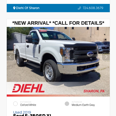
Diehl Of Sharon
724.608.3679
EXTERIOR
INTERIOR
Oxford White
Medium Earth Gray
Used 2019
Ford F-350SD XL