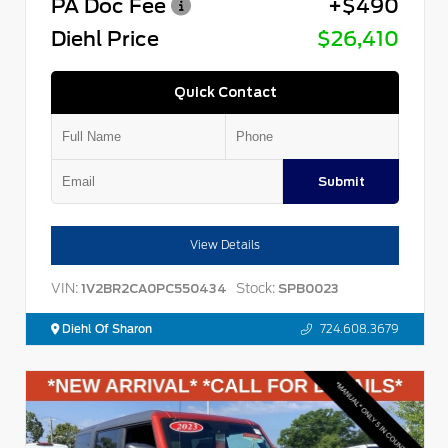
PA Doc Fee
+$490
Diehl Price
$26,410
Quick Contact
Submit
View Details
VIN:
Stock:
1V2BR2CA0PC550434
SPB0023
Diehl Of Sharon
724.608.3679