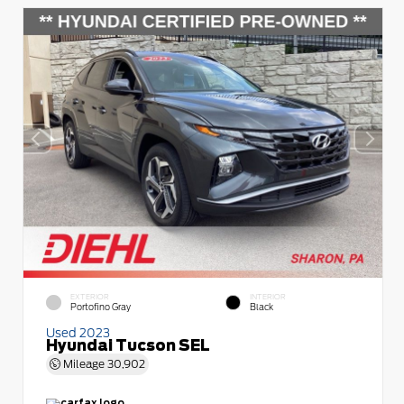
EXTERIOR
INTERIOR
Portofino Gray
Black
Used 2023
Hyundai Tucson SEL
Mileage
30,902