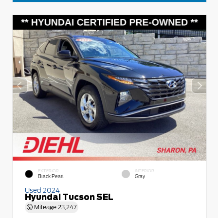
EXTERIOR
INTERIOR
Black Pearl
Gray
Used 2024
Hyundai Tucson SEL
Mileage
23,247