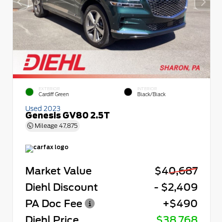
EXTERIOR
INTERIOR
Cardiff Green
Black/Black
Used 2023
Genesis GV80 2.5T
Mileage
47,875
Market Value
$40,687
Diehl Discount
- $2,409
PA Doc Fee
+$490
Diehl Price
$38,768