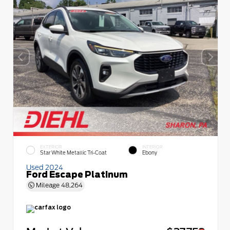
EXTERIOR
INTERIOR
Star White Metallic Tri-Coat
Ebony
Used 2024
Ford Escape Platinum
Mileage
48,264