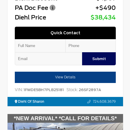
PA Doc Fee
+$490
Diehl Price
$38,434
Quick Contact
Submit
View Details
VIN:
Stock:
1FMDE5BH7PLB25181
26SF2897A
Diehl Of Sharon
724.608.3679