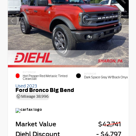
EXTERIOR
INTERIOR
Hot Pepper Red Metallic Tinted
Dark Space Gray W/Black Onyx
Clearcoat
Used 2023
Ford Bronco Big Bend
Mileage
38,996
Market Value
$42,741
Diehl Discount
- $4,797