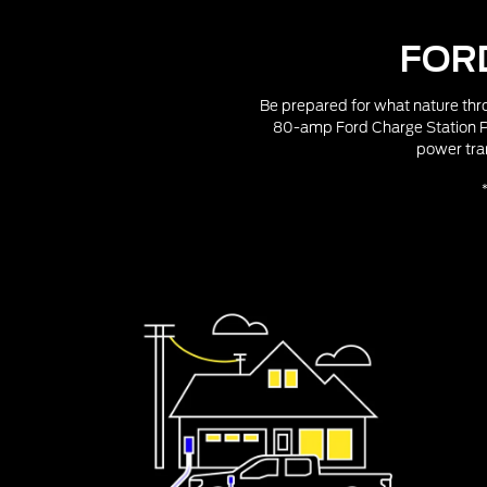
FOR
Be prepared for what nature thro
80-amp Ford Charge Station Pr
power tra
*