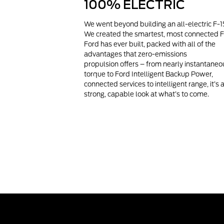
100% ELECTRIC
We went beyond building an all-electric F-1
We created the smartest, most connected 
Ford has ever built, packed with all of the
advantages that zero-emissions
propulsion offers – from nearly instantaneo
torque to Ford Intelligent Backup Power,
connected services to intelligent range, it’s 
strong, capable look at what’s to come.