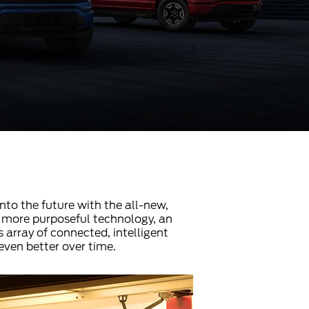
into the future with the all-new,
ers more purposeful technology, an
 array of connected, intelligent
even better over time.