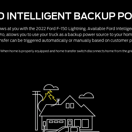
D INTELLIGENT BACKUP P
ws at you with the 2022 Ford F-150 Lightning. Available Ford Intelli
o, allows you to use your truck as a backup power source to your hom
nsfer can be triggered automatically or manually based on customer p
When home is properly equipped and home transfer switch disconnects home from the gri