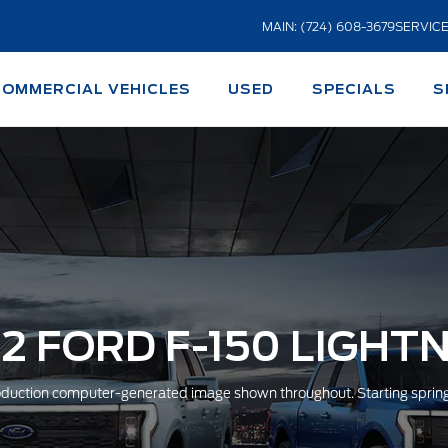
MAIN: (724) 608-3679
SERVICE
COMMERCIAL VEHICLES
USED
SPECIALS
S
2 FORD F-150 LIGHT
duction computer-generated image shown throughout. Starting sprin