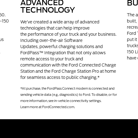
ADVANCED
BU
TECHNOLOGY
50.
The a
F-150
built
We’ve created a wide array of advanced
recre
technologies that can help improve
Ford 
the performance of your truck and your business.
us
put i
Including over-the-air Software
truck
Updates, powerful charging solutions and
a
150 L
FordPass™ Integration that not only allows
have 
remote access to your truck and
communication with the Ford Connected Charge
Station and the Ford Charge Station Pro at home
for seamless access to public charging.*
*At purchase, the FordPass Connect modem is connected and
sending vehicle data (e.g., diagnostics) to Ford. To disable, or for
more information, see in-vehicle connectivity settings.
Learn more at
FordConnected.com.