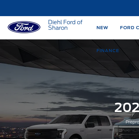
Diehl Ford of
Sharon
NEW
FORD 
FINANCE
202
Prepro