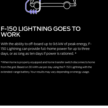
F-150 LIGHTNING GOES TO
WORK
With the ability to off-board up to 9.6 kW of peak energy, F-
150 Lightning can provide full-home power for up to three
days, or as long as ten days if power is rationed. *
*When home is properly equipped and home transfer switch disconnects home
from the grid. Based on 30 kWh use per day using the F-150 Lightning with the
extended-range battery. Your results may vary depending on energy usage.