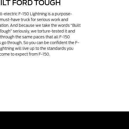
ILT FORD TOUGH
ll-electric F-150 Lightning is a purpose-
, must-have truck for serious work and
ation. And because we take the words “Built
Tough” seriously, we torture-tested it and
t through the same paces that all F-150
s go through. So you can be confident the F-
ightning will live up to the standards you
come to expect from F-150.