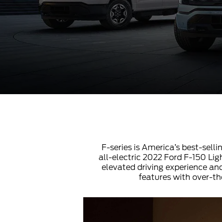
F-series is America’s best-selli
all-electric 2022 Ford F-150 Ligh
elevated driving experience and
features with over-th