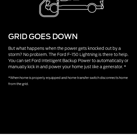
GRID GOES DOWN
But what happens when the power gets knocked out by a
storm? No problem. The Ford F-150 Lightning is there to help.
You can set Ford Intelligent Backup Power to automatically or
manually kick in and power your home just like a generator. *
*When home is properly equipped and home transfer switch disconnects home
from the grid.