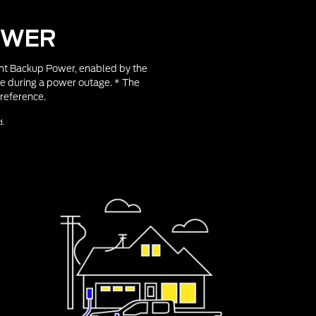
OWER
gent Backup Power, enabled by the
e during a power outage. * The
reference.
d.