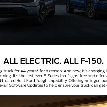
ALL ELECTRIC. ALL F-150.
ng truck for 44 years* for a reason. And now, it’s charging 
tning. It’s the first ever F-Series that’s gas-free and off
 trusted Built Ford Tough capability. Offering an ingenious
e-air Software Updates to help ensure your truck can get 