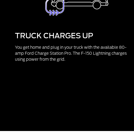
TRUCK CHARGES UP
You get home and plug in your truck with the available 80-
amp Ford Charge Station Pro. The F-150 Lightning charges
using power from the grid.