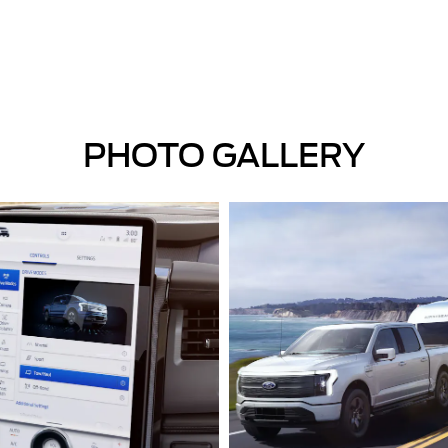
PHOTO GALLERY