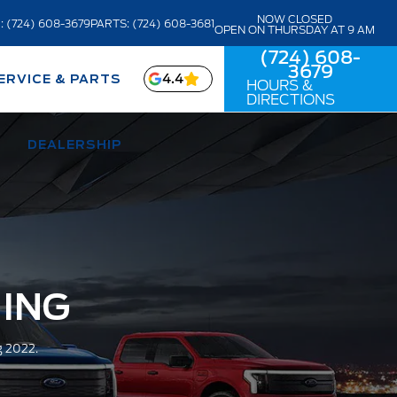
NOW CLOSED
: (724) 608-3679
PARTS: (724) 608-3681
OPEN ON THURSDAY AT 9 AM
(724) 608-
3679
4.4
ERVICE & PARTS
HOURS &
DIRECTIONS
DEALERSHIP
NING
g 2022.