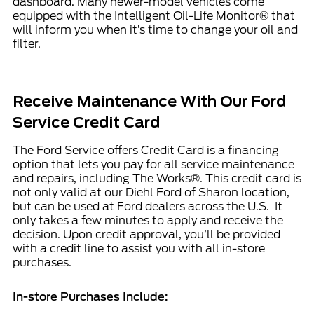
dashboard. Many newer-model vehicles come
equipped with the Intelligent Oil-Life Monitor® that
will inform you when it’s time to change your oil and
filter.
Receive Maintenance With Our Ford
Service Credit Card
The
Ford Service offers
Credit Card is a financing
option that lets you pay for all service maintenance
and repairs, including The Works®. This credit card is
not only valid at our Diehl Ford of Sharon location,
but can be used at Ford dealers across the U.S. It
only takes a few minutes to apply and receive the
decision. Upon credit approval, you’ll be provided
with a credit line to assist you with all in-store
purchases.
In-store Purchases Include: