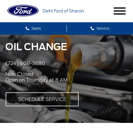
Diehl Ford of Sharon
Sales
Service
OIL CHANGE
(724) 608-3680
Now Closed
Open on Thursday at 8 AM
SCHEDULE SERVICE