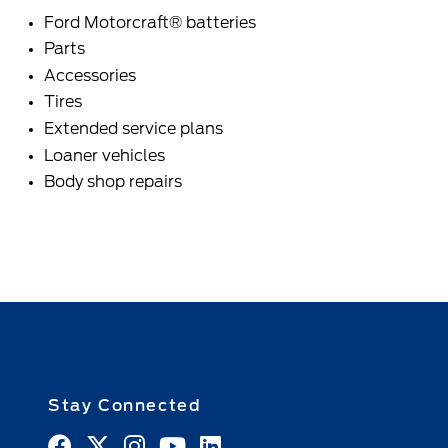
Ford Motorcraft® batteries
Parts
Accessories
Tires
Extended service plans
Loaner vehicles
Body shop repairs
Stay Connected