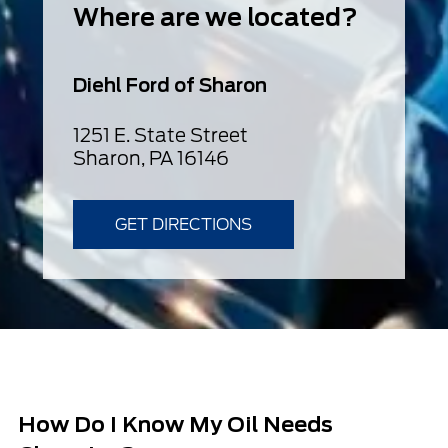
Where are we located?
Diehl Ford of Sharon
1251 E. State Street
Sharon, PA 16146
GET DIRECTIONS
How Do I Know My Oil Needs