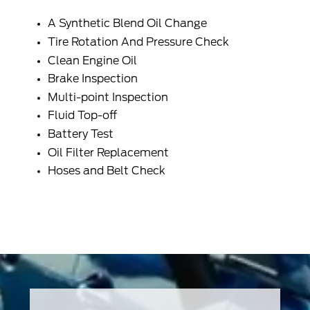
A
Synthetic Blend Oil
Change
Tire Rotation And Pressure Check
Clean
Engine Oil
Brake Inspection
Multi-point Inspection
Fluid Top-off
Battery Test
Oil Filter Replacement
Hoses and Belt Check