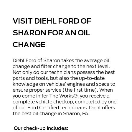
VISIT DIEHL FORD OF
SHARON FOR AN OIL
CHANGE
Diehl Ford of Sharon takes the average oil
change and filter change to the next level.
Not only do our technicians possess the best
parts and tools, but also the up-to-date
knowledge on vehicles’ engines and specs to
ensure proper service (the first time). When
you come in for The Works®, you receive a
complete vehicle checkup, completed by one
of our Ford Certified technicians. Diehl offers
the best oil change in Sharon, PA.
Our check-up includes: