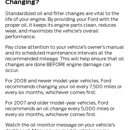
Changing?
Standardized
oil and filter changes
are vital to the
life of your engine. By providing your Ford with the
proper oil, it keeps its
engine parts
clean, reduces
wear, and maximizes the vehicle’s overall
performance.
Pay close attention to your vehicle’s owner’s manual
and its scheduled maintenance intervals at the
recommended mileage
. This will help ensure that oil
changes are done BEFORE engine damage can
occur.
For 2008 and newer model-year vehicles, Ford
recommends changing your oil every 7,500 miles or
every six months, whichever comes first.
For 2007 and older model-year vehicles, Ford
recommends an oil change every
5,000
miles or
every six months, whichever comes first.
Watch the oil monitor message on your vehicle’s