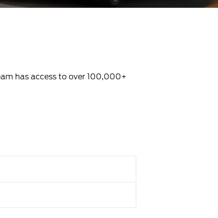
 Team has access to over 100,000+