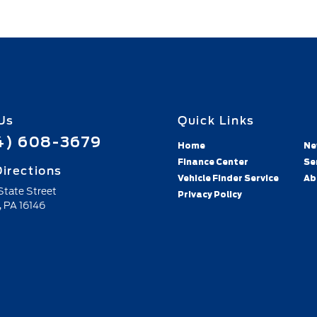
Us
Quick Links
4) 608-3679
Home
Ne
Finance Center
Se
irections
Vehicle Finder Service
Ab
 State Street
Privacy Policy
,
PA
16146