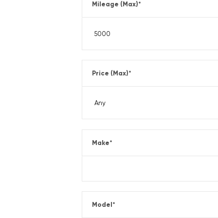
Mileage (Max)
*
Price (Max)
*
Make
*
Model
*