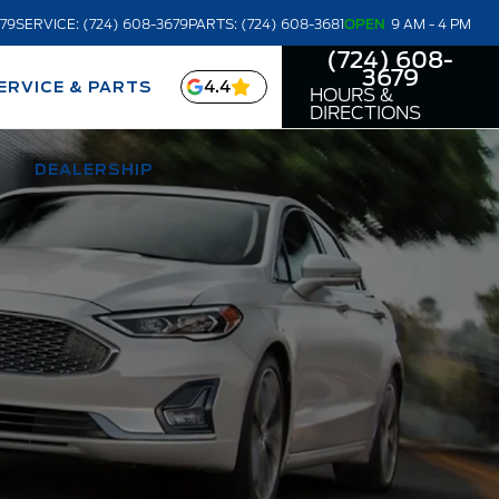
679
SERVICE: (724) 608-3679
PARTS: (724) 608-3681
OPEN
9 AM - 4 PM
(724) 608-
3679
4.4
ERVICE & PARTS
HOURS &
DIRECTIONS
DEALERSHIP