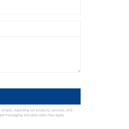
 emails, regarding our products, services, and
ard messaging and data rates may apply.