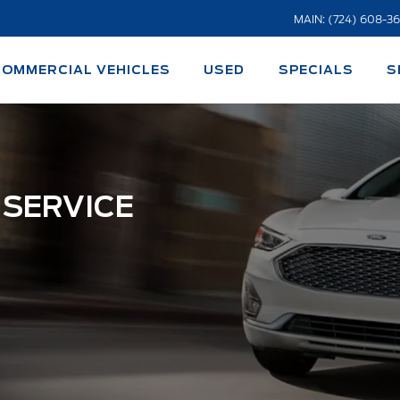
MAIN: (724) 608-3
COMMERCIAL VEHICLES
USED
SPECIALS
S
 SERVICE