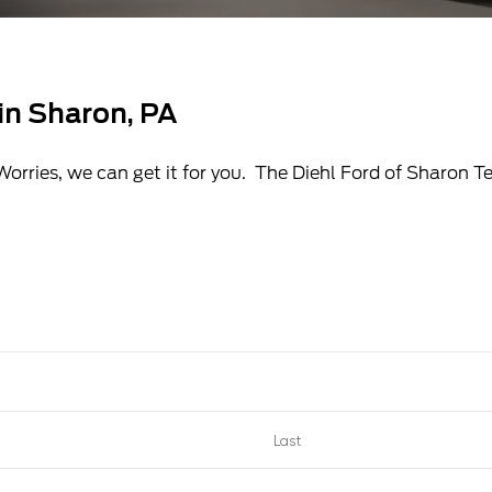
 in Sharon, PA
Worries, we can get it for you. The Diehl Ford of Sharon