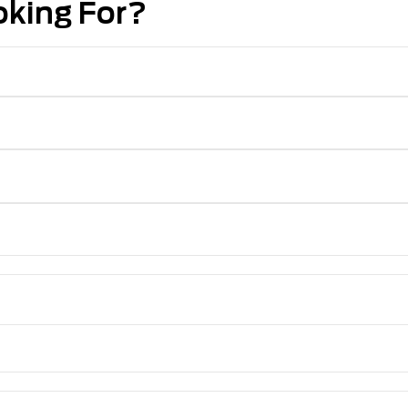
oking For?