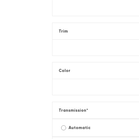
Trim
Color
Transmission
*
Automatic