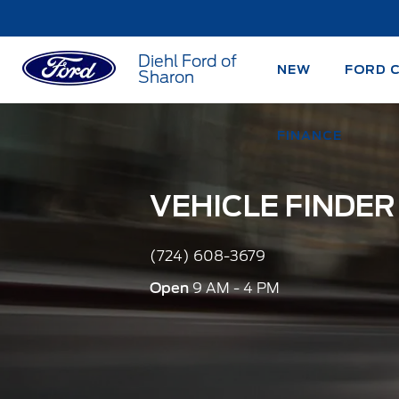
Diehl Ford of
NEW
FORD 
Sharon
FINANCE
VEHICLE FINDER
(724) 608-3679
Open
9 AM - 4 PM