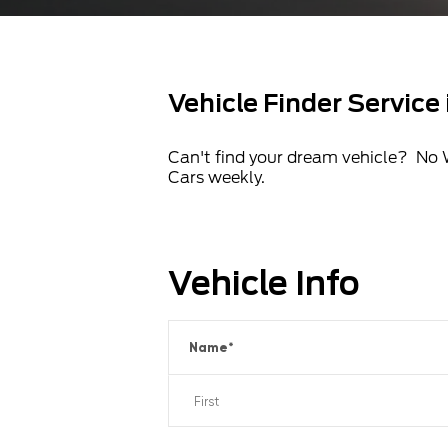
Vehicle Finder Service
Can't find your dream vehicle? No 
Cars weekly.
Vehicle Info
Name
*