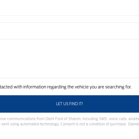
tacted with information regarding the vehicle you are searching for.
eive communications from Diehl Ford of Sharon, including SMS, voice calls, and/or
sent using automated technology. Consent is not a condition of purchase. Stand