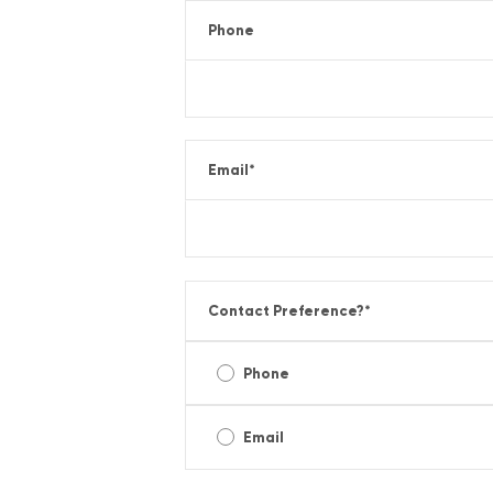
Phone
Email
*
Contact Preference?
*
Phone
Email