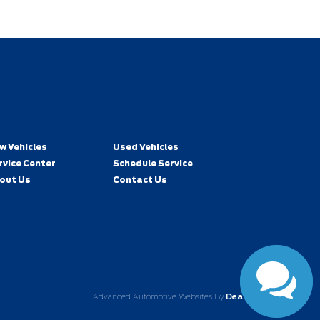
w Vehicles
Used Vehicles
rvice Center
Schedule Service
out Us
Contact Us
Advanced Automotive Websites By
Dealer Alchemist