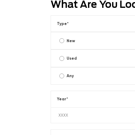
What Are You Lo
Type
*
New
Used
Any
Year
*