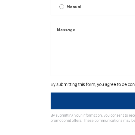
Manual
Message
By submitting this form, you agree to be con
By submitting your information, you consent to rec
promotional offers. These communications may be 
A
l