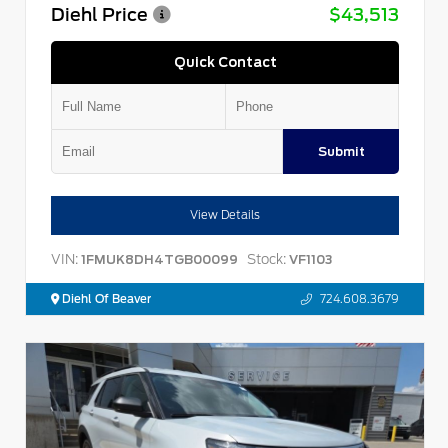
Diehl Price
$43,513
Quick Contact
Submit
View Details
VIN:
Stock:
1FMUK8DH4TGB00099
VF1103
Diehl Of Beaver
724.608.3679