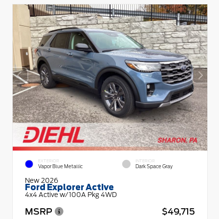
EXTERIOR
INTERIOR
Vapor Blue Metallic
Dark Space Gray
New 2026
Ford Explorer Active
4x4 Active w/100A Pkg 4WD
MSRP
$49,715