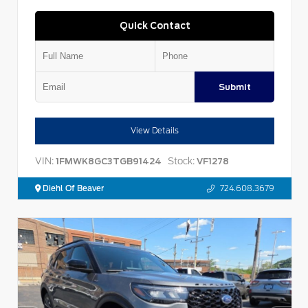
Quick Contact
Submit
View Details
VIN:
Stock:
1FMWK8GC3TGB91424
VF1278
Diehl Of Beaver
724.608.3679