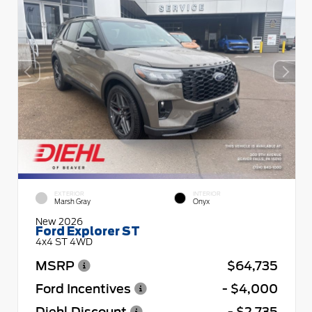
EXTERIOR
INTERIOR
Marsh Gray
Onyx
New 2026
Ford Explorer ST
4x4 ST 4WD
MSRP
$64,735
Ford Incentives
- $4,000
Diehl Discount
- $2,735