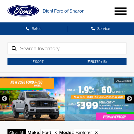
Diehl Ford of Sharon
Sales
Service
SORT
FILTER
(15)
CLAIMER
DIS
Make
:
Ford
✕
Model
:
Explorer
✕
Clear All