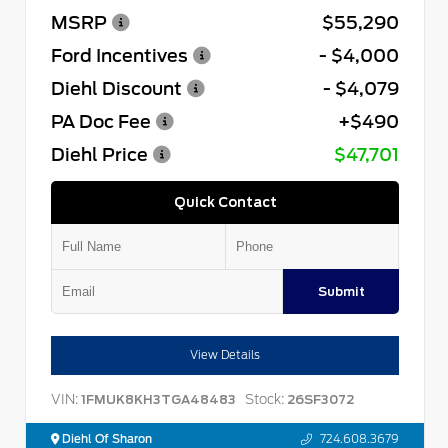
MSRP
$55,290
Ford Incentives
- $4,000
Diehl Discount
- $4,079
PA Doc Fee
+$490
Diehl Price
$47,701
Quick Contact
Submit
View Details
VIN:
Stock:
1FMUK8KH3TGA48483
26SF3072
Diehl Of Sharon
724.608.3679