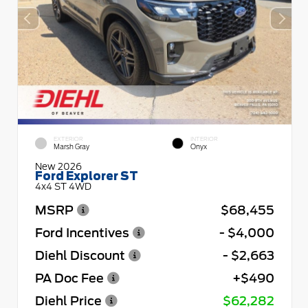
EXTERIOR
INTERIOR
Marsh Gray
Onyx
New 2026
Ford Explorer ST
4x4 ST 4WD
MSRP
$68,455
Ford Incentives
- $4,000
Diehl Discount
- $2,663
PA Doc Fee
+$490
Diehl Price
$62,282