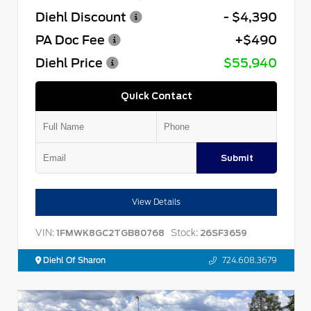
Diehl Discount
- $4,390
PA Doc Fee
+$490
Diehl Price
$55,940
Quick Contact
Submit
View Details
VIN:
Stock:
1FMWK8GC2TGB80768
26SF3659
Diehl Of Sharon
724.608.3679