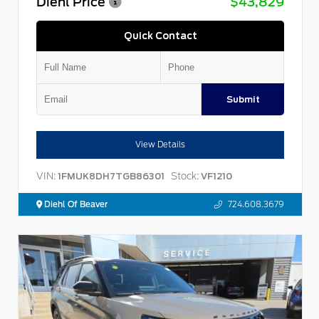
Diehl Price
$43,829
Quick Contact
Submit
View Details
VIN:
Stock:
1FMUK8DH7TGB86301
VF1210
Diehl Of Beaver
724.608.3679