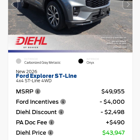
EXTERIOR
INTERIOR
Carbonized Gray Metallic
Onyx
New 2026
Ford Explorer ST-Line
4x4 ST-Line 4WD
MSRP
$49,955
Ford Incentives
- $4,000
Diehl Discount
- $2,498
PA Doc Fee
+$490
Diehl Price
$43,947