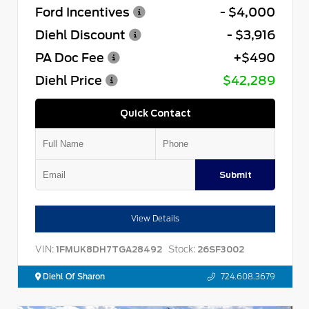
Ford Incentives
- $4,000
Diehl Discount
- $3,916
PA Doc Fee
+$490
Diehl Price
$42,289
Quick Contact
Submit
View Details
VIN:
Stock:
1FMUK8DH7TGA28492
26SF3002
Diehl Of Sharon
724.608.3679