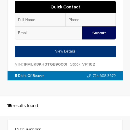
Quick Contact
Submit
View Details
VIN:
Stock:
1FMUK8KH0TGB90001
VF1182
Diehl Of Beaver
724.608.3679
15
results found
Disclaimers