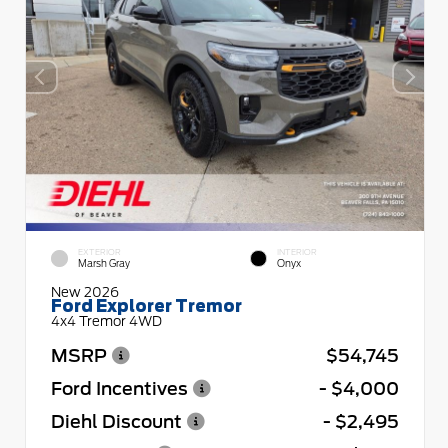
EXTERIOR
INTERIOR
Marsh Gray
Onyx
New 2026
Ford Explorer Tremor
4x4 Tremor 4WD
MSRP
$54,745
Ford Incentives
- $4,000
Diehl Discount
- $2,495