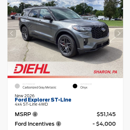
EXTERIOR
INTERIOR
Carbonized Gray Metallic
Onyx
New 2026
Ford Explorer ST-Line
4x4 ST-Line 4WD
MSRP
$51,145
Ford Incentives
- $4,000