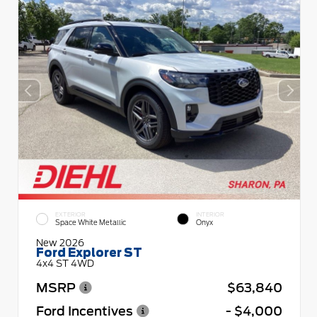
EXTERIOR
INTERIOR
Space White Metallic
Onyx
New 2026
Ford Explorer ST
4x4 ST 4WD
MSRP
$63,840
Ford Incentives
- $4,000