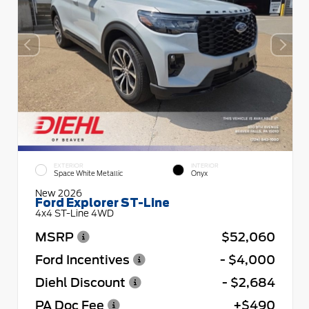
EXTERIOR
INTERIOR
Space White Metallic
Onyx
New 2026
Ford Explorer ST-Line
4x4 ST-Line 4WD
MSRP
$52,060
Ford Incentives
- $4,000
Diehl Discount
- $2,684
PA Doc Fee
+$490