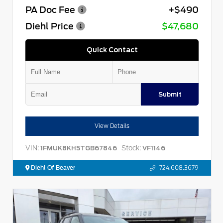
PA Doc Fee
+$490
Diehl Price
$47,680
Quick Contact
Submit
View Details
VIN:
Stock:
1FMUK8KH5TGB67846
VF1146
Diehl Of Beaver
724.608.3679