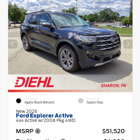
EXTERIOR
INTERIOR
Agate Black Metallic
Space Gray
New 2026
Ford Explorer Active
4x4 Active w/200A Pkg 4WD
MSRP
$51,520