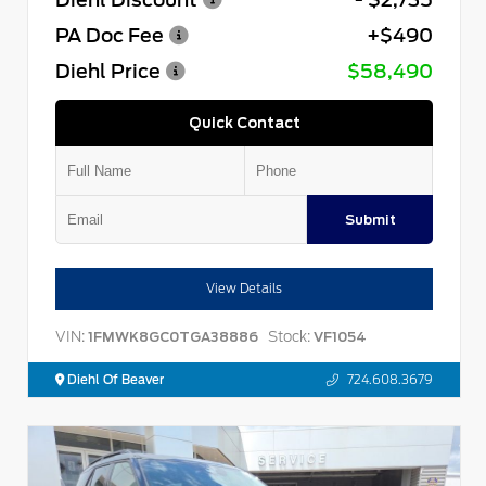
PA Doc Fee
+$490
Diehl Price
$58,490
Quick Contact
Submit
View Details
VIN:
Stock:
1FMWK8GC0TGA38886
VF1054
Diehl Of Beaver
724.608.3679