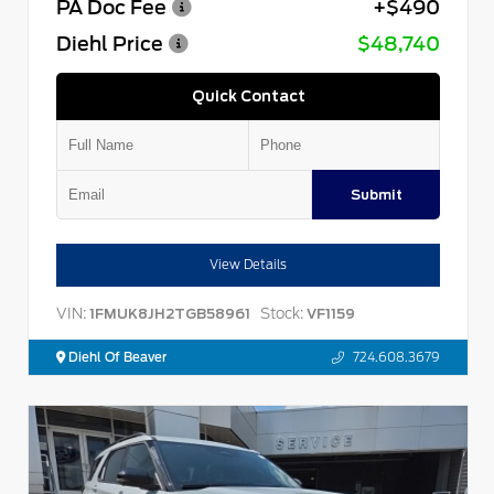
PA Doc Fee
+$490
Diehl Price
$48,740
Quick Contact
Submit
View Details
VIN:
Stock:
1FMUK8JH2TGB58961
VF1159
Diehl Of Beaver
724.608.3679