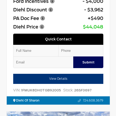
Ford Incentives
- $4,000
Diehl Discount
- $3,962
PA Doc Fee
+$490
Diehl Price
$44,048
Quick Contact
Submit
View Details
VIN:
Stock:
1FMUK8DH0TGB92005
26SF3697
Diehl Of Sharon
724.608.3679