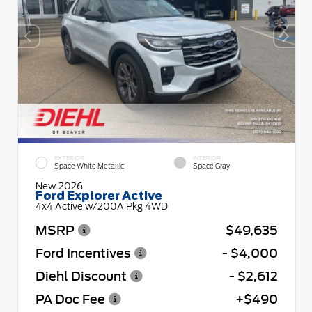
EXTERIOR
INTERIOR
Space White Metallic
Space Gray
New 2026
Ford Explorer Active
4x4 Active w/200A Pkg 4WD
MSRP
$49,635
Ford Incentives
- $4,000
Diehl Discount
- $2,612
PA Doc Fee
+$490