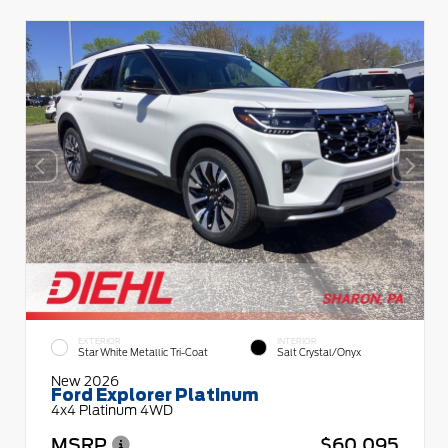
EXTERIOR
INTERIOR
Star White Metallic Tri-Coat
Salt Crystal/Onyx
New 2026
Ford Explorer Platinum
4x4 Platinum 4WD
MSRP
$60,095