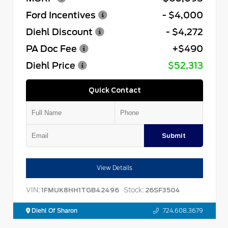
Ford Incentives
- $4,000
Diehl Discount
- $4,272
PA Doc Fee
+$490
Diehl Price
$52,313
Quick Contact
Submit
View Details
VIN:
Stock:
1FMUK8HH1TGB42496
26SF3504
Diehl Of Sharon
724.608.3679