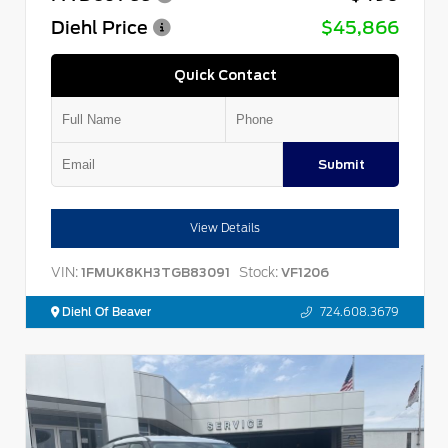
Diehl Price
$45,866
Quick Contact
Submit
View Details
VIN:
Stock:
1FMUK8KH3TGB83091
VF1206
Diehl Of Beaver
724.608.3679