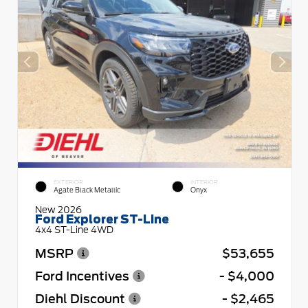
EXTERIOR
INTERIOR
Agate Black Metallic
Onyx
New 2026
Ford Explorer ST-Line
4x4 ST-Line 4WD
MSRP
$53,655
Ford Incentives
- $4,000
Diehl Discount
- $2,465