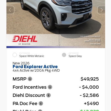
EXTERIOR
INTERIOR
Space White Metallic
Space Gray
New 2026
Ford Explorer Active
4x4 Active w/200A Pkg 4WD
MSRP
$49,925
Ford Incentives
- $4,000
Diehl Discount
- $2,586
PA Doc Fee
+$490