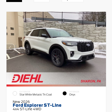
EXTERIOR
INTERIOR
Star White Metallic Tri-Coat
Onyx
New 2026
Ford Explorer ST-Line
4x4 ST-Line 4WD