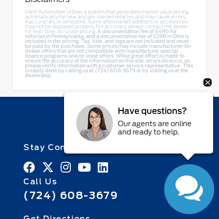
Diehl Automotive utilizes a system that generates market value pricing
automatically for new and pre-owned vehicles and may cause errors,
inaccuracies, or omissions. Some aftermarket additions or accessories
may not be displayed properly. For accuracy, please contact the dealer
for real-time, accurate pricing.
A documentation fee of $490 for
vehicles in Pennsylvania, and a documentation fee of $398 in Ohio is
included in the pricing. Tax, title, and tags are not included and must
be paid by the purchaser. Some prices may include manufacturer-to-
dealer offers that are not compatible with manufacturer special
finance programs and/or lease offers. While great effort is made to
ensure the accuracy of the information on this site, errors do occur, so
please verify information with a customer service representative. This
is easily done by calling us at (724) 608-3679 or by visiting us at the
dealership.
Have questions?
Our agents are online
and ready to help.
Stay Connected
Call Us
(724) 608-3679
Get Directions