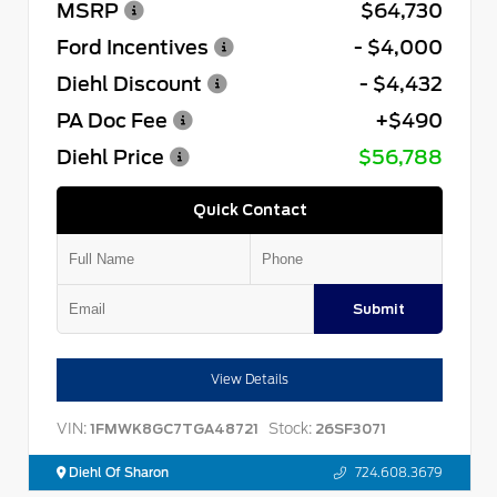
MSRP
$64,730
Ford Incentives
- $4,000
Diehl Discount
- $4,432
PA Doc Fee
+$490
Diehl Price
$56,788
Quick Contact
Submit
View Details
VIN:
Stock:
1FMWK8GC7TGA48721
26SF3071
Diehl Of Sharon
724.608.3679