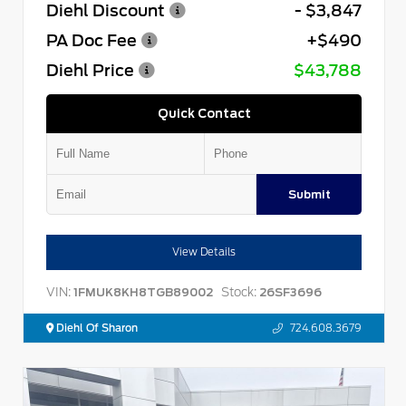
Diehl Discount
- $3,847
PA Doc Fee
+$490
Diehl Price
$43,788
Quick Contact
Submit
View Details
VIN:
Stock:
1FMUK8KH8TGB89002
26SF3696
Diehl Of Sharon
724.608.3679