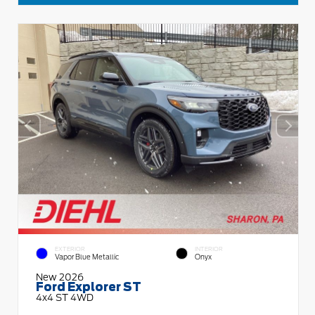
EXTERIOR
INTERIOR
Vapor Blue Metallic
Onyx
New 2026
Ford Explorer ST
4x4 ST 4WD