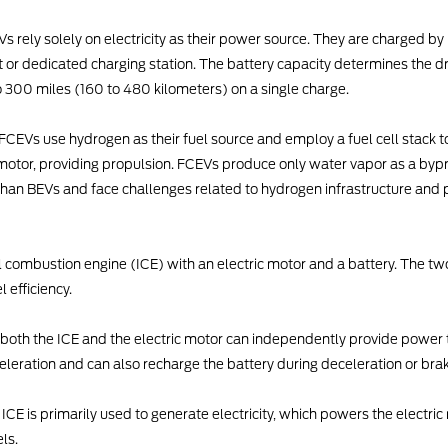
s rely solely on electricity as their power source. They are charged by 
 or dedicated charging station. The battery capacity determines the dr
o 300 miles (160 to 480 kilometers) on a single charge.
FCEVs use hydrogen as their fuel source and employ a fuel cell stack to 
c motor, providing propulsion. FCEVs produce only water vapor as a by
an BEVs and face challenges related to hydrogen infrastructure and 
l combustion engine (ICE) with an electric motor and a battery. The t
 efficiency.
d, both the ICE and the electric motor can independently provide power t
eleration and can also recharge the battery during deceleration or brak
he ICE is primarily used to generate electricity, which powers the electri
ls.