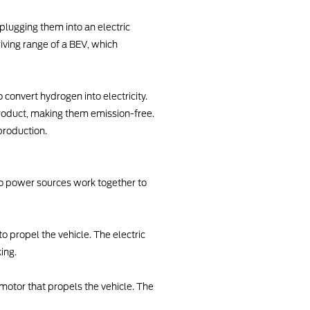
plugging them into an electric
iving range of a BEV, which
convert hydrogen into electricity.
product, making them emission-free.
production.
wo power sources work together to
o propel the vehicle. The electric
ing.
c motor that propels the vehicle. The