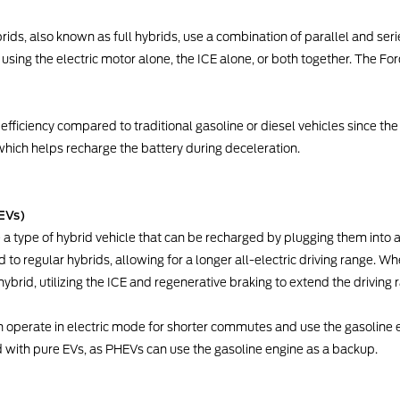
brids, also known as full hybrids, use a combination of parallel and ser
using the electric motor alone, the ICE alone, or both together. The Fo
efficiency compared to traditional gasoline or diesel vehicles since the
which helps recharge the battery during deceleration.
EVs)
e a type of hybrid vehicle that can be recharged by plugging them into
o regular hybrids, allowing for a longer all-electric driving range. Wh
ybrid, utilizing the ICE and regenerative braking to extend the driving 
an operate in electric mode for shorter commutes and use the gasoline en
d with pure EVs, as PHEVs can use the gasoline engine as a backup.