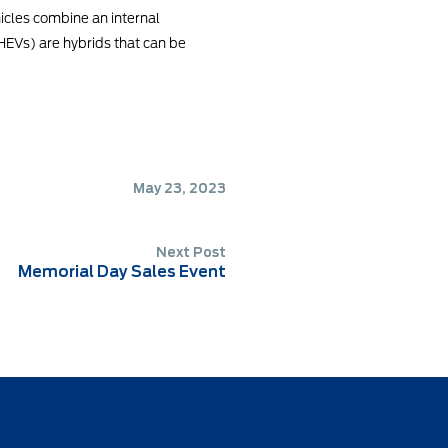
ehicles combine an internal
PHEVs) are hybrids that can be
May 23, 2023
Next Post
Memorial Day Sales Event