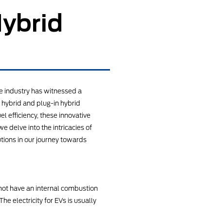
Hybrid
e industry has witnessed a
 hybrid and plug-in hybrid
l efficiency, these innovative
e delve into the intricacies of
utions in our journey towards
o not have an internal combustion
he electricity for EVs is usually