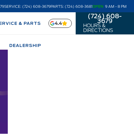
679
SERVICE: (724) 608-3679
PARTS: (724) 608-3681
OPEN
9 AM - 8 PM
(724) 608-
3679
4.4
ERVICE & PARTS
HOURS &
DIRECTIONS
DEALERSHIP