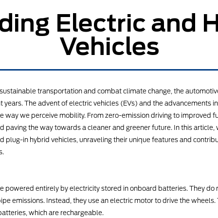
ing Electric and 
Vehicles
ze sustainable transportation and combat climate change, the automotiv
 years. The advent of electric vehicles (EVs) and the advancements in
e way we perceive mobility. From zero-emission driving to improved fue
 paving the way towards a cleaner and greener future. In this article, w
and plug-in hybrid vehicles, unraveling their unique features and contrib
s.
are powered entirely by electricity stored in onboard batteries. They d
pe emissions. Instead, they use an electric motor to drive the wheels. T
batteries, which are rechargeable.