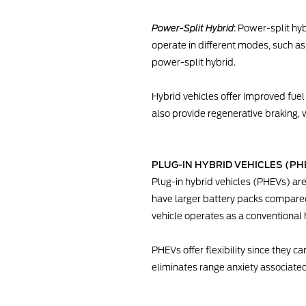
Power-Split Hybrid
: Power-split hy
operate in different modes, such as 
power-split hybrid.
Hybrid vehicles offer improved fuel 
also provide regenerative braking, 
PLUG-IN HYBRID VEHICLES (PH
Plug-in hybrid vehicles (PHEVs) ar
have larger battery packs compared t
vehicle operates as a conventional h
PHEVs offer flexibility since they c
eliminates range anxiety associate