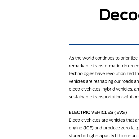
Decod
As the world continues to prioriti
remarkable transformation in recent
technologies have revolutionized th
vehicles are reshaping our roads and
electric vehicles, hybrid vehicles, 
sustainable transportation solution
ELECTRIC VEHICLES (EVS)
Electric vehicles are vehicles that 
engine (ICE) and produce zero tailpi
stored in high-capacity lithium-ion 