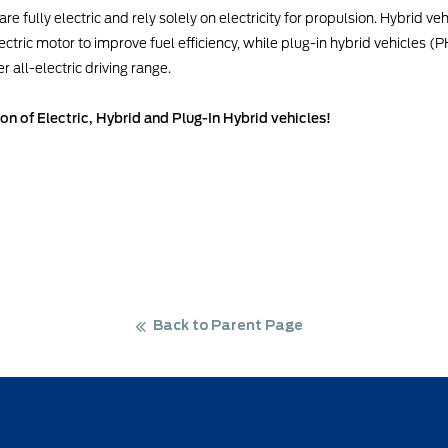
re fully electric and rely solely on electricity for propulsion. Hybrid v
ctric motor to improve fuel efficiency, while plug-in hybrid vehicles (
 all-electric driving range.
ion of Electric, Hybrid and Plug-In Hybrid vehicles!
Back to Parent Page