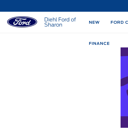
Diehl Ford of
NEW
FORD 
Sharon
FINANCE