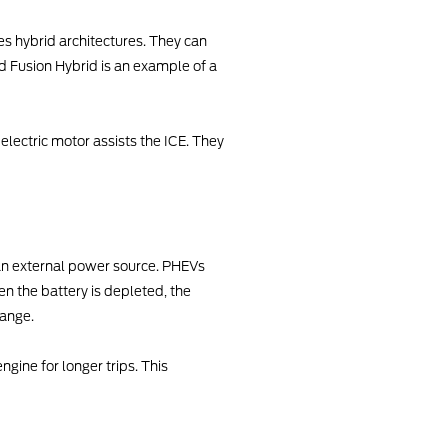
ies hybrid architectures. They can
rd Fusion Hybrid is an example of a
 electric motor assists the ICE. They
 an external power source. PHEVs
en the battery is depleted, the
range.
gine for longer trips. This