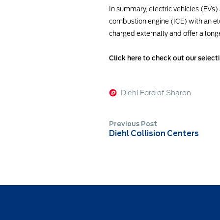
In summary, electric vehicles (EVs) a
combustion engine (ICE) with an ele
charged externally and offer a longer
Click here to check out our select
Diehl Ford of Sharon
Previous Post
Diehl Collision Centers