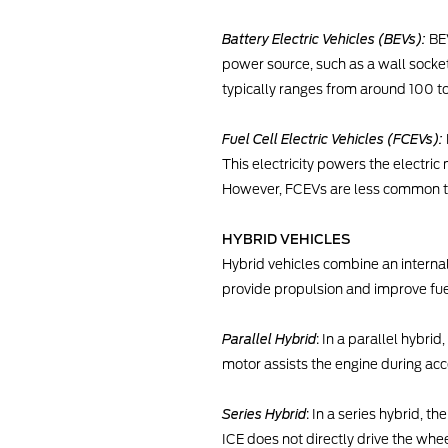
Battery Electric Vehicles (BEVs):
BEV
power source, such as a wall socket
typically ranges from around 100 t
Fuel Cell Electric Vehicles (FCEVs):
This electricity powers the electri
However, FCEVs are less common th
HYBRID VEHICLES
Hybrid vehicles combine an interna
provide propulsion and improve fuel
Parallel Hybrid
: In a parallel hybri
motor assists the engine during acc
Series Hybrid
: In a series hybrid, t
ICE does not directly drive the whee