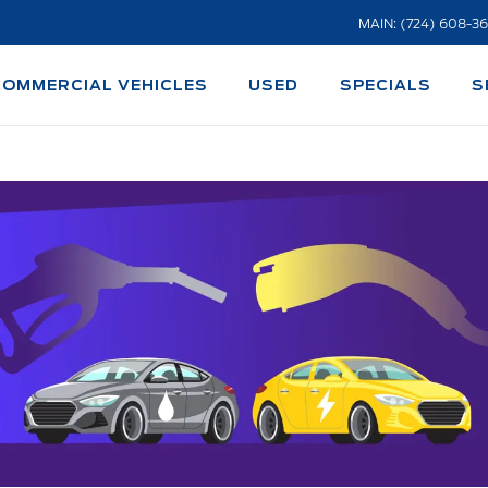
MAIN: (724) 608-3
COMMERCIAL VEHICLES
USED
SPECIALS
S