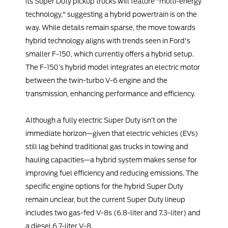
its Super Duty pickup trucks will feature "multi-energy
technology," suggesting a hybrid powertrain is on the
way. While details remain sparse, the move towards
hybrid technology aligns with trends seen in Ford's
smaller F-150, which currently offers a hybrid setup.
The F-150’s hybrid model integrates an electric motor
between the twin-turbo V-6 engine and the
transmission, enhancing performance and efficiency.
Although a fully electric Super Duty isn’t on the
immediate horizon—given that electric vehicles (EVs)
still lag behind traditional gas trucks in towing and
hauling capacities—a hybrid system makes sense for
improving fuel efficiency and reducing emissions. The
specific engine options for the hybrid Super Duty
remain unclear, but the current Super Duty lineup
includes two gas-fed V-8s (6.8-liter and 7.3-liter) and
a diesel 6.7-liter V-8.