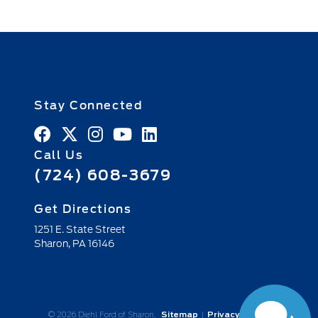
Stay Connected
Call Us
(724) 608-3679
Get Directions
1251 E. State Street
Sharon,
PA
16146
© 2026 Diehl Ford of Sharon.
Sitemap
|
Privacy Policy