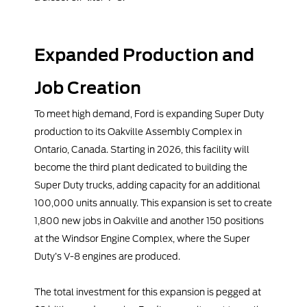
Expanded Production and
Job Creation
To meet high demand, Ford is expanding Super Duty
production to its Oakville Assembly Complex in
Ontario, Canada. Starting in 2026, this facility will
become the third plant dedicated to building the
Super Duty trucks, adding capacity for an additional
100,000 units annually. This expansion is set to create
1,800 new jobs in Oakville and another 150 positions
at the Windsor Engine Complex, where the Super
Duty’s V-8 engines are produced.
The total investment for this expansion is pegged at