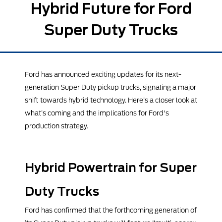
Hybrid Future for Ford
Super Duty Trucks
Ford has announced exciting updates for its next-
generation Super Duty pickup trucks, signaling a major
shift towards hybrid technology. Here’s a closer look at
what’s coming and the implications for Ford's
production strategy.
Hybrid Powertrain for Super
Duty Trucks
Ford has confirmed that the forthcoming generation of