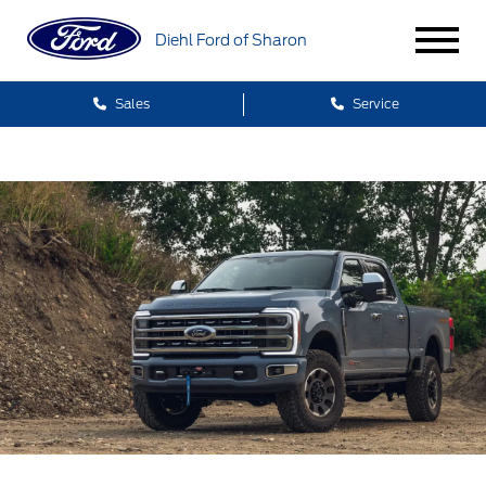
Diehl Ford of Sharon
Sales
Service