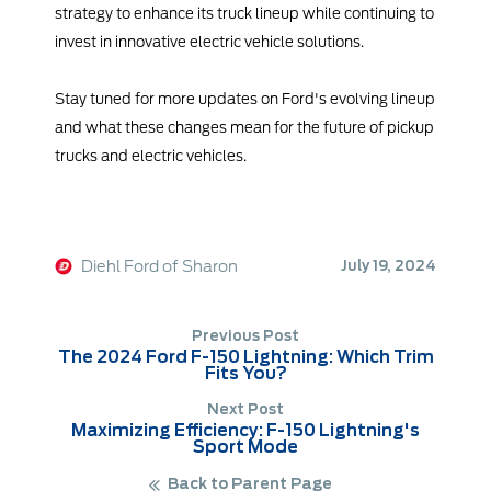
strategy to enhance its truck lineup while continuing to
invest in innovative electric vehicle solutions.
Stay tuned for more updates on Ford's evolving lineup
and what these changes mean for the future of pickup
trucks and electric vehicles.
Diehl Ford of Sharon
July 19, 2024
Previous Post
The 2024 Ford F-150 Lightning: Which Trim
Fits You?
Next Post
Maximizing Efficiency: F-150 Lightning's
Sport Mode
Back to Parent Page