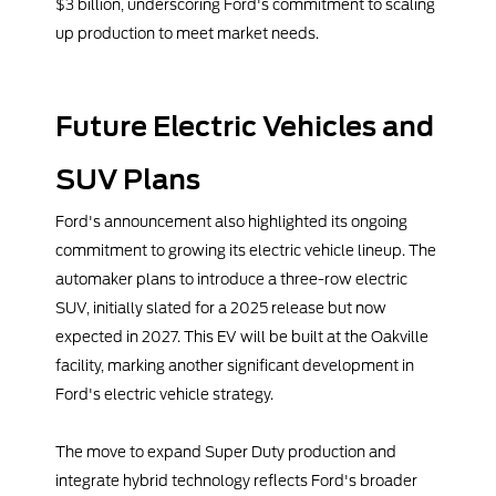
$3 billion, underscoring Ford's commitment to scaling
up production to meet market needs.
Future Electric Vehicles and
SUV Plans
Ford's announcement also highlighted its ongoing
commitment to growing its electric vehicle lineup. The
automaker plans to introduce a three-row electric
SUV, initially slated for a 2025 release but now
expected in 2027. This EV will be built at the Oakville
facility, marking another significant development in
Ford's electric vehicle strategy.
The move to expand Super Duty production and
integrate hybrid technology reflects Ford's broader