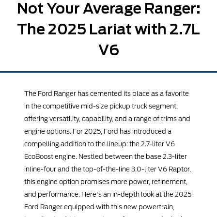
Not Your Average Ranger:
The 2025 Lariat with 2.7L
V6
The Ford Ranger has cemented its place as a favorite
in the competitive mid-size pickup truck segment,
offering versatility, capability, and a range of trims and
engine options. For 2025, Ford has introduced a
compelling addition to the lineup: the 2.7-liter V6
EcoBoost engine. Nestled between the base 2.3-liter
inline-four and the top-of-the-line 3.0-liter V6 Raptor,
this engine option promises more power, refinement,
and performance. Here's an in-depth look at the 2025
Ford Ranger equipped with this new powertrain,