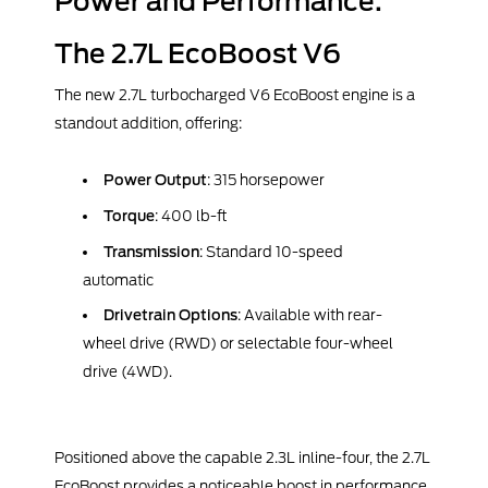
Power and Performance:
The 2.7L EcoBoost V6
The new 2.7L turbocharged V6 EcoBoost engine is a
standout addition, offering:
Power Output
: 315 horsepower
Torque
: 400 lb-ft
Transmission
: Standard 10-speed
automatic
Drivetrain Options
: Available with rear-
wheel drive (RWD) or selectable four-wheel
drive (4WD).
Positioned above the capable 2.3L inline-four, the 2.7L
EcoBoost provides a noticeable boost in performance.