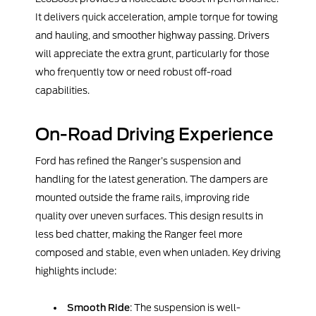
It delivers quick acceleration, ample torque for towing
and hauling, and smoother highway passing. Drivers
will appreciate the extra grunt, particularly for those
who frequently tow or need robust off-road
capabilities.
On-Road Driving Experience
Ford has refined the Ranger’s suspension and
handling for the latest generation. The dampers are
mounted outside the frame rails, improving ride
quality over uneven surfaces. This design results in
less bed chatter, making the Ranger feel more
composed and stable, even when unladen. Key driving
highlights include:
Smooth Ride
: The suspension is well-