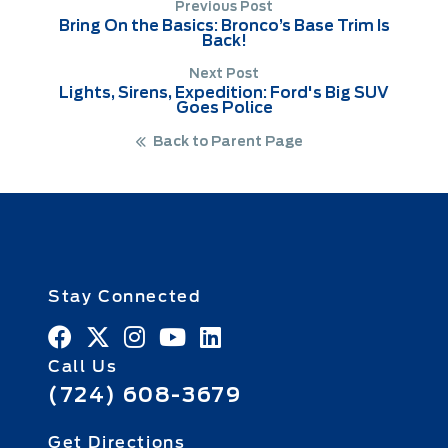
Previous Post
Bring On the Basics: Bronco’s Base Trim Is
Back!
Next Post
Lights, Sirens, Expedition: Ford's Big SUV
Goes Police
Back to Parent Page
Stay Connected
Call Us
(724) 608-3679
Get Directions