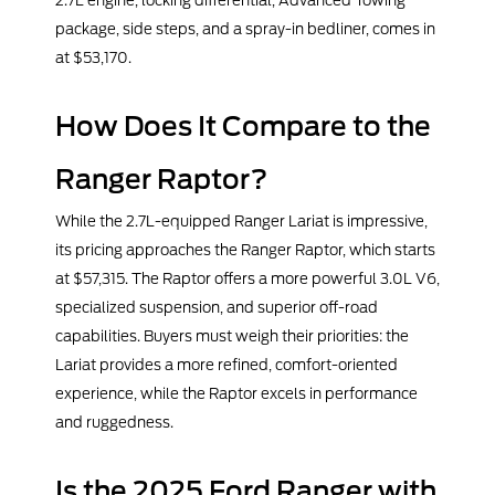
2.7L engine, locking differential, Advanced Towing
package, side steps, and a spray-in bedliner, comes in
at $53,170.
How Does It Compare to the
Ranger Raptor?
While the 2.7L-equipped Ranger Lariat is impressive,
its pricing approaches the Ranger Raptor, which starts
at $57,315. The Raptor offers a more powerful 3.0L V6,
specialized suspension, and superior off-road
capabilities. Buyers must weigh their priorities: the
Lariat provides a more refined, comfort-oriented
experience, while the Raptor excels in performance
and ruggedness.
Is the 2025 Ford Ranger with