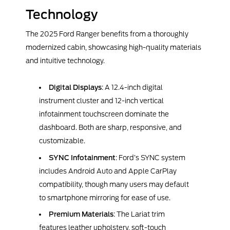
Technology
The 2025 Ford Ranger benefits from a thoroughly
modernized cabin, showcasing high-quality materials
and intuitive technology.
Digital Displays
: A 12.4-inch digital
instrument cluster and 12-inch vertical
infotainment touchscreen dominate the
dashboard. Both are sharp, responsive, and
customizable.
SYNC Infotainment
: Ford’s SYNC system
includes Android Auto and Apple CarPlay
compatibility, though many users may default
to smartphone mirroring for ease of use.
Premium Materials
: The Lariat trim
features leather upholstery, soft-touch