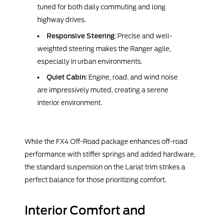
tuned for both daily commuting and long
highway drives.
Responsive Steering
: Precise and well-
weighted steering makes the Ranger agile,
especially in urban environments.
Quiet Cabin
: Engine, road, and wind noise
are impressively muted, creating a serene
interior environment.
While the FX4 Off-Road package enhances off-road
performance with stiffer springs and added hardware,
the standard suspension on the Lariat trim strikes a
perfect balance for those prioritizing comfort.
Interior Comfort and