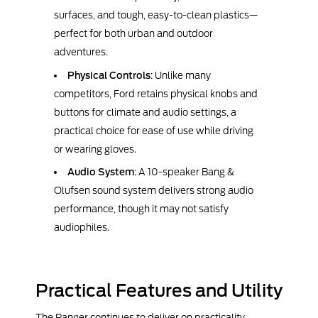
surfaces, and tough, easy-to-clean plastics—
perfect for both urban and outdoor
adventures.
Physical Controls
: Unlike many
competitors, Ford retains physical knobs and
buttons for climate and audio settings, a
practical choice for ease of use while driving
or wearing gloves.
Audio System
: A 10-speaker Bang &
Olufsen sound system delivers strong audio
performance, though it may not satisfy
audiophiles.
Practical Features and Utility
The Ranger continues to deliver on practicality,