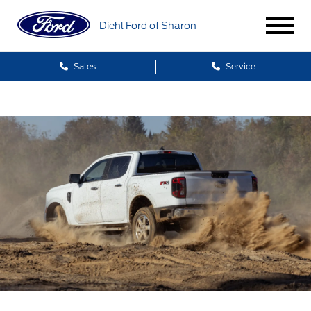
Diehl Ford of Sharon
Sales
Service