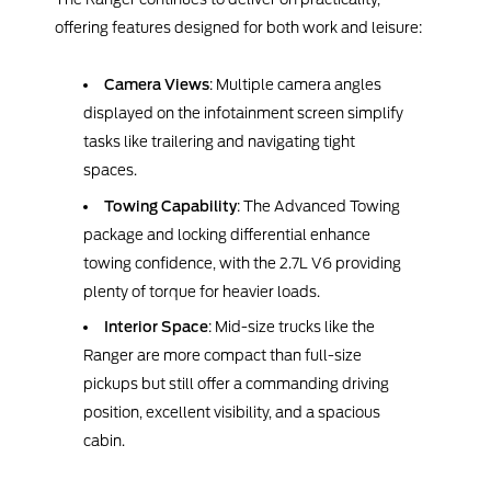
offering features designed for both work and leisure:
Camera Views
: Multiple camera angles
displayed on the infotainment screen simplify
tasks like trailering and navigating tight
spaces.
Towing Capability
: The Advanced Towing
package and locking differential enhance
towing confidence, with the 2.7L V6 providing
plenty of torque for heavier loads.
Interior Space
: Mid-size trucks like the
Ranger are more compact than full-size
pickups but still offer a commanding driving
position, excellent visibility, and a spacious
cabin.