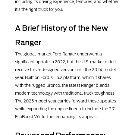
including its driving experience, features, and whether
it’s the right truck for you.
A Brief History of the New
Ranger
The global-market Ford Ranger underwent a
significant update in 2022, but the U.S. market didn’t
receive this redesigned version until the 2024 model
year. Built on Ford's T6.2 platform, which it shares
with the rugged Bronco, the latest Ranger blends
modern technology with traditional truck toughness.
The 2025 model year carries forward these updates
while expanding the engine lineup to include the 2.7L
EcoBoost V6, further enhancing its appeal.