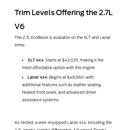
Trim Levels Offering the 2.7L
V6
The 2.7L EcoBoost is available on the XLT and Lariat
trims:
XLT 4x4
: Starts at $43,035, making it the
most affordable option with this engine.
Lariat 4x4
: Begins at $48,860, with
additional features such as leather seating,
heated front seats, and advanced driver
assistance systems.
As-tested, a well-equipped Lariat 4x4, including the