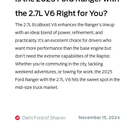
the 2.7L V6 Right for You?
The 2.7L EcoBoost V6 enhances the Ranger’s lineup
with an ideal blend of power, refinement, and
practicality. It’s an excellent choice for drivers who
want more performance than the base engine but
don’t need the extreme capabilities of the Raptor.
Whether you’re commuting in the city, tackling
weekend adventures, or towing for work, the 2025
Ford Ranger with the 2.7L V6 hits the sweet spot in the
mid-size truck market.
Diehl Ford of Sharon
November 15, 2024