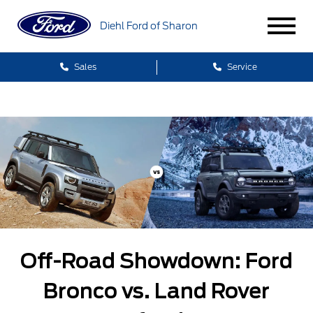
Diehl Ford of Sharon
Sales
Service
Off-Road Showdown: Ford
Bronco vs. Land Rover