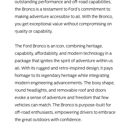
outstanding performance and off-road capabilities,
the Bronco is a testament to Ford’s commitment to
making adventure accessible to all. With the Bronco,
you get exceptional value without compromising on
quality or capability.
The Ford Bronco is an icon, combining heritage,
capability, affordability, and modern technology in a
package that ignites the spirit of adventure within us
all. With its rugged and retro-inspired design, it pays
homage to its legendary heritage while integrating
modern engineering advancements. The boxy shape,
round headlights, and removable roof and doors
evoke a sense of adventure and freedom that few
vehicles can match. The Bronco is purpose-built for
off-road enthusiasts, empowering drivers to embrace
the great outdoors with confidence.