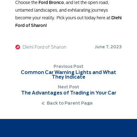
Choose the
Ford Bronco
, and let the open road,
untamed landscapes, and exhilarating journeys
become your reality. Pick yours out today here at
Diehl
Ford of Sharon!
Diehl Ford of Sharon
June 7, 2023
Previous Post
Common Car Warning Lights and What
They Indicate
Next Post
The Advantages of Trading in Your Car
Back to Parent Page