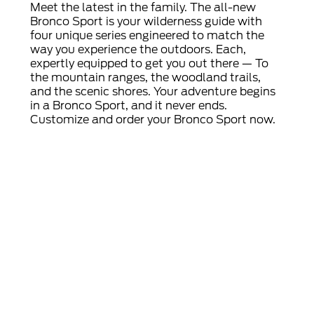
Meet the latest in the family. The all-new
Bronco Sport is your wilderness guide with
four unique series engineered to match the
way you experience the outdoors. Each,
expertly equipped to get you out there — To
the mountain ranges, the woodland trails,
and the scenic shores. Your adventure begins
in a Bronco Sport, and it never ends.
Customize and order your Bronco Sport now.