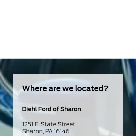
Where are we located?
Diehl Ford of Sharon
1251 E. State Street
Sharon, PA 16146