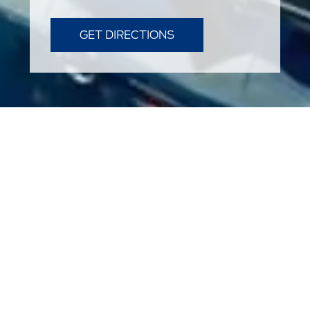
GET DIRECTIONS