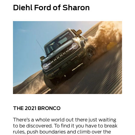
Diehl Ford of Sharon
THE 2021 BRONCO
There’s a whole world out there just waiting
to be discovered. To find it you have to break
rules, push boundaries and climb over the