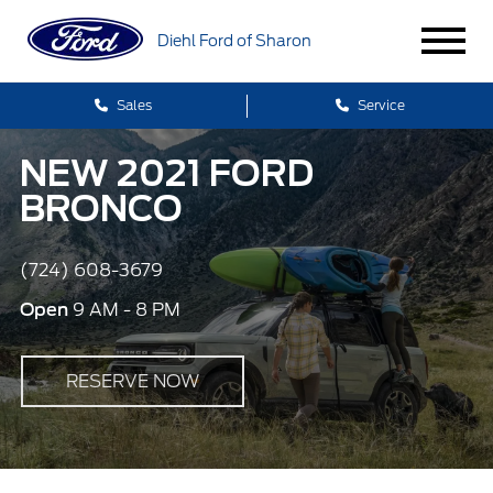
Diehl Ford of Sharon
Sales
Service
NEW 2021 FORD
BRONCO
(724) 608-3679
Open
9 AM - 8 PM
RESERVE NOW