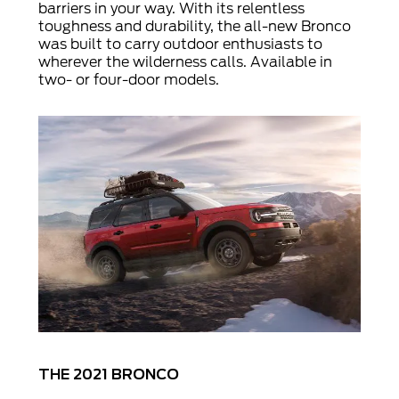
barriers in your way. With its relentless
toughness and durability, the all-new Bronco
was built to carry outdoor enthusiasts to
wherever the wilderness calls. Available in
two- or four-door models.
THE 2021 BRONCO