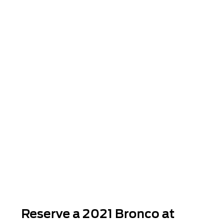
Reserve a 2021 Bronco at