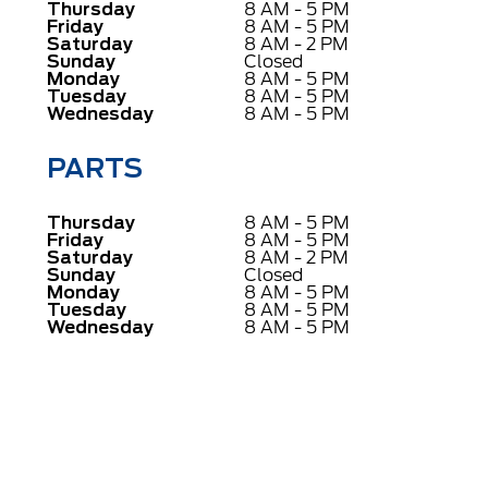
Thursday
8 AM - 5 PM
Friday
8 AM - 5 PM
Saturday
8 AM - 2 PM
Sunday
Closed
Monday
8 AM - 5 PM
Tuesday
8 AM - 5 PM
Wednesday
8 AM - 5 PM
PARTS
Thursday
8 AM - 5 PM
Friday
8 AM - 5 PM
Saturday
8 AM - 2 PM
Sunday
Closed
Monday
8 AM - 5 PM
Tuesday
8 AM - 5 PM
Wednesday
8 AM - 5 PM