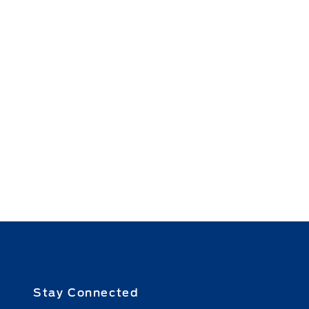
Stay Connected