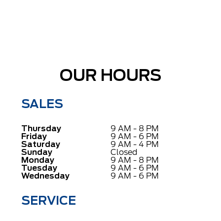
OUR HOURS
SALES
Thursday
9 AM - 8 PM
Friday
9 AM - 6 PM
Saturday
9 AM - 4 PM
Sunday
Closed
Monday
9 AM - 8 PM
Tuesday
9 AM - 6 PM
Wednesday
9 AM - 6 PM
SERVICE