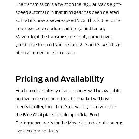
The transmission is a twist on the regular Mav’s eight-
speed automatic in that third gear has been deleted
so that it’s now a seven-speed ’box. This is due to the
Lobo-exclusive paddle shifters (a first for any
Maverick); if the transmission simply carried over,
you’d have to rip off your redline 2–3 and 3–4 shifts in
almost immediate succession.
Pricing and Availability
Ford promises plenty of accessories will be available,
and we have no doubt the aftermarket will have
plenty to offer, too. There’s no word yet on whether
the Blue Oval plans to spin up official Ford
Performance parts for the Maverick Lobo, but it seems
like a no-brainer to us.