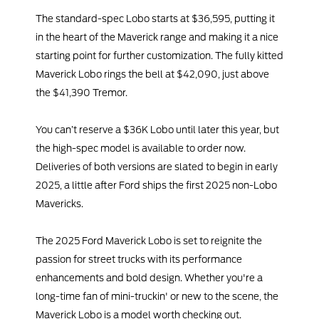
The standard-spec Lobo starts at $36,595, putting it
in the heart of the Maverick range and making it a nice
starting point for further customization. The fully kitted
Maverick Lobo rings the bell at $42,090, just above
the $41,390 Tremor.
You can’t reserve a $36K Lobo until later this year, but
the high-spec model is available to order now.
Deliveries of both versions are slated to begin in early
2025, a little after Ford ships the first 2025 non-Lobo
Mavericks.
The 2025 Ford Maverick Lobo is set to reignite the
passion for street trucks with its performance
enhancements and bold design. Whether you're a
long-time fan of mini-truckin' or new to the scene, the
Maverick Lobo is a model worth checking out.