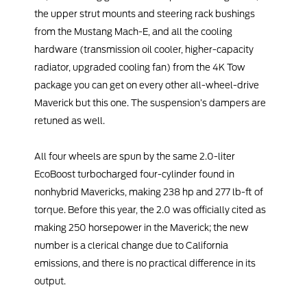
the upper strut mounts and steering rack bushings
from the Mustang Mach-E, and all the cooling
hardware (transmission oil cooler, higher-capacity
radiator, upgraded cooling fan) from the 4K Tow
package you can get on every other all-wheel-drive
Maverick but this one. The suspension’s dampers are
retuned as well.
All four wheels are spun by the same 2.0-liter
EcoBoost turbocharged four-cylinder found in
nonhybrid Mavericks, making 238 hp and 277 lb-ft of
torque. Before this year, the 2.0 was officially cited as
making 250 horsepower in the Maverick; the new
number is a clerical change due to California
emissions, and there is no practical difference in its
output.