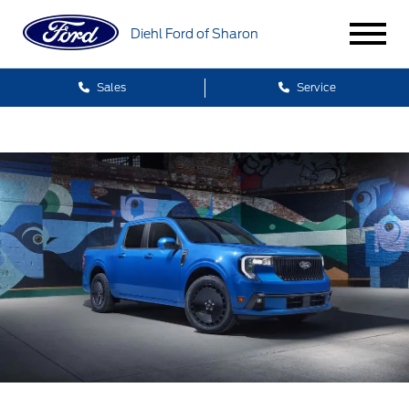
Diehl Ford of Sharon
Sales
Service