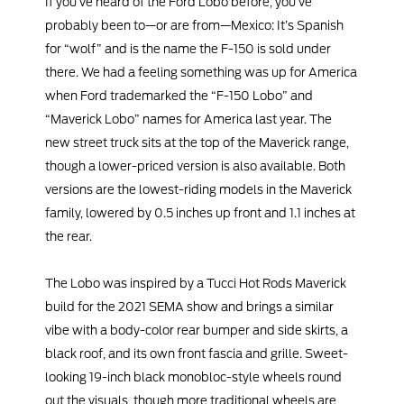
If you’ve heard of the Ford Lobo before, you’ve
probably been to—or are from—Mexico: It’s Spanish
for “wolf” and is the name the F-150 is sold under
there. We had a feeling something was up for America
when Ford trademarked the “F-150 Lobo” and
“Maverick Lobo” names for America last year. The
new street truck sits at the top of the Maverick range,
though a lower-priced version is also available. Both
versions are the lowest-riding models in the Maverick
family, lowered by 0.5 inches up front and 1.1 inches at
the rear.
The Lobo was inspired by a Tucci Hot Rods Maverick
build for the 2021 SEMA show and brings a similar
vibe with a body-color rear bumper and side skirts, a
black roof, and its own front fascia and grille. Sweet-
looking 19-inch black monobloc-style wheels round
out the visuals, though more traditional wheels are