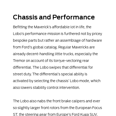
Chassis and Performance
Befitting the Maverick’s affordable lot in life, the
Lobo’s performance mission is furthered not by pricey
bespoke parts but rather an assemblage of hardware
from Ford’s global catalog. Regular Mavericks are
already decent-handling little trucks, especially the
Tremor on account of its torque-vectoring rear
differential. The Lobo swipes that differential for
street duty. The differential’s special ability is
activated by selecting the chassis’ Lobo mode, which
also lowers stability control intervention.
The Lobo also nabs the front brake calipers and ever
so slightly larger front rotors from the European Focus
ST, the steering gear from Europe’s Ford Kuga SUV,