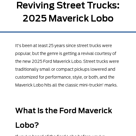
Reviving Street Trucks:
2025 Maverick Lobo
It's been at least 25 years since street trucks were
popular, but the genre is getting a revival courtesy of
the new 2025 Ford Maverick Lobo. Street trucks were
traditionally small or compact pickups lowered and
customized for performance, style, or both, and the
Maverick Lobo hits all the classic mini-truckin' marks.
What Is the Ford Maverick
Lobo?