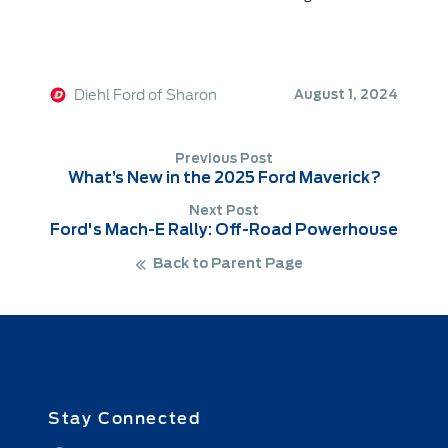
Diehl Ford of Sharon
August 1, 2024
Previous Post
What’s New in the 2025 Ford Maverick?
Next Post
Ford's Mach-E Rally: Off-Road Powerhouse
Back to Parent Page
Stay Connected