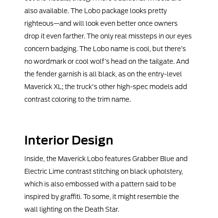
also available. The Lobo package looks pretty
righteous—and will look even better once owners
drop it even farther. The only real missteps in our eyes
concern badging. The Lobo name is cool, but there’s
no wordmark or cool wolf’s head on the tailgate. And
the fender garnish is all black, as on the entry-level
Maverick XL; the truck's other high-spec models add
contrast coloring to the trim name.
Interior Design
Inside, the Maverick Lobo features Grabber Blue and
Electric Lime contrast stitching on black upholstery,
which is also embossed with a pattern said to be
inspired by graffiti. To some, it might resemble the
wall lighting on the Death Star.