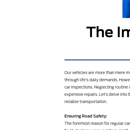
The I
Our vehicles are more than mere ma
through life’s daily demands. Howev
car inspections. Neglecting routin
expensive repairs. Let’s delve into 
reliable transportation.
Ensuring Road Safety:
The foremost reason for regular car 