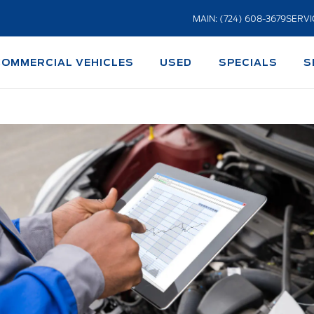
MAIN: (724) 608-3679
SERVI
COMMERCIAL VEHICLES
USED
SPECIALS
S