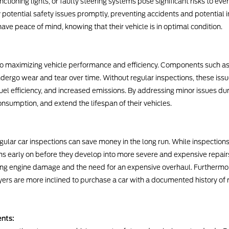
nctioning lights, or faulty steering systems pose significant risks to ev
y potential safety issues promptly, preventing accidents and potential in
 have peace of mind, knowing that their vehicle is in optimal condition.
 to maximizing vehicle performance and efficiency. Components such as 
ergo wear and tear over time. Without regular inspections, these issu
l efficiency, and increased emissions. By addressing minor issues duri
nsumption, and extend the lifespan of their vehicles.
egular car inspections can save money in the long run. While inspectio
ms early on before they develop into more severe and expensive repairs.
nting engine damage and the need for an expensive overhaul. Furthermo
uyers are more inclined to purchase a car with a documented history of 
nts: