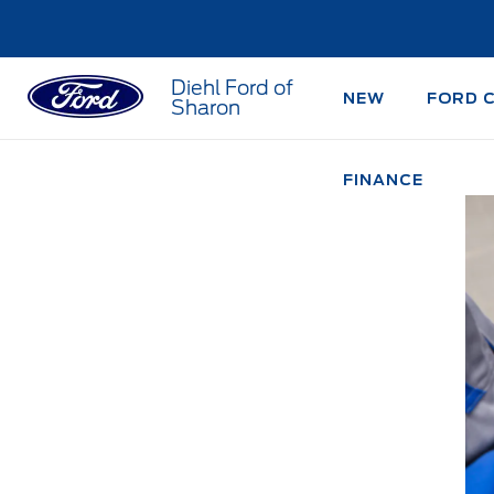
Diehl Ford of
NEW
FORD 
Sharon
FINANCE