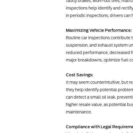
faulty brakes, worn-out tires, malfu
inspections help identify and rectif
in periodic inspections, drivers can
Maximizing Vehicle Performance:
Routine car inspections contribute
suspension, and exhaust system und
reduced performance, decreased fue
major breakdowns, optimize fuel co
Cost Savings:
It may seem counterintuitive, but r
they help identify potential proble
can detect a small oil leak, preve
higher resale value, as potential b
maintenance.
Compliance with Legal Requireme