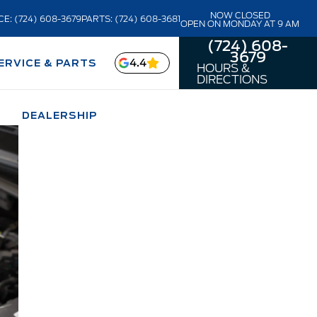
NOW CLOSED
CE: (724) 608-3679
PARTS: (724) 608-3681
OPEN ON MONDAY AT 9 AM
(724) 608-
3679
4.4
ERVICE & PARTS
HOURS &
DIRECTIONS
DEALERSHIP