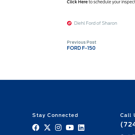
Click Here
to schedule your inspect
Diehl Ford of Sharon
Previous Post
FORD F-150
Stay Connected
Call 
(72