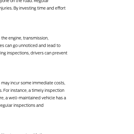
eryone on the road. Regular
juries. By investing time and effort
the engine, transmission,
es can go unnoticed and lead to
ng inspections, drivers can prevent
ns may incur some immediate costs,
 For instance, a timely inspection
re, a well-maintained vehicle has a
regular inspections and