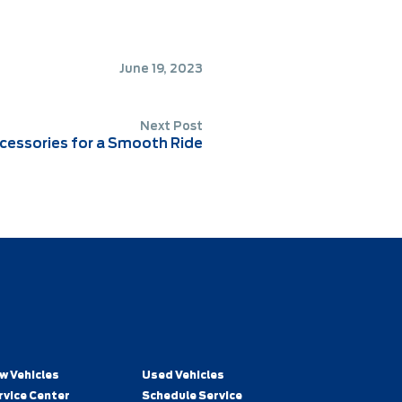
June 19, 2023
Next Post
essories for a Smooth Ride
w Vehicles
Used Vehicles
rvice Center
Schedule Service