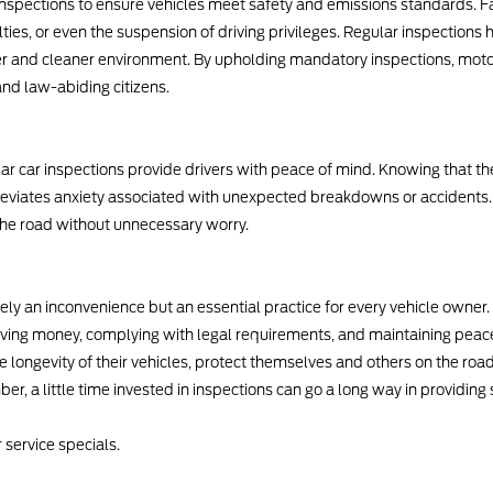
 inspections to ensure vehicles meet safety and emissions standards. F
lties, or even the suspension of driving privileges. Regular inspections h
er and cleaner environment. By upholding mandatory inspections, moto
nd law-abiding citizens.
lar car inspections provide drivers with peace of mind. Knowing that th
lleviates anxiety associated with unexpected breakdowns or accidents.
 the road without unnecessary worry.
ely an inconvenience but an essential practice for every vehicle owner.
ing money, complying with legal requirements, and maintaining peace o
e longevity of their vehicles, protect themselves and others on the roa
, a little time invested in inspections can go a long way in providing 
 service specials.