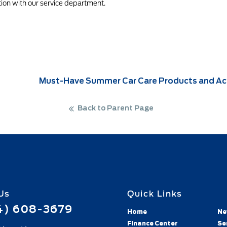
ion with our service department.
Must-Have Summer Car Care Products and Acc
Back to Parent Page
Us
Quick Links
4) 608-3679
Home
Ne
Finance Center
Se