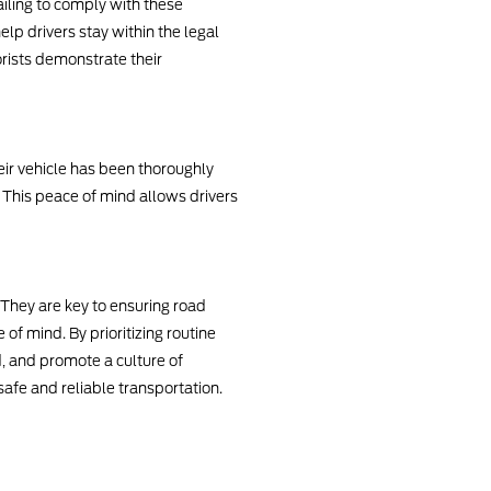
ailing to comply with these
elp drivers stay within the legal
rists demonstrate their
eir vehicle has been thoroughly
 This peace of mind allows drivers
 They are key to ensuring road
f mind. By prioritizing routine
d, and promote a culture of
safe and reliable transportation.