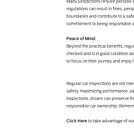
Many jurisdictions require periodic
regulations can result in fines, pena
boundaries and contribute to a saf
commitment to being responsible a
Peace of Mind:
Beyond the practical benefits, regu
checked and is in good condition a
to focus on their journey and enjoy
Regular car inspections are not mer
safety, maximizing performance, sav
inspections, drivers can preserve th
responsible car ownership. Remember
Click Here
to take advantage of our