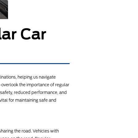
ar Car
nations, helping us navigate
o overlook the importance of regular
d safety, reduced performance, and
vital for maintaining safe and
sharing the road. Vehicles with