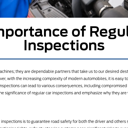
mportance of Regul
Inspections
chines; they are dependable partners that take us to our desired desti
er, with the increasing complexity of modern automobiles, it is easy t
e inspections can lead to various consequences, including compromise
the significance of regular car inspections and emphasize why they are 
inspections is to guarantee road safety for both the driver and others 