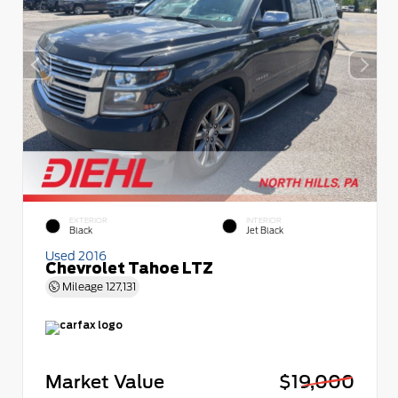
EXTERIOR
INTERIOR
Black
Jet Black
Used 2016
Chevrolet Tahoe LTZ
Mileage
127,131
Market Value
$19,000