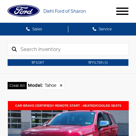
Diehl Ford of Sharon
Sales
Service
SORT
FILTER
(3)
Model
:
Tahoe
✕
Clear All