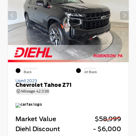
EXTERIOR
INTERIOR
Black
Jet Black
Used 2023
Chevrolet Tahoe Z71
Mileage
42,038
Market Value
$58,999
Diehl Discount
- $6,000