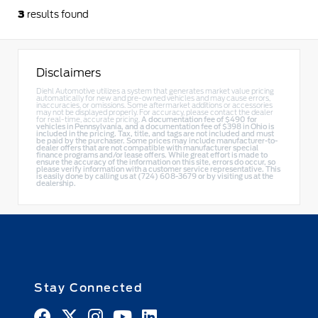
3
results found
Disclaimers
Diehl Automotive utilizes a system that generates market value pricing
automatically for new and pre-owned vehicles and may cause errors,
inaccuracies, or omissions. Some aftermarket additions or accessories
may not be displayed properly. For accuracy, please contact the dealer
for real-time, accurate pricing.
A documentation fee of $490 for
vehicles in Pennsylvania, and a documentation fee of $398 in Ohio is
included in the pricing. Tax, title, and tags are not included and must
be paid by the purchaser. Some prices may include manufacturer-to-
dealer offers that are not compatible with manufacturer special
finance programs and/or lease offers. While great effort is made to
ensure the accuracy of the information on this site, errors do occur, so
please verify information with a customer service representative. This
is easily done by calling us at (724) 608-3679 or by visiting us at the
dealership.
Stay Connected