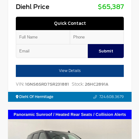
Diehl Price
$65,387
Quick Contact
Submit
View Details
VIN:
Stock:
1GNS6SRD7SR231881
26HC2891A
Diehl Of Hermitage
724.608.3679