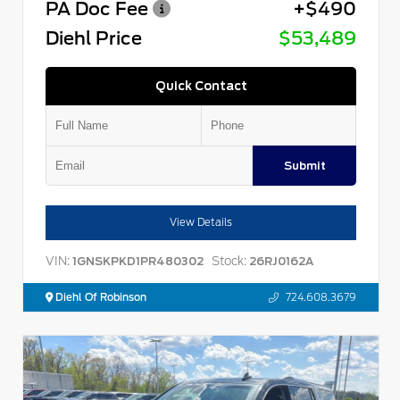
PA Doc Fee
+$490
Diehl Price
$53,489
Quick Contact
Submit
View Details
VIN:
Stock:
1GNSKPKD1PR480302
26RJ0162A
Diehl Of Robinson
724.608.3679