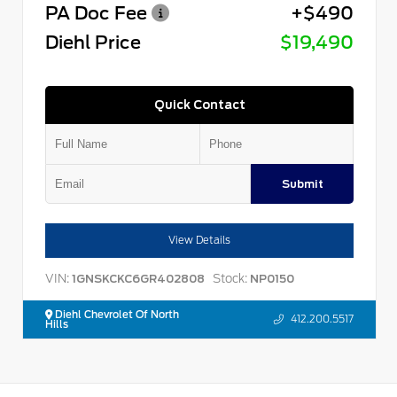
PA Doc Fee
+$490
Diehl Price
$19,490
Quick Contact
Submit
View Details
VIN:
Stock:
1GNSKCKC6GR402808
NP0150
Diehl Chevrolet Of North
412.200.5517
Hills