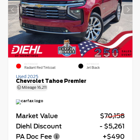
EXTERIOR
INTERIOR
Radiant Red Tintcoat
Jet Black
Used 2025
Chevrolet Tahoe Premier
Mileage
16,211
Market Value
$70,158
Diehl Discount
- $5,261
PA Doc Fee
+$490