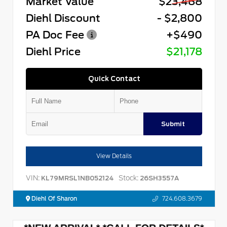
Market Value
$23,488
Diehl Discount
- $2,800
PA Doc Fee
+$490
Diehl Price
$21,178
Quick Contact
Submit
View Details
VIN:
Stock:
KL79MRSL1NB052124
26SH3557A
Diehl Of Sharon
724.608.3679