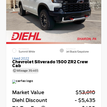
EXTERIOR
INTERIOR
Summit White
Jet Black/Graystone
Used 2022
Chevrolet Silverado 1500 ZR2 Crew
Cab
Mileage
39,465
Market Value
$53,010
Diehl Discount
- $5,435