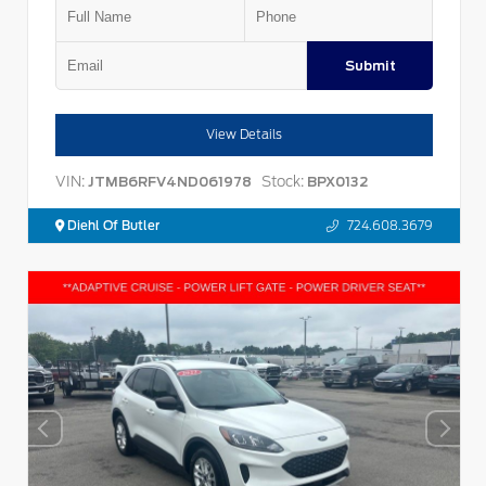
Submit
View Details
VIN:
Stock:
JTMB6RFV4ND061978
BPX0132
Diehl Of Butler
724.608.3679