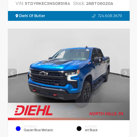
VIN:
Stock:
5TDYRKEC3NS085184
26BT06020A
Diehl Of Butler
724.608.3679
EXTERIOR
INTERIOR
Glacier Blue Metallic
Jet Black