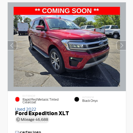
EXTERIOR
INTERIOR
Rapid Red Metallic Tinted
Black Onyx
Clearcoat
Used 2022
Ford Expedition XLT
Mileage
46,688