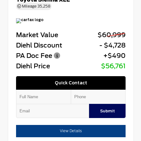
Mileage
35,258
Market Value
$60,999
Diehl Discount
- $4,728
PA Doc Fee
+$490
Diehl Price
$56,761
Quick Contact
Submit
View Details