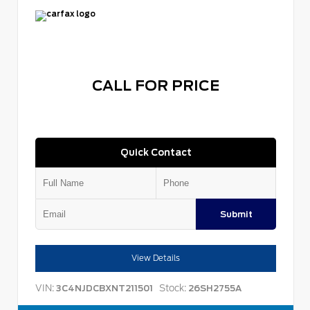
CALL FOR PRICE
Quick Contact
Submit
View Details
VIN:
Stock:
3C4NJDCBXNT211501
26SH2755A