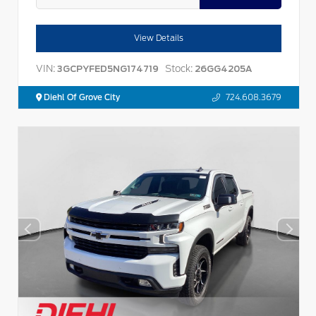
View Details
VIN:
Stock:
3GCPYFED5NG174719
26GG4205A
Diehl Of Grove City
724.608.3679