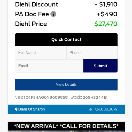
Diehl Discount
- $1,910
PA Doc Fee
+$490
Diehl Price
$27,470
Quick Contact
Submit
View Details
VIN:
Stock:
1C4RJHAG6N8609858
26SH3244B
Diehl Of Sharon
724.608.3679