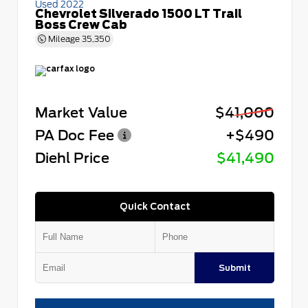
Used 2022
Chevrolet Silverado 1500 LT Trail
Boss Crew Cab
Mileage
35,350
Market Value
$41,000
PA Doc Fee
+$490
Diehl Price
$41,490
Quick Contact
Submit