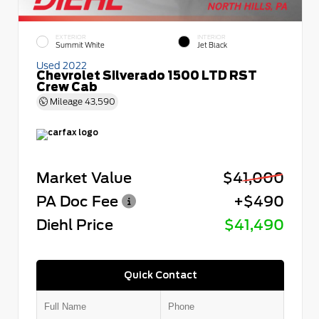
EXTERIOR
INTERIOR
Summit White
Jet Black
Used 2022
Chevrolet Silverado 1500 LTD RST
Crew Cab
Mileage
43,590
Market Value
$41,000
PA Doc Fee
+$490
Diehl Price
$41,490
Quick Contact