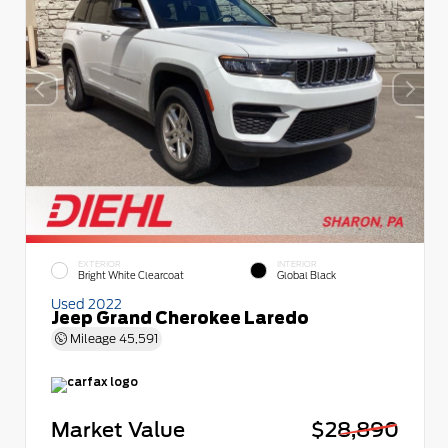
EXTERIOR
INTERIOR
Bright White Clearcoat
Global Black
Used 2022
Jeep Grand Cherokee Laredo
Mileage
45,591
Market Value
$28,890