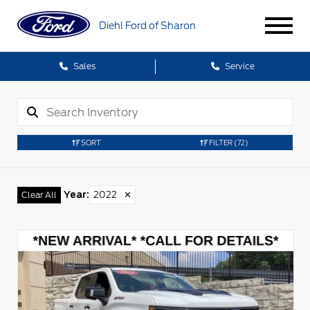
Diehl Ford of Sharon
Sales
Service
SORT
FILTER
(72)
Year
:
2022
✕
Clear All