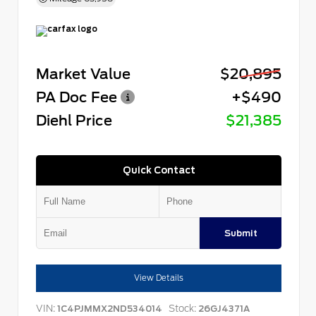
Market Value
$20,895
PA Doc Fee
+$490
Diehl Price
$21,385
Quick Contact
Submit
View Details
VIN:
Stock:
1C4PJMMX2ND534014
26GJ4371A