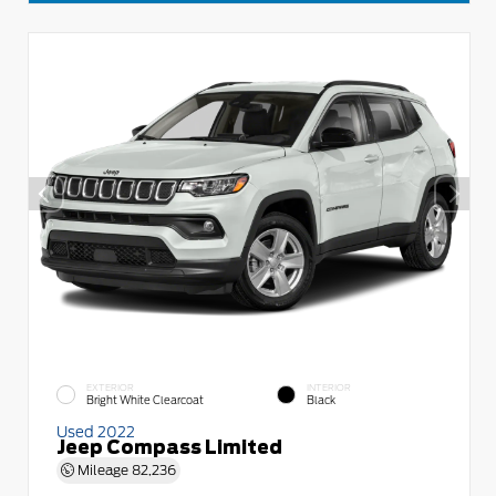
EXTERIOR
INTERIOR
Bright White Clearcoat
Black
Used 2022
Jeep Compass Limited
Mileage
82,236