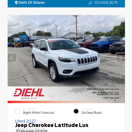
Diehl Of Sharon
724.608.3679
EXTERIOR
INTERIOR
Bright White Clearcoat
Ski Gray/Black
Used 2022
Jeep Cherokee Latitude Lux
Mileage
63,958