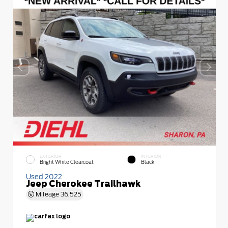
EXTERIOR
INTERIOR
Bright White Clearcoat
Black
Used 2022
Jeep Cherokee Trailhawk
Mileage
36,525