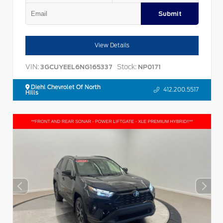
Submit
View Details
VIN:
Stock:
3GCUYEEL6NG165337
NP0171
Diehl Chevrolet Of North
412.200.5517
Hills