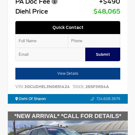
PA Doc Fee
+$490
Diehl Price
$48,065
Quick Contact
Submit
View Details
VIN:
Stock:
3GCUDHEL3NG651424
26SF3654A
Diehl Of Sharon
724.608.3679