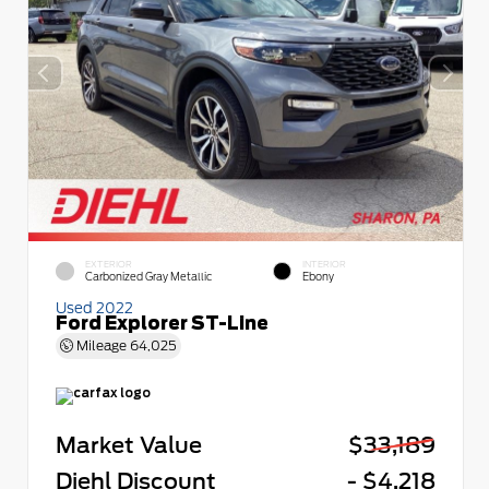
EXTERIOR
INTERIOR
Carbonized Gray Metallic
Ebony
Used 2022
Ford Explorer ST-Line
Mileage
64,025
Market Value
$33,189
Diehl Discount
- $4,218