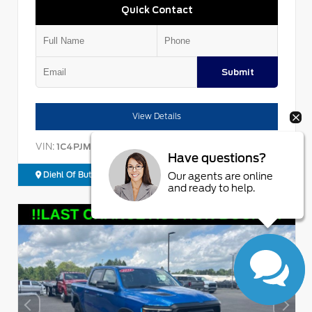
Quick Contact
Submit
View Details
VIN:
Stock:
1C4PJMBX9ND523496
26BT05064B
Have questions?
Diehl Of Butler
724.608.3679
Our agents are online
and ready to help.