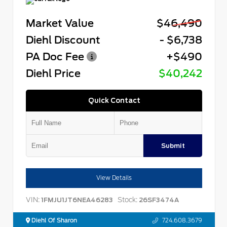
Market Value
$46,490
Diehl Discount
- $6,738
PA Doc Fee
+$490
Diehl Price
$40,242
Quick Contact
Submit
View Details
VIN:
Stock:
1FMJU1JT6NEA46283
26SF3474A
Diehl Of Sharon
724.608.3679