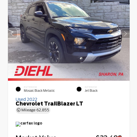
EXTERIOR
INTERIOR
Mosaic Black Metallic
Jet Black
Used 2022
Chevrolet TrailBlazer LT
Mileage
62,855