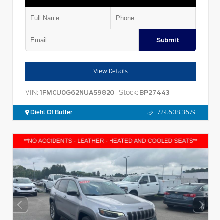
Submit
View Details
VIN:
Stock:
1FMCU0G62NUA59820
BP27443
Diehl Of Butler
724.608.3679