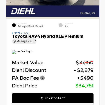
EXTERIOR
INTERIOR
Midnight Black Metallic
Ash
Used 2022
Toyota RAV4 Hybrid XLE Premium
Mileage
27,817
Market Value
$37,150
Diehl Discount
- $2,879
PA Doc Fee
+$490
Diehl Price
$34,761
Quick Contact