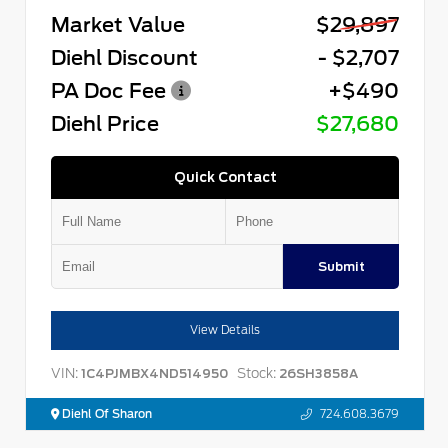
Market Value
$29,897
Diehl Discount
- $2,707
PA Doc Fee
+$490
Diehl Price
$27,680
Quick Contact
Submit
View Details
VIN:
Stock:
1C4PJMBX4ND514950
26SH3858A
Diehl Of Sharon
724.608.3679