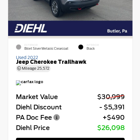
EXTERIOR
INTERIOR
Billet Silver Metallic Clearcoat
Black
Used 2022
Jeep Cherokee Trailhawk
Mileage
25,572
Market Value
$30,999
Diehl Discount
- $5,391
PA Doc Fee
+$490
Diehl Price
$26,098