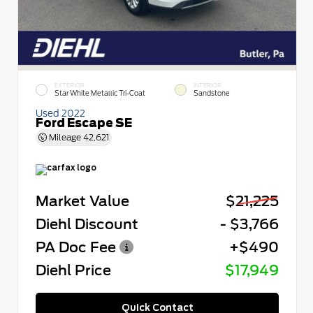
EXTERIOR
INTERIOR
Star White Metallic Tri-Coat
Sandstone
Used 2022
Ford Escape SE
Mileage
42,621
Market Value
$21,225
Diehl Discount
- $3,766
PA Doc Fee
+$490
Diehl Price
$17,949
Quick Contact