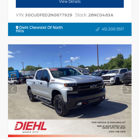
View Details
VIN:
Stock:
3GCUDFED2NG677929
26NC0463A
Diehl Chevrolet Of North
412.200.5517
Hills