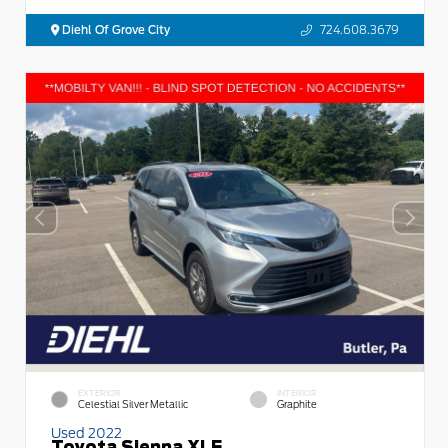
Diehl Of Grove City
724.608.3679
EXTERIOR
INTERIOR
Celestial Silver Metallic
Graphite
Used 2022
Toyota Sienna XLE