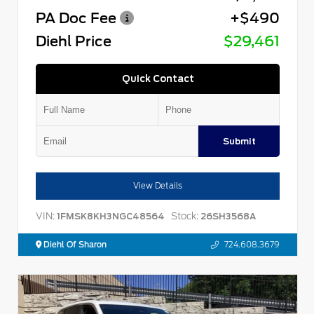
PA Doc Fee
+$490
Diehl Price
$29,461
Quick Contact
Submit
View Details
VIN:
Stock:
1FMSK8KH3NGC48564
26SH3568A
Diehl Of Sharon
724.608.3679