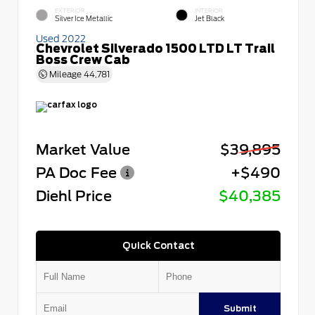
EXTERIOR
INTERIOR
Silver Ice Metallic
Jet Black
Used 2022
Chevrolet Silverado 1500 LTD LT Trail
Boss Crew Cab
Mileage
44,781
Market Value
$39,895
PA Doc Fee
+$490
Diehl Price
$40,385
Quick Contact
Submit