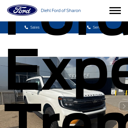
For
Diehl Ford of Sharon
Sales
Service
Expe
Tre