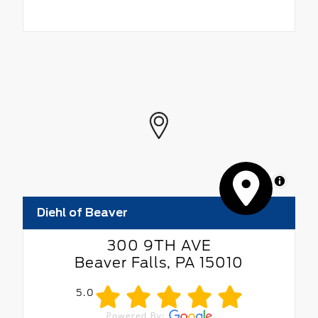
MapLibre
Diehl of Beaver
300 9TH AVE
Beaver Falls, PA 15010
5.0