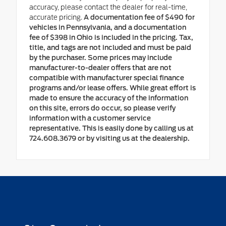
accuracy, please contact the dealer for real-time,
accurate pricing.
A documentation fee of $490 for
vehicles in Pennsylvania, and a documentation
fee of $398 in Ohio is included in the pricing. Tax,
title, and tags are not included and must be paid
by the purchaser. Some prices may include
manufacturer-to-dealer offers that are not
compatible with manufacturer special finance
programs and/or lease offers. While great effort is
made to ensure the accuracy of the information
on this site, errors do occur, so please verify
information with a customer service
representative. This is easily done by calling us at
724.608.3679 or by visiting us at the dealership.