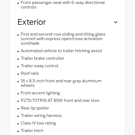
Front passenger seat with 6-way directional
controls
Exterior
First and second-row sliding and tilting glass
sunroof with express open/close activation
sunshade
Automated vehicle to trailer hitching assist
Trailer brake controller
Trailer sway control
Roof rails
18 x 8.5-inch front and rear gray aluminum
wheels
Front accent lighting
P275/70TR18 AT BSW front and rear tires
Rear lip spoiler
Trailer wiring harness
Class IV tow rating
Trailer hitch