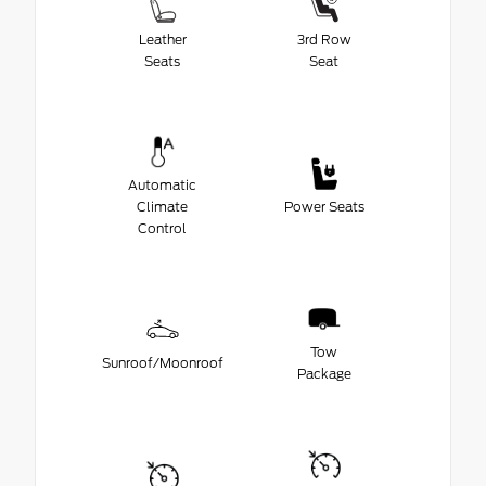
Leather
3rd Row
Seats
Seat
Automatic
Climate
Power Seats
Control
Tow
Sunroof/Moonroof
Package