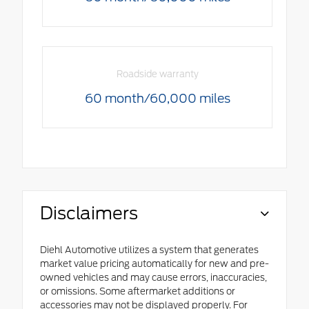
Roadside warranty
60 month/60,000 miles
Disclaimers
Diehl Automotive utilizes a system that generates
market value pricing automatically for new and pre-
owned vehicles and may cause errors, inaccuracies,
or omissions. Some aftermarket additions or
accessories may not be displayed properly. For