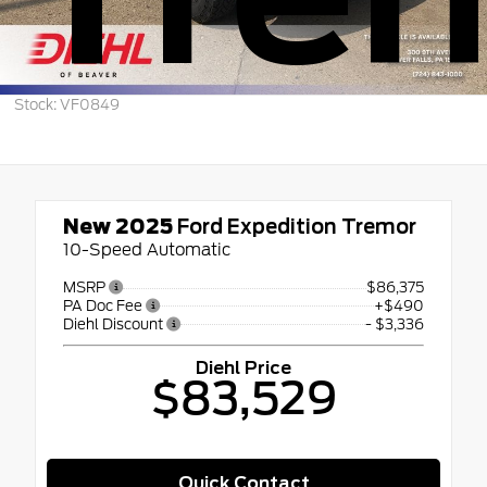
Stock: VF0849
New 2025
Ford Expedition Tremor
10-Speed Automatic
MSRP
$86,375
PA Doc Fee
+$490
Diehl Discount
- $3,336
Diehl Price
$83,529
Quick Contact