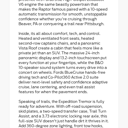
V6 engine the same beastly powertrain that
makes the Raptor famous paired with a 10-speed
automatic transmission for smooth, unstoppable
confidence whether you're cruising through
Beaver, PA or conquering a trail near Pittsburgh.
Inside, its all about comfort, tech, and control.
Heated and ventilated front seats, heated
second-row captains chairs, and a panoramic
Vista Roof create a cabin that feels more like a
private jet than an SUV. The massive 24-inch
panoramic display and 13.2-inch touchscreen put
every function at your fingertips, while the B&O
10-speaker sound system turns every drive into a
concert on wheels. Fords BlueCruise hands-free
driving tech and Co-Pilot360 Active 2.0 suite
deliver next-level safety and confidence adaptive
cruise, lane centering, and even trail assist
features for when the pavement ends.
Speaking of trails, the Expedition Tremor is fully
ready for adventure. With off-road suspension,
skid plates, a two-speed transfer case, Trail Turn
Assist, and a 3.73 electronic locking rear axle, this
full-size SUV doesn't just handle dirt it thrives in it.
Add 360-degree zone lighting, front tow hooks,