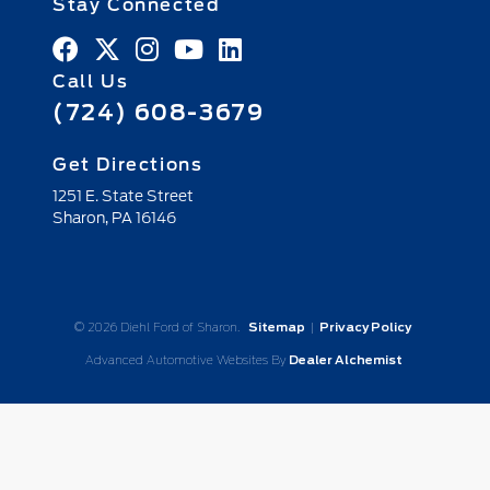
Stay Connected
Call Us
(724) 608-3679
Get Directions
1251 E. State Street
Sharon,
PA
16146
© 2026 Diehl Ford of Sharon.
Sitemap
|
Privacy Policy
Advanced Automotive Websites By
Dealer Alchemist