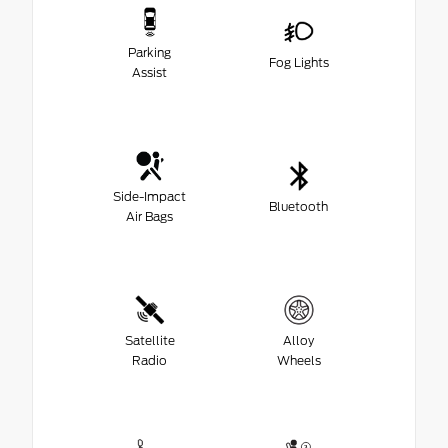
Parking
Fog Lights
Assist
Side-Impact
Bluetooth
Air Bags
Satellite
Alloy
Radio
Wheels