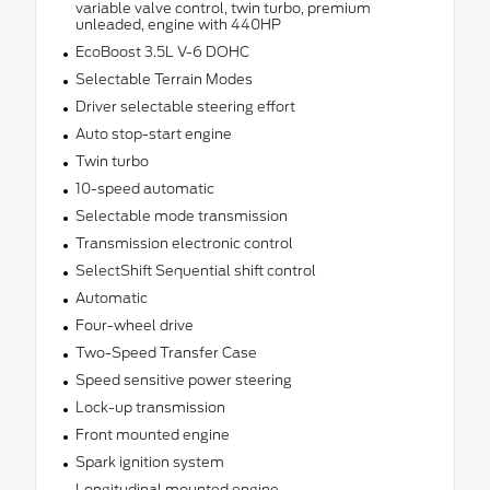
variable valve control, twin turbo, premium
unleaded, engine with 440HP
EcoBoost 3.5L V-6 DOHC
Selectable Terrain Modes
Driver selectable steering effort
Auto stop-start engine
Twin turbo
10-speed automatic
Selectable mode transmission
Transmission electronic control
SelectShift Sequential shift control
Automatic
Four-wheel drive
Two-Speed Transfer Case
Speed sensitive power steering
Lock-up transmission
Front mounted engine
Spark ignition system
Longitudinal mounted engine