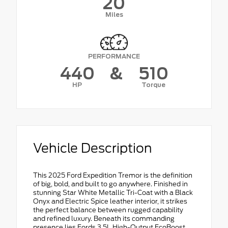
20
Miles
PERFORMANCE
440
&
510
HP
Torque
Vehicle Description
This 2025 Ford Expedition Tremor is the definition
of big, bold, and built to go anywhere. Finished in
stunning Star White Metallic Tri-Coat with a Black
Onyx and Electric Spice leather interior, it strikes
the perfect balance between rugged capability
and refined luxury. Beneath its commanding
presence lies Fords 3.5L High-Output EcoBoost