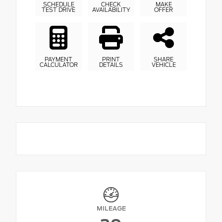
SCHEDULE
CHECK
MAKE
TEST DRIVE
AVAILABILITY
OFFER
PAYMENT
PRINT
SHARE
CALCULATOR
DETAILS
VEHICLE
MILEAGE