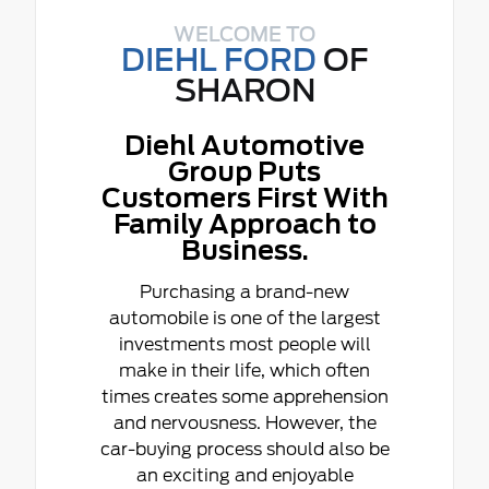
WELCOME TO
DIEHL FORD
OF
SHARON
Diehl Automotive
Group Puts
Customers First With
Family Approach to
Business.
Purchasing a brand-new
automobile is one of the largest
investments most people will
make in their life, which often
times creates some apprehension
and nervousness. However, the
car-buying process should also be
an exciting and enjoyable