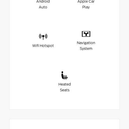
Android
Apple Car
Auto
Play
Navigation
Wifi Hotspot
System
Heated
Seats