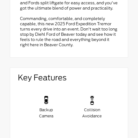
and Fords split liftgate for easy access, and you've
got the ultimate blend of power and practicality.
Commanding, comfortable, and completely
capable, this new 2025 Ford Expedition Tremor
turns every drive into an event. Don't wait too long
stop by Diehl Ford of Beaver today and see how it
feels to rule the road and everything beyond it
right here in Beaver County.
Key Features
Backup
Collision
Camera
Avoidance