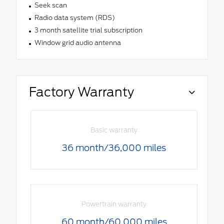
Seek scan
Radio data system (RDS)
3 month satellite trial subscription
Window grid audio antenna
Factory Warranty
Basic warranty
36 month/36,000 miles
Powertrain warranty
60 month/60,000 miles