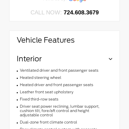
CALL NOW:
724.608.3679
Vehicle Features
Interior
Ventilated driver and front passenger seats
Heated steering wheel
Heated driver and front passenger seats
Leather front seat upholstery
Fixed third-row seats
Driver seat power reclining, lumbar support,
cushion tilt, fore/aft control and height
adjustable control
Dual-zone front climate control