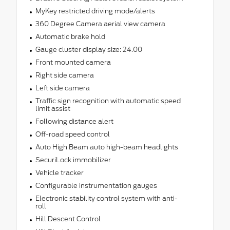
MyKey restricted driving mode/alerts
360 Degree Camera aerial view camera
Automatic brake hold
Gauge cluster display size: 24.00
Front mounted camera
Right side camera
Left side camera
Traffic sign recognition with automatic speed
limit assist
Following distance alert
Off-road speed control
Auto High Beam auto high-beam headlights
SecuriLock immobilizer
Vehicle tracker
Configurable instrumentation gauges
Electronic stability control system with anti-
roll
Hill Descent Control