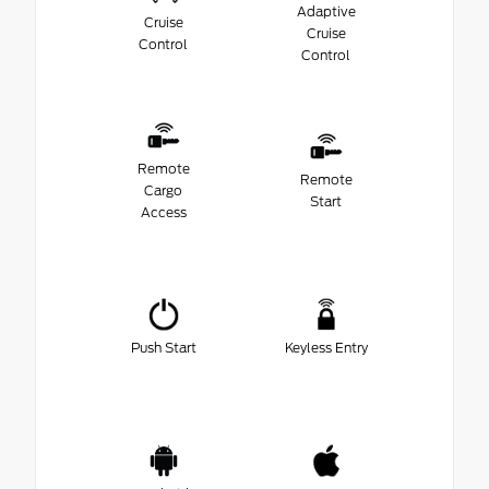
Adaptive
Cruise
Cruise
Control
Control
Remote
Remote
Cargo
Start
Access
Push Start
Keyless Entry