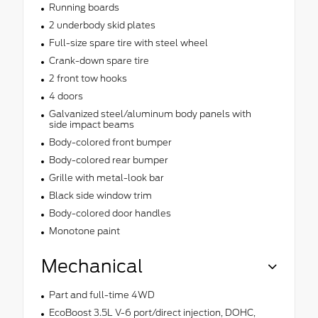
Running boards
2 underbody skid plates
Full-size spare tire with steel wheel
Crank-down spare tire
2 front tow hooks
4 doors
Galvanized steel/aluminum body panels with
side impact beams
Body-colored front bumper
Body-colored rear bumper
Grille with metal-look bar
Black side window trim
Body-colored door handles
Monotone paint
Mechanical
Part and full-time 4WD
EcoBoost 3.5L V-6 port/direct injection, DOHC,