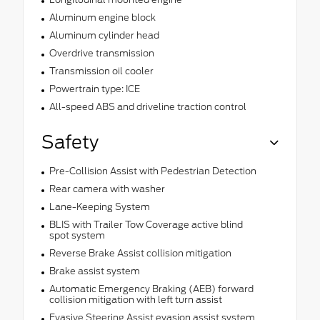
Aluminum engine block
Aluminum cylinder head
Overdrive transmission
Transmission oil cooler
Powertrain type: ICE
All-speed ABS and driveline traction control
Safety
Pre-Collision Assist with Pedestrian Detection
Rear camera with washer
Lane-Keeping System
BLIS with Trailer Tow Coverage active blind
spot system
Reverse Brake Assist collision mitigation
Brake assist system
Automatic Emergency Braking (AEB) forward
collision mitigation with left turn assist
Evasive Steering Assist evasion assist system