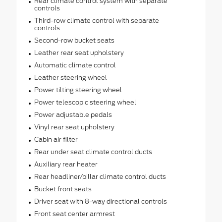
Rear climate control system with separate
controls
Third-row climate control with separate
controls
Second-row bucket seats
Leather rear seat upholstery
Automatic climate control
Leather steering wheel
Power tilting steering wheel
Power telescopic steering wheel
Power adjustable pedals
Vinyl rear seat upholstery
Cabin air filter
Rear under seat climate control ducts
Auxiliary rear heater
Rear headliner/pillar climate control ducts
Bucket front seats
Driver seat with 8-way directional controls
Front seat center armrest