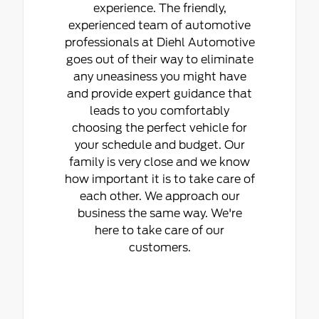
experience. The friendly,
experienced team of automotive
professionals at Diehl Automotive
goes out of their way to eliminate
any uneasiness you might have
and provide expert guidance that
leads to you comfortably
choosing the perfect vehicle for
your schedule and budget. Our
family is very close and we know
how important it is to take care of
each other. We approach our
business the same way. We're
here to take care of our
customers.