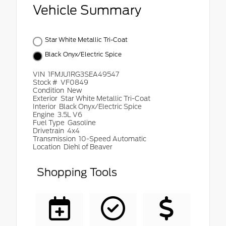
Vehicle Summary
Star White Metallic Tri-Coat
Black Onyx/Electric Spice
VIN
1FMJU1RG3SEA49547
Stock #
VF0849
Condition
New
Exterior
Star White Metallic Tri-Coat
Interior
Black Onyx/Electric Spice
Engine
3.5L V6
Fuel Type
Gasoline
Drivetrain
4x4
Transmission
10-Speed Automatic
Location
Diehl of Beaver
Shopping Tools