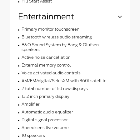
Hill Start Assist
Entertainment
Primary monitor touchscreen
Bluetooth wireless audio streaming
B&O Sound System by Bang & Olufsen
speakers
Active noise cancellation
External memory control
Voice activated audio controls
AM/FM/digital/SiriusXM with 360Lsatellite
2 total number of 1st row displays
13.2 inch primary display
Amplifier
Automatic audio equalizer
Digital signal processor
Speed sensitive volume
10 speakers