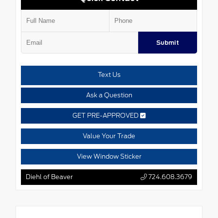
Submit
Text Us
Ask a Question
GET PRE-APPROVED
Value Your Trade
View Window Sticker
Diehl of Beaver
724.608.3679