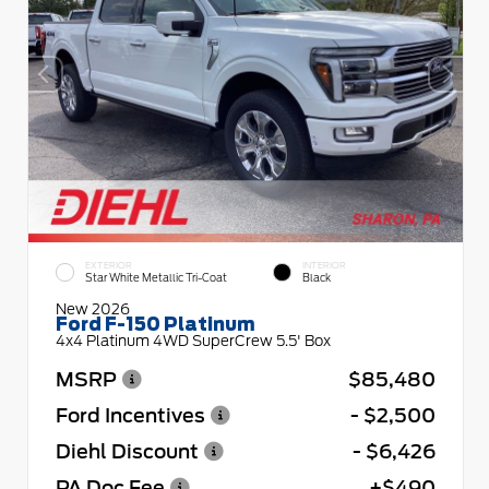
EXTERIOR
INTERIOR
Star White Metallic Tri-Coat
Black
New 2026
Ford F-150 Platinum
4x4 Platinum 4WD SuperCrew 5.5' Box
MSRP
$85,480
Ford Incentives
- $2,500
Diehl Discount
- $6,426
PA Doc Fee
+$490