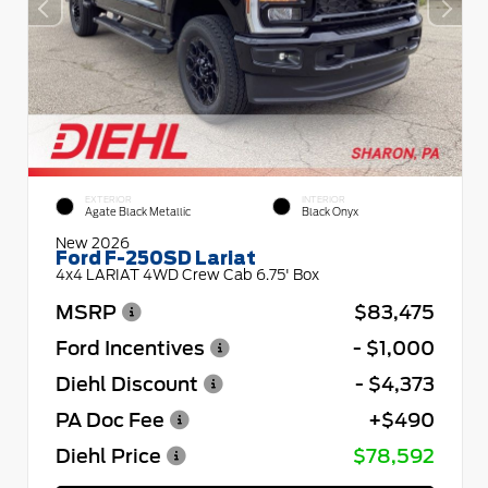
EXTERIOR
INTERIOR
Agate Black Metallic
Black Onyx
New 2026
Ford F-250SD Lariat
4x4 LARIAT 4WD Crew Cab 6.75' Box
MSRP
$83,475
Ford Incentives
- $1,000
Diehl Discount
- $4,373
PA Doc Fee
+$490
Diehl Price
$78,592