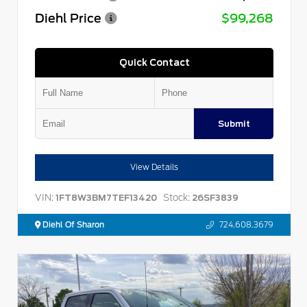
Diehl Price
$99,268
Quick Contact
Submit
View Details
VIN:
Stock:
1FT8W3BM7TEF13420
26SF3839
Diehl Of Sharon
724.608.3679