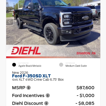
EXTERIOR
INTERIOR
Agate Black Metallic
Medium Dark Slate
New 2026
Ford F-350SD XLT
4x4 XLT 4WD Crew Cab 6.75' Box
MSRP
$87,600
Ford Incentives
- $1,000
Diehl Discount
- $8,085