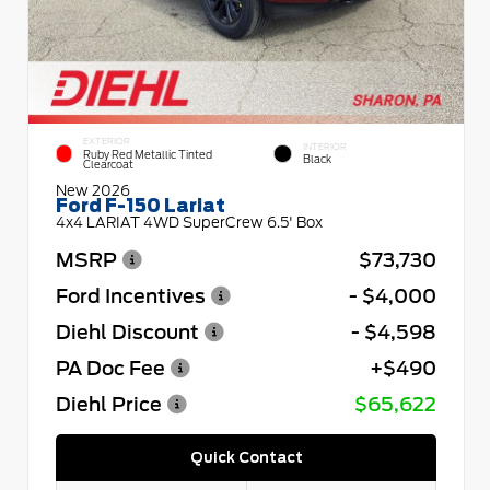
EXTERIOR
INTERIOR
Ruby Red Metallic Tinted
Black
Clearcoat
New 2026
Ford F-150 Lariat
4x4 LARIAT 4WD SuperCrew 6.5' Box
MSRP
$73,730
Ford Incentives
- $4,000
Diehl Discount
- $4,598
PA Doc Fee
+$490
Diehl Price
$65,622
Quick Contact