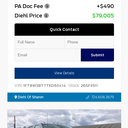
PA Doc Fee
+$490
Diehl Price
$79,005
Quick Contact
Submit
View Details
VIN:
Stock:
1FT8W3BT7TED63414
26SF3511
Diehl Of Sharon
724.608.3679