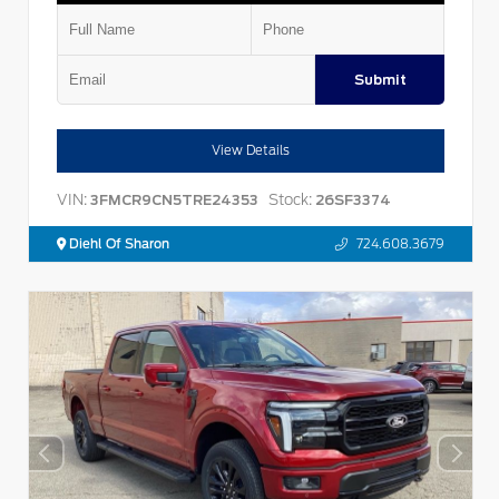
Submit
View Details
VIN:
Stock:
3FMCR9CN5TRE24353
26SF3374
Diehl Of Sharon
724.608.3679