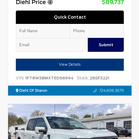
Diehl Price
$89,737
Quick Contact
Submit
View Details
VIN:
Stock:
1FT8W3BMXTED66994
26SF3221
Diehl Of Sharon
724.608.3679