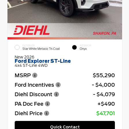
EXTERIOR
INTERIOR
Star White Metallic Tri-Coat
Onyx
New 2026
Ford Explorer ST-Line
4x4 ST-Line 4WD
MSRP
$55,290
Ford Incentives
- $4,000
Diehl Discount
- $4,079
PA Doc Fee
+$490
Diehl Price
$47,701
Quick Contact