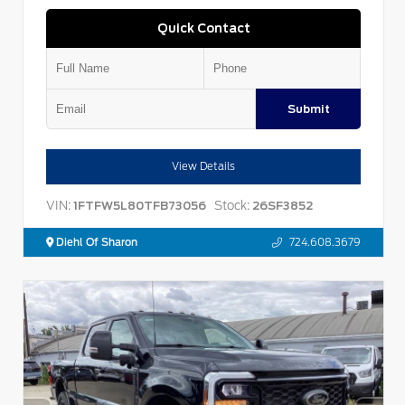
Quick Contact
Submit
View Details
VIN:
Stock:
1FTFW5L80TFB73056
26SF3852
Diehl Of Sharon
724.608.3679