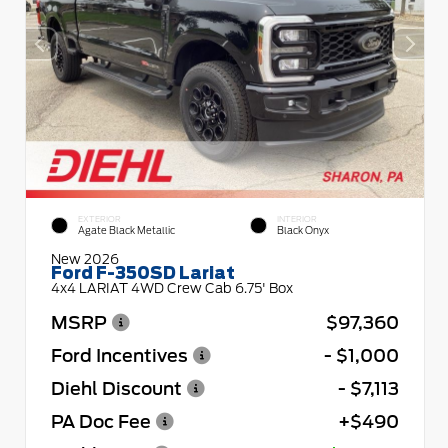
EXTERIOR
INTERIOR
Agate Black Metallic
Black Onyx
New 2026
Ford F-350SD Lariat
4x4 LARIAT 4WD Crew Cab 6.75' Box
MSRP
$97,360
Ford Incentives
- $1,000
Diehl Discount
- $7,113
PA Doc Fee
+$490