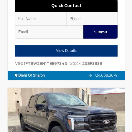
Quick Contact
Submit
View Details
VIN:
Stock:
1FT8W2BN1TEE97346
26SF3838
Diehl Of Sharon
724.608.3679