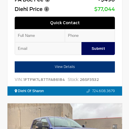
Diehl Price
$77,044
Quick Contact
Submit
View Details
VIN:
Stock:
1FTFW7L87TFA86184
26SF3532
Diehl Of Sharon
724.608.3679