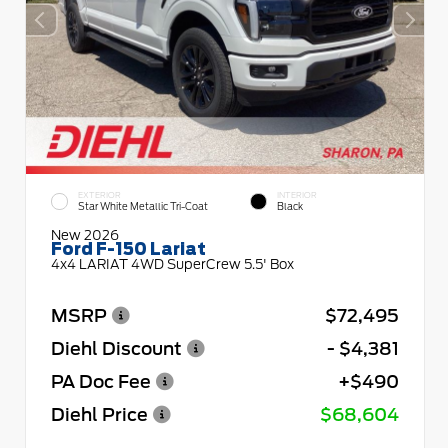
EXTERIOR
INTERIOR
Star White Metallic Tri-Coat
Black
New 2026
Ford F-150 Lariat
4x4 LARIAT 4WD SuperCrew 5.5' Box
MSRP
$72,495
Diehl Discount
- $4,381
PA Doc Fee
+$490
Diehl Price
$68,604