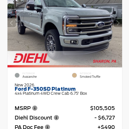
EXTERIOR
INTERIOR
Avalanche
Smoked Truffle
New 2026
Ford F-350SD Platinum
4x4 Platinum 4WD Crew Cab 6.75' Box
MSRP
$105,505
Diehl Discount
- $6,727
PA Doc Fee
+$490