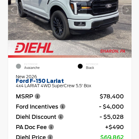
EXTERIOR
INTERIOR
Avalanche
Black
New 2026
Ford F-150 Lariat
4x4 LARIAT 4WD SuperCrew 5.5' Box
MSRP
$78,400
Ford Incentives
- $4,000
Diehl Discount
- $5,028
PA Doc Fee
+$490
Diehl Price
$69,862