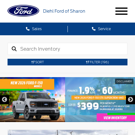
Diehl Ford of Sharon
Sales
Service
SORT
FILTER
(196)
DISCLAIMER