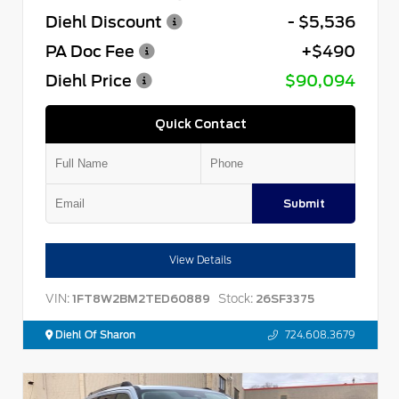
Diehl Discount
- $5,536
PA Doc Fee
+$490
Diehl Price
$90,094
Quick Contact
Submit
View Details
VIN:
Stock:
1FT8W2BM2TED60889
26SF3375
Diehl Of Sharon
724.608.3679