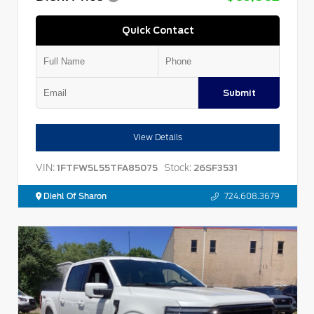
Quick Contact
Submit
View Details
VIN:
Stock:
1FTFW5L55TFA85075
26SF3531
Diehl Of Sharon
724.608.3679