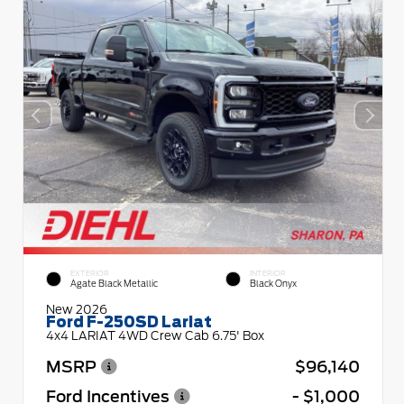
EXTERIOR
INTERIOR
Agate Black Metallic
Black Onyx
New 2026
Ford F-250SD Lariat
4x4 LARIAT 4WD Crew Cab 6.75' Box
MSRP
$96,140
Ford Incentives
- $1,000