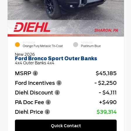
EXTERIOR
INTERIOR
Orange Fury Metallic Tri-Coat
Platinum Blue
New 2026
Ford Bronco Sport Outer Banks
4x4 Outer Banks 4x4
MSRP
$45,185
Ford Incentives
- $2,250
Diehl Discount
- $4,111
PA Doc Fee
+$490
Diehl Price
$39,314
Quick Contact