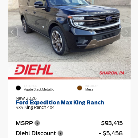
EXTERIOR
INTERIOR
Agate Black Metallic
Mesa
New 2026
Ford Expedition Max King Ranch
4x4 King Ranch 4x4
MSRP
$93,415
Diehl Discount
- $5,458