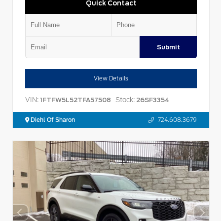
Quick Contact
Submit
View Details
VIN:
Stock:
1FTFW5L52TFA57508
26SF3354
Diehl Of Sharon
724.608.3679