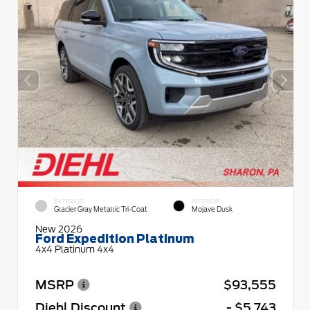
EXTERIOR
INTERIOR
Glacier Gray Metallic Tri-Coat
Mojave Dusk
New 2026
Ford Expedition Platinum
4x4 Platinum 4x4
MSRP
$93,555
Diehl Discount
- $5,743