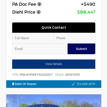
PA Doc Fee
+$490
Diehl Price
$88,447
Quick Contact
Submit
View Details
VIN:
Stock:
1FMJK1P88TEA20337
26SF3351
Diehl Of Sharon
724.608.3679