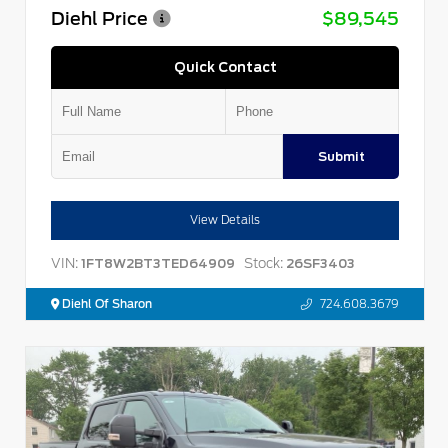
Diehl Price
$89,545
Quick Contact
Submit
View Details
VIN:
Stock:
1FT8W2BT3TED64909
26SF3403
Diehl Of Sharon
724.608.3679