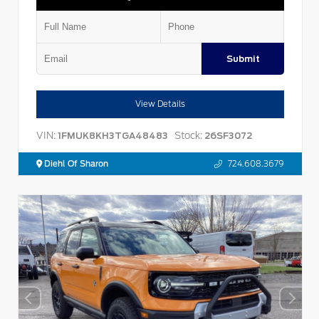
Submit
View Details
VIN:
Stock:
1FMUK8KH3TGA48483
26SF3072
Diehl Of Sharon
724.608.3679