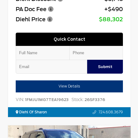
PA Doc Fee
+$490
Diehl Price
$88,302
Quick Contact
Submit
View Details
VIN:
Stock:
1FMJU1MG7TEA19623
26SF3376
Diehl Of Sharon
724.608.3679