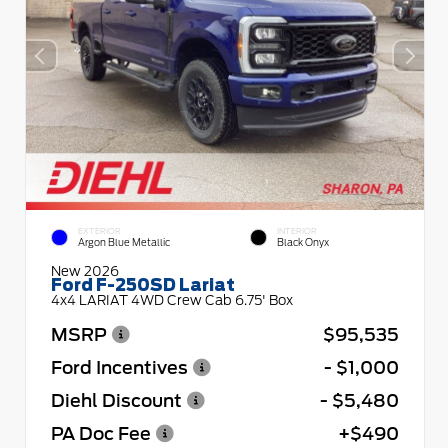
EXTERIOR
INTERIOR
Argon Blue Metallic
Black Onyx
New 2026
Ford F-250SD Lariat
4x4 LARIAT 4WD Crew Cab 6.75' Box
MSRP
$95,535
Ford Incentives
- $1,000
Diehl Discount
- $5,480
PA Doc Fee
+$490