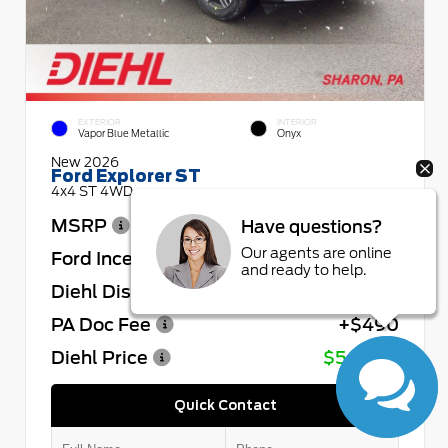
EXTERIOR
INTERIOR
Vapor Blue Metallic
Onyx
New 2026
Ford Explorer ST
4x4 ST 4WD
MSRP
$64,730
Have questions?
Our agents are online
Ford Incentives
- $4,000
and ready to help.
Diehl Discount
- $4,432
PA Doc Fee
+$490
Diehl Price
$56,788
Quick Contact