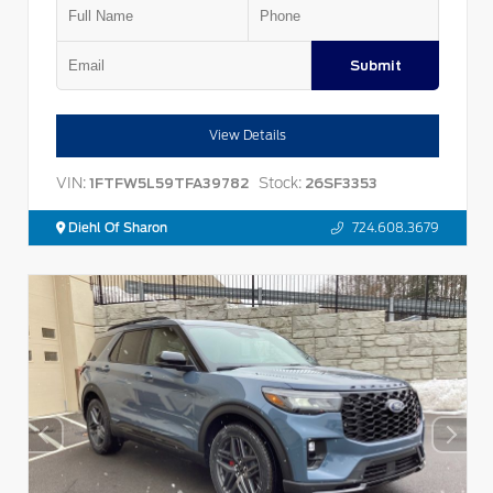
Submit
View Details
VIN:
Stock:
1FTFW5L59TFA39782
26SF3353
Diehl Of Sharon
724.608.3679