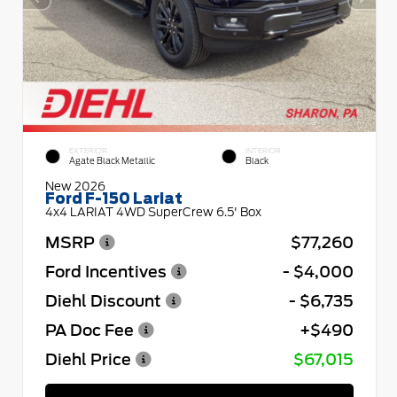
EXTERIOR
INTERIOR
Agate Black Metallic
Black
New 2026
Ford F-150 Lariat
4x4 LARIAT 4WD SuperCrew 6.5' Box
MSRP
$77,260
Ford Incentives
- $4,000
Diehl Discount
- $6,735
PA Doc Fee
+$490
Diehl Price
$67,015