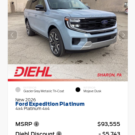
EXTERIOR
INTERIOR
Glacier Gray Metallic Tri-Coat
Mojave Dusk
New 2026
Ford Expedition Platinum
4x4 Platinum 4x4
MSRP
$93,555
Diehl Discount
- $5,743