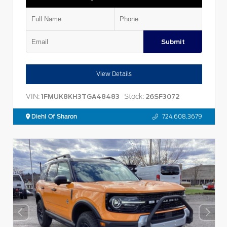
Submit
View Details
VIN:
Stock:
1FMUK8KH3TGA48483
26SF3072
Diehl Of Sharon
724.608.3679