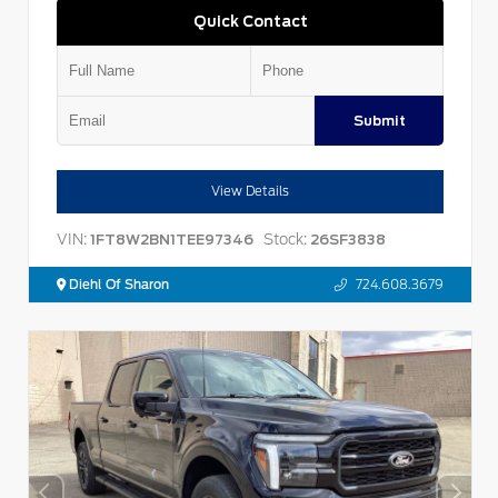
Quick Contact
Submit
View Details
VIN:
Stock:
1FT8W2BN1TEE97346
26SF3838
Diehl Of Sharon
724.608.3679