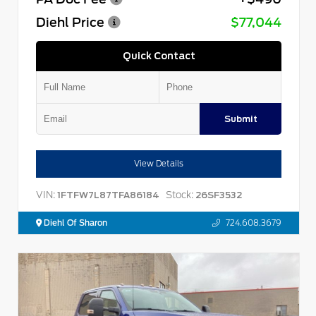
Diehl Price
$77,044
Quick Contact
Submit
View Details
VIN:
Stock:
1FTFW7L87TFA86184
26SF3532
Diehl Of Sharon
724.608.3679