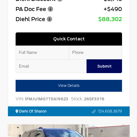
PA Doc Fee
+$490
Diehl Price
$88,302
Quick Contact
Submit
View Details
VIN:
Stock:
1FMJU1MG7TEA19623
26SF3376
Diehl Of Sharon
724.608.3679