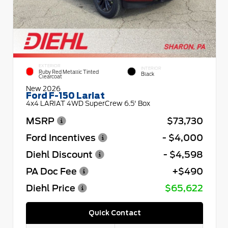
EXTERIOR
INTERIOR
Ruby Red Metallic Tinted
Black
Clearcoat
New 2026
Ford F-150 Lariat
4x4 LARIAT 4WD SuperCrew 6.5' Box
MSRP
$73,730
Ford Incentives
- $4,000
Diehl Discount
- $4,598
PA Doc Fee
+$490
Diehl Price
$65,622
Quick Contact