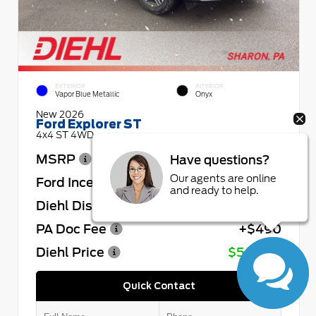
EXTERIOR
INTERIOR
Vapor Blue Metallic
Onyx
New 2026
Ford Explorer ST
4x4 ST 4WD
MSRP
$64,730
Have questions?
Our agents are online
Ford Incentives
- $4,000
and ready to help.
Diehl Discount
- $4,432
PA Doc Fee
+$490
Diehl Price
$56,788
Quick Contact