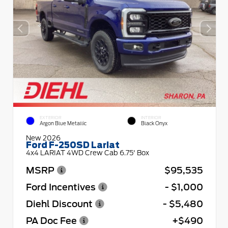
EXTERIOR
INTERIOR
Argon Blue Metallic
Black Onyx
New 2026
Ford F-250SD Lariat
4x4 LARIAT 4WD Crew Cab 6.75' Box
MSRP
$95,535
Ford Incentives
- $1,000
Diehl Discount
- $5,480
PA Doc Fee
+$490