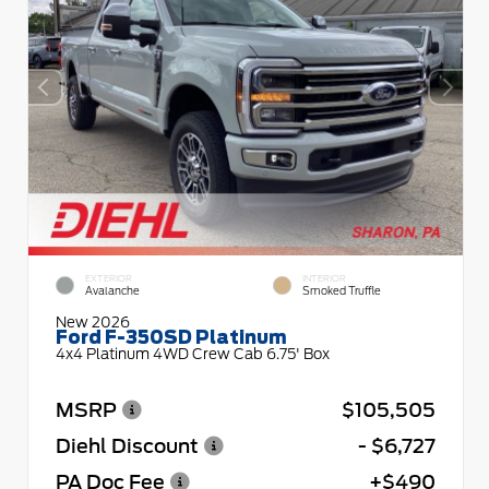
EXTERIOR
INTERIOR
Avalanche
Smoked Truffle
New 2026
Ford F-350SD Platinum
4x4 Platinum 4WD Crew Cab 6.75' Box
MSRP
$105,505
Diehl Discount
- $6,727
PA Doc Fee
+$490