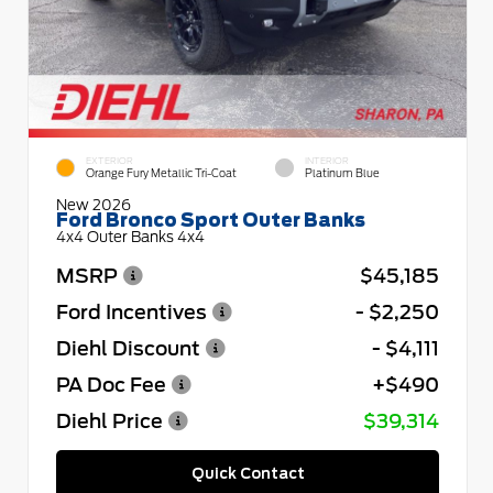
EXTERIOR
INTERIOR
Orange Fury Metallic Tri-Coat
Platinum Blue
New 2026
Ford Bronco Sport Outer Banks
4x4 Outer Banks 4x4
MSRP
$45,185
Ford Incentives
- $2,250
Diehl Discount
- $4,111
PA Doc Fee
+$490
Diehl Price
$39,314
Quick Contact