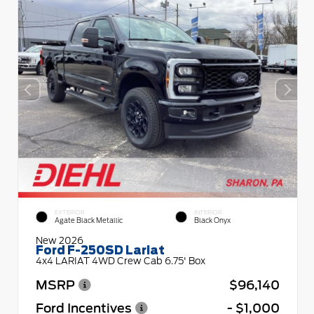
EXTERIOR
INTERIOR
Agate Black Metallic
Black Onyx
New 2026
Ford F-250SD Lariat
4x4 LARIAT 4WD Crew Cab 6.75' Box
MSRP
$96,140
Ford Incentives
- $1,000