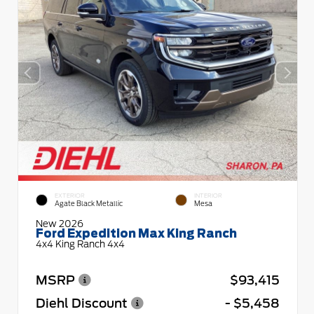
EXTERIOR
INTERIOR
Agate Black Metallic
Mesa
New 2026
Ford Expedition Max King Ranch
4x4 King Ranch 4x4
MSRP
$93,415
Diehl Discount
- $5,458