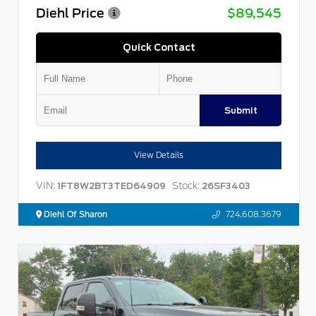
Diehl Price
$89,545
Quick Contact
Submit
View Details
VIN:
Stock:
1FT8W2BT3TED64909
26SF3403
Diehl Of Sharon
724.608.3679