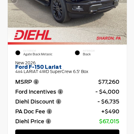
EXTERIOR
INTERIOR
Agate Black Metallic
Black
New 2026
Ford F-150 Lariat
4x4 LARIAT 4WD SuperCrew 6.5' Box
MSRP
$77,260
Ford Incentives
- $4,000
Diehl Discount
- $6,735
PA Doc Fee
+$490
Diehl Price
$67,015