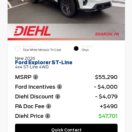
EXTERIOR
INTERIOR
Star White Metallic Tri-Coat
Onyx
New 2026
Ford Explorer ST-Line
4x4 ST-Line 4WD
MSRP
$55,290
Ford Incentives
- $4,000
Diehl Discount
- $4,079
PA Doc Fee
+$490
Diehl Price
$47,701
Quick Contact