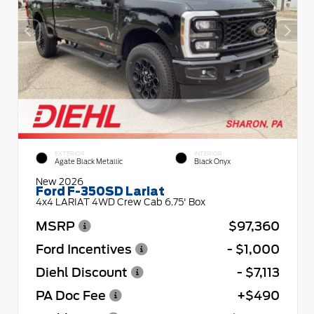
EXTERIOR
INTERIOR
Agate Black Metallic
Black Onyx
New 2026
Ford F-350SD Lariat
4x4 LARIAT 4WD Crew Cab 6.75' Box
MSRP
$97,360
Ford Incentives
- $1,000
Diehl Discount
- $7,113
PA Doc Fee
+$490