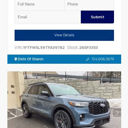
Submit
View Details
VIN:
Stock:
1FTFW5L59TFA39782
26SF3353
Diehl Of Sharon
724.608.3679