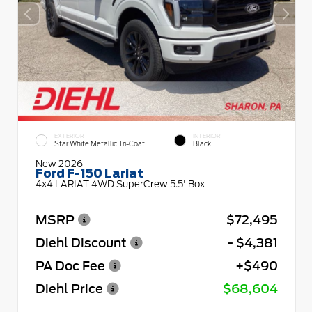
EXTERIOR
INTERIOR
Star White Metallic Tri-Coat
Black
New 2026
Ford F-150 Lariat
4x4 LARIAT 4WD SuperCrew 5.5' Box
MSRP
$72,495
Diehl Discount
- $4,381
PA Doc Fee
+$490
Diehl Price
$68,604