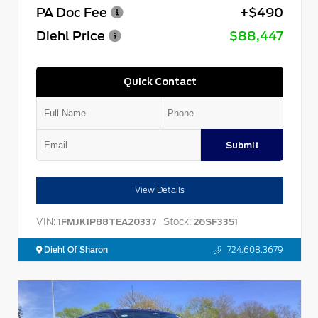
PA Doc Fee
+$490
Diehl Price
$88,447
Quick Contact
Submit
View Details
VIN:
Stock:
1FMJK1P88TEA20337
26SF3351
Diehl Of Sharon
724.608.3679