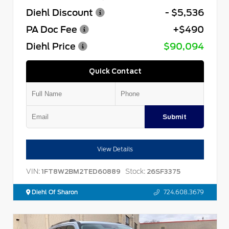
Diehl Discount
- $5,536
PA Doc Fee
+$490
Diehl Price
$90,094
Quick Contact
Submit
View Details
VIN:
Stock:
1FT8W2BM2TED60889
26SF3375
Diehl Of Sharon
724.608.3679