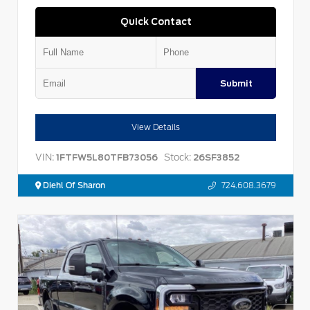
Quick Contact
Submit
View Details
VIN:
Stock:
1FTFW5L80TFB73056
26SF3852
Diehl Of Sharon
724.608.3679