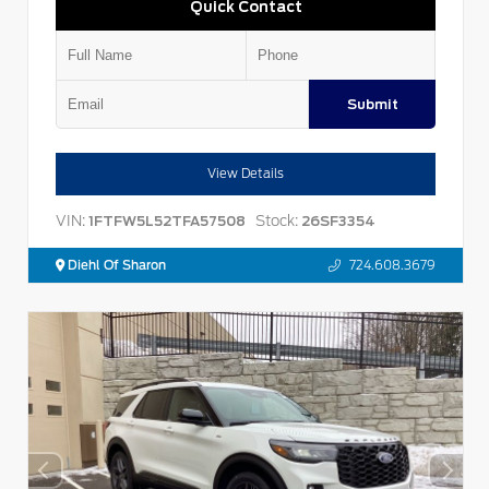
Quick Contact
Submit
View Details
VIN:
Stock:
1FTFW5L52TFA57508
26SF3354
Diehl Of Sharon
724.608.3679