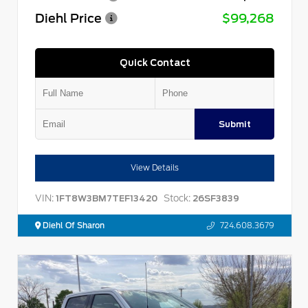
Diehl Price
$99,268
Quick Contact
Submit
View Details
VIN:
Stock:
1FT8W3BM7TEF13420
26SF3839
Diehl Of Sharon
724.608.3679