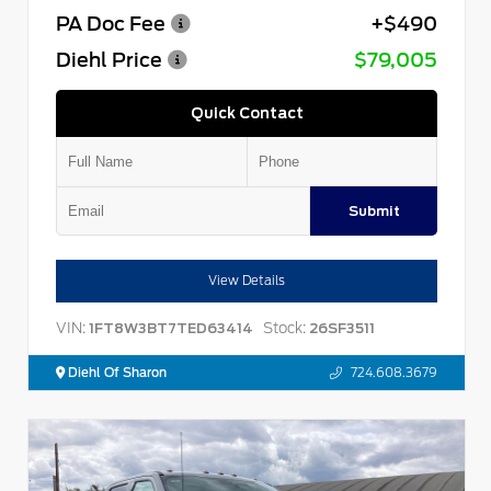
PA Doc Fee
+$490
Diehl Price
$79,005
Quick Contact
Submit
View Details
VIN:
Stock:
1FT8W3BT7TED63414
26SF3511
Diehl Of Sharon
724.608.3679