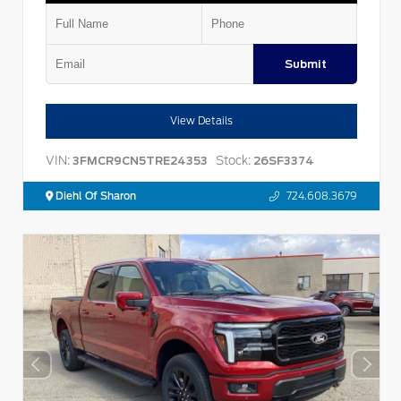
Submit
View Details
VIN:
Stock:
3FMCR9CN5TRE24353
26SF3374
Diehl Of Sharon
724.608.3679