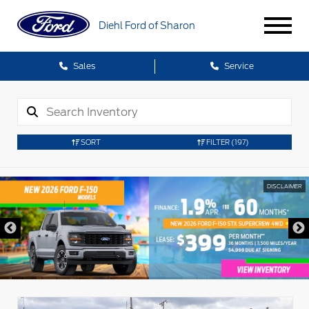
Diehl Ford of Sharon
Sales
Service
SORT
FILTER
(197)
DISCLAIMER