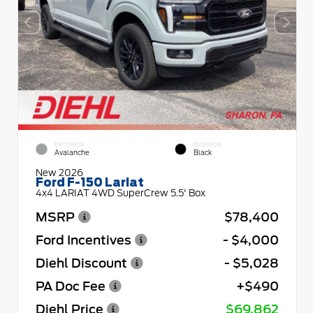
EXTERIOR
INTERIOR
Avalanche
Black
New 2026
Ford F-150 Lariat
4x4 LARIAT 4WD SuperCrew 5.5' Box
MSRP
$78,400
Ford Incentives
- $4,000
Diehl Discount
- $5,028
PA Doc Fee
+$490
Diehl Price
$69,862