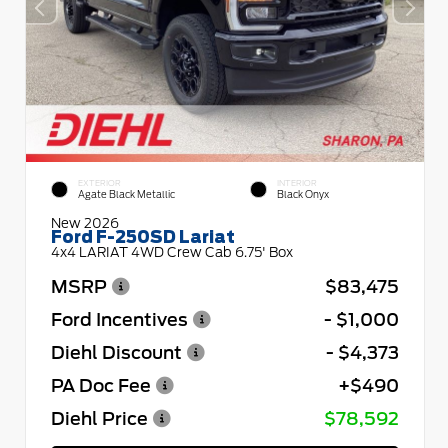
EXTERIOR
INTERIOR
Agate Black Metallic
Black Onyx
New 2026
Ford F-250SD Lariat
4x4 LARIAT 4WD Crew Cab 6.75' Box
MSRP
$83,475
Ford Incentives
- $1,000
Diehl Discount
- $4,373
PA Doc Fee
+$490
Diehl Price
$78,592