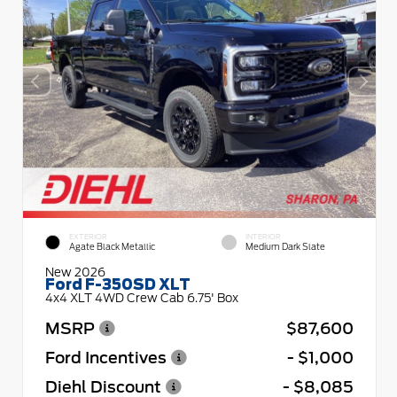
EXTERIOR
INTERIOR
Agate Black Metallic
Medium Dark Slate
New 2026
Ford F-350SD XLT
4x4 XLT 4WD Crew Cab 6.75' Box
MSRP
$87,600
Ford Incentives
- $1,000
Diehl Discount
- $8,085