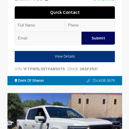
Quick Contact
Submit
View Details
VIN:
Stock:
1FTFW5L55TFA85075
26SF3531
Diehl Of Sharon
724.608.3679