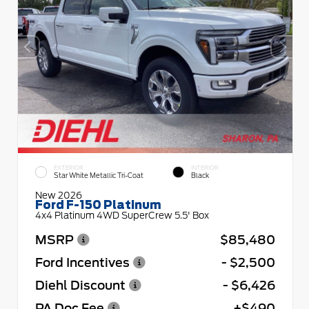
EXTERIOR
INTERIOR
Star White Metallic Tri-Coat
Black
New 2026
Ford F-150 Platinum
4x4 Platinum 4WD SuperCrew 5.5' Box
MSRP
$85,480
Ford Incentives
- $2,500
Diehl Discount
- $6,426
PA Doc Fee
+$490