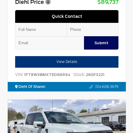
Diehl Price
$89,737
Quick Contact
Submit
View Details
VIN:
Stock:
1FT8W3BMXTED66994
26SF3221
Diehl Of Sharon
724.608.3679