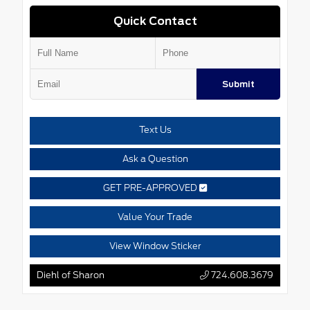
Quick Contact
Submit
Text Us
Ask a Question
GET PRE-APPROVED
Value Your Trade
View Window Sticker
Diehl of Sharon
724.608.3679