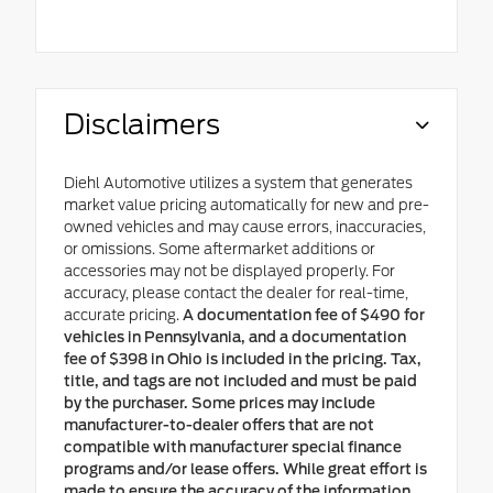
Disclaimers
Diehl Automotive utilizes a system that generates
market value pricing automatically for new and pre-
owned vehicles and may cause errors, inaccuracies,
or omissions. Some aftermarket additions or
accessories may not be displayed properly. For
accuracy, please contact the dealer for real-time,
accurate pricing.
A documentation fee of $490 for
vehicles in Pennsylvania, and a documentation
fee of $398 in Ohio is included in the pricing. Tax,
title, and tags are not included and must be paid
by the purchaser. Some prices may include
manufacturer-to-dealer offers that are not
compatible with manufacturer special finance
programs and/or lease offers. While great effort is
made to ensure the accuracy of the information