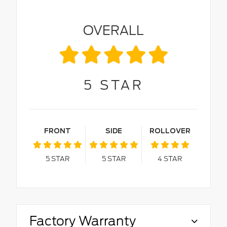
OVERALL
5
STAR
FRONT
SIDE
ROLLOVER
5
STAR
5
STAR
4
STAR
Factory Warranty