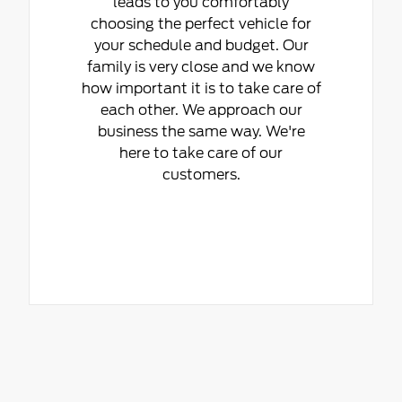
leads to you comfortably
choosing the perfect vehicle for
your schedule and budget. Our
family is very close and we know
how important it is to take care of
each other. We approach our
business the same way. We're
here to take care of our
customers.