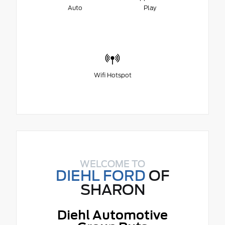
Auto
Play
Wifi Hotspot
WELCOME TO
DIEHL FORD
OF
SHARON
Diehl Automotive