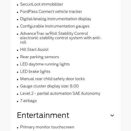
SecuriLock immobilizer
FordPass Connect vehicle tracker
Digital/analog instrumentation display
Configurable instrumentation gauges
AdvanceTrac w/Roll Stability Control
electronic stability control system with anti-
roll
Hill Start Assist
Rear parking sensors
LED daytime running lights
LED brake lights
Manual rear child safety door locks
Gauge cluster display size: 8.00
Level 2 - partial automation SAE Autonomy
7 airbags
Entertainment
Primary monitor touchscreen