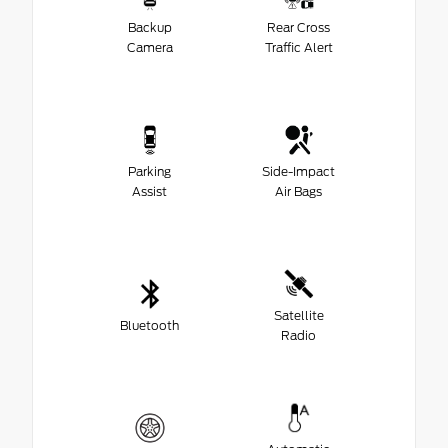
Backup
Rear Cross
Camera
Traffic Alert
Parking
Side-Impact
Assist
Air Bags
Satellite
Bluetooth
Radio