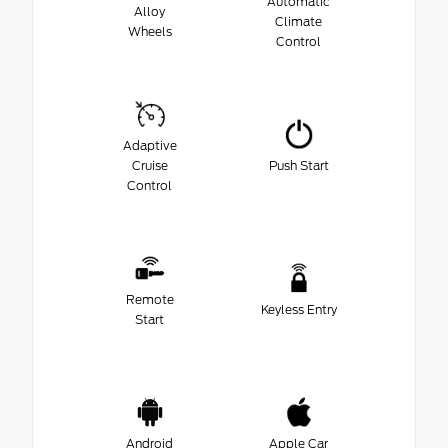
Automatic
Alloy
Climate
Wheels
Control
Adaptive
Cruise
Push Start
Control
Remote
Keyless Entry
Start
Android
Apple Car