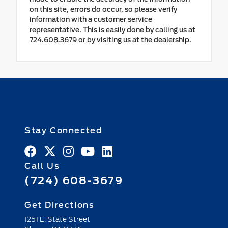
on this site, errors do occur, so please verify
information with a customer service
representative. This is easily done by calling us at
724.608.3679 or by visiting us at the dealership.
Stay Connected
Call Us
(724) 608-3679
Get Directions
1251 E. State Street