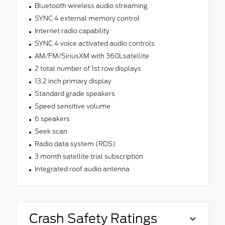
Bluetooth wireless audio streaming
SYNC 4 external memory control
Internet radio capability
SYNC 4 voice activated audio controls
AM/FM/SiriusXM with 360Lsatellite
2 total number of 1st row displays
13.2 inch primary display
Standard grade speakers
Speed sensitive volume
6 speakers
Seek scan
Radio data system (RDS)
3 month satellite trial subscription
Integrated roof audio antenna
Crash Safety Ratings