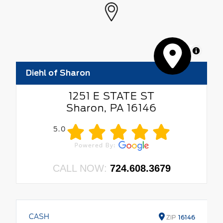
MapLibre
Diehl of Sharon
1251 E STATE ST
Sharon, PA 16146
5.0
CALL NOW:
724.608.3679
CASH
ZIP
16146