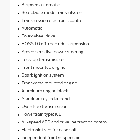
8-speed automatic
Selectable mode transmission
Transmission electronic control
Automatic
Four-wheel drive
HOSS 1.0 off-road ride suspension
Speed sensitive power steering
Lock-up transmission
Front mounted engine
Spark ignition system
Transverse mounted engine
Aluminum engine block
Aluminum cylinder head
Overdrive transmission
Powertrain type: ICE
All-speed ABS and driveline traction control
Electronic transfer case shift
Independent front suspension