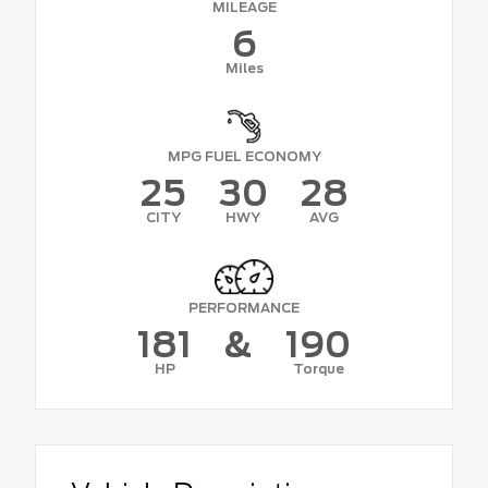
MILEAGE
6
Miles
MPG FUEL ECONOMY
25
30
28
CITY
HWY
AVG
PERFORMANCE
181
&
190
HP
Torque