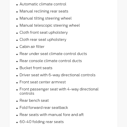
Automatic climate control
Manual reclining rear seats
Manual tilting steering wheel
Manual telescopic steering wheel
Cloth front seat upholstery
Cloth rear seat upholstery
Cabin air filter
Rear under seat climate control ducts
Rear console climate control ducts
Bucket front seats
Driver seat with 6-way directional controls
Front seat center armrest
Front passenger seat with 4-way directional
controls
Rear bench seat
Fold forward rear seatback
Rear seats with manual fore and aft
60-40 folding rear seats