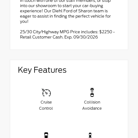
in touch with one of our staff members, or stop
into our showroom to start your car-buying
experience! Our Diehl Ford of Sharon team is
eager to assist in finding the perfect vehicle for
you!
25/30 City/Highway MPG Price includes: $2250 -
Retail Customer Cash. Exp. 09/30/2026
Key Features
Cruise
Collision
Control
Avoidance