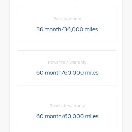
Basic warranty
36 month/36,000 miles
Powertrain warranty
60 month/60,000 miles
Roadside warranty
60 month/60,000 miles