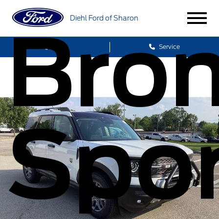
Diehl Ford of Sharon
Bro
Sales
Service
Spor