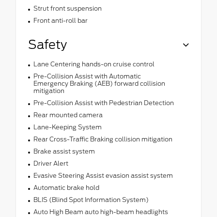
Strut front suspension
Front anti-roll bar
Safety
Lane Centering hands-on cruise control
Pre-Collision Assist with Automatic
Emergency Braking (AEB) forward collision
mitigation
Pre-Collision Assist with Pedestrian Detection
Rear mounted camera
Lane-Keeping System
Rear Cross-Traffic Braking collision mitigation
Brake assist system
Driver Alert
Evasive Steering Assist evasion assist system
Automatic brake hold
BLIS (Blind Spot Information System)
Auto High Beam auto high-beam headlights