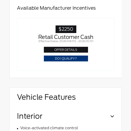
Available Manufacturer Incentives
$2250
Retail Customer Cash
Effective Dates: 2026/08/05 - 2026/10/01
OFFER DETAILS
DO I QUALIFY?
Vehicle Features
Interior
Voice-activated climate control