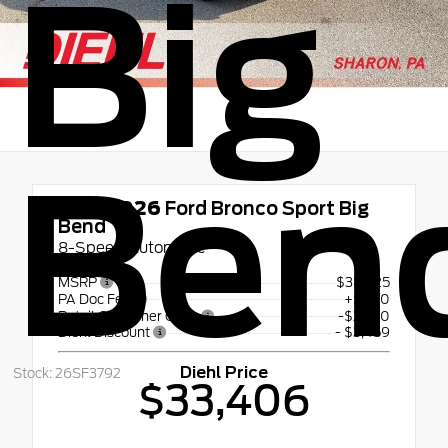
Big
Ben
New 2026
Ford Bronco Sport Big
Bend
8-Speed Automatic
MSRP
$38,625
PA Doc Fee
+$490
Retail Customer Cash
-$2,250
Diehl Discount
- $3,459
Diehl Price
Stock: 26SF3792
$33,406