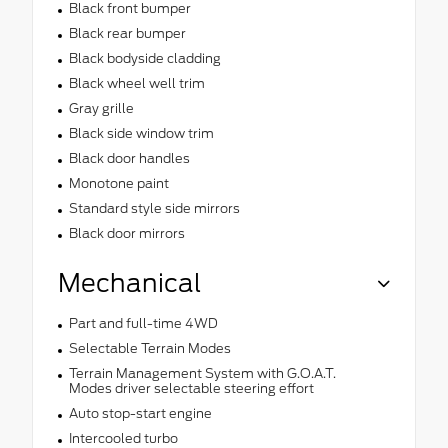
Black front bumper
Black rear bumper
Black bodyside cladding
Black wheel well trim
Gray grille
Black side window trim
Black door handles
Monotone paint
Standard style side mirrors
Black door mirrors
Mechanical
Part and full-time 4WD
Selectable Terrain Modes
Terrain Management System with G.O.A.T.
Modes driver selectable steering effort
Auto stop-start engine
Intercooled turbo