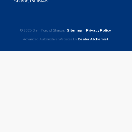
Sharon,
PA
16146
© 2026 Diehl Ford of Sharon.
Sitemap
|
Privacy Policy
Advanced Automotive Websites By
Dealer Alchemist