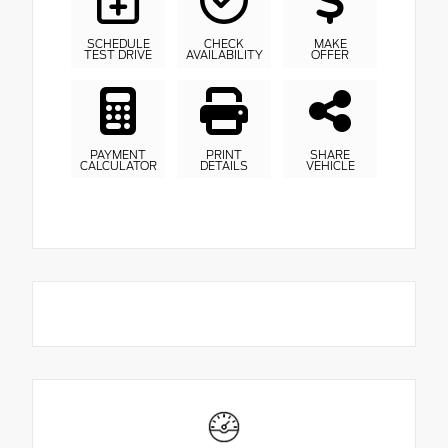
SCHEDULE
CHECK
MAKE
TEST DRIVE
AVAILABILITY
OFFER
PAYMENT
PRINT
SHARE
CALCULATOR
DETAILS
VEHICLE