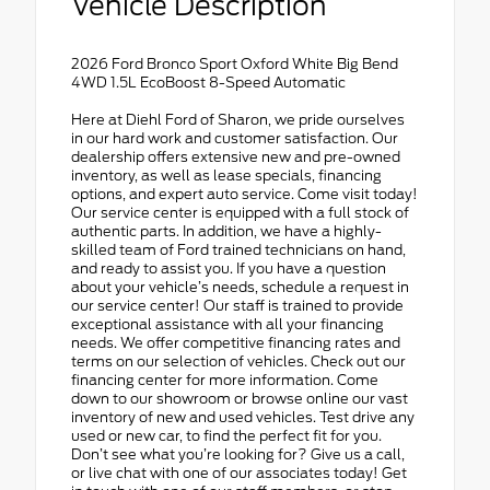
Vehicle Description
2026 Ford Bronco Sport Oxford White Big Bend
4WD 1.5L EcoBoost 8-Speed Automatic
Here at Diehl Ford of Sharon, we pride ourselves
in our hard work and customer satisfaction. Our
dealership offers extensive new and pre-owned
inventory, as well as lease specials, financing
options, and expert auto service. Come visit today!
Our service center is equipped with a full stock of
authentic parts. In addition, we have a highly-
skilled team of Ford trained technicians on hand,
and ready to assist you. If you have a question
about your vehicle’s needs, schedule a request in
our service center! Our staff is trained to provide
exceptional assistance with all your financing
needs. We offer competitive financing rates and
terms on our selection of vehicles. Check out our
financing center for more information. Come
down to our showroom or browse online our vast
inventory of new and used vehicles. Test drive any
used or new car, to find the perfect fit for you.
Don’t see what you’re looking for? Give us a call,
or live chat with one of our associates today! Get