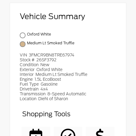
Vehicle Summary
Oxford White
Medium Lt Smoked Truffle
VIN
3FMCR9BN8TRE67974
Stock #
26SF3792
Condition
New
Exterior
Oxford White
Interior
Medium Lt Smoked Truffle
Engine
1.5L EcoBoost
Fuel Type
Gasoline
Drivetrain
4x4
Transmission
8-Speed Automatic
Location
Diehl of Sharon
Shopping Tools