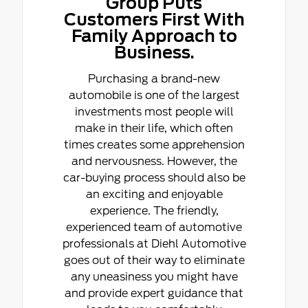
Group Puts
Customers First With
Family Approach to
Business.
Purchasing a brand-new
automobile is one of the largest
investments most people will
make in their life, which often
times creates some apprehension
and nervousness. However, the
car-buying process should also be
an exciting and enjoyable
experience. The friendly,
experienced team of automotive
professionals at Diehl Automotive
goes out of their way to eliminate
any uneasiness you might have
and provide expert guidance that