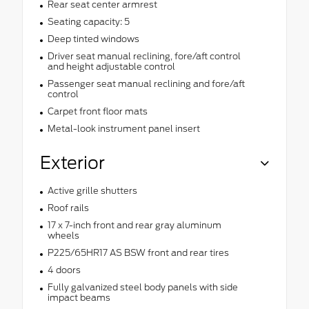
Rear seat center armrest
Seating capacity: 5
Deep tinted windows
Driver seat manual reclining, fore/aft control
and height adjustable control
Passenger seat manual reclining and fore/aft
control
Carpet front floor mats
Metal-look instrument panel insert
Exterior
Active grille shutters
Roof rails
17 x 7-inch front and rear gray aluminum
wheels
P225/65HR17 AS BSW front and rear tires
4 doors
Fully galvanized steel body panels with side
impact beams