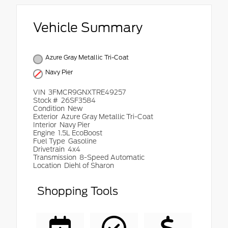
Vehicle Summary
Azure Gray Metallic Tri-Coat
Navy Pier
VIN
3FMCR9GNXTRE49257
Stock #
26SF3584
Condition
New
Exterior
Azure Gray Metallic Tri-Coat
Interior
Navy Pier
Engine
1.5L EcoBoost
Fuel Type
Gasoline
Drivetrain
4x4
Transmission
8-Speed Automatic
Location
Diehl of Sharon
Shopping Tools