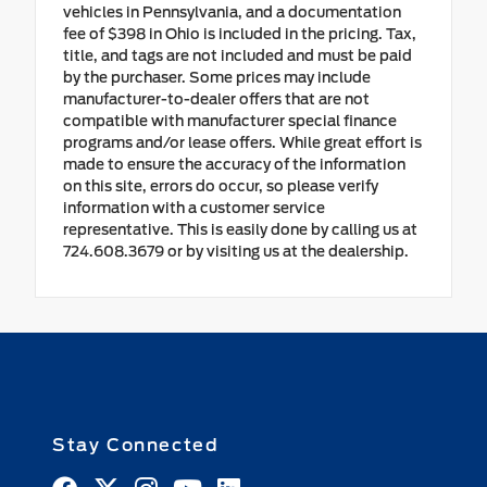
vehicles in Pennsylvania, and a documentation
fee of $398 in Ohio is included in the pricing. Tax,
title, and tags are not included and must be paid
by the purchaser. Some prices may include
manufacturer-to-dealer offers that are not
compatible with manufacturer special finance
programs and/or lease offers. While great effort is
made to ensure the accuracy of the information
on this site, errors do occur, so please verify
information with a customer service
representative. This is easily done by calling us at
724.608.3679 or by visiting us at the dealership.
Stay Connected