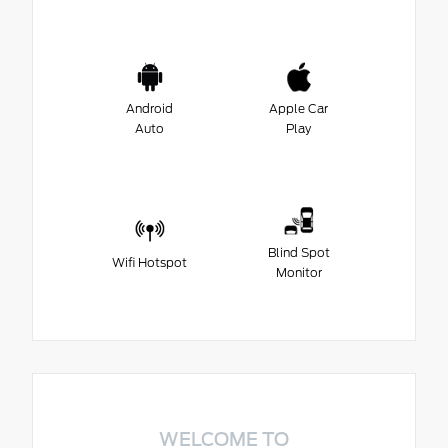
Android
Apple Car
Auto
Play
Blind Spot
Wifi Hotspot
Monitor
WELCOME TO