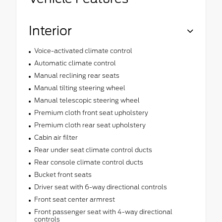
Interior
Voice-activated climate control
Automatic climate control
Manual reclining rear seats
Manual tilting steering wheel
Manual telescopic steering wheel
Premium cloth front seat upholstery
Premium cloth rear seat upholstery
Cabin air filter
Rear under seat climate control ducts
Rear console climate control ducts
Bucket front seats
Driver seat with 6-way directional controls
Front seat center armrest
Front passenger seat with 4-way directional
controls