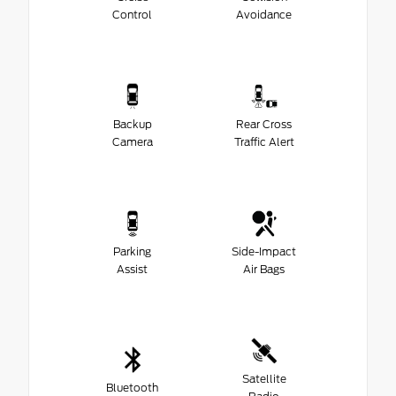
Control
Avoidance
Backup
Rear Cross
Camera
Traffic Alert
Parking
Side-Impact
Assist
Air Bags
Satellite
Bluetooth