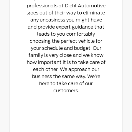
professionals at Diehl Automotive
goes out of their way to eliminate
any uneasiness you might have
and provide expert guidance that
leads to you comfortably
choosing the perfect vehicle for
your schedule and budget. Our
family is very close and we know
how important it is to take care of
each other. We approach our
business the same way. We're
here to take care of our
customers.