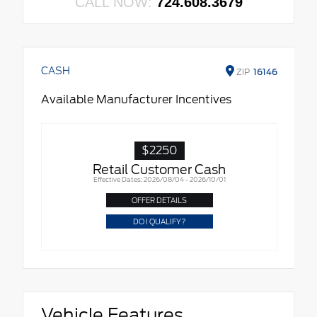
CALL NOW:
724.608.3679
CASH
ZIP
16146
Available Manufacturer Incentives
$2250
Retail Customer Cash
Effective Dates: 2026/08/04 - 2026/10/01
OFFER DETAILS
DO I QUALIFY?
Vehicle Features