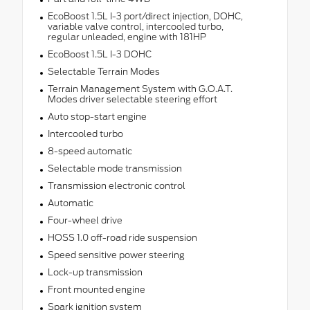
EcoBoost 1.5L I-3 port/direct injection, DOHC,
variable valve control, intercooled turbo,
regular unleaded, engine with 181HP
EcoBoost 1.5L I-3 DOHC
Selectable Terrain Modes
Terrain Management System with G.O.A.T.
Modes driver selectable steering effort
Auto stop-start engine
Intercooled turbo
8-speed automatic
Selectable mode transmission
Transmission electronic control
Automatic
Four-wheel drive
HOSS 1.0 off-road ride suspension
Speed sensitive power steering
Lock-up transmission
Front mounted engine
Spark ignition system