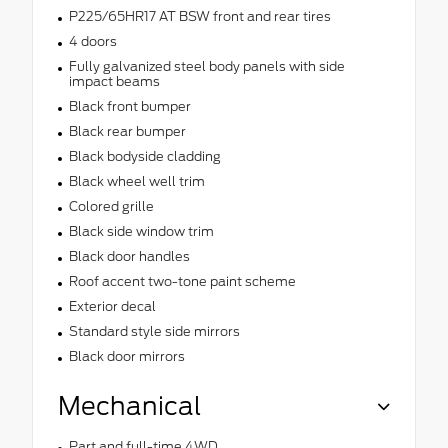
P225/65HR17 AT BSW front and rear tires
4 doors
Fully galvanized steel body panels with side
impact beams
Black front bumper
Black rear bumper
Black bodyside cladding
Black wheel well trim
Colored grille
Black side window trim
Black door handles
Roof accent two-tone paint scheme
Exterior decal
Standard style side mirrors
Black door mirrors
Mechanical
Part and full-time 4WD