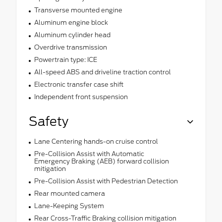
Transverse mounted engine
Aluminum engine block
Aluminum cylinder head
Overdrive transmission
Powertrain type: ICE
All-speed ABS and driveline traction control
Electronic transfer case shift
Independent front suspension
Safety
Lane Centering hands-on cruise control
Pre-Collision Assist with Automatic
Emergency Braking (AEB) forward collision
mitigation
Pre-Collision Assist with Pedestrian Detection
Rear mounted camera
Lane-Keeping System
Rear Cross-Traffic Braking collision mitigation