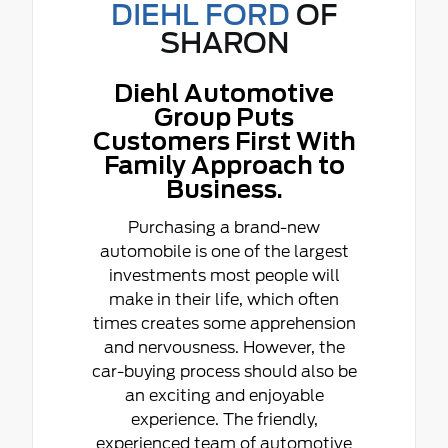
DIEHL FORD
OF
SHARON
Diehl Automotive
Group Puts
Customers First With
Family Approach to
Business.
Purchasing a brand-new
automobile is one of the largest
investments most people will
make in their life, which often
times creates some apprehension
and nervousness. However, the
car-buying process should also be
an exciting and enjoyable
experience. The friendly,
experienced team of automotive