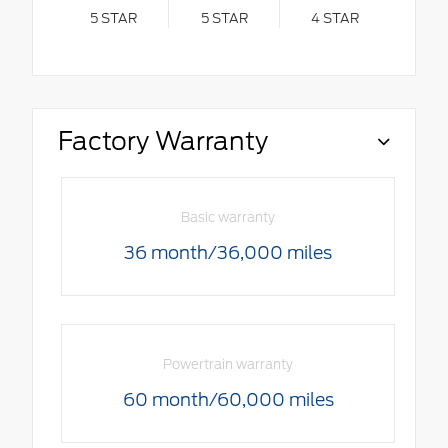
5
STAR
5
STAR
4
STAR
Factory Warranty
Basic warranty
36 month/36,000 miles
Powertrain warranty
60 month/60,000 miles