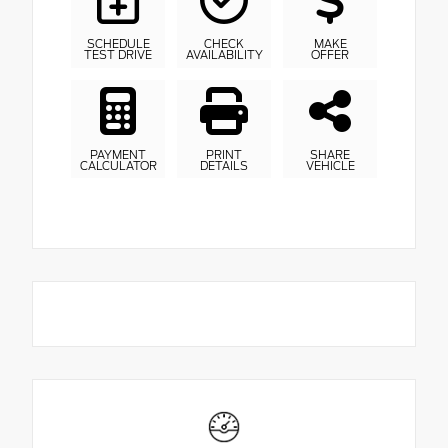
SCHEDULE
CHECK
MAKE
TEST DRIVE
AVAILABILITY
OFFER
PAYMENT
PRINT
SHARE
CALCULATOR
DETAILS
VEHICLE