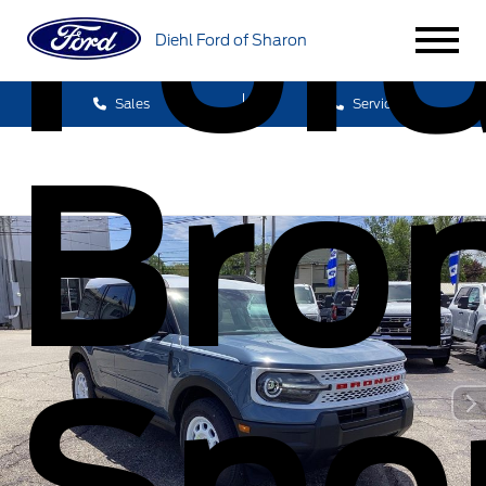
For
Diehl Ford of Sharon
Sales
Service
Bro
Spo