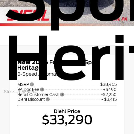
Heri
New 2026
Ford Bronco Sport
Heritage
8-Speed Automatic
MSRP
$38,465
PA Doc Fee
+$490
Stock: 26SF3584
Retail Customer Cash
-$2,250
Diehl Discount
- $3,415
Diehl Price
$33,290