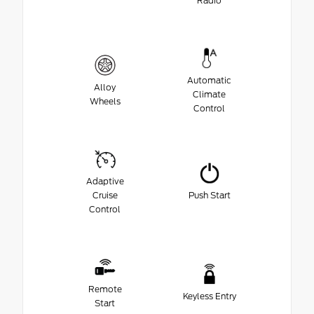
Radio
Automatic
Alloy
Climate
Wheels
Control
Adaptive
Cruise
Push Start
Control
Remote
Keyless Entry
Start