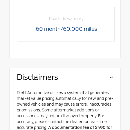
Roadside warranty
60 month/60,000 miles
Disclaimers
Diehl Automotive utilizes a system that generates
market value pricing automatically for new and pre-
owned vehicles and may cause errors, inaccuracies,
or omissions. Some aftermarket additions or
accessories may not be displayed properly. For
accuracy, please contact the dealer for real-time,
accurate pricing.
A documentation fee of $490 for