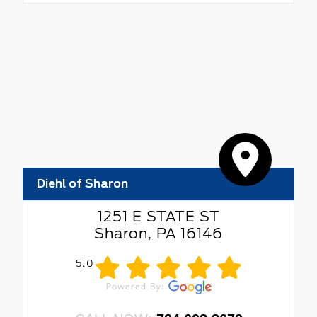
Diehl of Sharon
1251 E STATE ST
Sharon, PA 16146
5.0