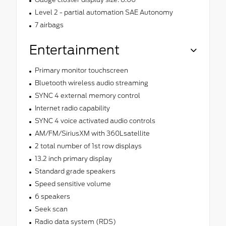
Level 2 - partial automation SAE Autonomy
7 airbags
Entertainment
Primary monitor touchscreen
Bluetooth wireless audio streaming
SYNC 4 external memory control
Internet radio capability
SYNC 4 voice activated audio controls
AM/FM/SiriusXM with 360Lsatellite
2 total number of 1st row displays
13.2 inch primary display
Standard grade speakers
Speed sensitive volume
6 speakers
Seek scan
Radio data system (RDS)