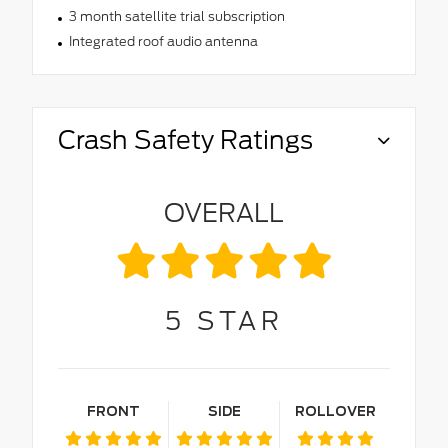
3 month satellite trial subscription
Integrated roof audio antenna
Crash Safety Ratings
OVERALL
5
STAR
FRONT
SIDE
ROLLOVER