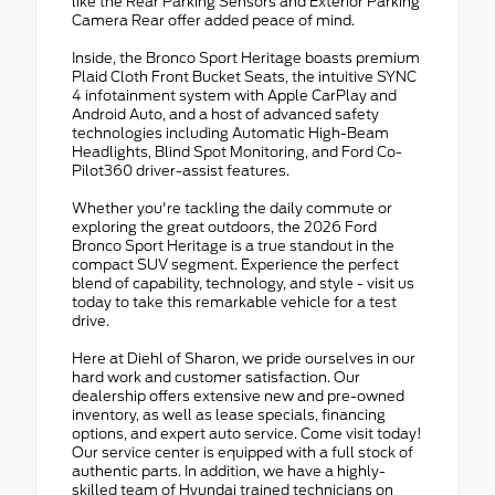
like the Rear Parking Sensors and Exterior Parking
Camera Rear offer added peace of mind.
Inside, the Bronco Sport Heritage boasts premium
Plaid Cloth Front Bucket Seats, the intuitive SYNC
4 infotainment system with Apple CarPlay and
Android Auto, and a host of advanced safety
technologies including Automatic High-Beam
Headlights, Blind Spot Monitoring, and Ford Co-
Pilot360 driver-assist features.
Whether you're tackling the daily commute or
exploring the great outdoors, the 2026 Ford
Bronco Sport Heritage is a true standout in the
compact SUV segment. Experience the perfect
blend of capability, technology, and style - visit us
today to take this remarkable vehicle for a test
drive.
Here at Diehl of Sharon, we pride ourselves in our
hard work and customer satisfaction. Our
dealership offers extensive new and pre-owned
inventory, as well as lease specials, financing
options, and expert auto service. Come visit today!
Our service center is equipped with a full stock of
authentic parts. In addition, we have a highly-
skilled team of Hyundai trained technicians on