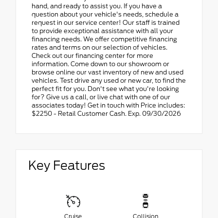
hand, and ready to assist you. If you have a
question about your vehicle's needs, schedule a
request in our service center! Our staff is trained
to provide exceptional assistance with all your
financing needs. We offer competitive financing
rates and terms on our selection of vehicles.
Check out our financing center for more
information. Come down to our showroom or
browse online our vast inventory of new and used
vehicles. Test drive any used or new car, to find the
perfect fit for you. Don't see what you're looking
for? Give us a call, or live chat with one of our
associates today! Get in touch with Price includes:
$2250 - Retail Customer Cash. Exp. 09/30/2026
Key Features
Cruise
Collision