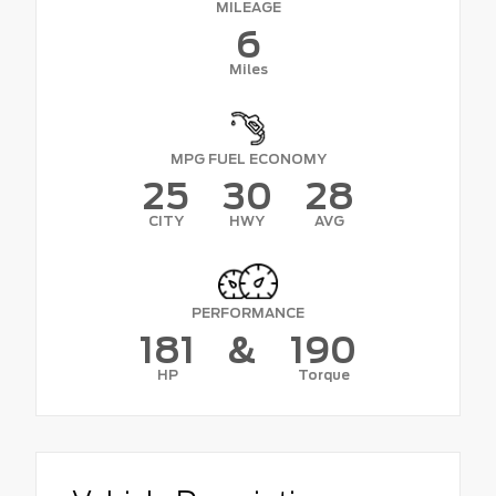
MILEAGE
6
Miles
MPG FUEL ECONOMY
25
30
28
CITY
HWY
AVG
PERFORMANCE
181
&
190
HP
Torque