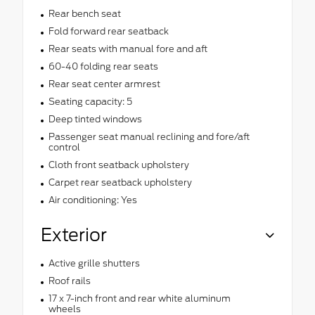
Rear bench seat
Fold forward rear seatback
Rear seats with manual fore and aft
60-40 folding rear seats
Rear seat center armrest
Seating capacity: 5
Deep tinted windows
Passenger seat manual reclining and fore/aft
control
Cloth front seatback upholstery
Carpet rear seatback upholstery
Air conditioning: Yes
Exterior
Active grille shutters
Roof rails
17 x 7-inch front and rear white aluminum
wheels