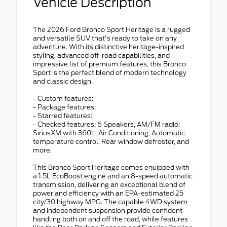
Vehicle Description
The 2026 Ford Bronco Sport Heritage is a rugged
and versatile SUV that's ready to take on any
adventure. With its distinctive heritage-inspired
styling, advanced off-road capabilities, and
impressive list of premium features, this Bronco
Sport is the perfect blend of modern technology
and classic design.
- Custom features:
- Package features:
- Starred features:
- Checked features: 6 Speakers, AM/FM radio:
SiriusXM with 360L, Air Conditioning, Automatic
temperature control, Rear window defroster, and
more.
This Bronco Sport Heritage comes equipped with
a 1.5L EcoBoost engine and an 8-speed automatic
transmission, delivering an exceptional blend of
power and efficiency with an EPA-estimated 25
city/30 highway MPG. The capable 4WD system
and independent suspension provide confident
handling both on and off the road, while features