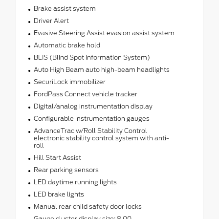
Brake assist system
Driver Alert
Evasive Steering Assist evasion assist system
Automatic brake hold
BLIS (Blind Spot Information System)
Auto High Beam auto high-beam headlights
SecuriLock immobilizer
FordPass Connect vehicle tracker
Digital/analog instrumentation display
Configurable instrumentation gauges
AdvanceTrac w/Roll Stability Control
electronic stability control system with anti-
roll
Hill Start Assist
Rear parking sensors
LED daytime running lights
LED brake lights
Manual rear child safety door locks
Gauge cluster display size: 8.00