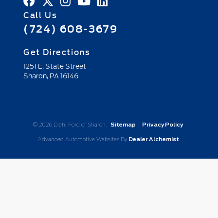
Call Us
(724) 608-3679
Get Directions
1251 E. State Street
Sharon,
PA
16146
© 2026 Diehl Ford of Sharon.
Sitemap
|
Privacy Policy
Advanced Automotive Websites By
Dealer Alchemist