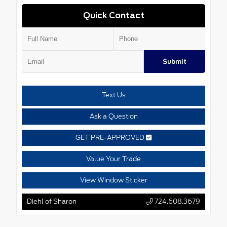
Quick Contact
Submit
Text Us
Ask a Question
GET PRE-APPROVED
Value Your Trade
View Window Sticker
Diehl of Sharon
724.608.3679