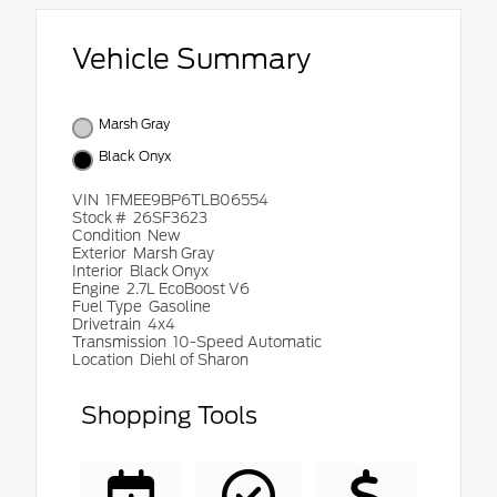
Vehicle Summary
Marsh Gray
Black Onyx
VIN
1FMEE9BP6TLB06554
Stock #
26SF3623
Condition
New
Exterior
Marsh Gray
Interior
Black Onyx
Engine
2.7L EcoBoost V6
Fuel Type
Gasoline
Drivetrain
4x4
Transmission
10-Speed Automatic
Location
Diehl of Sharon
Shopping Tools