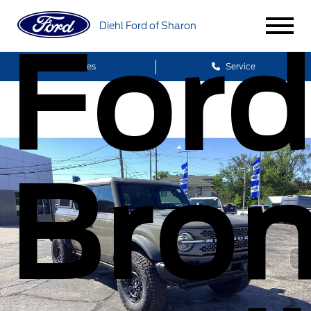
Diehl Ford of Sharon
For
Sales
Service
Bro