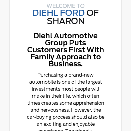
WELCOME TO
DIEHL FORD
OF
SHARON
Diehl Automotive
Group Puts
Customers First With
Family Approach to
Business.
Purchasing a brand-new
automobile is one of the largest
investments most people will
make in their life, which often
times creates some apprehension
and nervousness. However, the
car-buying process should also be
an exciting and enjoyable