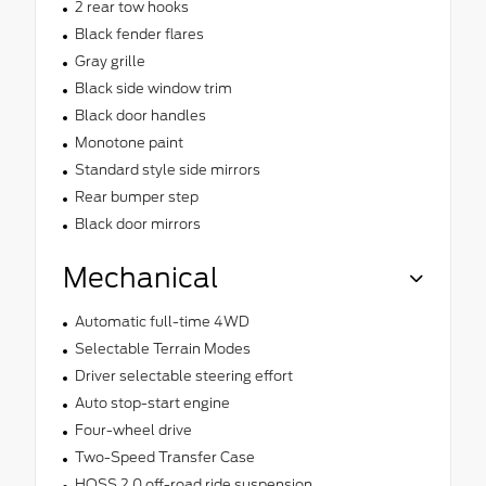
2 rear tow hooks
Black fender flares
Gray grille
Black side window trim
Black door handles
Monotone paint
Standard style side mirrors
Rear bumper step
Black door mirrors
Mechanical
Automatic full-time 4WD
Selectable Terrain Modes
Driver selectable steering effort
Auto stop-start engine
Four-wheel drive
Two-Speed Transfer Case
HOSS 2.0 off-road ride suspension