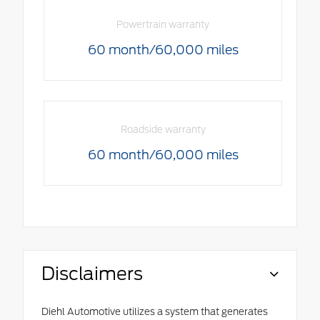
Powertrain warranty
60 month/60,000 miles
Roadside warranty
60 month/60,000 miles
Disclaimers
Diehl Automotive utilizes a system that generates