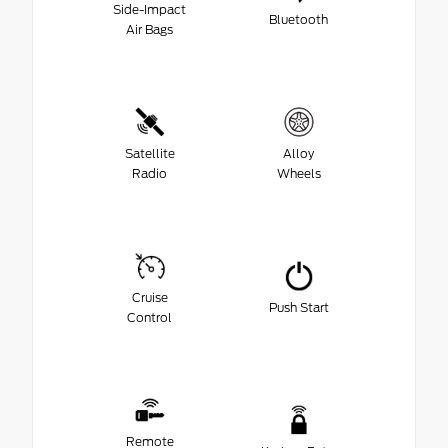
Side-Impact
Bluetooth
Air Bags
Satellite
Alloy
Radio
Wheels
Cruise
Push Start
Control
Remote