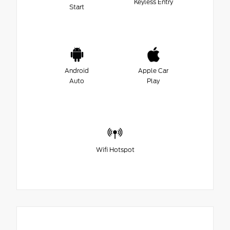
Keyless Entry
Start
Android
Apple Car
Auto
Play
Wifi Hotspot