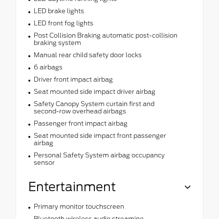
LED brake lights
LED front fog lights
Post Collision Braking automatic post-collision
braking system
Manual rear child safety door locks
6 airbags
Driver front impact airbag
Seat mounted side impact driver airbag
Safety Canopy System curtain first and
second-row overhead airbags
Passenger front impact airbag
Seat mounted side impact front passenger
airbag
Personal Safety System airbag occupancy
sensor
Entertainment
Primary monitor touchscreen
Bluetooth wireless audio streaming