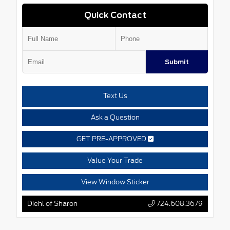
Quick Contact
Submit
Text Us
Ask a Question
GET PRE-APPROVED
Value Your Trade
View Window Sticker
Diehl of Sharon
724.608.3679