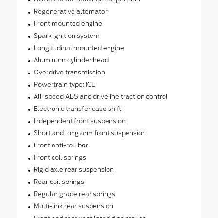
Regenerative alternator
Front mounted engine
Spark ignition system
Longitudinal mounted engine
Aluminum cylinder head
Overdrive transmission
Powertrain type: ICE
All-speed ABS and driveline traction control
Electronic transfer case shift
Independent front suspension
Short and long arm front suspension
Front anti-roll bar
Front coil springs
Rigid axle rear suspension
Rear coil springs
Regular grade rear springs
Multi-link rear suspension