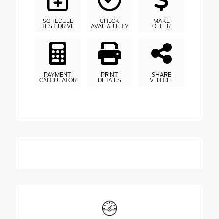
SCHEDULE
CHECK
MAKE
TEST DRIVE
AVAILABILITY
OFFER
PAYMENT
PRINT
SHARE
CALCULATOR
DETAILS
VEHICLE