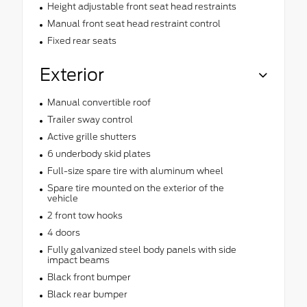
Height adjustable front seat head restraints
Manual front seat head restraint control
Fixed rear seats
Exterior
Manual convertible roof
Trailer sway control
Active grille shutters
6 underbody skid plates
Full-size spare tire with aluminum wheel
Spare tire mounted on the exterior of the
vehicle
2 front tow hooks
4 doors
Fully galvanized steel body panels with side
impact beams
Black front bumper
Black rear bumper