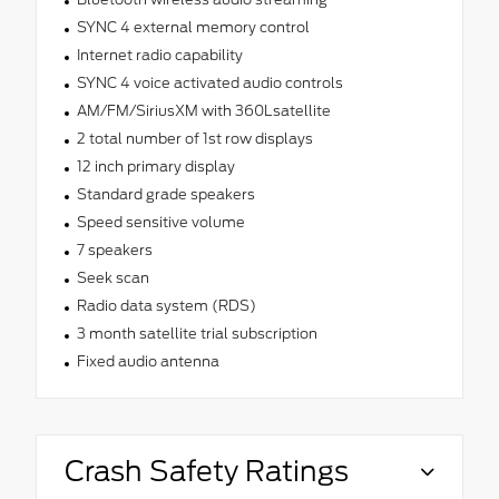
SYNC 4 external memory control
Internet radio capability
SYNC 4 voice activated audio controls
AM/FM/SiriusXM with 360Lsatellite
2 total number of 1st row displays
12 inch primary display
Standard grade speakers
Speed sensitive volume
7 speakers
Seek scan
Radio data system (RDS)
3 month satellite trial subscription
Fixed audio antenna
Crash Safety Ratings