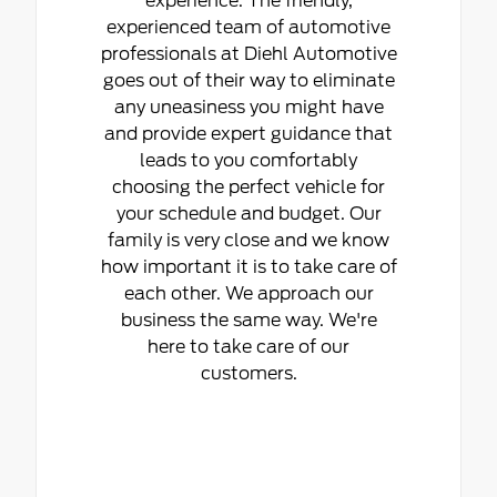
experience. The friendly,
experienced team of automotive
professionals at Diehl Automotive
goes out of their way to eliminate
any uneasiness you might have
and provide expert guidance that
leads to you comfortably
choosing the perfect vehicle for
your schedule and budget. Our
family is very close and we know
how important it is to take care of
each other. We approach our
business the same way. We're
here to take care of our
customers.