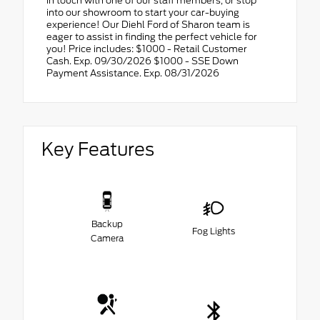
in touch with one of our staff members, or stop
into our showroom to start your car-buying
experience! Our Diehl Ford of Sharon team is
eager to assist in finding the perfect vehicle for
you! Price includes: $1000 - Retail Customer
Cash. Exp. 09/30/2026 $1000 - SSE Down
Payment Assistance. Exp. 08/31/2026
Key Features
Backup
Fog Lights
Camera