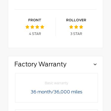
FRONT
ROLLOVER
4
STAR
3
STAR
Factory Warranty
Basic warranty
36 month/36,000 miles