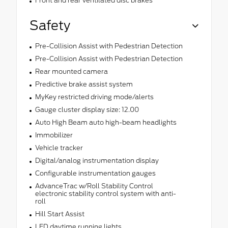
Front and rear ventilated disc brakes
Safety
Pre-Collision Assist with Pedestrian Detection
Pre-Collision Assist with Pedestrian Detection
Rear mounted camera
Predictive brake assist system
MyKey restricted driving mode/alerts
Gauge cluster display size: 12.00
Auto High Beam auto high-beam headlights
Immobilizer
Vehicle tracker
Digital/analog instrumentation display
Configurable instrumentation gauges
AdvanceTrac w/Roll Stability Control
electronic stability control system with anti-
roll
Hill Start Assist
LED daytime running lights