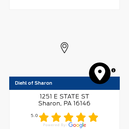
MapLibre
Diehl of Sharon
1251 E STATE ST
Sharon, PA 16146
5.0