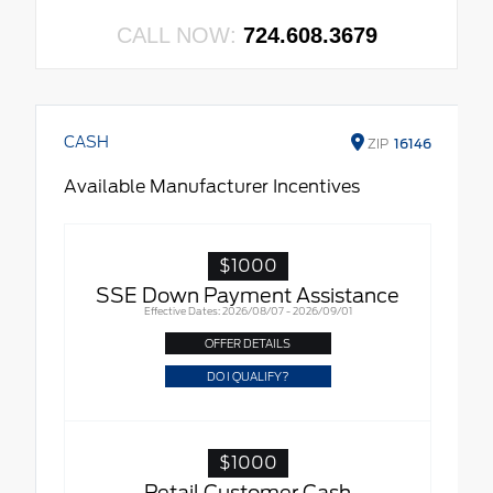
CALL NOW:
724.608.3679
CASH
ZIP
16146
Available Manufacturer Incentives
$1000
SSE Down Payment Assistance
Effective Dates: 2026/08/07 - 2026/09/01
OFFER DETAILS
DO I QUALIFY?
$1000
Retail Customer Cash