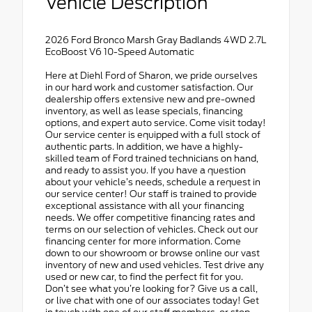
Vehicle Description
2026 Ford Bronco Marsh Gray Badlands 4WD 2.7L
EcoBoost V6 10-Speed Automatic
Here at Diehl Ford of Sharon, we pride ourselves
in our hard work and customer satisfaction. Our
dealership offers extensive new and pre-owned
inventory, as well as lease specials, financing
options, and expert auto service. Come visit today!
Our service center is equipped with a full stock of
authentic parts. In addition, we have a highly-
skilled team of Ford trained technicians on hand,
and ready to assist you. If you have a question
about your vehicle’s needs, schedule a request in
our service center! Our staff is trained to provide
exceptional assistance with all your financing
needs. We offer competitive financing rates and
terms on our selection of vehicles. Check out our
financing center for more information. Come
down to our showroom or browse online our vast
inventory of new and used vehicles. Test drive any
used or new car, to find the perfect fit for you.
Don’t see what you’re looking for? Give us a call,
or live chat with one of our associates today! Get