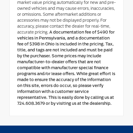
market value pricing automatically for new and pre-
owned vehicles and may cause errors, inaccuracies,
or omissions. Some aftermarket additions or
accessories may not be displayed properly. For
accuracy, please contact the dealer for real-time,
accurate pricing.
A documentation fee of $490 for
vehicles in Pennsylvania, and a documentation
fee of $398 in Ohio is included in the pricing. Tax,
title, and tags are not included and must be paid
by the purchaser. Some prices may include
manufacturer-to-dealer offers that are not
compatible with manufacturer special finance
programs and/or lease offers. While great effort is
made to ensure the accuracy of the information
on this site, errors do occur, so please verify
information with a customer service
representative. This is easily done by calling us at
724.608.3679 or by visiting us at the dealership.