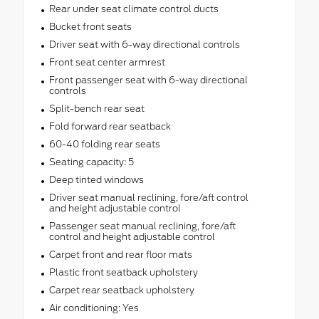
Rear under seat climate control ducts
Bucket front seats
Driver seat with 6-way directional controls
Front seat center armrest
Front passenger seat with 6-way directional
controls
Split-bench rear seat
Fold forward rear seatback
60-40 folding rear seats
Seating capacity: 5
Deep tinted windows
Driver seat manual reclining, fore/aft control
and height adjustable control
Passenger seat manual reclining, fore/aft
control and height adjustable control
Carpet front and rear floor mats
Plastic front seatback upholstery
Carpet rear seatback upholstery
Air conditioning: Yes