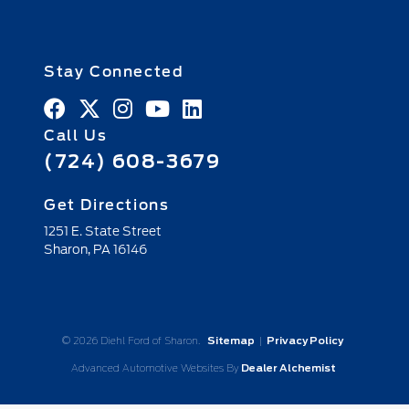
Stay Connected
Call Us
(724) 608-3679
Get Directions
1251 E. State Street
Sharon,
PA
16146
© 2026 Diehl Ford of Sharon.
Sitemap
|
Privacy Policy
Advanced Automotive Websites By
Dealer Alchemist