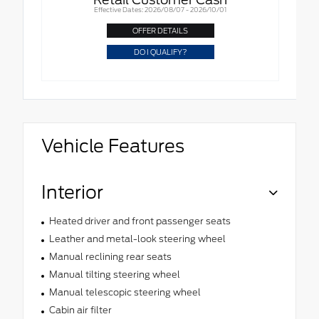
Effective Dates: 2026/08/07 - 2026/10/01
OFFER DETAILS
DO I QUALIFY?
Vehicle Features
Interior
Heated driver and front passenger seats
Leather and metal-look steering wheel
Manual reclining rear seats
Manual tilting steering wheel
Manual telescopic steering wheel
Cabin air filter