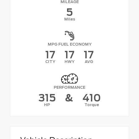
MILEAGE
5
Miles
MPG FUEL ECONOMY
17
17
17
CITY
HWY
AVG
PERFORMANCE
315
&
410
HP
Torque