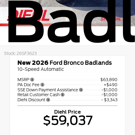
Bad
Stock: 26SF3623
New 2026
Ford Bronco Badlands
10-Speed Automatic
MSRP
$63,890
PA Doc Fee
+$490
SSE Down Payment Assistance
-$1,000
Retail Customer Cash
-$1,000
Diehl Discount
- $3,343
Diehl Price
$59,037