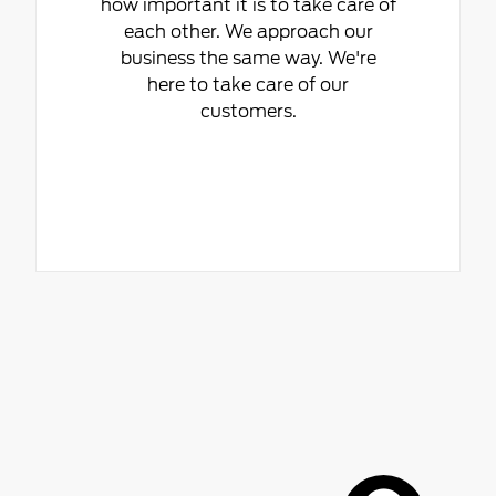
how important it is to take care of
each other. We approach our
business the same way. We're
here to take care of our
customers.