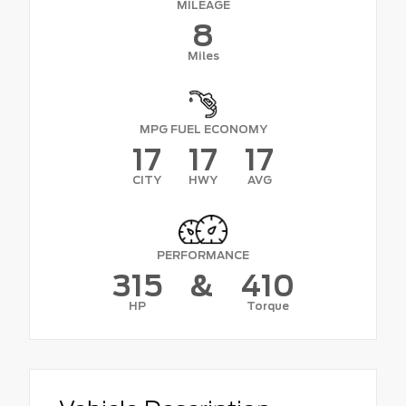
MILEAGE
8
Miles
MPG FUEL ECONOMY
17
17
17
CITY
HWY
AVG
PERFORMANCE
315
&
410
HP
Torque