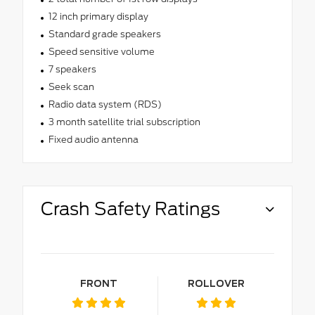
12 inch primary display
Standard grade speakers
Speed sensitive volume
7 speakers
Seek scan
Radio data system (RDS)
3 month satellite trial subscription
Fixed audio antenna
Crash Safety Ratings
FRONT
ROLLOVER