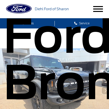
Diehl Ford of Sharon
For
Sales
Service
Bro