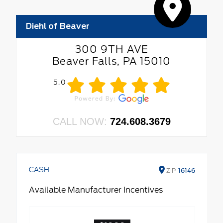
Diehl of Beaver
300 9TH AVE
Beaver Falls, PA 15010
5.0
CALL NOW:
724.608.3679
CASH
ZIP
16146
Available Manufacturer Incentives