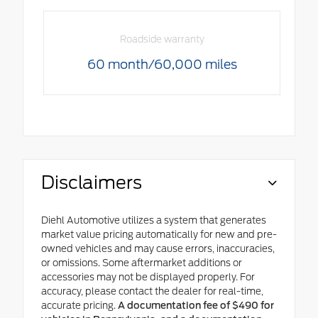
Roadside warranty
60 month/60,000 miles
Disclaimers
Diehl Automotive utilizes a system that generates
market value pricing automatically for new and pre-
owned vehicles and may cause errors, inaccuracies,
or omissions. Some aftermarket additions or
accessories may not be displayed properly. For
accuracy, please contact the dealer for real-time,
accurate pricing.
A documentation fee of $490 for