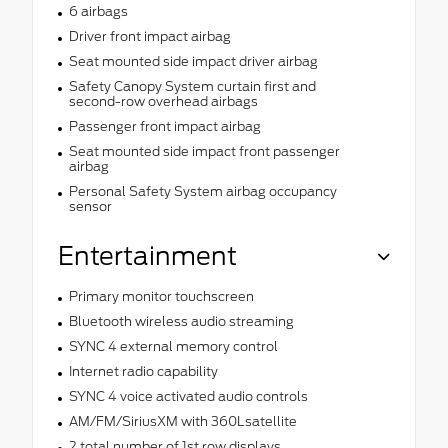
6 airbags
Driver front impact airbag
Seat mounted side impact driver airbag
Safety Canopy System curtain first and
second-row overhead airbags
Passenger front impact airbag
Seat mounted side impact front passenger
airbag
Personal Safety System airbag occupancy
sensor
Entertainment
Primary monitor touchscreen
Bluetooth wireless audio streaming
SYNC 4 external memory control
Internet radio capability
SYNC 4 voice activated audio controls
AM/FM/SiriusXM with 360Lsatellite
2 total number of 1st row displays