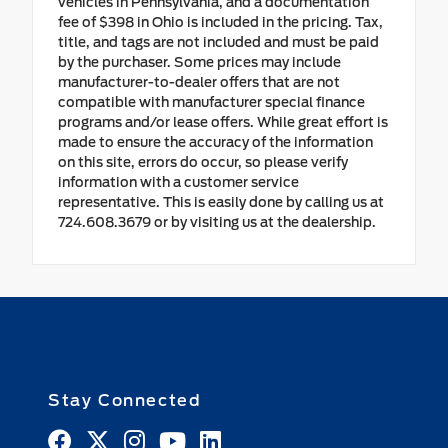
vehicles in Pennsylvania, and a documentation
fee of $398 in Ohio is included in the pricing. Tax,
title, and tags are not included and must be paid
by the purchaser. Some prices may include
manufacturer-to-dealer offers that are not
compatible with manufacturer special finance
programs and/or lease offers. While great effort is
made to ensure the accuracy of the information
on this site, errors do occur, so please verify
information with a customer service
representative. This is easily done by calling us at
724.608.3679 or by visiting us at the dealership.
Stay Connected