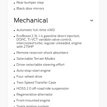
Rear bumper step
Black door mirrors
Mechanical
Automatic full-time 4WD
EcoBoost 2.3L I-4 gasoline direct injection,
DOHC, Ti-VCT variable valve control,
intercooled turbo, regular unleaded, engine
with 275HP
Remote reservoir shock absorbers
Selectable Terrain Modes
Driver selectable steering effort
Auto stop-start engine
Four-wheel drive
Two-Speed Transfer Case
HOSS 2.0 off-road ride suspension
Regenerative alternator
Front mounted engine
Spark ignition system