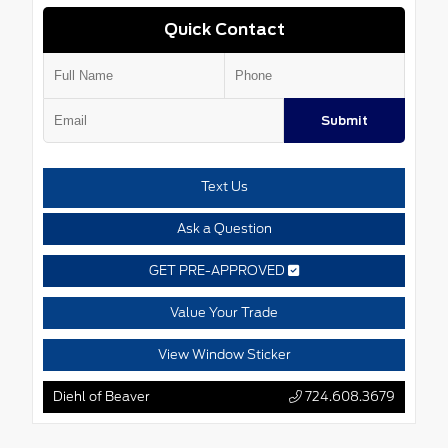
Quick Contact
Submit
Text Us
Ask a Question
GET PRE-APPROVED
Value Your Trade
View Window Sticker
Diehl of Beaver
724.608.3679