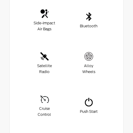
Side-Impact
Bluetooth
Air Bags
Satellite
Alloy
Radio
Wheels
Cruise
Push Start
Control