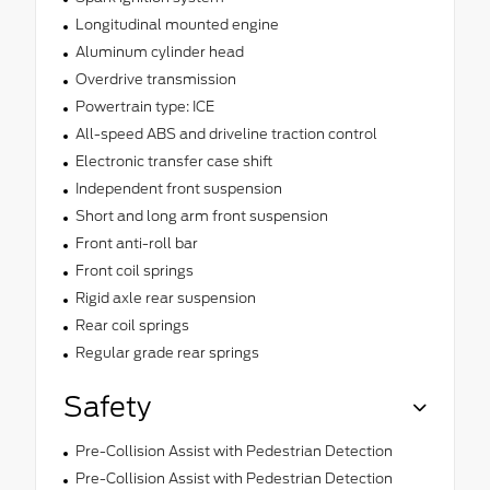
Longitudinal mounted engine
Aluminum cylinder head
Overdrive transmission
Powertrain type: ICE
All-speed ABS and driveline traction control
Electronic transfer case shift
Independent front suspension
Short and long arm front suspension
Front anti-roll bar
Front coil springs
Rigid axle rear suspension
Rear coil springs
Regular grade rear springs
Safety
Pre-Collision Assist with Pedestrian Detection
Pre-Collision Assist with Pedestrian Detection