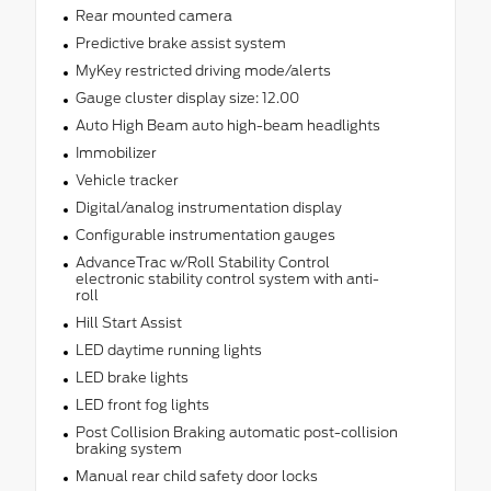
Rear mounted camera
Predictive brake assist system
MyKey restricted driving mode/alerts
Gauge cluster display size: 12.00
Auto High Beam auto high-beam headlights
Immobilizer
Vehicle tracker
Digital/analog instrumentation display
Configurable instrumentation gauges
AdvanceTrac w/Roll Stability Control
electronic stability control system with anti-
roll
Hill Start Assist
LED daytime running lights
LED brake lights
LED front fog lights
Post Collision Braking automatic post-collision
braking system
Manual rear child safety door locks