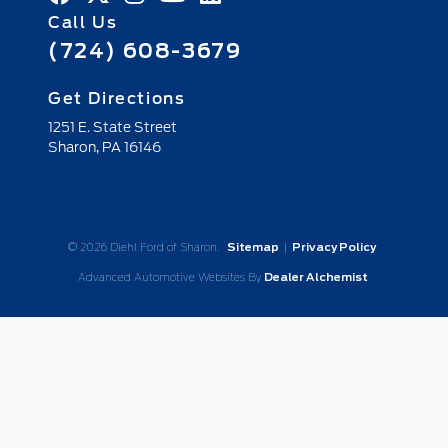
Call Us
(724) 608-3679
Get Directions
1251 E. State Street
Sharon,
PA
16146
© 2026 Diehl Ford of Sharon.
Sitemap
|
Privacy Policy
Advanced Automotive Websites By
Dealer Alchemist