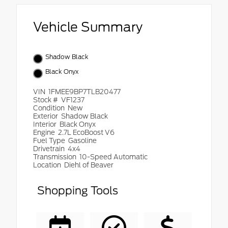
Vehicle Summary
Shadow Black
Black Onyx
VIN
1FMEE9BP7TLB20477
Stock #
VF1237
Condition
New
Exterior
Shadow Black
Interior
Black Onyx
Engine
2.7L EcoBoost V6
Fuel Type
Gasoline
Drivetrain
4x4
Transmission
10-Speed Automatic
Location
Diehl of Beaver
Shopping Tools