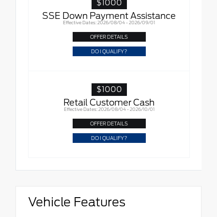
$1000
SSE Down Payment Assistance
Effective Dates: 2026/08/04 - 2026/09/01
OFFER DETAILS
DO I QUALIFY?
$1000
Retail Customer Cash
Effective Dates: 2026/08/04 - 2026/10/01
OFFER DETAILS
DO I QUALIFY?
Vehicle Features