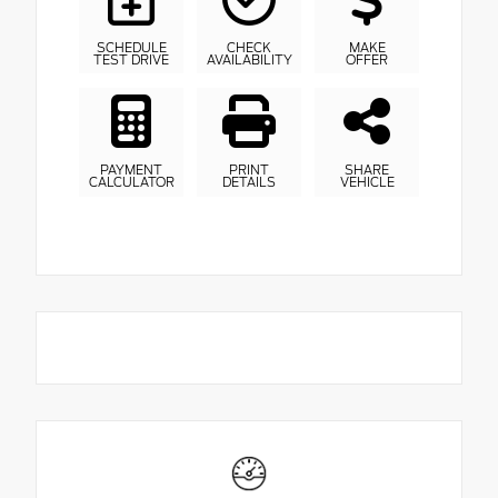
SCHEDULE
CHECK
MAKE
TEST DRIVE
AVAILABILITY
OFFER
PAYMENT
PRINT
SHARE
CALCULATOR
DETAILS
VEHICLE