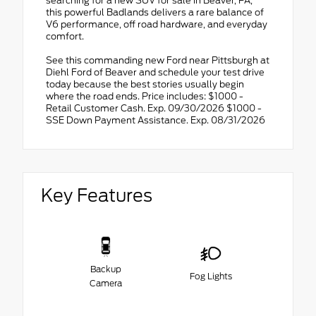
searching for a new SUV for sale in Beaver, PA,
this powerful Badlands delivers a rare balance of
V6 performance, off road hardware, and everyday
comfort.
See this commanding new Ford near Pittsburgh at
Diehl Ford of Beaver and schedule your test drive
today because the best stories usually begin
where the road ends. Price includes: $1000 -
Retail Customer Cash. Exp. 09/30/2026 $1000 -
SSE Down Payment Assistance. Exp. 08/31/2026
Key Features
Backup
Fog Lights
Camera