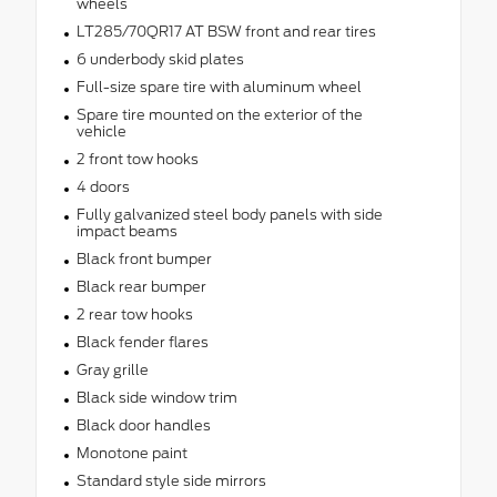
wheels
LT285/70QR17 AT BSW front and rear tires
6 underbody skid plates
Full-size spare tire with aluminum wheel
Spare tire mounted on the exterior of the
vehicle
2 front tow hooks
4 doors
Fully galvanized steel body panels with side
impact beams
Black front bumper
Black rear bumper
2 rear tow hooks
Black fender flares
Gray grille
Black side window trim
Black door handles
Monotone paint
Standard style side mirrors