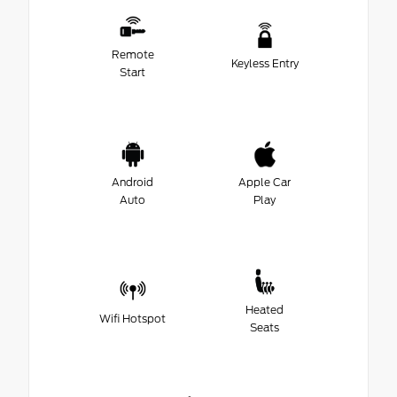
Remote
Keyless Entry
Start
Android
Apple Car
Auto
Play
Heated
Wifi Hotspot
Seats