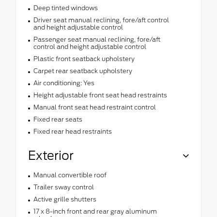
Deep tinted windows
Driver seat manual reclining, fore/aft control
and height adjustable control
Passenger seat manual reclining, fore/aft
control and height adjustable control
Plastic front seatback upholstery
Carpet rear seatback upholstery
Air conditioning: Yes
Height adjustable front seat head restraints
Manual front seat head restraint control
Fixed rear seats
Fixed rear head restraints
Exterior
Manual convertible roof
Trailer sway control
Active grille shutters
17 x 8-inch front and rear gray aluminum