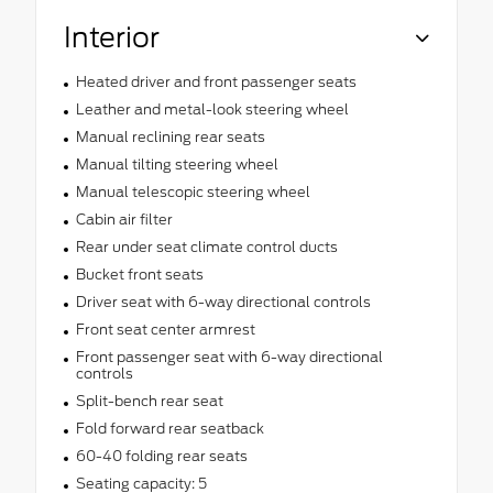
Interior
Heated driver and front passenger seats
Leather and metal-look steering wheel
Manual reclining rear seats
Manual tilting steering wheel
Manual telescopic steering wheel
Cabin air filter
Rear under seat climate control ducts
Bucket front seats
Driver seat with 6-way directional controls
Front seat center armrest
Front passenger seat with 6-way directional
controls
Split-bench rear seat
Fold forward rear seatback
60-40 folding rear seats
Seating capacity: 5