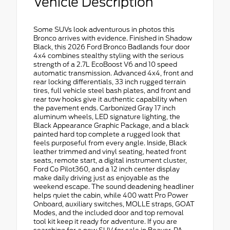
Vehicle Description
Some SUVs look adventurous in photos this
Bronco arrives with evidence. Finished in Shadow
Black, this 2026 Ford Bronco Badlands four door
4x4 combines stealthy styling with the serious
strength of a 2.7L EcoBoost V6 and 10 speed
automatic transmission. Advanced 4x4, front and
rear locking differentials, 33 inch rugged terrain
tires, full vehicle steel bash plates, and front and
rear tow hooks give it authentic capability when
the pavement ends. Carbonized Gray 17 inch
aluminum wheels, LED signature lighting, the
Black Appearance Graphic Package, and a black
painted hard top complete a rugged look that
feels purposeful from every angle. Inside, Black
leather trimmed and vinyl seating, heated front
seats, remote start, a digital instrument cluster,
Ford Co Pilot360, and a 12 inch center display
make daily driving just as enjoyable as the
weekend escape. The sound deadening headliner
helps quiet the cabin, while 400 watt Pro Power
Onboard, auxiliary switches, MOLLE straps, GOAT
Modes, and the included door and top removal
tool kit keep it ready for adventure. If you are