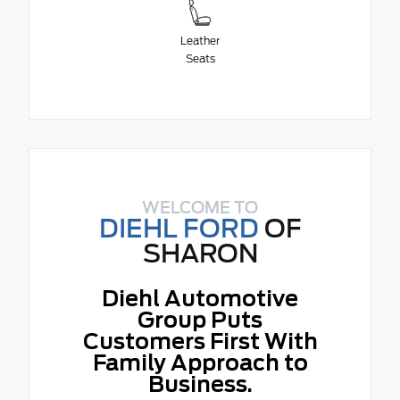
Leather
Seats
WELCOME TO
DIEHL FORD
OF
SHARON
Diehl Automotive
Group Puts
Customers First With
Family Approach to
Business.