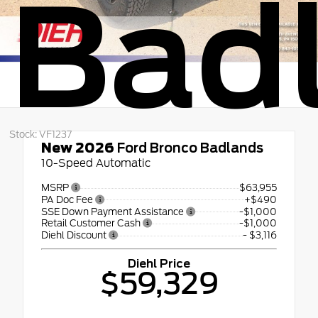
Bad
Stock: VF1237
New 2026
Ford Bronco Badlands
10-Speed Automatic
MSRP
$63,955
PA Doc Fee
+$490
SSE Down Payment Assistance
-$1,000
Retail Customer Cash
-$1,000
Diehl Discount
- $3,116
Diehl Price
$59,329