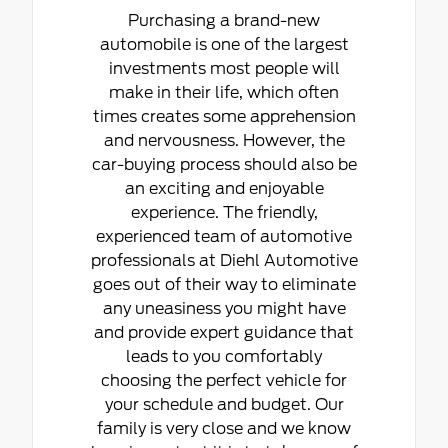
Purchasing a brand-new
automobile is one of the largest
investments most people will
make in their life, which often
times creates some apprehension
and nervousness. However, the
car-buying process should also be
an exciting and enjoyable
experience. The friendly,
experienced team of automotive
professionals at Diehl Automotive
goes out of their way to eliminate
any uneasiness you might have
and provide expert guidance that
leads to you comfortably
choosing the perfect vehicle for
your schedule and budget. Our
family is very close and we know