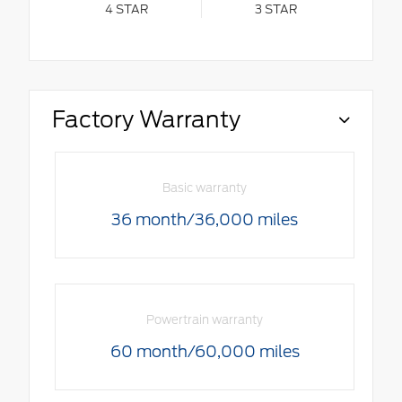
4
STAR
3
STAR
Factory Warranty
Basic warranty
36 month/36,000 miles
Powertrain warranty
60 month/60,000 miles