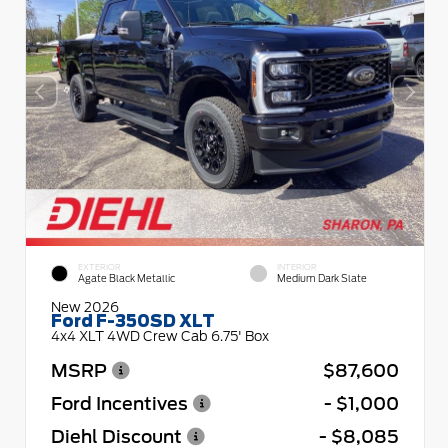
EXTERIOR
INTERIOR
Agate Black Metallic
Medium Dark Slate
New 2026
Ford F-350SD XLT
4x4 XLT 4WD Crew Cab 6.75' Box
MSRP
$87,600
Ford Incentives
- $1,000
Diehl Discount
- $8,085