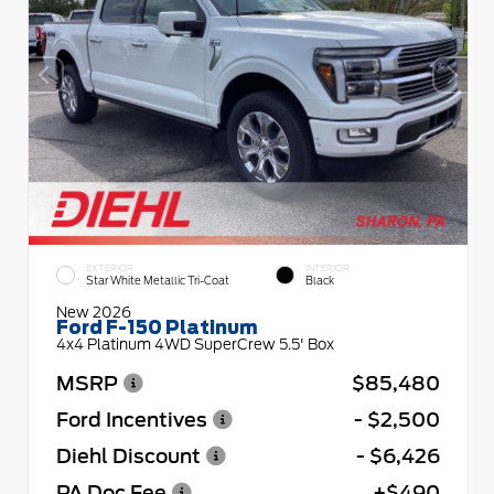
EXTERIOR
INTERIOR
Star White Metallic Tri-Coat
Black
New 2026
Ford F-150 Platinum
4x4 Platinum 4WD SuperCrew 5.5' Box
MSRP
$85,480
Ford Incentives
- $2,500
Diehl Discount
- $6,426
PA Doc Fee
+$490