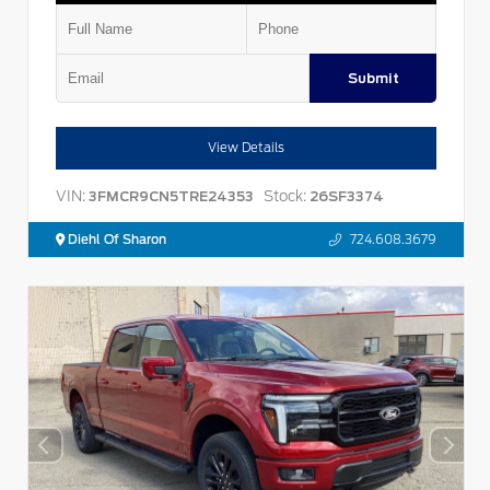
Submit
View Details
VIN:
Stock:
3FMCR9CN5TRE24353
26SF3374
Diehl Of Sharon
724.608.3679