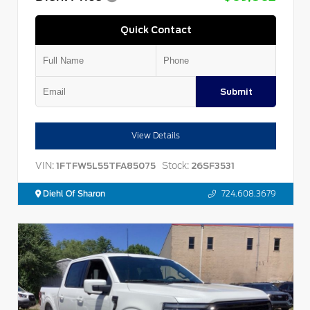
Quick Contact
Submit
View Details
VIN:
Stock:
1FTFW5L55TFA85075
26SF3531
Diehl Of Sharon
724.608.3679