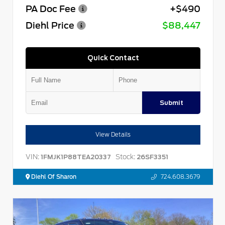
PA Doc Fee
+$490
Diehl Price
$88,447
Quick Contact
Submit
View Details
VIN:
Stock:
1FMJK1P88TEA20337
26SF3351
Diehl Of Sharon
724.608.3679