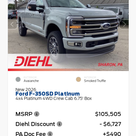
EXTERIOR
INTERIOR
Avalanche
Smoked Truffle
New 2026
Ford F-350SD Platinum
4x4 Platinum 4WD Crew Cab 6.75' Box
MSRP
$105,505
Diehl Discount
- $6,727
PA Doc Fee
+$490