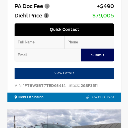
PA Doc Fee
+$490
Diehl Price
$79,005
Quick Contact
Submit
View Details
VIN:
Stock:
1FT8W3BT7TED63414
26SF3511
Diehl Of Sharon
724.608.3679