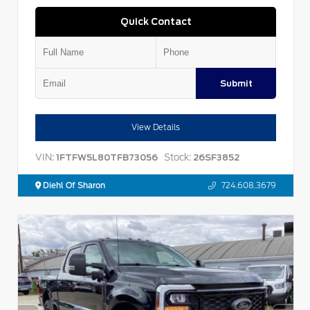
Quick Contact
Submit
View Details
VIN:
Stock:
1FTFW5L80TFB73056
26SF3852
Diehl Of Sharon
724.608.3679