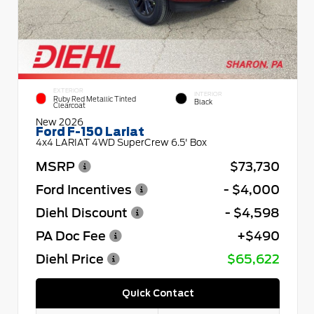
EXTERIOR
INTERIOR
Ruby Red Metallic Tinted
Black
Clearcoat
New 2026
Ford F-150 Lariat
4x4 LARIAT 4WD SuperCrew 6.5' Box
MSRP
$73,730
Ford Incentives
- $4,000
Diehl Discount
- $4,598
PA Doc Fee
+$490
Diehl Price
$65,622
Quick Contact