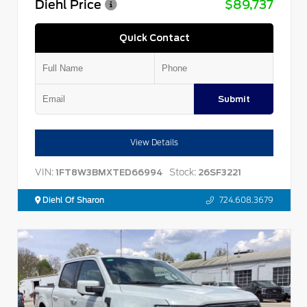
Diehl Price
$89,737
Quick Contact
Submit
View Details
VIN:
Stock:
1FT8W3BMXTED66994
26SF3221
Diehl Of Sharon
724.608.3679