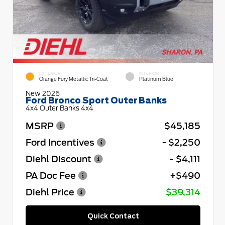
EXTERIOR
INTERIOR
Orange Fury Metallic Tri-Coat
Platinum Blue
New 2026
Ford Bronco Sport Outer Banks
4x4 Outer Banks 4x4
MSRP
$45,185
Ford Incentives
- $2,250
Diehl Discount
- $4,111
PA Doc Fee
+$490
Diehl Price
$39,314
Quick Contact