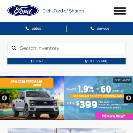
Diehl Ford of Sharon
Sales
Service
SORT
FILTER
(199)
DISCLAIMER