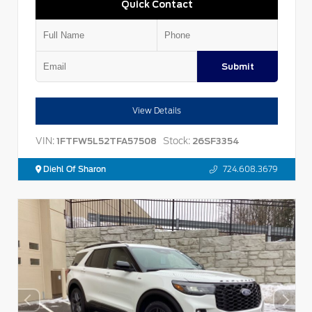
Quick Contact
Submit
View Details
VIN:
Stock:
1FTFW5L52TFA57508
26SF3354
Diehl Of Sharon
724.608.3679