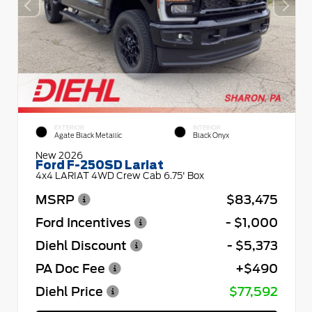
EXTERIOR
INTERIOR
Agate Black Metallic
Black Onyx
New 2026
Ford F-250SD Lariat
4x4 LARIAT 4WD Crew Cab 6.75' Box
MSRP
$83,475
Ford Incentives
- $1,000
Diehl Discount
- $5,373
PA Doc Fee
+$490
Diehl Price
$77,592