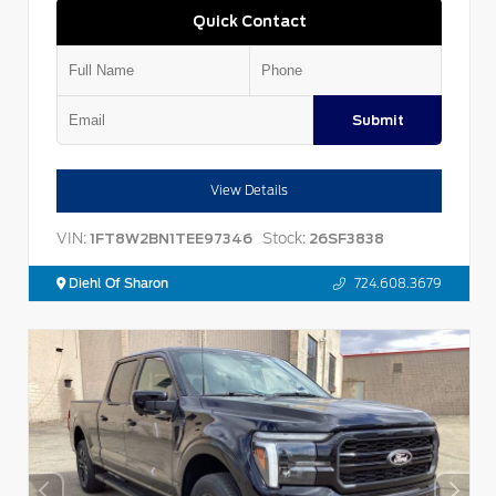
Quick Contact
Submit
View Details
VIN:
Stock:
1FT8W2BN1TEE97346
26SF3838
Diehl Of Sharon
724.608.3679