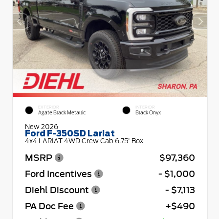
EXTERIOR
INTERIOR
Agate Black Metallic
Black Onyx
New 2026
Ford F-350SD Lariat
4x4 LARIAT 4WD Crew Cab 6.75' Box
MSRP
$97,360
Ford Incentives
- $1,000
Diehl Discount
- $7,113
PA Doc Fee
+$490