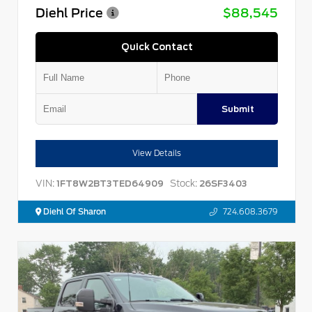
Diehl Price
$88,545
Quick Contact
Submit
View Details
VIN:
Stock:
1FT8W2BT3TED64909
26SF3403
Diehl Of Sharon
724.608.3679