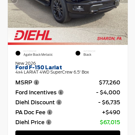
EXTERIOR
INTERIOR
Agate Black Metallic
Black
New 2026
Ford F-150 Lariat
4x4 LARIAT 4WD SuperCrew 6.5' Box
MSRP
$77,260
Ford Incentives
- $4,000
Diehl Discount
- $6,735
PA Doc Fee
+$490
Diehl Price
$67,015