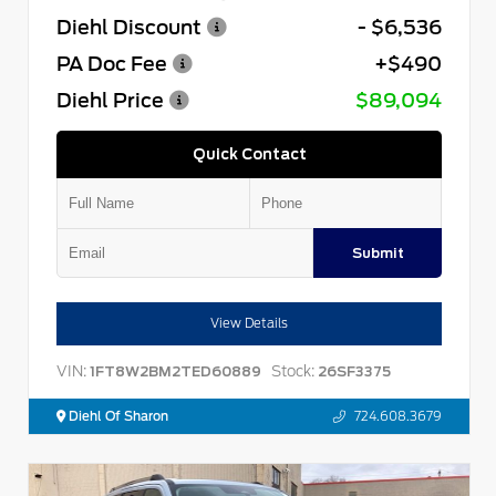
Diehl Discount
- $6,536
PA Doc Fee
+$490
Diehl Price
$89,094
Quick Contact
Submit
View Details
VIN:
Stock:
1FT8W2BM2TED60889
26SF3375
Diehl Of Sharon
724.608.3679