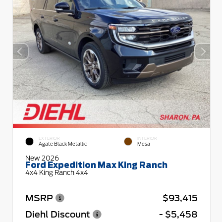
EXTERIOR
INTERIOR
Agate Black Metallic
Mesa
New 2026
Ford Expedition Max King Ranch
4x4 King Ranch 4x4
MSRP
$93,415
Diehl Discount
- $5,458