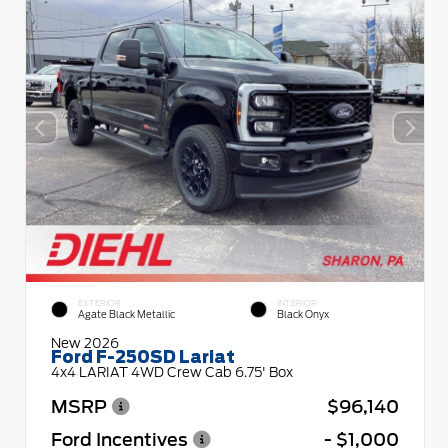
EXTERIOR
INTERIOR
Agate Black Metallic
Black Onyx
New 2026
Ford F-250SD Lariat
4x4 LARIAT 4WD Crew Cab 6.75' Box
MSRP
$96,140
Ford Incentives
- $1,000