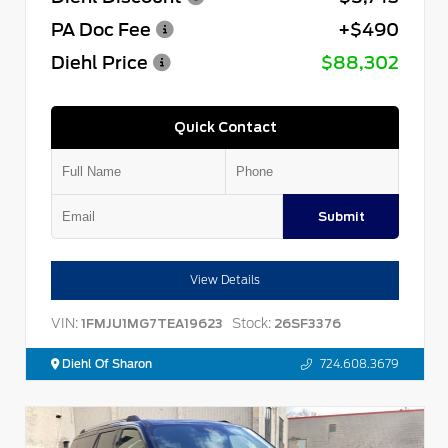
PA Doc Fee
+$490
Diehl Price
$88,302
Quick Contact
Submit
View Details
VIN:
Stock:
1FMJU1MG7TEA19623
26SF3376
Diehl Of Sharon
724.608.3679