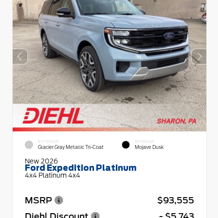
EXTERIOR
INTERIOR
Glacier Gray Metallic Tri-Coat
Mojave Dusk
New 2026
Ford Expedition Platinum
4x4 Platinum 4x4
MSRP
$93,555
Diehl Discount
- $5,743