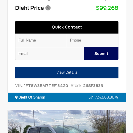
Diehl Price
$99,268
Quick Contact
Submit
View Details
VIN:
Stock:
1FT8W3BM7TEF13420
26SF3839
Diehl Of Sharon
724.608.3679