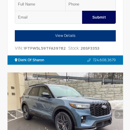
Submit
View Details
VIN:
Stock:
1FTFW5L59TFA39782
26SF3353
Diehl Of Sharon
724.608.3679