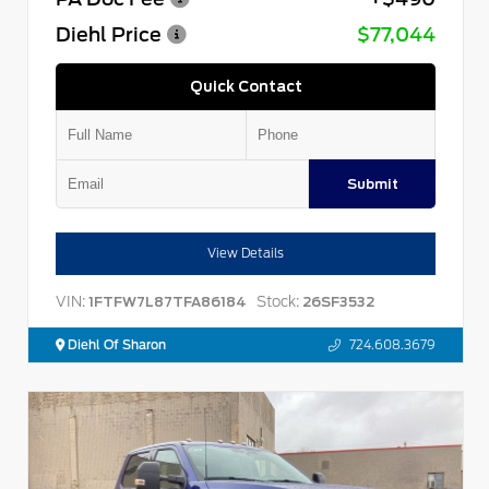
Diehl Price
$77,044
Quick Contact
Submit
View Details
VIN:
Stock:
1FTFW7L87TFA86184
26SF3532
Diehl Of Sharon
724.608.3679