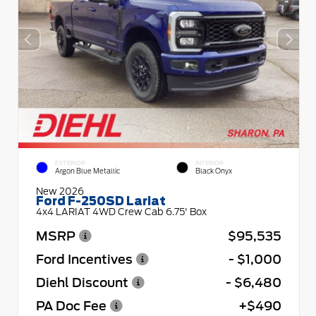
EXTERIOR
INTERIOR
Argon Blue Metallic
Black Onyx
New 2026
Ford F-250SD Lariat
4x4 LARIAT 4WD Crew Cab 6.75' Box
MSRP
$95,535
Ford Incentives
- $1,000
Diehl Discount
- $6,480
PA Doc Fee
+$490