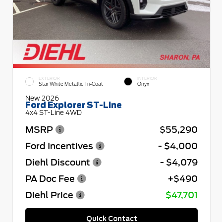
EXTERIOR
INTERIOR
Star White Metallic Tri-Coat
Onyx
New 2026
Ford Explorer ST-Line
4x4 ST-Line 4WD
MSRP
$55,290
Ford Incentives
- $4,000
Diehl Discount
- $4,079
PA Doc Fee
+$490
Diehl Price
$47,701
Quick Contact