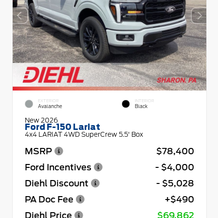
EXTERIOR
INTERIOR
Avalanche
Black
New 2026
Ford F-150 Lariat
4x4 LARIAT 4WD SuperCrew 5.5' Box
MSRP
$78,400
Ford Incentives
- $4,000
Diehl Discount
- $5,028
PA Doc Fee
+$490
Diehl Price
$69,862