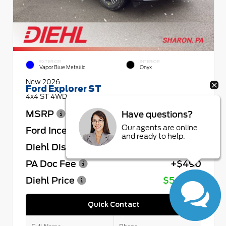
EXTERIOR
INTERIOR
Vapor Blue Metallic
Onyx
New 2026
Ford Explorer ST
4x4 ST 4WD
MSRP
$64,730
Have questions?
Our agents are online
Ford Incentives
- $4,000
and ready to help.
Diehl Discount
- $4,432
PA Doc Fee
+$490
Diehl Price
$56,788
Quick Contact