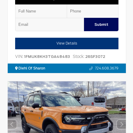
Submit
View Details
VIN:
Stock:
1FMUK8KH3TGA48483
26SF3072
Diehl Of Sharon
724.608.3679