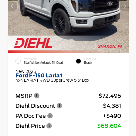
EXTERIOR
INTERIOR
Star White Metallic Tri-Coat
Black
New 2026
Ford F-150 Lariat
4x4 LARIAT 4WD SuperCrew 5.5' Box
MSRP
$72,495
Diehl Discount
- $4,381
PA Doc Fee
+$490
Diehl Price
$68,604