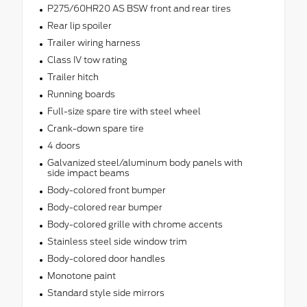
P275/60HR20 AS BSW front and rear tires
Rear lip spoiler
Trailer wiring harness
Class IV tow rating
Trailer hitch
Running boards
Full-size spare tire with steel wheel
Crank-down spare tire
4 doors
Galvanized steel/aluminum body panels with
side impact beams
Body-colored front bumper
Body-colored rear bumper
Body-colored grille with chrome accents
Stainless steel side window trim
Body-colored door handles
Monotone paint
Standard style side mirrors