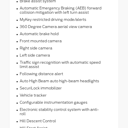
Brake assist system
Automatic Emergency Braking (AEB) forward
collision mitigation with left turn assist
MyKey restricted driving mode/alerts
360 Degree Camera aerial view camera
Automatic brake hold
Front mounted camera
Right side camera
Left side camera
Traffic sign recognition with automatic speed
limit assist
Following distance alert
Auto High Beam auto high-beam headlights
SecuriLock immobilizer
Vehicle tracker
Configurable instrumentation gauges
Electronic stability control system with anti-
roll
Hill Descent Control