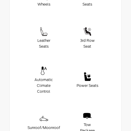
Wheels
Seats
Leather
3rd Row
Seats
Seat
Automatic
Climate
Power Seats
Control
Tow
Sunroof/Moonroof
Package