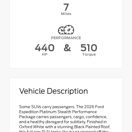
7
Miles
PERFORMANCE
440
&
510
HP
Torque
Vehicle Description
Some SUVs carry passengers. The 2026 Ford
Expedition Platinum Stealth Performance
Package carries passengers, cargo, confidence,
and a healthy disregard for subtlety. Finished in
Oxford White with a stunning Black Painted Roof,
this full size SUV looks like it just stepped off the