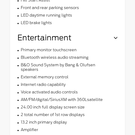
Hill Start Assist
Front and rear parking sensors
LED daytime running lights
LED brake lights
Entertainment
Primary monitor touchscreen
Bluetooth wireless audio streaming
B&O Sound System by Bang & Olufsen
speakers
External memory control
Internet radio capability
Voice activated audio controls
AM/FM/digital/SiriusXM with 360Lsatellite
24.00 inch full display screen size
2 total number of 1st row displays
13.2 inch primary display
Amplifier