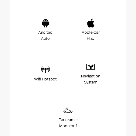
Android
Apple Car
Auto
Play
Navigation
Wifi Hotspot
System
Panoramic
Moonroof