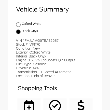
Vehicle Summary
Oxford White
Black Onyx
VIN
1FMJU1MG6TEA32587
Stock #
VF1170
Condition
New
Exterior
Oxford White
Interior
Black Onyx
Engine
3.5L V6 EcoBoost High Output
Fuel Type
Gasoline
Drivetrain
4x4
Transmission
10-Speed Automatic
Location
Diehl of Beaver
Shopping Tools