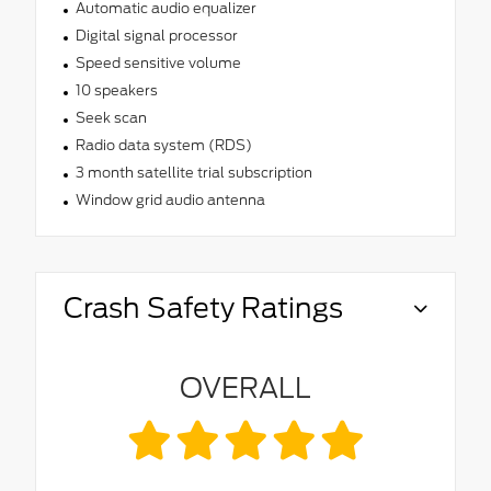
Automatic audio equalizer
Digital signal processor
Speed sensitive volume
10 speakers
Seek scan
Radio data system (RDS)
3 month satellite trial subscription
Window grid audio antenna
Crash Safety Ratings
OVERALL