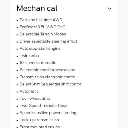
Mechanical
Part and full-time 4WD
EcoBoost 3.5L V-6 DOHC
Selectable Terrain Modes
Driver selectable steering effort
Auto stop-start engine
Twin turbo
10-speed automatic
Selectable mode transmission
Transmission electronic control
SelectShift Sequential shift control
Automatic
Four-wheel drive
Two-Speed Transfer Case
Speed sensitive power steering
Lock-up transmission
Front mounted engine