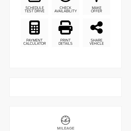
SCHEDULE
CHECK
MAKE
TEST DRIVE
AVAILABILITY
OFFER
PAYMENT
PRINT
SHARE
CALCULATOR
DETAILS
VEHICLE
MILEAGE