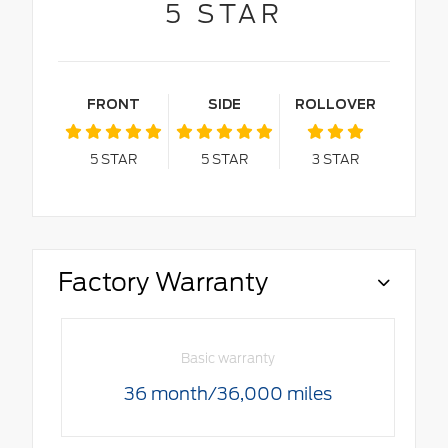
5
STAR
FRONT
SIDE
ROLLOVER
5
STAR
5
STAR
3
STAR
Factory Warranty
Basic warranty
36 month/36,000 miles