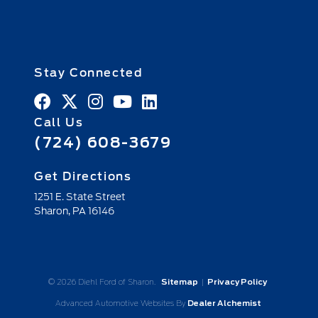
Stay Connected
Call Us
(724) 608-3679
Get Directions
1251 E. State Street
Sharon,
PA
16146
© 2026 Diehl Ford of Sharon.
Sitemap
|
Privacy Policy
Advanced Automotive Websites By
Dealer Alchemist