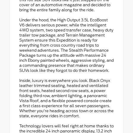
cover of an automotive magazine and decided to
bring the entire family along for the ride.
Under the hood, the High Output 3.5L EcoBoost
V6 delivers serious power, while the intelligent
4WD system, two speed transfer case, heavy duty
trailer tow package, and Terrain Management
System ensure this Expedition is ready for
everything from cross country road trips to
weekend adventures. The Stealth Performance
Package turns up the attitude with massive 24
inch Ebony painted wheels, aggressive styling, and
a commanding presence that makes ordinary
SUVs look like they forgot to do their homework.
Inside, luxury is everywhere you look. Black Onyx
leather trimmed seating, heated and ventilated
front seats, heated second row seats, a power
folding third row, ambient lighting, a panoramic
Vista Roof, and a flexible powered console create
a first class experience for all seven passengers.
Whether you're heading across town or across the
state, everyone rides in comfort.
Technology lovers will feel right at home thanks to
the incredible 24 inch panoramic display, 13.2 inch