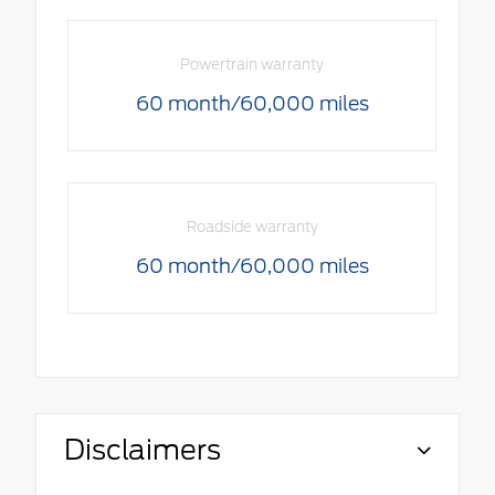
Powertrain warranty
60 month/60,000 miles
Roadside warranty
60 month/60,000 miles
Disclaimers