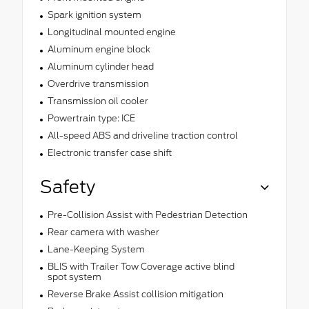
Spark ignition system
Longitudinal mounted engine
Aluminum engine block
Aluminum cylinder head
Overdrive transmission
Transmission oil cooler
Powertrain type: ICE
All-speed ABS and driveline traction control
Electronic transfer case shift
Safety
Pre-Collision Assist with Pedestrian Detection
Rear camera with washer
Lane-Keeping System
BLIS with Trailer Tow Coverage active blind
spot system
Reverse Brake Assist collision mitigation