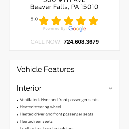
Beaver Falls, PA 15010
5.0
CALL NOW:
724.608.3679
Vehicle Features
Interior
Ventilated driver and front passenger seats
Heated steering wheel
Heated driver and front passenger seats
Heated rear seats
Leather front seat upholstery