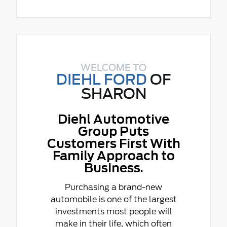
WELCOME TO
DIEHL FORD
OF
SHARON
Diehl Automotive
Group Puts
Customers First With
Family Approach to
Business.
Purchasing a brand-new
automobile is one of the largest
investments most people will
make in their life, which often