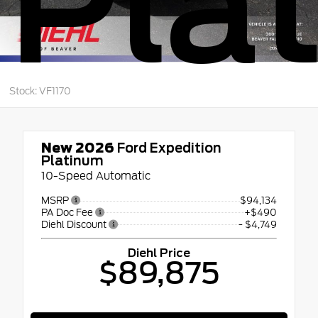
Pla
Stock: VF1170
New 2026
Ford Expedition
Platinum
10-Speed Automatic
MSRP
$94,134
PA Doc Fee
+$490
Diehl Discount
- $4,749
Diehl Price
$89,875