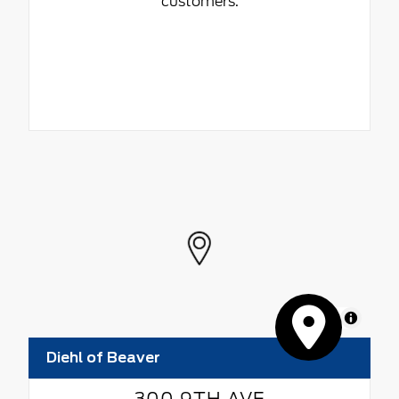
customers.
MapLibre
Diehl of Beaver
300 9TH AVE