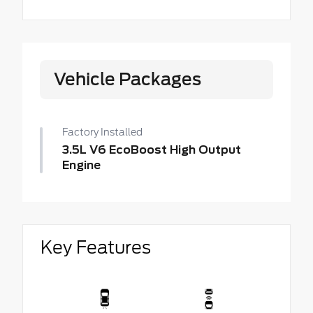
Vehicle Packages
Factory Installed
3.5L V6 EcoBoost High Output
Engine
Key Features