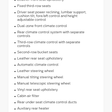
Fixed third-row seats
Driver seat power reclining, lumbar support,
cushion tilt, fore/aft control and height
adjustable control
Dual-zone front climate control
Rear climate control system with separate
controls
Third-row climate control with separate
controls
Second-row bucket seats
Leather rear seat upholstery
Automatic climate control
Leather steering wheel
Manual tilting steering wheel
Manual telescopic steering wheel
Vinyl rear seat upholstery
Cabin air filter
Rear under seat climate control ducts
Auxiliary rear heater