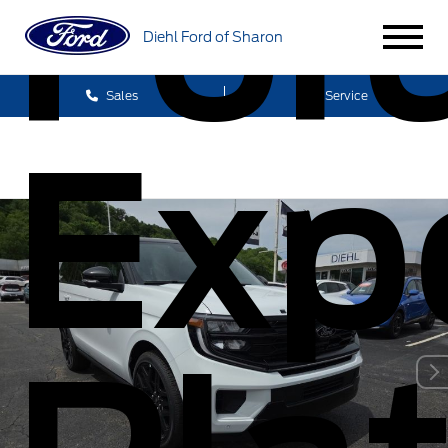
For
Diehl Ford of Sharon
Sales
Service
Exp