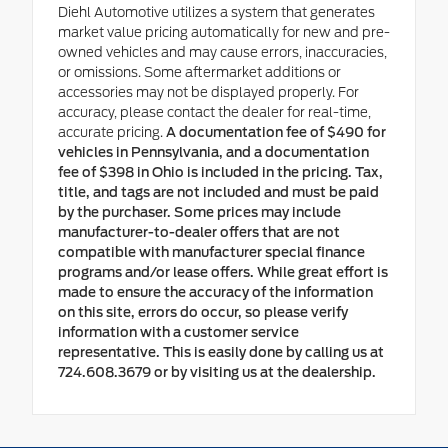
Diehl Automotive utilizes a system that generates
market value pricing automatically for new and pre-
owned vehicles and may cause errors, inaccuracies,
or omissions. Some aftermarket additions or
accessories may not be displayed properly. For
accuracy, please contact the dealer for real-time,
accurate pricing.
A documentation fee of $490 for
vehicles in Pennsylvania, and a documentation
fee of $398 in Ohio is included in the pricing. Tax,
title, and tags are not included and must be paid
by the purchaser. Some prices may include
manufacturer-to-dealer offers that are not
compatible with manufacturer special finance
programs and/or lease offers. While great effort is
made to ensure the accuracy of the information
on this site, errors do occur, so please verify
information with a customer service
representative. This is easily done by calling us at
724.608.3679 or by visiting us at the dealership.