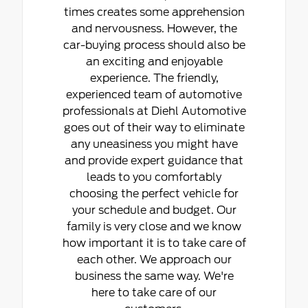
times creates some apprehension
and nervousness. However, the
car-buying process should also be
an exciting and enjoyable
experience. The friendly,
experienced team of automotive
professionals at Diehl Automotive
goes out of their way to eliminate
any uneasiness you might have
and provide expert guidance that
leads to you comfortably
choosing the perfect vehicle for
your schedule and budget. Our
family is very close and we know
how important it is to take care of
each other. We approach our
business the same way. We're
here to take care of our