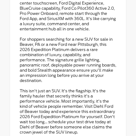
center touchscreen, Ford Digital Experience,
BlueCruise capability, Ford Co Pilot360 Active 2.0,
Pro Power Onboard, remote start through the
Ford App, and SiriusXM with 360L. It's like carrying
a luxury suite, command center, and
entertainment hub all in one vehicle.
For shoppers searching for a new SUV for sale in
Beaver, PA or a new Ford near Pittsburgh, this
2026 Expedition Platinum delivers a rare
combination of luxury, capability, and
performance. The signature grille lighting,
panoramic roof, deployable power running boards,
and bold Stealth appearance ensure you'll make
an impression long before you arrive at your
destination.
This isn't just an SUV. It's the flagship. It's the
family hauler that secretly thinks it's a
performance vehicle. Most importantly, it's the
kind of vehicle people remember. Visit Diehl Ford
of Beaver today and experience this extraordinary
2026 Ford Expedition Platinum for yourself. Don't
wait too long... schedule your test drive today at
Diehl of Beaver before someone else claims the
crown jewel of the SUV lineup.