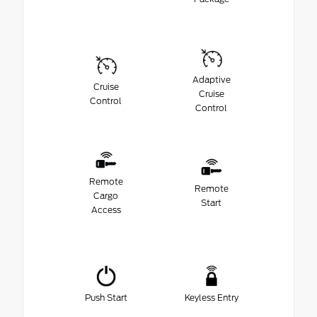
Adaptive
Cruise
Cruise
Control
Control
Remote
Remote
Cargo
Start
Access
Push Start
Keyless Entry