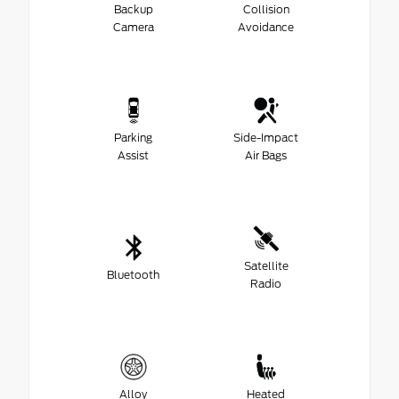
Backup
Collision
Camera
Avoidance
Parking
Side-Impact
Assist
Air Bags
Satellite
Bluetooth
Radio
Alloy
Heated