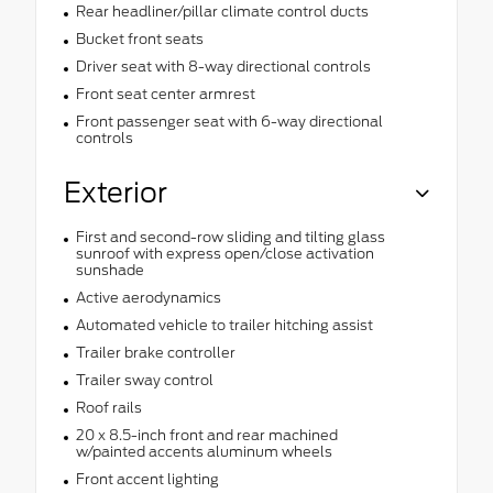
Rear headliner/pillar climate control ducts
Bucket front seats
Driver seat with 8-way directional controls
Front seat center armrest
Front passenger seat with 6-way directional
controls
Exterior
First and second-row sliding and tilting glass
sunroof with express open/close activation
sunshade
Active aerodynamics
Automated vehicle to trailer hitching assist
Trailer brake controller
Trailer sway control
Roof rails
20 x 8.5-inch front and rear machined
w/painted accents aluminum wheels
Front accent lighting