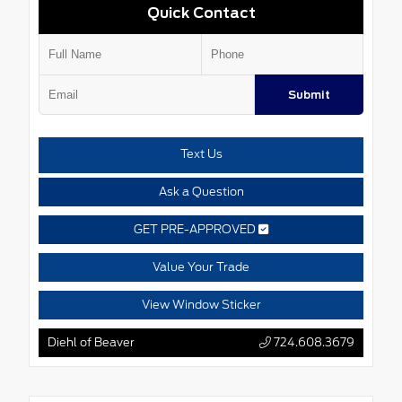
Quick Contact
Submit
Text Us
Ask a Question
GET PRE-APPROVED
Value Your Trade
View Window Sticker
Diehl of Beaver
724.608.3679