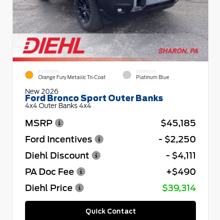
EXTERIOR
INTERIOR
Orange Fury Metallic Tri-Coat
Platinum Blue
New 2026
Ford Bronco Sport Outer Banks
4x4 Outer Banks 4x4
MSRP
$45,185
Ford Incentives
- $2,250
Diehl Discount
- $4,111
PA Doc Fee
+$490
Diehl Price
$39,314
Quick Contact