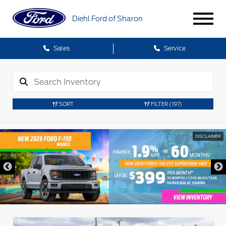
Diehl Ford of Sharon
Sales
Service
SORT
FILTER
(197)
DISCLAIMER