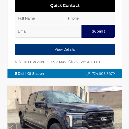
Quick Contact
Submit
View Details
VIN:
Stock:
1FT8W2BN1TEE97346
26SF3838
Diehl Of Sharon
724.608.3679