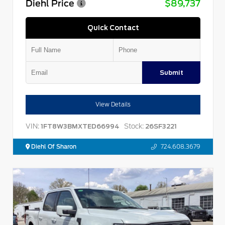
Diehl Price
$89,737
Quick Contact
Submit
View Details
VIN:
Stock:
1FT8W3BMXTED66994
26SF3221
Diehl Of Sharon
724.608.3679