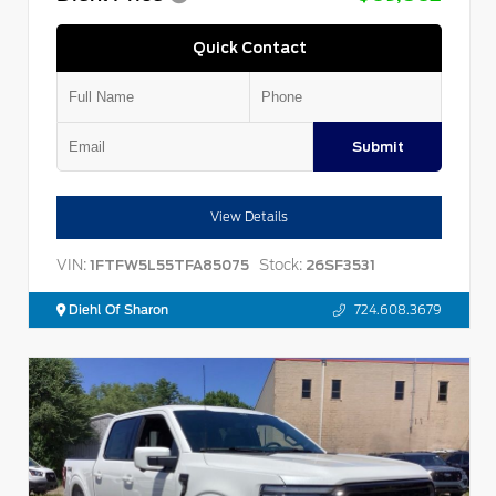
Quick Contact
Submit
View Details
VIN:
Stock:
1FTFW5L55TFA85075
26SF3531
Diehl Of Sharon
724.608.3679