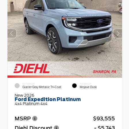
EXTERIOR
INTERIOR
Glacier Gray Metallic Tri-Coat
Mojave Dusk
New 2026
Ford Expedition Platinum
4x4 Platinum 4x4
MSRP
$93,555
Diehl Discount
- $5,743