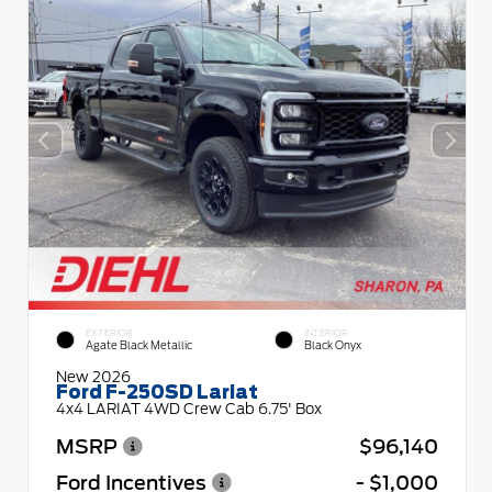
EXTERIOR
INTERIOR
Agate Black Metallic
Black Onyx
New 2026
Ford F-250SD Lariat
4x4 LARIAT 4WD Crew Cab 6.75' Box
MSRP
$96,140
Ford Incentives
- $1,000