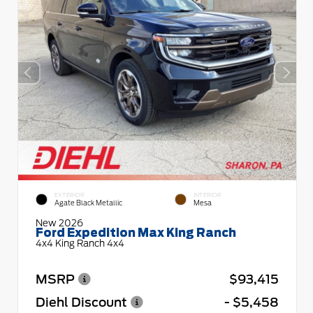
EXTERIOR
INTERIOR
Agate Black Metallic
Mesa
New 2026
Ford Expedition Max King Ranch
4x4 King Ranch 4x4
MSRP
$93,415
Diehl Discount
- $5,458