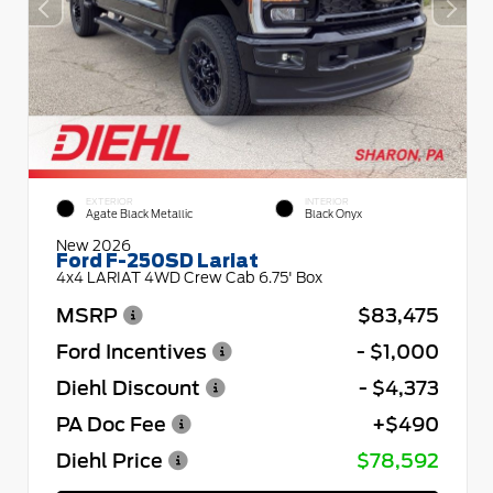
EXTERIOR
INTERIOR
Agate Black Metallic
Black Onyx
New 2026
Ford F-250SD Lariat
4x4 LARIAT 4WD Crew Cab 6.75' Box
MSRP
$83,475
Ford Incentives
- $1,000
Diehl Discount
- $4,373
PA Doc Fee
+$490
Diehl Price
$78,592