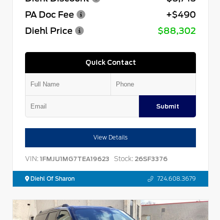
PA Doc Fee
+$490
Diehl Price
$88,302
Quick Contact
Submit
View Details
VIN:
Stock:
1FMJU1MG7TEA19623
26SF3376
Diehl Of Sharon
724.608.3679