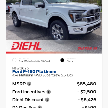
EXTERIOR
INTERIOR
Star White Metallic Tri-Coat
Black
New 2026
Ford F-150 Platinum
4x4 Platinum 4WD SuperCrew 5.5' Box
MSRP
$85,480
Ford Incentives
- $2,500
Diehl Discount
- $6,426
PA Doc Fee
+$490