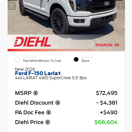
EXTERIOR
INTERIOR
Star White Metallic Tri-Coat
Black
New 2026
Ford F-150 Lariat
4x4 LARIAT 4WD SuperCrew 5.5' Box
MSRP
$72,495
Diehl Discount
- $4,381
PA Doc Fee
+$490
Diehl Price
$68,604