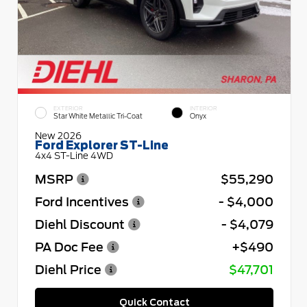
EXTERIOR
INTERIOR
Star White Metallic Tri-Coat
Onyx
New 2026
Ford Explorer ST-Line
4x4 ST-Line 4WD
MSRP
$55,290
Ford Incentives
- $4,000
Diehl Discount
- $4,079
PA Doc Fee
+$490
Diehl Price
$47,701
Quick Contact