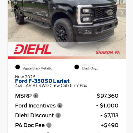
EXTERIOR
INTERIOR
Agate Black Metallic
Black Onyx
New 2026
Ford F-350SD Lariat
4x4 LARIAT 4WD Crew Cab 6.75' Box
MSRP
$97,360
Ford Incentives
- $1,000
Diehl Discount
- $7,113
PA Doc Fee
+$490