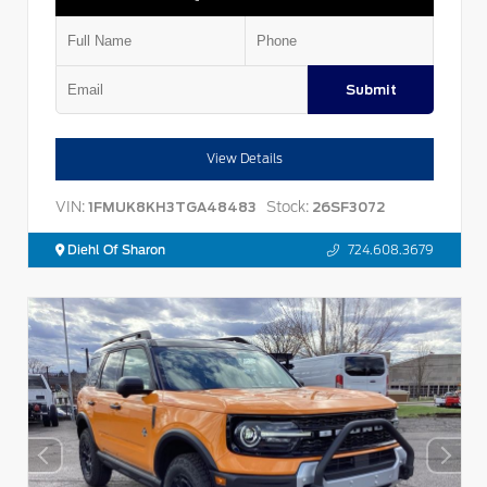
Submit
View Details
VIN:
Stock:
1FMUK8KH3TGA48483
26SF3072
Diehl Of Sharon
724.608.3679