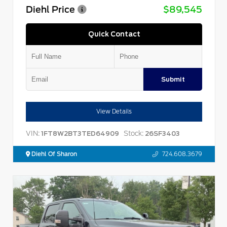
Diehl Price
$89,545
Quick Contact
Submit
View Details
VIN:
Stock:
1FT8W2BT3TED64909
26SF3403
Diehl Of Sharon
724.608.3679