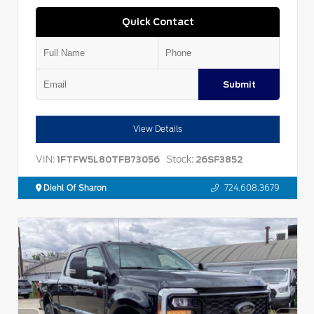
Quick Contact
Submit
View Details
VIN:
Stock:
1FTFW5L80TFB73056
26SF3852
Diehl Of Sharon
724.608.3679