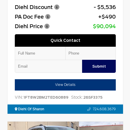
Diehl Discount
- $5,536
PA Doc Fee
+$490
Diehl Price
$90,094
Quick Contact
Submit
View Details
VIN:
Stock:
1FT8W2BM2TED60889
26SF3375
Diehl Of Sharon
724.608.3679