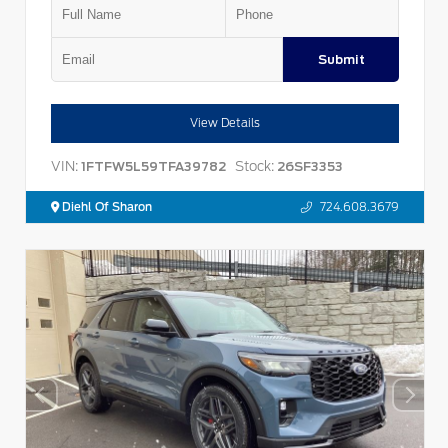
Submit
View Details
VIN:
Stock:
1FTFW5L59TFA39782
26SF3353
Diehl Of Sharon
724.608.3679