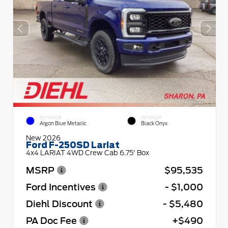
EXTERIOR
INTERIOR
Argon Blue Metallic
Black Onyx
New 2026
Ford F-250SD Lariat
4x4 LARIAT 4WD Crew Cab 6.75' Box
MSRP
$95,535
Ford Incentives
- $1,000
Diehl Discount
- $5,480
PA Doc Fee
+$490