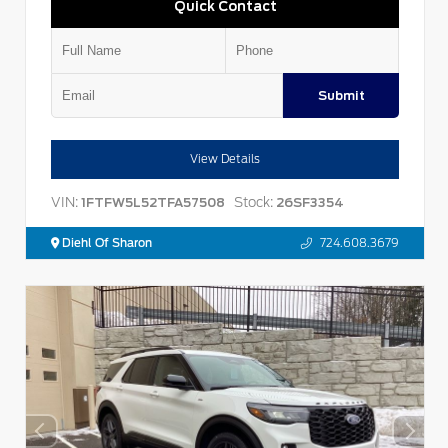
Quick Contact
Submit
View Details
VIN:
Stock:
1FTFW5L52TFA57508
26SF3354
Diehl Of Sharon
724.608.3679