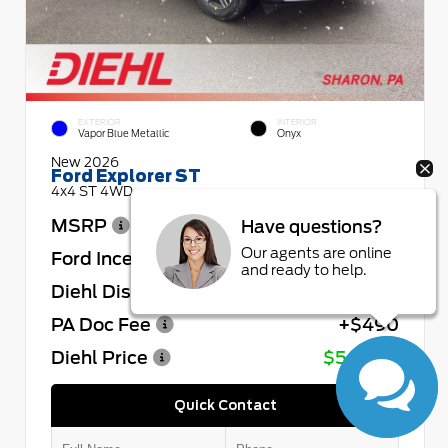
EXTERIOR
INTERIOR
Vapor Blue Metallic
Onyx
New 2026
Ford Explorer ST
4x4 ST 4WD
MSRP
$64,730
Have questions?
Our agents are online
Ford Incentives
- $4,000
and ready to help.
Diehl Discount
- $4,432
PA Doc Fee
+$490
Diehl Price
$56,788
Quick Contact