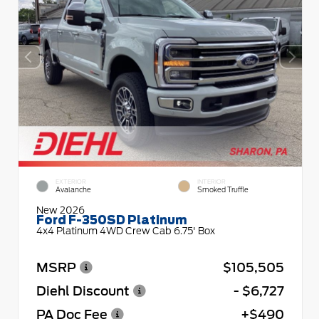
EXTERIOR
INTERIOR
Avalanche
Smoked Truffle
New 2026
Ford F-350SD Platinum
4x4 Platinum 4WD Crew Cab 6.75' Box
MSRP
$105,505
Diehl Discount
- $6,727
PA Doc Fee
+$490