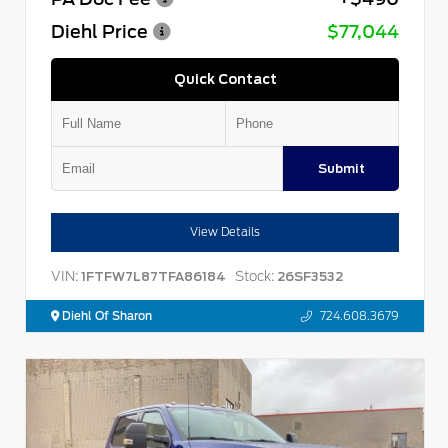
Diehl Price
$77,044
Quick Contact
Submit
View Details
VIN:
Stock:
1FTFW7L87TFA86184
26SF3532
Diehl Of Sharon
724.608.3679