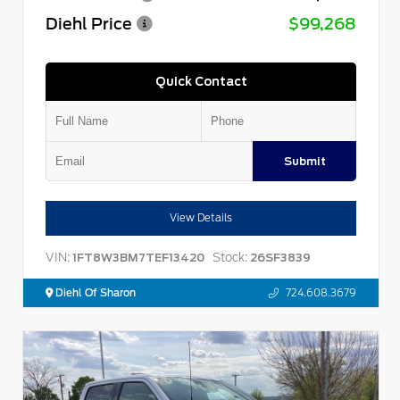
Diehl Price
$99,268
Quick Contact
Submit
View Details
VIN:
Stock:
1FT8W3BM7TEF13420
26SF3839
Diehl Of Sharon
724.608.3679