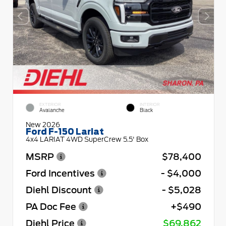
EXTERIOR
INTERIOR
Avalanche
Black
New 2026
Ford F-150 Lariat
4x4 LARIAT 4WD SuperCrew 5.5' Box
MSRP
$78,400
Ford Incentives
- $4,000
Diehl Discount
- $5,028
PA Doc Fee
+$490
Diehl Price
$69,862