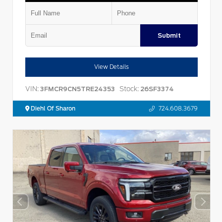
Submit
View Details
VIN:
Stock:
3FMCR9CN5TRE24353
26SF3374
Diehl Of Sharon
724.608.3679