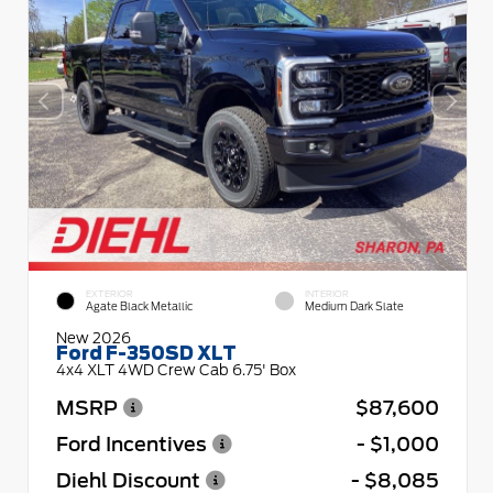
EXTERIOR
INTERIOR
Agate Black Metallic
Medium Dark Slate
New 2026
Ford F-350SD XLT
4x4 XLT 4WD Crew Cab 6.75' Box
MSRP
$87,600
Ford Incentives
- $1,000
Diehl Discount
- $8,085