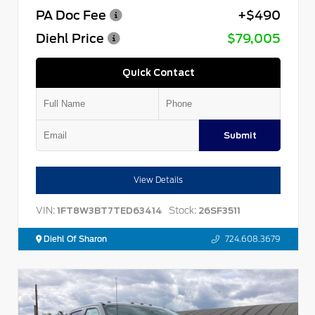
PA Doc Fee
+$490
Diehl Price
$79,005
Quick Contact
Submit
View Details
VIN:
Stock:
1FT8W3BT7TED63414
26SF3511
Diehl Of Sharon
724.608.3679