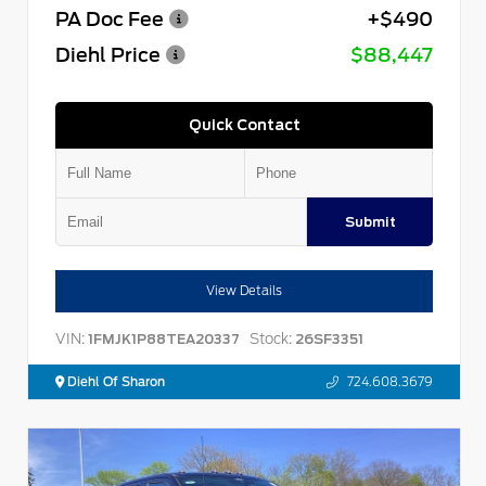
PA Doc Fee
+$490
Diehl Price
$88,447
Quick Contact
Submit
View Details
VIN:
Stock:
1FMJK1P88TEA20337
26SF3351
Diehl Of Sharon
724.608.3679