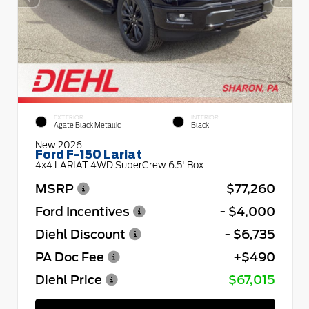
EXTERIOR
INTERIOR
Agate Black Metallic
Black
New 2026
Ford F-150 Lariat
4x4 LARIAT 4WD SuperCrew 6.5' Box
MSRP
$77,260
Ford Incentives
- $4,000
Diehl Discount
- $6,735
PA Doc Fee
+$490
Diehl Price
$67,015