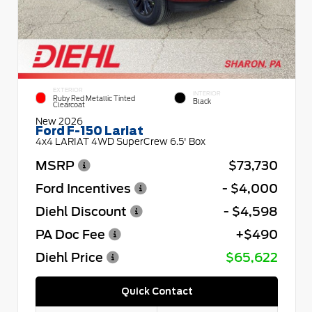
EXTERIOR
INTERIOR
Ruby Red Metallic Tinted
Black
Clearcoat
New 2026
Ford F-150 Lariat
4x4 LARIAT 4WD SuperCrew 6.5' Box
MSRP
$73,730
Ford Incentives
- $4,000
Diehl Discount
- $4,598
PA Doc Fee
+$490
Diehl Price
$65,622
Quick Contact