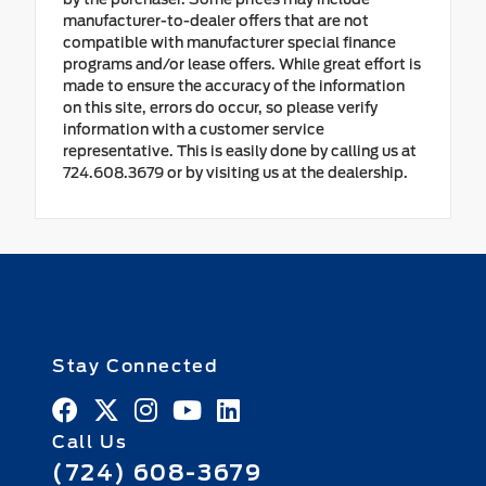
manufacturer-to-dealer offers that are not
compatible with manufacturer special finance
programs and/or lease offers. While great effort is
made to ensure the accuracy of the information
on this site, errors do occur, so please verify
information with a customer service
representative. This is easily done by calling us at
724.608.3679 or by visiting us at the dealership.
Stay Connected
Call Us
(724) 608-3679