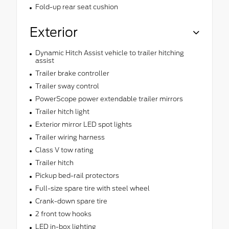
Fold-up rear seat cushion
Exterior
Dynamic Hitch Assist vehicle to trailer hitching
assist
Trailer brake controller
Trailer sway control
PowerScope power extendable trailer mirrors
Trailer hitch light
Exterior mirror LED spot lights
Trailer wiring harness
Class V tow rating
Trailer hitch
Pickup bed-rail protectors
Full-size spare tire with steel wheel
Crank-down spare tire
2 front tow hooks
LED in-box lighting