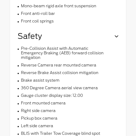
Mono-beam rigid axle front suspension
Front anti-roll bar
Front coil springs
Safety
Pre-Collision Assist with Automatic
Emergency Braking (AEB) forward collision
mitigation
Reverse Camera rear mounted camera
Reverse Brake Assist collision mitigation
Brake assist system
360 Degree Camera aerial view camera
Gauge cluster display size: 12.00
Front mounted camera
Right side camera
Pickup box camera
Left side camera
BLIS with Trailer Tow Coverage blind spot