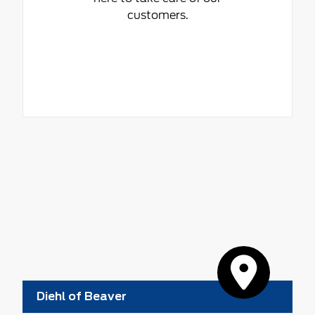
customers.
Diehl of Beaver