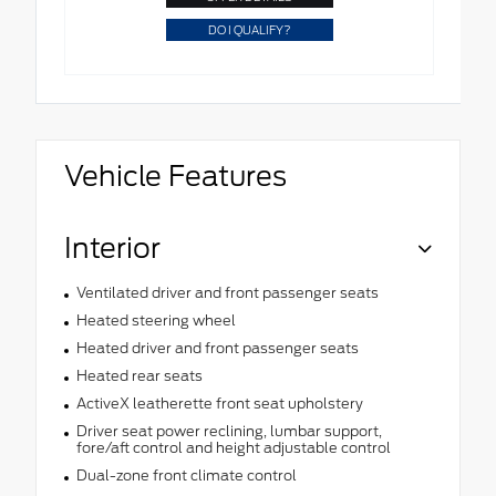
DO I QUALIFY?
Vehicle Features
Interior
Ventilated driver and front passenger seats
Heated steering wheel
Heated driver and front passenger seats
Heated rear seats
ActiveX leatherette front seat upholstery
Driver seat power reclining, lumbar support,
fore/aft control and height adjustable control
Dual-zone front climate control