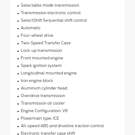
Selectable mode transmission
Transmission electronic control
SelectShift Sequential shift control
Automatic
Four-wheel drive
Two-Speed Transfer Case
Lock-up transmission
Front mounted engine
Spark ignition system
Longitudinal mounted engine
Iron engine block
Aluminum cylinder head
Overdrive transmission
Transmission oil cooler
Engine Configuration: V8
Powertrain type: ICE
All-speed ABS and driveline traction control
Electronic transfer case shift