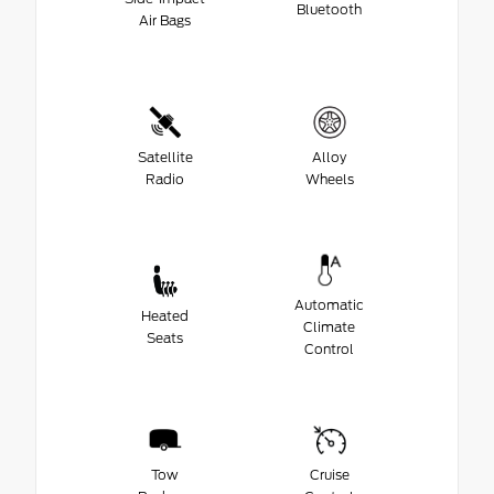
Bluetooth
Air Bags
Satellite
Alloy
Radio
Wheels
Automatic
Heated
Climate
Seats
Control
Tow
Cruise