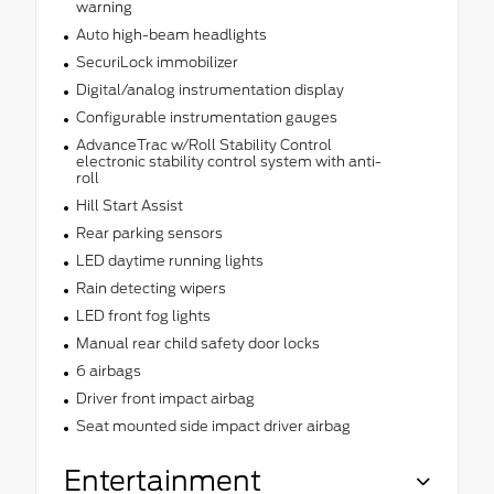
warning
Auto high-beam headlights
SecuriLock immobilizer
Digital/analog instrumentation display
Configurable instrumentation gauges
AdvanceTrac w/Roll Stability Control
electronic stability control system with anti-
roll
Hill Start Assist
Rear parking sensors
LED daytime running lights
Rain detecting wipers
LED front fog lights
Manual rear child safety door locks
6 airbags
Driver front impact airbag
Seat mounted side impact driver airbag
Entertainment