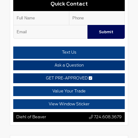
Quick Contact
Submit
Text Us
Ask a Question
GET PRE-APPROVED
Value Your Trade
View Window Sticker
Diehl of Beaver
724.608.3679