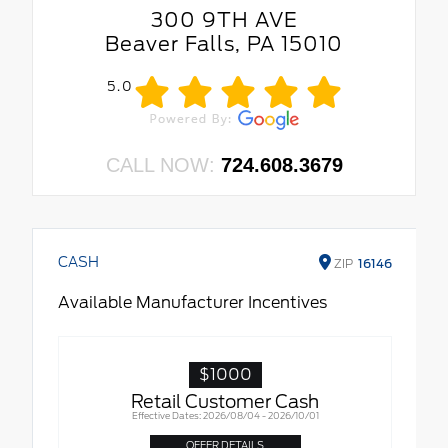
300 9TH AVE
Beaver Falls, PA 15010
5.0
CALL NOW:
724.608.3679
CASH
ZIP
16146
Available Manufacturer Incentives
$1000
Retail Customer Cash
Effective Dates: 2026/08/04 - 2026/10/01
OFFER DETAILS