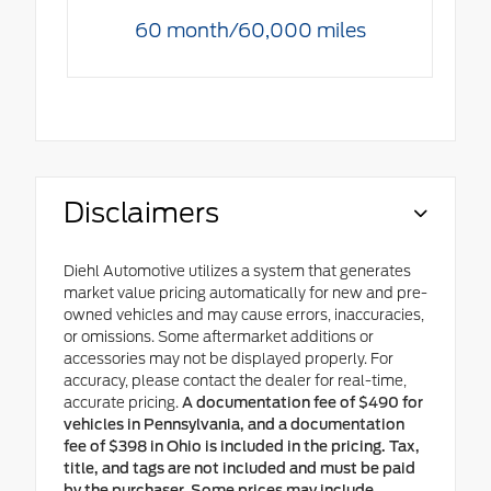
60 month/60,000 miles
Disclaimers
Diehl Automotive utilizes a system that generates
market value pricing automatically for new and pre-
owned vehicles and may cause errors, inaccuracies,
or omissions. Some aftermarket additions or
accessories may not be displayed properly. For
accuracy, please contact the dealer for real-time,
accurate pricing.
A documentation fee of $490 for
vehicles in Pennsylvania, and a documentation
fee of $398 in Ohio is included in the pricing. Tax,
title, and tags are not included and must be paid
by the purchaser. Some prices may include