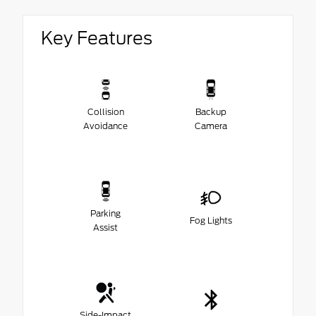
Key Features
Collision
Backup
Avoidance
Camera
Parking
Fog Lights
Assist
Side-Impact