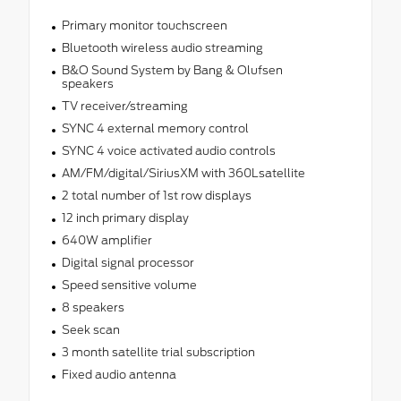
Primary monitor touchscreen
Bluetooth wireless audio streaming
B&O Sound System by Bang & Olufsen
speakers
TV receiver/streaming
SYNC 4 external memory control
SYNC 4 voice activated audio controls
AM/FM/digital/SiriusXM with 360Lsatellite
2 total number of 1st row displays
12 inch primary display
640W amplifier
Digital signal processor
Speed sensitive volume
8 speakers
Seek scan
3 month satellite trial subscription
Fixed audio antenna