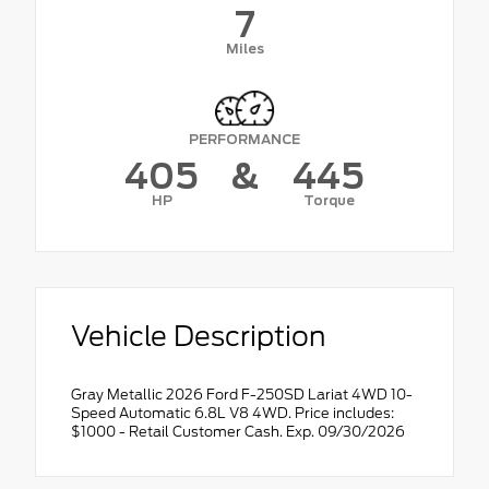
7
Miles
PERFORMANCE
405
&
445
HP
Torque
Vehicle Description
Gray Metallic 2026 Ford F-250SD Lariat 4WD 10-
Speed Automatic 6.8L V8 4WD. Price includes:
$1000 - Retail Customer Cash. Exp. 09/30/2026