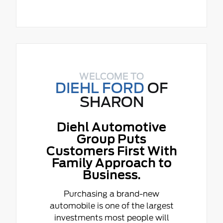
WELCOME TO
DIEHL FORD
OF
SHARON
Diehl Automotive
Group Puts
Customers First With
Family Approach to
Business.
Purchasing a brand-new
automobile is one of the largest
investments most people will