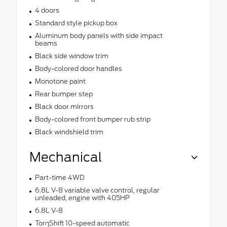
4 doors
Standard style pickup box
Aluminum body panels with side impact
beams
Black side window trim
Body-colored door handles
Monotone paint
Rear bumper step
Black door mirrors
Body-colored front bumper rub strip
Black windshield trim
Mechanical
Part-time 4WD
6.8L V-8 variable valve control, regular
unleaded, engine with 405HP
6.8L V-8
TorqShift 10-speed automatic