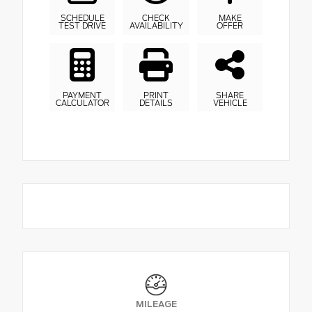
SCHEDULE
CHECK
MAKE
TEST DRIVE
AVAILABILITY
OFFER
PAYMENT
PRINT
SHARE
CALCULATOR
DETAILS
VEHICLE
MILEAGE