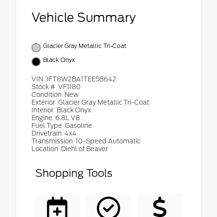
Vehicle Summary
Glacier Gray Metallic Tri-Coat
Black Onyx
VIN
1FT8W2BA1TEE58642
Stock #
VF1180
Condition
New
Exterior
Glacier Gray Metallic Tri-Coat
Interior
Black Onyx
Engine
6.8L V8
Fuel Type
Gasoline
Drivetrain
4x4
Transmission
10-Speed Automatic
Location
Diehl of Beaver
Shopping Tools