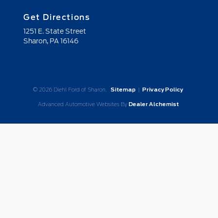
Get Directions
1251 E. State Street
Sharon,
PA
16146
© 2026 Diehl Ford of Sharon.
Sitemap
|
Privacy Policy
Advanced Automotive Websites By
Dealer Alchemist