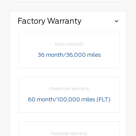
Factory Warranty
Basic warranty
36 month/36,000 miles
Powertrain warranty
60 month/100,000 miles (FLT)
Roadside warranty