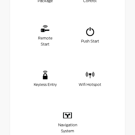
Package
Control
Remote
Push Start
Start
Keyless Entry
Wifi Hotspot
Navigation
System