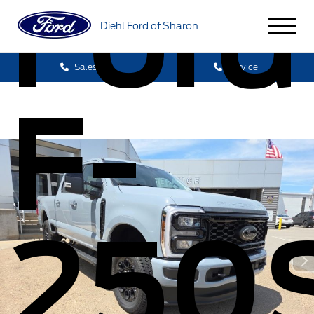
Ford
Diehl Ford of Sharon
Sales
Service
F-
250