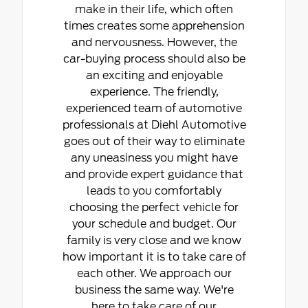
make in their life, which often
times creates some apprehension
and nervousness. However, the
car-buying process should also be
an exciting and enjoyable
experience. The friendly,
experienced team of automotive
professionals at Diehl Automotive
goes out of their way to eliminate
any uneasiness you might have
and provide expert guidance that
leads to you comfortably
choosing the perfect vehicle for
your schedule and budget. Our
family is very close and we know
how important it is to take care of
each other. We approach our
business the same way. We're
here to take care of our