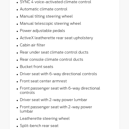
SYNC 4 voice-activated climate control
Automatic climate control
Manual tilting steering wheel
Manual telescopic steering wheel
Power adjustable pedals
ActiveX leatherette rear seat upholstery
Cabin air filter
Rear under seat climate control ducts
Rear console climate control ducts
Bucket front seats
Driver seat with 6-way directional controls
Front seat center armrest
Front passenger seat with 6-way directional
controls
Driver seat with 2-way power lumbar
Front passenger seat with 2-way power
lumbar
Leatherette steering wheel
Split-bench rear seat