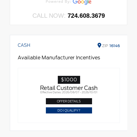
CALL NOW:
724.608.3679
CASH
ZIP
16146
Available Manufacturer Incentives
$1000
Retail Customer Cash
Effective Dates: 2026/08/07 - 2026/10/01
OFFER DETAILS
DO I QUALIFY?