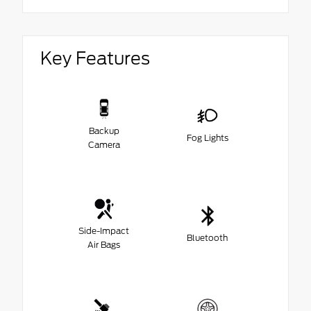
Key Features
Backup
Fog Lights
Camera
Side-Impact
Bluetooth
Air Bags