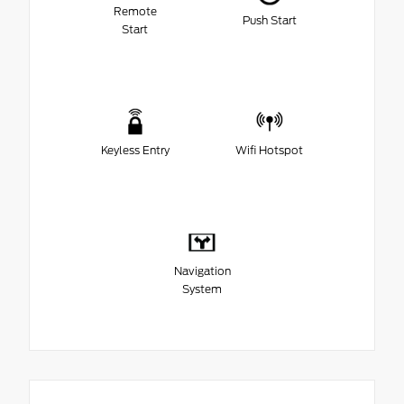
Remote
Push Start
Start
Keyless Entry
Wifi Hotspot
Navigation
System