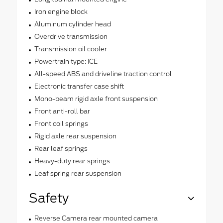
Iron engine block
Aluminum cylinder head
Overdrive transmission
Transmission oil cooler
Powertrain type: ICE
All-speed ABS and driveline traction control
Electronic transfer case shift
Mono-beam rigid axle front suspension
Front anti-roll bar
Front coil springs
Rigid axle rear suspension
Rear leaf springs
Heavy-duty rear springs
Leaf spring rear suspension
Safety
Reverse Camera rear mounted camera