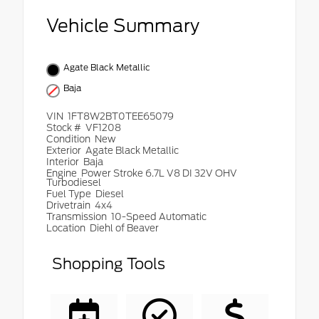
Vehicle Summary
Agate Black Metallic
Baja
VIN
1FT8W2BT0TEE65079
Stock #
VF1208
Condition
New
Exterior
Agate Black Metallic
Interior
Baja
Engine
Power Stroke 6.7L V8 DI 32V OHV
Turbodiesel
Fuel Type
Diesel
Drivetrain
4x4
Transmission
10-Speed Automatic
Location
Diehl of Beaver
Shopping Tools