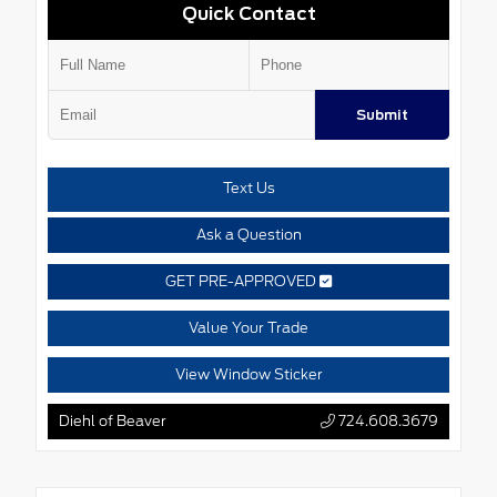
Quick Contact
Submit
Text Us
Ask a Question
GET PRE-APPROVED
Value Your Trade
View Window Sticker
Diehl of Beaver
724.608.3679