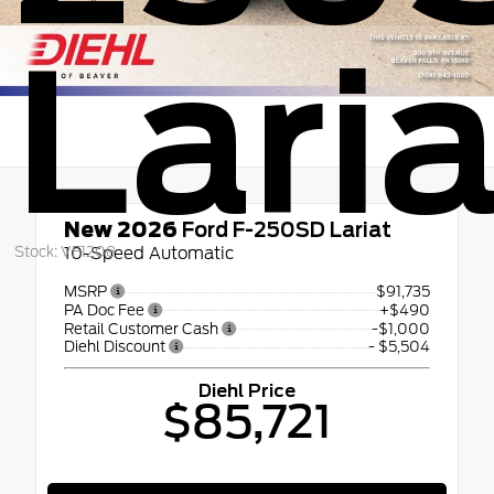
Laria
New 2026
Ford F-250SD Lariat
Stock: VF1208
10-Speed Automatic
MSRP
$91,735
PA Doc Fee
+$490
Retail Customer Cash
-$1,000
Diehl Discount
- $5,504
Diehl Price
$85,721