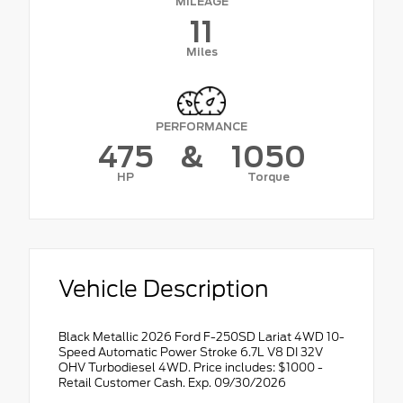
MILEAGE
11
Miles
PERFORMANCE
475
&
1050
HP
Torque
Vehicle Description
Black Metallic 2026 Ford F-250SD Lariat 4WD 10-
Speed Automatic Power Stroke 6.7L V8 DI 32V
OHV Turbodiesel 4WD. Price includes: $1000 -
Retail Customer Cash. Exp. 09/30/2026