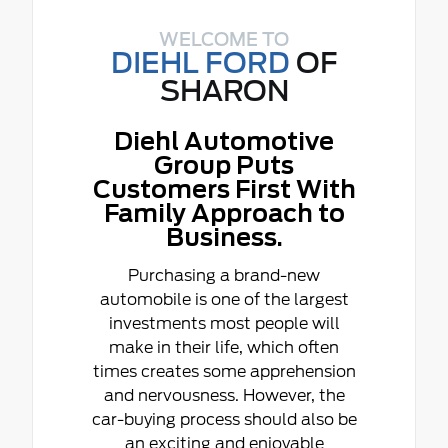
WELCOME TO
DIEHL FORD
OF
SHARON
Diehl Automotive
Group Puts
Customers First With
Family Approach to
Business.
Purchasing a brand-new
automobile is one of the largest
investments most people will
make in their life, which often
times creates some apprehension
and nervousness. However, the
car-buying process should also be
an exciting and enjoyable