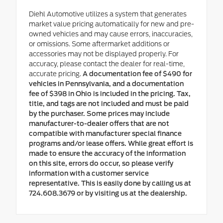
Diehl Automotive utilizes a system that generates
market value pricing automatically for new and pre-
owned vehicles and may cause errors, inaccuracies,
or omissions. Some aftermarket additions or
accessories may not be displayed properly. For
accuracy, please contact the dealer for real-time,
accurate pricing.
A documentation fee of $490 for
vehicles in Pennsylvania, and a documentation
fee of $398 in Ohio is included in the pricing. Tax,
title, and tags are not included and must be paid
by the purchaser. Some prices may include
manufacturer-to-dealer offers that are not
compatible with manufacturer special finance
programs and/or lease offers. While great effort is
made to ensure the accuracy of the information
on this site, errors do occur, so please verify
information with a customer service
representative. This is easily done by calling us at
724.608.3679 or by visiting us at the dealership.