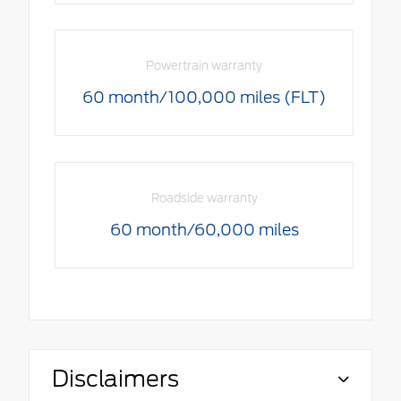
Powertrain warranty
60 month/100,000 miles (FLT)
Roadside warranty
60 month/60,000 miles
Disclaimers