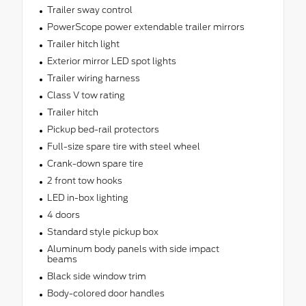
Trailer sway control
PowerScope power extendable trailer mirrors
Trailer hitch light
Exterior mirror LED spot lights
Trailer wiring harness
Class V tow rating
Trailer hitch
Pickup bed-rail protectors
Full-size spare tire with steel wheel
Crank-down spare tire
2 front tow hooks
LED in-box lighting
4 doors
Standard style pickup box
Aluminum body panels with side impact
beams
Black side window trim
Body-colored door handles