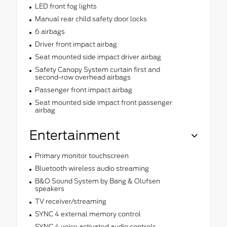
LED front fog lights
Manual rear child safety door locks
6 airbags
Driver front impact airbag
Seat mounted side impact driver airbag
Safety Canopy System curtain first and
second-row overhead airbags
Passenger front impact airbag
Seat mounted side impact front passenger
airbag
Entertainment
Primary monitor touchscreen
Bluetooth wireless audio streaming
B&O Sound System by Bang & Olufsen
speakers
TV receiver/streaming
SYNC 4 external memory control
SYNC 4 voice activated audio controls