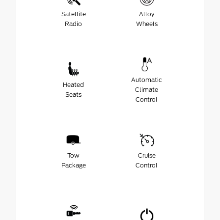
Satellite
Alloy
Radio
Wheels
Automatic
Heated
Climate
Seats
Control
Tow
Cruise
Package
Control