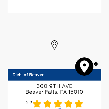
MapLibre
Diehl of Beaver
300 9TH AVE
Beaver Falls, PA 15010
5.0