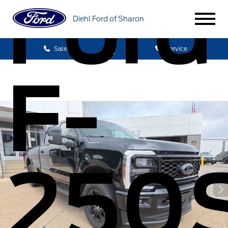
Ford
Diehl Ford of Sharon
Sales
Service
F-
250