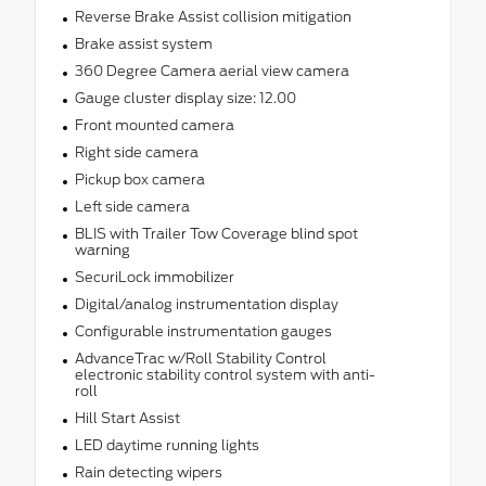
Reverse Brake Assist collision mitigation
Brake assist system
360 Degree Camera aerial view camera
Gauge cluster display size: 12.00
Front mounted camera
Right side camera
Pickup box camera
Left side camera
BLIS with Trailer Tow Coverage blind spot
warning
SecuriLock immobilizer
Digital/analog instrumentation display
Configurable instrumentation gauges
AdvanceTrac w/Roll Stability Control
electronic stability control system with anti-
roll
Hill Start Assist
LED daytime running lights
Rain detecting wipers