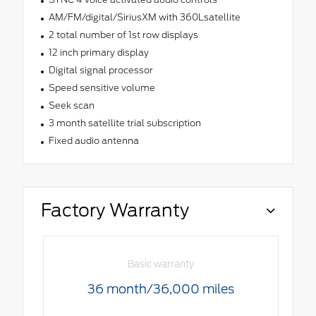
AM/FM/digital/SiriusXM with 360Lsatellite
2 total number of 1st row displays
12 inch primary display
Digital signal processor
Speed sensitive volume
Seek scan
3 month satellite trial subscription
Fixed audio antenna
Factory Warranty
Basic warranty
36 month/36,000 miles