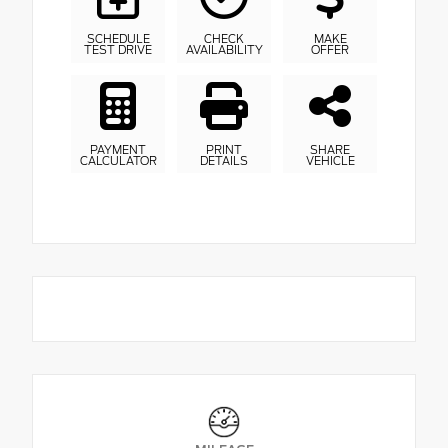
SCHEDULE
CHECK
MAKE
TEST DRIVE
AVAILABILITY
OFFER
PAYMENT
PRINT
SHARE
CALCULATOR
DETAILS
VEHICLE