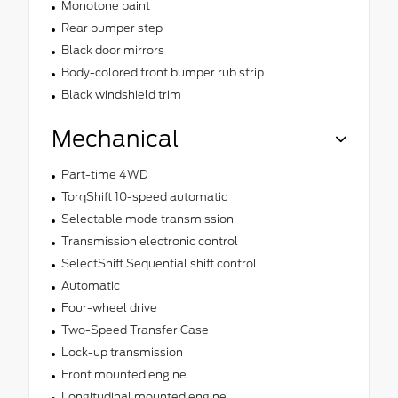
Monotone paint
Rear bumper step
Black door mirrors
Body-colored front bumper rub strip
Black windshield trim
Mechanical
Part-time 4WD
TorqShift 10-speed automatic
Selectable mode transmission
Transmission electronic control
SelectShift Sequential shift control
Automatic
Four-wheel drive
Two-Speed Transfer Case
Lock-up transmission
Front mounted engine
Longitudinal mounted engine