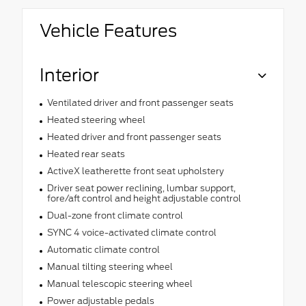
Vehicle Features
Interior
Ventilated driver and front passenger seats
Heated steering wheel
Heated driver and front passenger seats
Heated rear seats
ActiveX leatherette front seat upholstery
Driver seat power reclining, lumbar support,
fore/aft control and height adjustable control
Dual-zone front climate control
SYNC 4 voice-activated climate control
Automatic climate control
Manual tilting steering wheel
Manual telescopic steering wheel
Power adjustable pedals