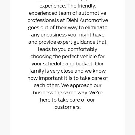
experience. The friendly,
experienced team of automotive
professionals at Diehl Automotive
goes out of their way to eliminate
any uneasiness you might have
and provide expert guidance that
leads to you comfortably
choosing the perfect vehicle for
your schedule and budget. Our
family is very close and we know
how important it is to take care of
each other. We approach our
business the same way. We're
here to take care of our
customers.