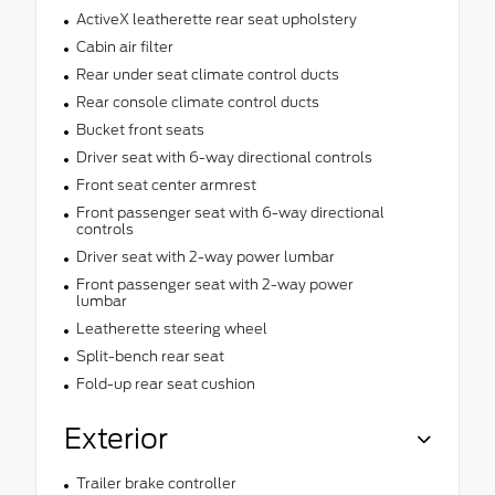
ActiveX leatherette rear seat upholstery
Cabin air filter
Rear under seat climate control ducts
Rear console climate control ducts
Bucket front seats
Driver seat with 6-way directional controls
Front seat center armrest
Front passenger seat with 6-way directional
controls
Driver seat with 2-way power lumbar
Front passenger seat with 2-way power
lumbar
Leatherette steering wheel
Split-bench rear seat
Fold-up rear seat cushion
Exterior
Trailer brake controller