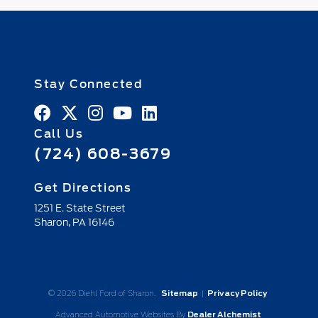
Stay Connected
Call Us
(724) 608-3679
Get Directions
1251 E. State Street
Sharon,
PA
16146
© 2026 Diehl Ford of Sharon.
Sitemap
|
Privacy Policy
Advanced Automotive Websites By
Dealer Alchemist