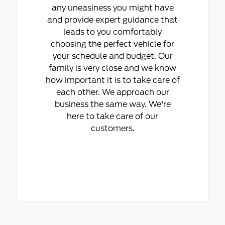
any uneasiness you might have
and provide expert guidance that
leads to you comfortably
choosing the perfect vehicle for
your schedule and budget. Our
family is very close and we know
how important it is to take care of
each other. We approach our
business the same way. We're
here to take care of our
customers.