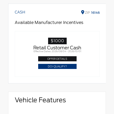
CASH
ZIP
16146
Available Manufacturer Incentives
$1000
Retail Customer Cash
Effective Dates: 2026/08/04 - 2026/10/01
OFFER DETAILS
DO I QUALIFY?
Vehicle Features