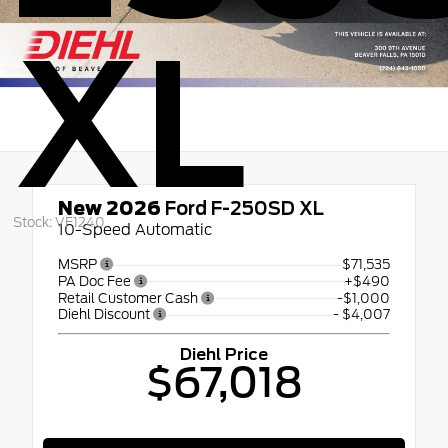
XL
New 2026
Ford F-250SD XL
Stock: VF1240
10-Speed Automatic
MSRP
$71,535
PA Doc Fee
+$490
Retail Customer Cash
-$1,000
Diehl Discount
- $4,007
Diehl Price
$67,018