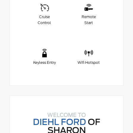
Cruise
Remote
Control
Start
Keyless Entry
Wifi Hotspot
WELCOME TO
DIEHL FORD
OF
SHARON