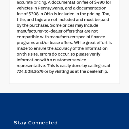
accurate pricing.
A documentation fee of $490 for
vehicles in Pennsylvania, and a documentation
fee of $398 in Ohio is included in the pricing. Tax,
title, and tags are not included and must be paid
by the purchaser. Some prices may include
manufacturer-to-dealer offers that are not
compatible with manufacturer special finance
programs and/or lease offers. While great effort is
made to ensure the accuracy of the information
on this site, errors do occur, so please verify
information with a customer service
representative. This is easily done by calling us at
724.608.3679 or by visiting us at the dealership.
Stay Connected