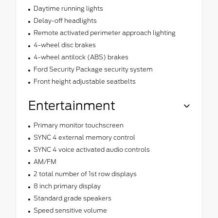
Daytime running lights
Delay-off headlights
Remote activated perimeter approach lighting
4-wheel disc brakes
4-wheel antilock (ABS) brakes
Ford Security Package security system
Front height adjustable seatbelts
Entertainment
Primary monitor touchscreen
SYNC 4 external memory control
SYNC 4 voice activated audio controls
AM/FM
2 total number of 1st row displays
8 inch primary display
Standard grade speakers
Speed sensitive volume