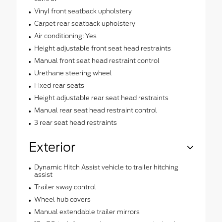
Vinyl front seatback upholstery
Carpet rear seatback upholstery
Air conditioning: Yes
Height adjustable front seat head restraints
Manual front seat head restraint control
Urethane steering wheel
Fixed rear seats
Height adjustable rear seat head restraints
Manual rear seat head restraint control
3 rear seat head restraints
Exterior
Dynamic Hitch Assist vehicle to trailer hitching
assist
Trailer sway control
Wheel hub covers
Manual extendable trailer mirrors