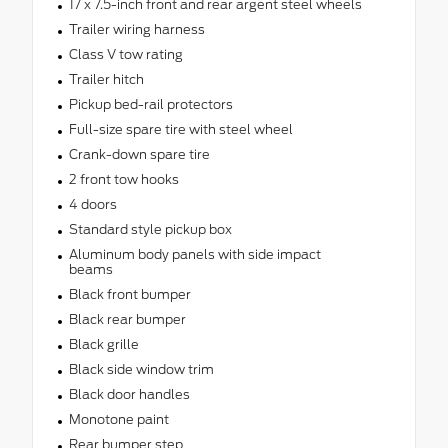
17 x 7.5-inch front and rear argent steel wheels
Trailer wiring harness
Class V tow rating
Trailer hitch
Pickup bed-rail protectors
Full-size spare tire with steel wheel
Crank-down spare tire
2 front tow hooks
4 doors
Standard style pickup box
Aluminum body panels with side impact
beams
Black front bumper
Black rear bumper
Black grille
Black side window trim
Black door handles
Monotone paint
Rear bumper step