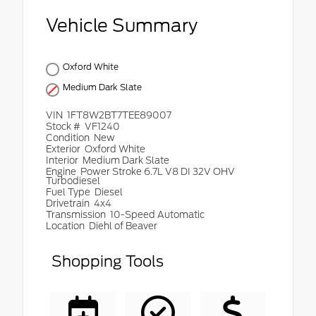
Vehicle Summary
Oxford White
Medium Dark Slate
VIN
1FT8W2BT7TEE89007
Stock #
VF1240
Condition
New
Exterior
Oxford White
Interior
Medium Dark Slate
Engine
Power Stroke 6.7L V8 DI 32V OHV
Turbodiesel
Fuel Type
Diesel
Drivetrain
4x4
Transmission
10-Speed Automatic
Location
Diehl of Beaver
Shopping Tools