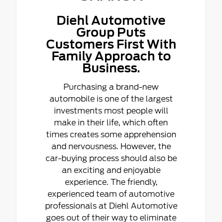
Diehl Automotive
Group Puts
Customers First With
Family Approach to
Business.
Purchasing a brand-new
automobile is one of the largest
investments most people will
make in their life, which often
times creates some apprehension
and nervousness. However, the
car-buying process should also be
an exciting and enjoyable
experience. The friendly,
experienced team of automotive
professionals at Diehl Automotive
goes out of their way to eliminate