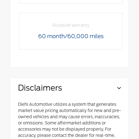
Roadside warranty
60 month/60,000 miles
Disclaimers
Diehl Automotive utilizes a system that generates
market value pricing automatically for new and pre-
owned vehicles and may cause errors, inaccuracies,
or omissions. Some aftermarket additions or
accessories may not be displayed properly. For
accuracy, please contact the dealer for real-time,