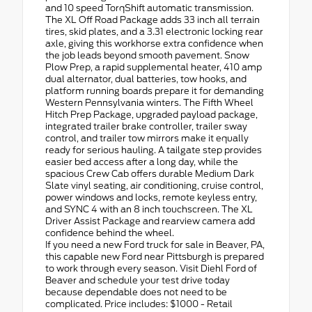
and 10 speed TorqShift automatic transmission.
The XL Off Road Package adds 33 inch all terrain
tires, skid plates, and a 3.31 electronic locking rear
axle, giving this workhorse extra confidence when
the job leads beyond smooth pavement. Snow
Plow Prep, a rapid supplemental heater, 410 amp
dual alternator, dual batteries, tow hooks, and
platform running boards prepare it for demanding
Western Pennsylvania winters. The Fifth Wheel
Hitch Prep Package, upgraded payload package,
integrated trailer brake controller, trailer sway
control, and trailer tow mirrors make it equally
ready for serious hauling. A tailgate step provides
easier bed access after a long day, while the
spacious Crew Cab offers durable Medium Dark
Slate vinyl seating, air conditioning, cruise control,
power windows and locks, remote keyless entry,
and SYNC 4 with an 8 inch touchscreen. The XL
Driver Assist Package and rearview camera add
confidence behind the wheel.
If you need a new Ford truck for sale in Beaver, PA,
this capable new Ford near Pittsburgh is prepared
to work through every season. Visit Diehl Ford of
Beaver and schedule your test drive today
because dependable does not need to be
complicated. Price includes: $1000 - Retail