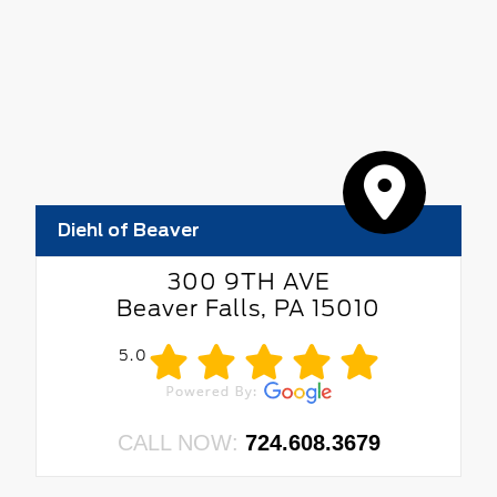
Diehl of Beaver
300 9TH AVE
Beaver Falls, PA 15010
5.0
CALL NOW:
724.608.3679