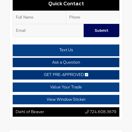
Quick Contact
Submit
Text Us
Ask a Question
GET PRE-APPROVED
Value Your Trade
View Window Sticker
Diehl of Beaver
724.608.3679