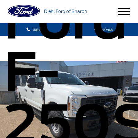
Ford
Diehl Ford of Sharon
Sales
Service
F-
250