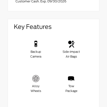
Customer Cash. Exp. 09/30/2026
Key Features
Backup
Side-Impact
Camera
Air Bags
Alloy
Tow
Wheels
Package