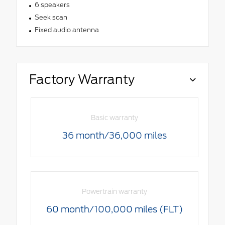
6 speakers
Seek scan
Fixed audio antenna
Factory Warranty
Basic warranty
36 month/36,000 miles
Powertrain warranty
60 month/100,000 miles (FLT)