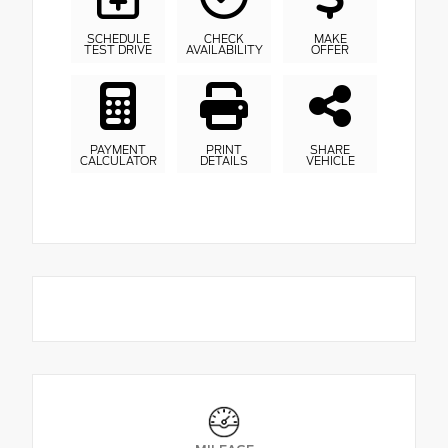
SCHEDULE
CHECK
MAKE
TEST DRIVE
AVAILABILITY
OFFER
PAYMENT
PRINT
SHARE
CALCULATOR
DETAILS
VEHICLE