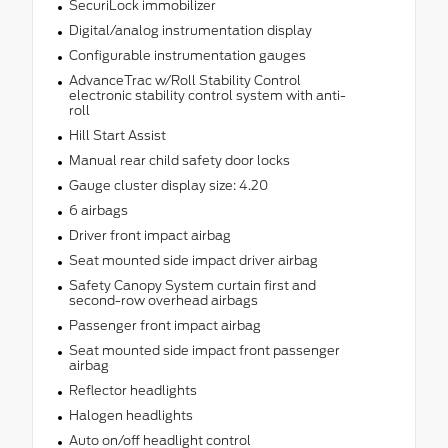
SecuriLock immobilizer
Digital/analog instrumentation display
Configurable instrumentation gauges
AdvanceTrac w/Roll Stability Control
electronic stability control system with anti-
roll
Hill Start Assist
Manual rear child safety door locks
Gauge cluster display size: 4.20
6 airbags
Driver front impact airbag
Seat mounted side impact driver airbag
Safety Canopy System curtain first and
second-row overhead airbags
Passenger front impact airbag
Seat mounted side impact front passenger
airbag
Reflector headlights
Halogen headlights
Auto on/off headlight control