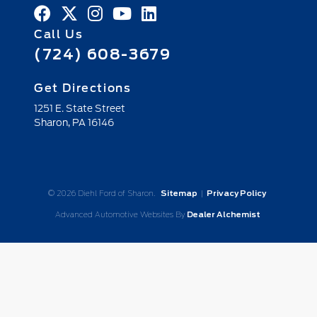
Call Us
(724) 608-3679
Get Directions
1251 E. State Street
Sharon,
PA
16146
© 2026 Diehl Ford of Sharon.
Sitemap
|
Privacy Policy
Advanced Automotive Websites By
Dealer Alchemist