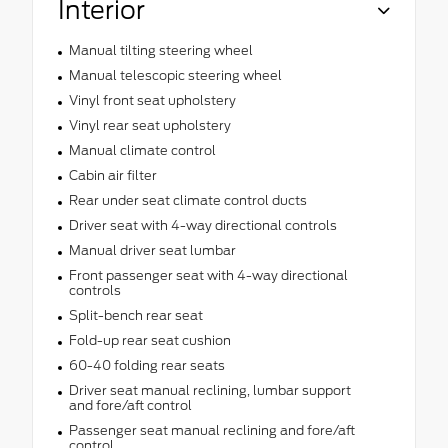
Interior
Manual tilting steering wheel
Manual telescopic steering wheel
Vinyl front seat upholstery
Vinyl rear seat upholstery
Manual climate control
Cabin air filter
Rear under seat climate control ducts
Driver seat with 4-way directional controls
Manual driver seat lumbar
Front passenger seat with 4-way directional
controls
Split-bench rear seat
Fold-up rear seat cushion
60-40 folding rear seats
Driver seat manual reclining, lumbar support
and fore/aft control
Passenger seat manual reclining and fore/aft
control