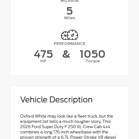
MILEAGE
5
Miles
PERFORMANCE
475
&
1050
HP
Torque
Vehicle Description
Oxford White may look like a fleet truck, but the
equipment list tells a much tougher story. This
2026 Ford Super Duty F 250 XL Crew Cab 4x4
combines a long 176 inch wheelbase with the
proven strength of a 6.7L Power Stroke V8 diesel