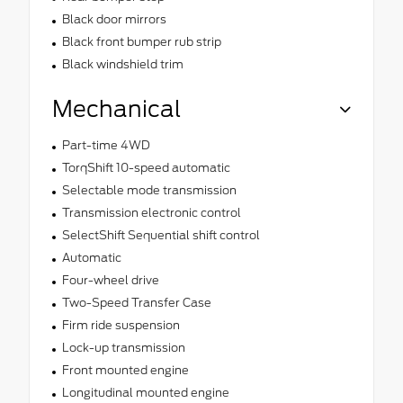
Black door mirrors
Black front bumper rub strip
Black windshield trim
Mechanical
Part-time 4WD
TorqShift 10-speed automatic
Selectable mode transmission
Transmission electronic control
SelectShift Sequential shift control
Automatic
Four-wheel drive
Two-Speed Transfer Case
Firm ride suspension
Lock-up transmission
Front mounted engine
Longitudinal mounted engine