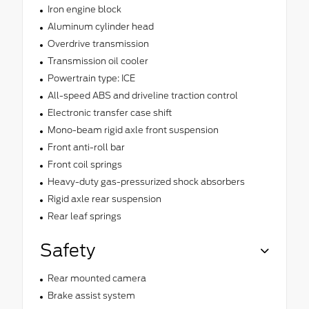
Iron engine block
Aluminum cylinder head
Overdrive transmission
Transmission oil cooler
Powertrain type: ICE
All-speed ABS and driveline traction control
Electronic transfer case shift
Mono-beam rigid axle front suspension
Front anti-roll bar
Front coil springs
Heavy-duty gas-pressurized shock absorbers
Rigid axle rear suspension
Rear leaf springs
Safety
Rear mounted camera
Brake assist system