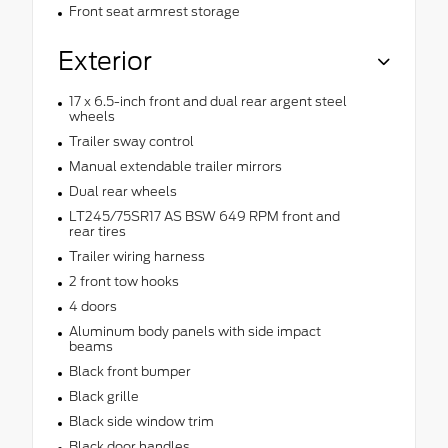
Front seat armrest storage
Exterior
17 x 6.5-inch front and dual rear argent steel
wheels
Trailer sway control
Manual extendable trailer mirrors
Dual rear wheels
LT245/75SR17 AS BSW 649 RPM front and
rear tires
Trailer wiring harness
2 front tow hooks
4 doors
Aluminum body panels with side impact
beams
Black front bumper
Black grille
Black side window trim
Black door handles