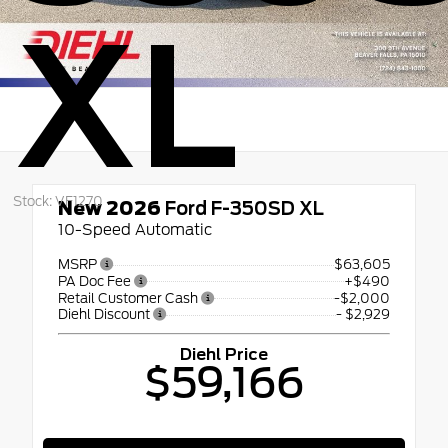
XL
Stock: VF1270
New 2026
Ford F-350SD XL
10-Speed Automatic
MSRP
$63,605
PA Doc Fee
+$490
Retail Customer Cash
-$2,000
Diehl Discount
- $2,929
Diehl Price
$59,166