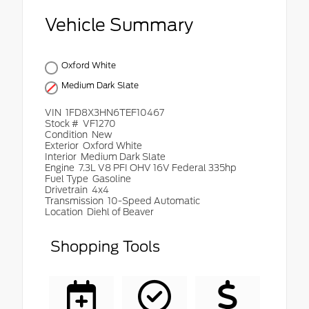
Vehicle Summary
Oxford White
Medium Dark Slate
VIN
1FD8X3HN6TEF10467
Stock #
VF1270
Condition
New
Exterior
Oxford White
Interior
Medium Dark Slate
Engine
7.3L V8 PFI OHV 16V Federal 335hp
Fuel Type
Gasoline
Drivetrain
4x4
Transmission
10-Speed Automatic
Location
Diehl of Beaver
Shopping Tools