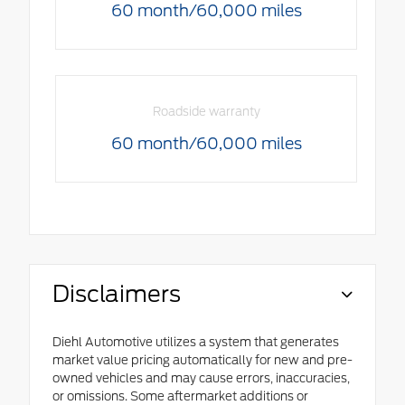
60 month/60,000 miles
Roadside warranty
60 month/60,000 miles
Disclaimers
Diehl Automotive utilizes a system that generates
market value pricing automatically for new and pre-
owned vehicles and may cause errors, inaccuracies,
or omissions. Some aftermarket additions or