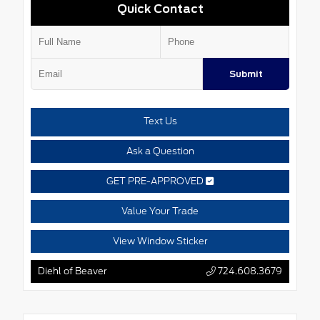
Quick Contact
Submit
Text Us
Ask a Question
GET PRE-APPROVED
Value Your Trade
View Window Sticker
Diehl of Beaver
724.608.3679