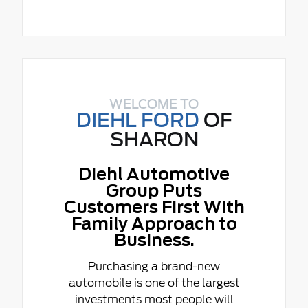
WELCOME TO
DIEHL FORD
OF
SHARON
Diehl Automotive
Group Puts
Customers First With
Family Approach to
Business.
Purchasing a brand-new
automobile is one of the largest
investments most people will