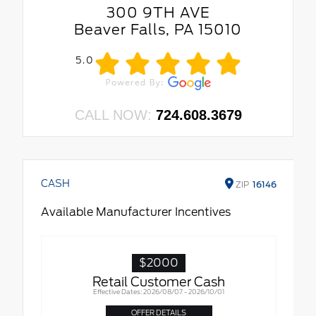
300 9TH AVE
Beaver Falls, PA 15010
5.0
CALL NOW:
724.608.3679
CASH
ZIP
16146
Available Manufacturer Incentives
$2000
Retail Customer Cash
Effective Dates: 2026/08/07 - 2026/10/01
OFFER DETAILS