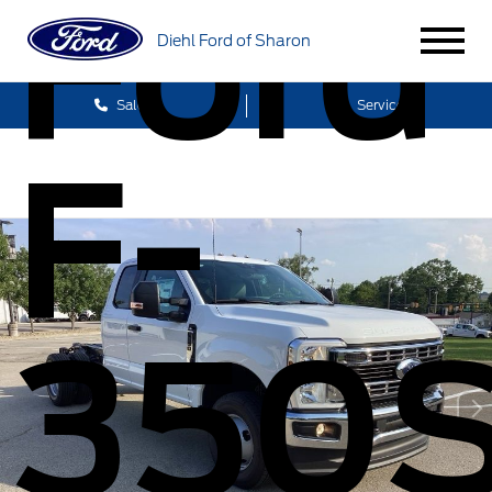
Ford
Diehl Ford of Sharon
Sales
Service
F-
350