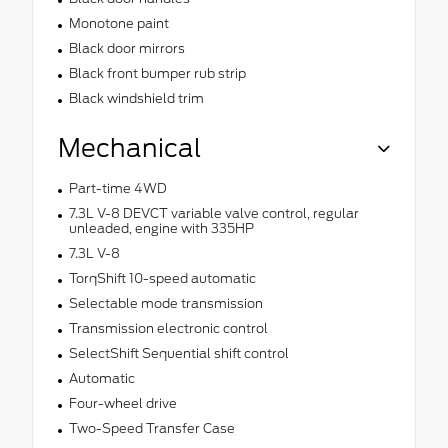
Monotone paint
Black door mirrors
Black front bumper rub strip
Black windshield trim
Mechanical
Part-time 4WD
7.3L V-8 DEVCT variable valve control, regular
unleaded, engine with 335HP
7.3L V-8
TorqShift 10-speed automatic
Selectable mode transmission
Transmission electronic control
SelectShift Sequential shift control
Automatic
Four-wheel drive
Two-Speed Transfer Case