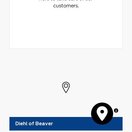
customers.
MapLibre
Diehl of Beaver