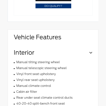
DO I QUALIFY?
Vehicle Features
Interior
Manual tilting steering wheel
Manual telescopic steering wheel
Vinyl front seat upholstery
Vinyl rear seat upholstery
Manual climate control
Cabin air filter
Rear under seat climate control ducts
40-20-40 split-bench front seat