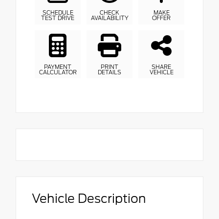
SCHEDULE
CHECK
MAKE
TEST DRIVE
AVAILABILITY
OFFER
PAYMENT
PRINT
SHARE
CALCULATOR
DETAILS
VEHICLE
Vehicle Description