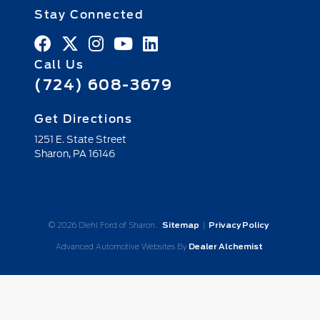
Stay Connected
Call Us
(724) 608-3679
Get Directions
1251 E. State Street
Sharon,
PA
16146
© 2026 Diehl Ford of Sharon.
Sitemap
|
Privacy Policy
Advanced Automotive Websites By
Dealer Alchemist