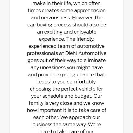
make in their life, which often
times creates some apprehension
and nervousness. However, the
car-buying process should also be
an exciting and enjoyable
experience. The friendly,
experienced team of automotive
professionals at Diehl Automotive
goes out of their way to eliminate
any uneasiness you might have
and provide expert guidance that
leads to you comfortably
choosing the perfect vehicle for
your schedule and budget. Our
family is very close and we know
how important it is to take care of
each other. We approach our
business the same way. We're
here to take care of our