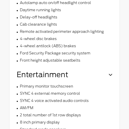
Autolamp auto on/off headlight control
Daytime running lights
Delay-off headlights
Cab clearance lights
Remote activated perimeter approach lighting
4-wheel disc brakes
4-wheel antilock (ABS) brakes
Ford Security Package security system
Front height adjustable seatbelts
Entertainment
Primary monitor touchscreen
SYNC 4 external memory control
SYNC 4 voice activated audio controls
AM/FM
2 total number of 1st row displays
8 inch primary display