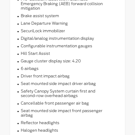
Emergency Braking (AEB) forward collision
mitigation
Brake assist system
Lane Departure Warning
SecuriLock immobilizer
Digital/analog instrumentation display
Configurable instrumentation gauges
Hill Start Assist
Gauge cluster display size: 4.20
6 airbags
Driver front impact airbag
Seat mounted side impact driver airbag
Safety Canopy System curtain first and
second-row overhead airbags
Cancellable front passenger air bag
Seat mounted side impact front passenger
airbag
Reflector headlights
Halogen headlights