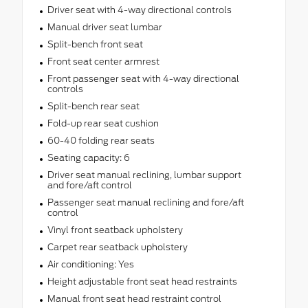
Driver seat with 4-way directional controls
Manual driver seat lumbar
Split-bench front seat
Front seat center armrest
Front passenger seat with 4-way directional
controls
Split-bench rear seat
Fold-up rear seat cushion
60-40 folding rear seats
Seating capacity: 6
Driver seat manual reclining, lumbar support
and fore/aft control
Passenger seat manual reclining and fore/aft
control
Vinyl front seatback upholstery
Carpet rear seatback upholstery
Air conditioning: Yes
Height adjustable front seat head restraints
Manual front seat head restraint control