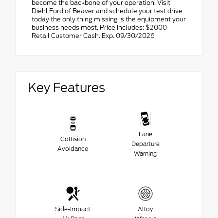
become the backbone of your operation. Visit
Diehl Ford of Beaver and schedule your test drive
today the only thing missing is the equipment your
business needs most. Price includes: $2000 -
Retail Customer Cash. Exp. 09/30/2026
Key Features
Lane
Collision
Departure
Avoidance
Warning
Side-Impact
Alloy