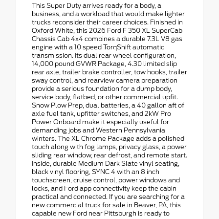
This Super Duty arrives ready for a body, a
business, and a workload that would make lighter
trucks reconsider their career choices. Finished in
Oxford White, this 2026 Ford F 350 XL SuperCab
Chassis Cab 4x4 combines a durable 7.3L V8 gas
engine with a 10 speed TorqShift automatic
transmission. Its dual rear wheel configuration,
14,000 pound GVWR Package, 4.30 limited slip
rear axle, trailer brake controller, tow hooks, trailer
sway control, and rearview camera preparation
provide a serious foundation for a dump body,
service body, flatbed, or other commercial upfit.
Snow Plow Prep, dual batteries, a 40 gallon aft of
axle fuel tank, upfitter switches, and 2kW Pro
Power Onboard make it especially useful for
demanding jobs and Western Pennsylvania
winters. The XL Chrome Package adds a polished
touch along with fog lamps, privacy glass, a power
sliding rear window, rear defrost, and remote start.
Inside, durable Medium Dark Slate vinyl seating,
black vinyl flooring, SYNC 4 with an 8 inch
touchscreen, cruise control, power windows and
locks, and Ford app connectivity keep the cabin
practical and connected. If you are searching for a
new commercial truck for sale in Beaver, PA, this
capable new Ford near Pittsburgh is ready to