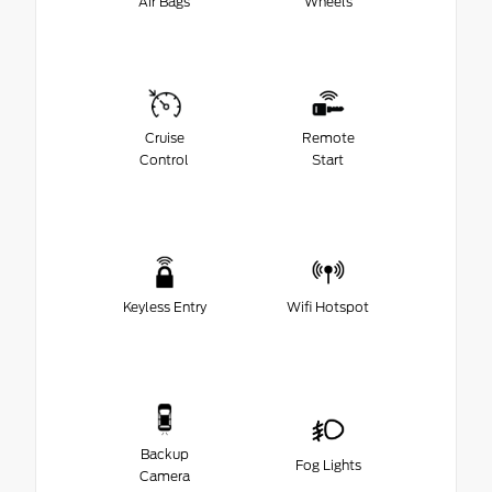
Air Bags
Wheels
Cruise
Remote
Control
Start
Keyless Entry
Wifi Hotspot
Backup
Fog Lights
Camera