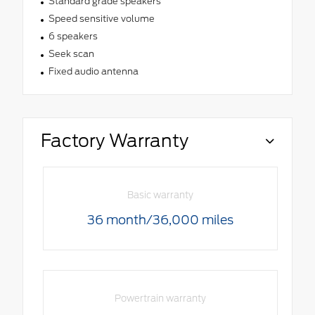
Standard grade speakers
Speed sensitive volume
6 speakers
Seek scan
Fixed audio antenna
Factory Warranty
Basic warranty
36 month/36,000 miles
Powertrain warranty