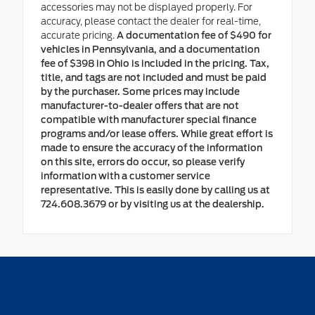
accessories may not be displayed properly. For
accuracy, please contact the dealer for real-time,
accurate pricing.
A documentation fee of $490 for
vehicles in Pennsylvania, and a documentation
fee of $398 in Ohio is included in the pricing. Tax,
title, and tags are not included and must be paid
by the purchaser. Some prices may include
manufacturer-to-dealer offers that are not
compatible with manufacturer special finance
programs and/or lease offers. While great effort is
made to ensure the accuracy of the information
on this site, errors do occur, so please verify
information with a customer service
representative. This is easily done by calling us at
724.608.3679 or by visiting us at the dealership.