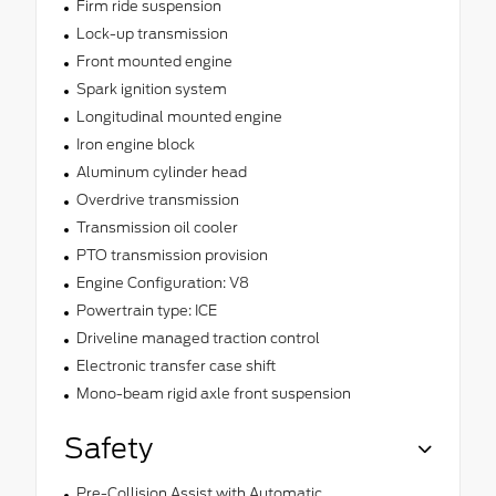
Firm ride suspension
Lock-up transmission
Front mounted engine
Spark ignition system
Longitudinal mounted engine
Iron engine block
Aluminum cylinder head
Overdrive transmission
Transmission oil cooler
PTO transmission provision
Engine Configuration: V8
Powertrain type: ICE
Driveline managed traction control
Electronic transfer case shift
Mono-beam rigid axle front suspension
Safety
Pre-Collision Assist with Automatic