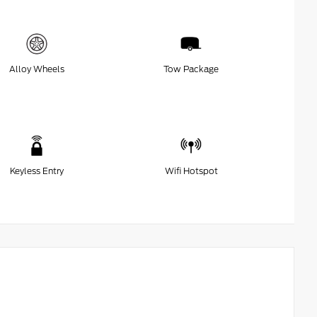
Alloy Wheels
Tow Package
Keyless Entry
Wifi Hotspot