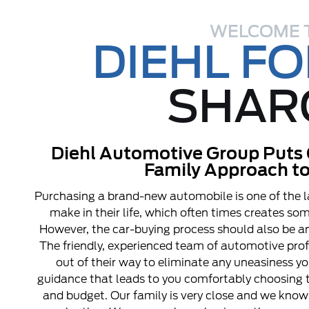
WELCOME 
DIEHL F
SHAR
Diehl Automotive Group Puts 
Family Approach to
Purchasing a brand-new automobile is one of the l
make in their life, which often times creates s
However, the car-buying process should also be an
The friendly, experienced team of automotive pro
out of their way to eliminate any uneasiness y
guidance that leads to you comfortably choosing t
and budget. Our family is very close and we know 