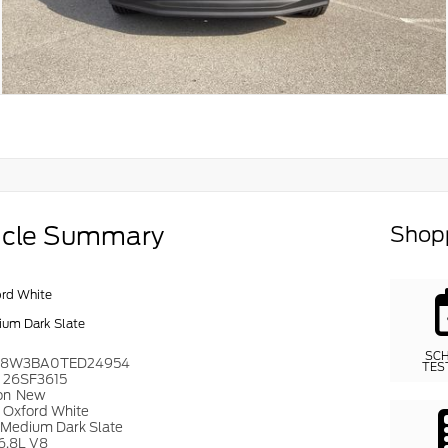
icle Summary
Shopp
rd White
um Dark Slate
SC
T8W3BA0TED24954
TES
#
26SF3615
on
New
r
Oxford White
Medium Dark Slate
6.8L V8