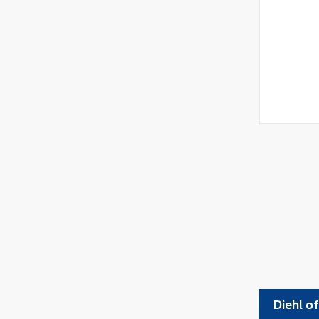
Diehl o