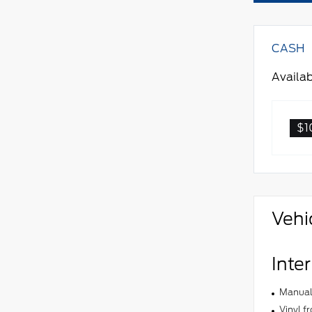
CASH
Availab
$1
Vehi
Inter
Manual 
Vinyl f