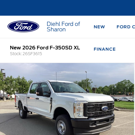
Diehl Ford of
NEW
FORD 
Sharon
New 2026 Ford F-350SD XL
FINANCE
Stock: 26SF3615