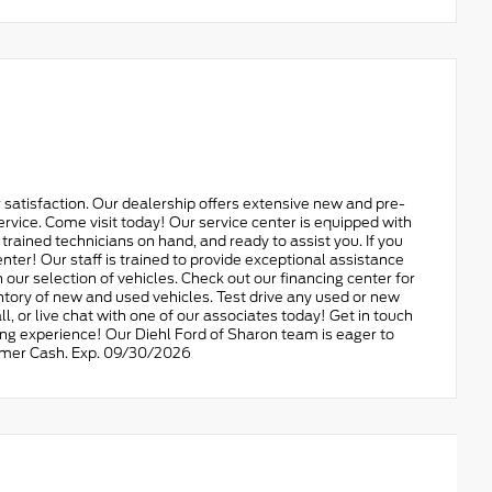
 satisfaction. Our dealership offers extensive new and pre-
ervice. Come visit today! Our service center is equipped with
d trained technicians on hand, and ready to assist you. If you
nter! Our staff is trained to provide exceptional assistance
 our selection of vehicles. Check out our financing center for
ory of new and used vehicles. Test drive any used or new
all, or live chat with one of our associates today! Get in touch
ing experience! Our Diehl Ford of Sharon team is eager to
stomer Cash. Exp. 09/30/2026