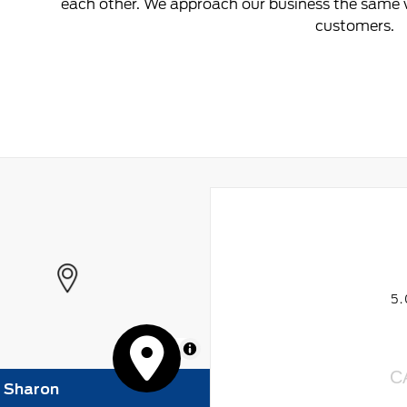
each other. We approach our business the same w
customers.
5
MapLibre
C
f Sharon