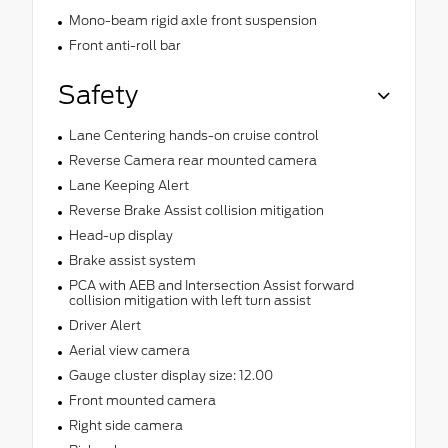
Mono-beam rigid axle front suspension
Front anti-roll bar
Safety
Lane Centering hands-on cruise control
Reverse Camera rear mounted camera
Lane Keeping Alert
Reverse Brake Assist collision mitigation
Head-up display
Brake assist system
PCA with AEB and Intersection Assist forward
collision mitigation with left turn assist
Driver Alert
Aerial view camera
Gauge cluster display size: 12.00
Front mounted camera
Right side camera