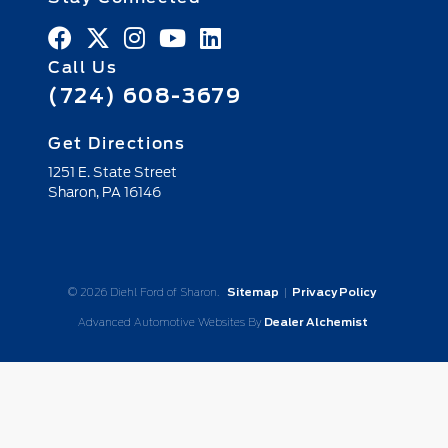
Call Us
(724) 608-3679
Get Directions
1251 E. State Street
Sharon,
PA
16146
© 2026 Diehl Ford of Sharon.
Sitemap
|
Privacy Policy
Advanced Automotive Websites By
Dealer Alchemist