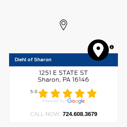
MapLibre
Diehl of Sharon
1251 E STATE ST
Sharon, PA 16146
5.0
CALL NOW:
724.608.3679