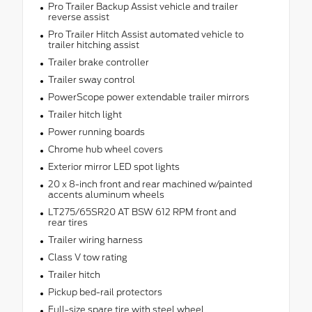
Pro Trailer Backup Assist vehicle and trailer
reverse assist
Pro Trailer Hitch Assist automated vehicle to
trailer hitching assist
Trailer brake controller
Trailer sway control
PowerScope power extendable trailer mirrors
Trailer hitch light
Power running boards
Chrome hub wheel covers
Exterior mirror LED spot lights
20 x 8-inch front and rear machined w/painted
accents aluminum wheels
LT275/65SR20 AT BSW 612 RPM front and
rear tires
Trailer wiring harness
Class V tow rating
Trailer hitch
Pickup bed-rail protectors
Full-size spare tire with steel wheel