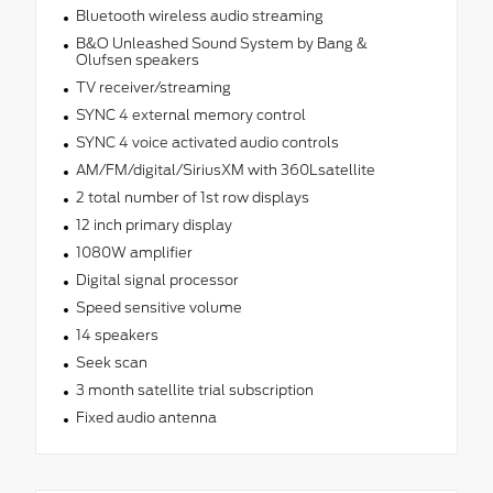
Bluetooth wireless audio streaming
B&O Unleashed Sound System by Bang &
Olufsen speakers
TV receiver/streaming
SYNC 4 external memory control
SYNC 4 voice activated audio controls
AM/FM/digital/SiriusXM with 360Lsatellite
2 total number of 1st row displays
12 inch primary display
1080W amplifier
Digital signal processor
Speed sensitive volume
14 speakers
Seek scan
3 month satellite trial subscription
Fixed audio antenna