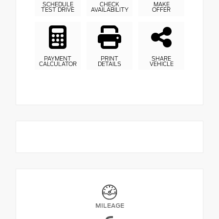
SCHEDULE
CHECK
MAKE
TEST DRIVE
AVAILABILITY
OFFER
PAYMENT
PRINT
SHARE
CALCULATOR
DETAILS
VEHICLE
MILEAGE