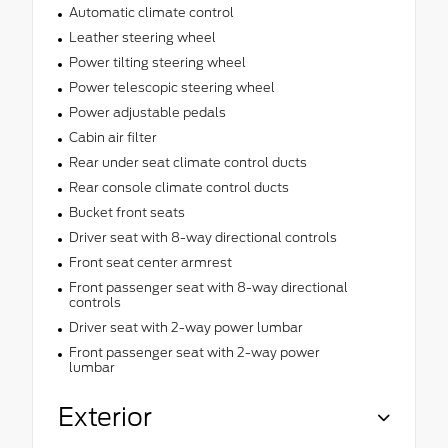
Automatic climate control
Leather steering wheel
Power tilting steering wheel
Power telescopic steering wheel
Power adjustable pedals
Cabin air filter
Rear under seat climate control ducts
Rear console climate control ducts
Bucket front seats
Driver seat with 8-way directional controls
Front seat center armrest
Front passenger seat with 8-way directional
controls
Driver seat with 2-way power lumbar
Front passenger seat with 2-way power
lumbar
Exterior