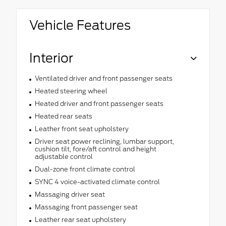
Vehicle Features
Interior
Ventilated driver and front passenger seats
Heated steering wheel
Heated driver and front passenger seats
Heated rear seats
Leather front seat upholstery
Driver seat power reclining, lumbar support,
cushion tilt, fore/aft control and height
adjustable control
Dual-zone front climate control
SYNC 4 voice-activated climate control
Massaging driver seat
Massaging front passenger seat
Leather rear seat upholstery