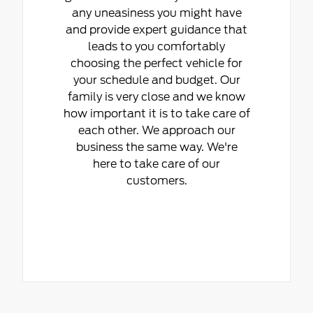
any uneasiness you might have
and provide expert guidance that
leads to you comfortably
choosing the perfect vehicle for
your schedule and budget. Our
family is very close and we know
how important it is to take care of
each other. We approach our
business the same way. We're
here to take care of our
customers.