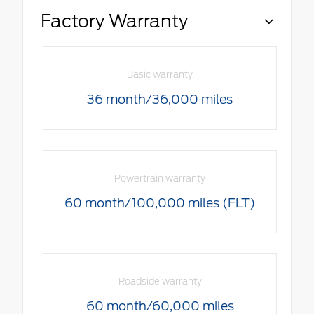
Factory Warranty
Basic warranty
36 month/36,000 miles
Powertrain warranty
60 month/100,000 miles (FLT)
Roadside warranty
60 month/60,000 miles