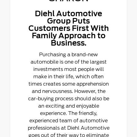
Diehl Automotive
Group Puts
Customers First With
Family Approach to
Business.
Purchasing a brand-new
automobile is one of the largest
investments most people will
make in their life, which often
times creates some apprehension
and nervousness. However, the
car-buying process should also be
an exciting and enjoyable
experience. The friendly,
experienced team of automotive
professionals at Diehl Automotive
goes out of their way to eliminate