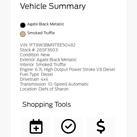
Vehicle Summary
Agate Black Metallic
Smoked Truffle
VIN
1FT8W3BM9TEE50482
Stock #
26SF3603
Condition
New
Exterior
Agate Black Metallic
Interior
Smoked Truffle
Engine
6.7L High Output Power Stroke V8 Diesel
Fuel Type
Diesel
Drivetrain
4x4
Transmission
10-Speed Automatic
Location
Diehl of Sharon
Shopping Tools