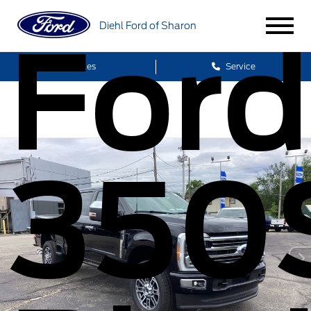
Diehl Ford of Sharon
Ford
Sales
Service
350