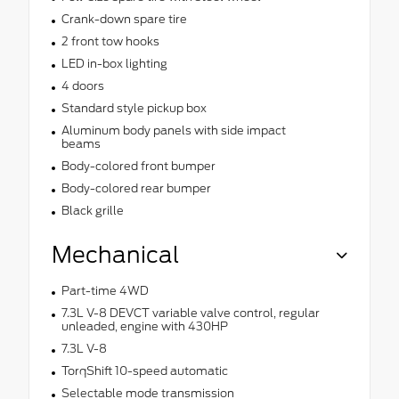
Crank-down spare tire
2 front tow hooks
LED in-box lighting
4 doors
Standard style pickup box
Aluminum body panels with side impact
beams
Body-colored front bumper
Body-colored rear bumper
Black grille
Mechanical
Part-time 4WD
7.3L V-8 DEVCT variable valve control, regular
unleaded, engine with 430HP
7.3L V-8
TorqShift 10-speed automatic
Selectable mode transmission