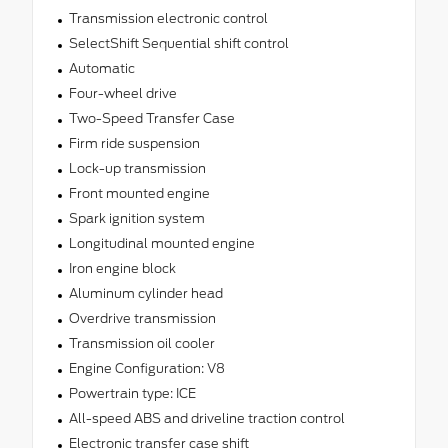
Transmission electronic control
SelectShift Sequential shift control
Automatic
Four-wheel drive
Two-Speed Transfer Case
Firm ride suspension
Lock-up transmission
Front mounted engine
Spark ignition system
Longitudinal mounted engine
Iron engine block
Aluminum cylinder head
Overdrive transmission
Transmission oil cooler
Engine Configuration: V8
Powertrain type: ICE
All-speed ABS and driveline traction control
Electronic transfer case shift