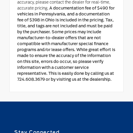
accuracy, please contact the dealer for real-time,
accurate pricing.
A documentation fee of $490 for
vehicles in Pennsylvania, and a documentation
fee of $398 in Ohio is included in the pricing. Tax,
title, and tags are not included and must be paid
by the purchaser. Some prices may include
manufacturer-to-dealer offers that are not
compatible with manufacturer special finance
programs and/or lease offers. While great effort is
made to ensure the accuracy of the information
on this site, errors do occur, so please verify
information with a customer service
representative. This is easily done by calling us at
724.608.3679 or by visiting us at the dealership.
Stay Connected