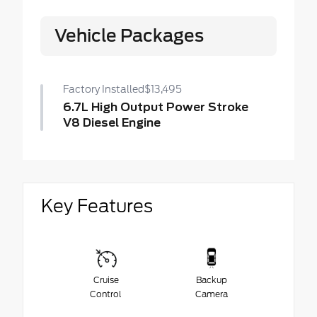
Vehicle Packages
Factory Installed
$13,495
6.7L High Output Power Stroke
V8 Diesel Engine
Key Features
Cruise
Backup
Control
Camera