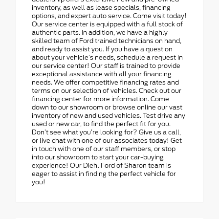
inventory, as well as lease specials, financing
options, and expert auto service. Come visit today!
Our service center is equipped with a full stock of
authentic parts. In addition, we have a highly-
skilled team of Ford trained technicians on hand,
and ready to assist you. If you have a question
about your vehicle’s needs, schedule a request in
our service center! Our staff is trained to provide
exceptional assistance with all your financing
needs. We offer competitive financing rates and
terms on our selection of vehicles. Check out our
financing center for more information. Come
down to our showroom or browse online our vast
inventory of new and used vehicles. Test drive any
used or new car, to find the perfect fit for you.
Don’t see what you’re looking for? Give us a call,
or live chat with one of our associates today! Get
in touch with one of our staff members, or stop
into our showroom to start your car-buying
experience! Our Diehl Ford of Sharon team is
eager to assist in finding the perfect vehicle for
you!