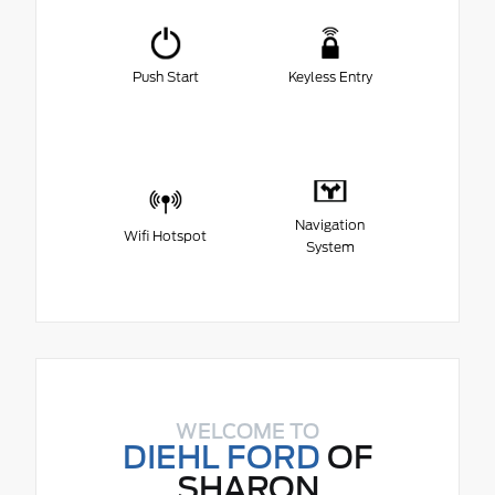
Push Start
Keyless Entry
Navigation
Wifi Hotspot
System
WELCOME TO
DIEHL FORD
OF
SHARON