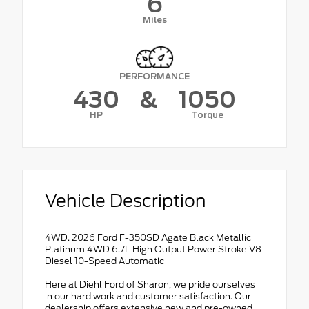
6
Miles
PERFORMANCE
430
&
1050
HP
Torque
Vehicle Description
4WD. 2026 Ford F-350SD Agate Black Metallic
Platinum 4WD 6.7L High Output Power Stroke V8
Diesel 10-Speed Automatic
Here at Diehl Ford of Sharon, we pride ourselves
in our hard work and customer satisfaction. Our
dealership offers extensive new and pre-owned