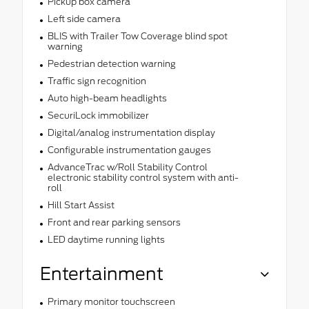
Pickup box camera
Left side camera
BLIS with Trailer Tow Coverage blind spot
warning
Pedestrian detection warning
Traffic sign recognition
Auto high-beam headlights
SecuriLock immobilizer
Digital/analog instrumentation display
Configurable instrumentation gauges
AdvanceTrac w/Roll Stability Control
electronic stability control system with anti-
roll
Hill Start Assist
Front and rear parking sensors
LED daytime running lights
Entertainment
Primary monitor touchscreen