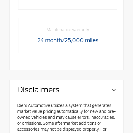
Maintenance warranty
24 month/25,000 miles
Disclaimers
Diehl Automotive utilizes a system that generates
market value pricing automatically for new and pre-
owned vehicles and may cause errors, inaccuracies,
or omissions. Some aftermarket additions or
accessories may not be displayed properly. For