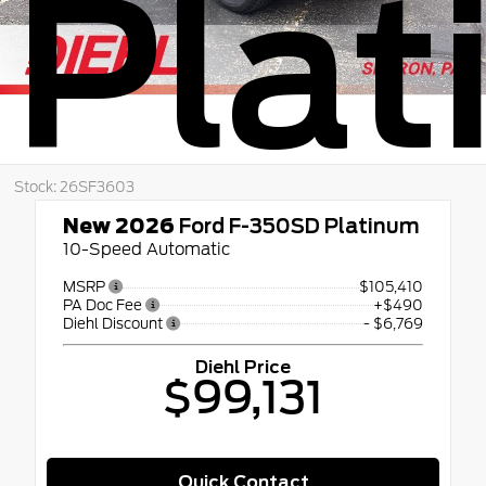
Pla
Stock: 26SF3603
New 2026
Ford F-350SD Platinum
10-Speed Automatic
MSRP
$105,410
PA Doc Fee
+$490
Diehl Discount
- $6,769
Diehl Price
$99,131
Quick Contact