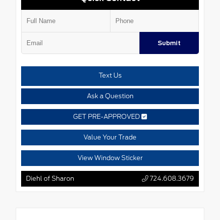
Submit
Text Us
Ask a Question
GET PRE-APPROVED
Value Your Trade
View Window Sticker
Diehl of Sharon
724.608.3679