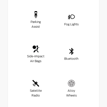
Parking
Fog Lights
Assist
Side-Impact
Bluetooth
Air Bags
Satellite
Alloy
Radio
Wheels