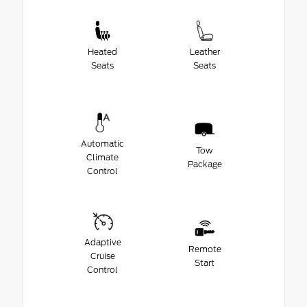
Heated
Leather
Seats
Seats
Automatic
Tow
Climate
Package
Control
Adaptive
Remote
Cruise
Start
Control