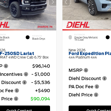
ERIOR
EXTERIOR
INTERIOR
te Black
Glacier Gray Metallic
Black Onyx
llic
Tri-Coat
026
New 2026
 F-250SD Lariat
Ford Expedition P
RIAT 4WD Crew Cab 6.75' Box
4x4 Platinum 4x4
P
$96,140
MSRP
Incentives
- $1,000
Diehl Discount
l Discount
- $5,536
PA Doc Fee
oc Fee
+$490
Diehl Price
 Price
$90,094
Quick Contact
Quick Contac