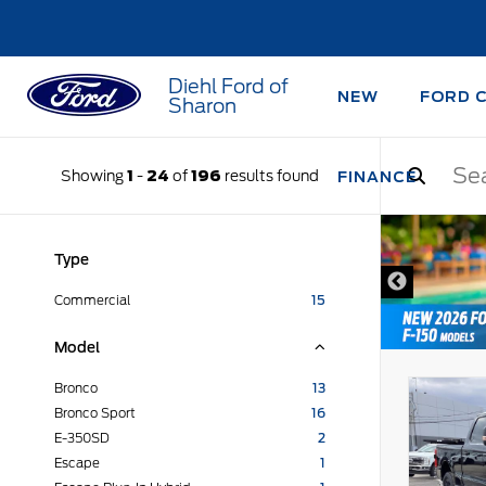
Diehl Ford of
NEW
FORD 
Sharon
Showing
1
-
24
of
196
results found
FINANCE
DISCLAIMER
Type
Commercial
15
Model
Bronco
13
Bronco Sport
16
E-350SD
2
Escape
1