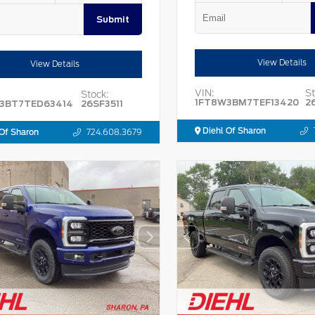
Submit
View Details
View Details
VIN:
St
Stock:
1FT8W3BM7TEF13420
2
3BT7TED63414
26SF3511
Diehl Of Sharon
Of Sharon
724.608.3679