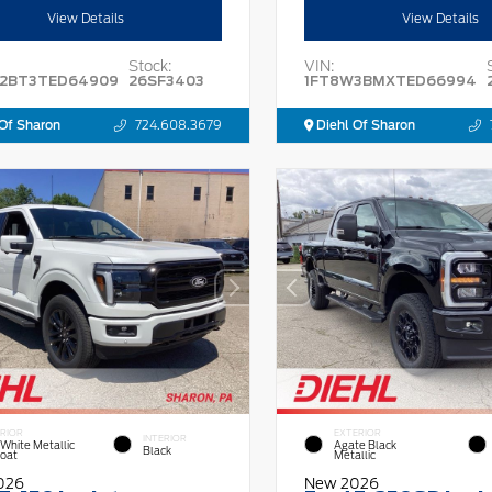
View Details
View Details
Stock:
VIN:
2BT3TED64909
26SF3403
1FT8W3BMXTED66994
Of Sharon
724.608.3679
Diehl Of Sharon
RIOR
EXTERIOR
INTERIOR
 White Metallic
Agate Black
Black
Coat
Metallic
026
New 2026