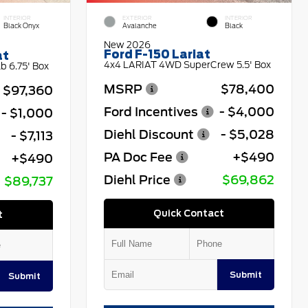
INTERIOR
EXTERIOR
INTERIOR
Black Onyx
Avalanche
Black
New 2026
Ford F-150 Lariat
at
4x4 LARIAT 4WD SuperCrew 5.5' Box
 6.75' Box
MSRP
$78,400
$97,360
Ford Incentives
- $4,000
- $1,000
Diehl Discount
- $5,028
- $7,113
PA Doc Fee
+$490
+$490
Diehl Price
$69,862
$89,737
Quick Contact
t
Submit
Submit