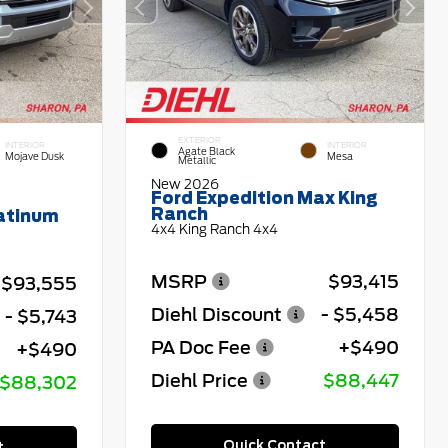
EXTERIOR
INTERIOR
INTERIOR
Agate Black
Mojave Dusk
Mesa
Metallic
New 2026
Ford Expedition Max King
Ranch
latinum
4x4 King Ranch 4x4
MSRP
$93,415
$93,555
Diehl Discount
- $5,458
- $5,743
PA Doc Fee
+$490
+$490
Diehl Price
$88,447
$88,302
Quick Contact
t