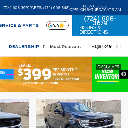
NOW CLOSED
: (724) 608-3679
PARTS: (724) 608-3681
OPEN ON SATURDAY AT 9 AM
(724) 608-
3679
4.4
ERVICE & PARTS
HOURS &
DIRECTIONS
Page
1
of
9
DEALERSHIP
Most Relevant
DISCLAIMER