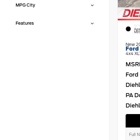
MPG City
Features
EXT
Aga
Meta
New 2
Ford
4x4 XL
MSR
Ford 
Dieh
PA D
Diehl