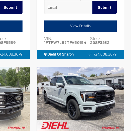
Submit
Submit
View Details
ock:
VIN:
Stock:
6SF3839
1FTFW7L87TFA86184
26SF3532
724.608.3679
Diehl Of Sharon
724.608.3679