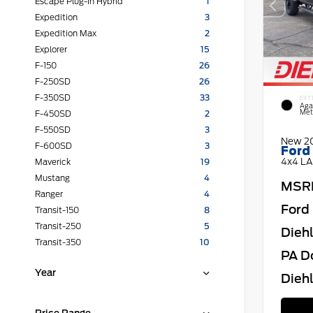
Escape Plug-In Hybrid
1
Expedition
3
Expedition Max
2
Explorer
15
F-150
26
F-250SD
26
F-350SD
33
EXT
Aga
Meta
F-450SD
2
F-550SD
3
New 2
F-600SD
3
Ford
4x4 LA
Maverick
19
Mustang
4
MSR
Ranger
4
Ford 
Transit-150
8
Transit-250
5
Dieh
Transit-350
10
PA D
Year
Diehl