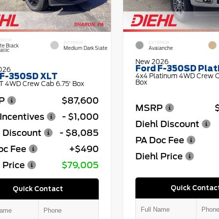
ERIOR
INTERIOR
EXTERIOR
te Black
Medium Dark Slate
Avalanche
llic
New 2026
Ford F-350SD Pla
026
 F-350SD XLT
4x4 Platinum 4WD Crew C
Box
T 4WD Crew Cab 6.75' Box
P
$87,600
MSRP
Incentives
- $1,000
Diehl Discount
l Discount
- $8,085
PA Doc Fee
oc Fee
+$490
Diehl Price
 Price
$79,005
Quick Contac
Quick Contact