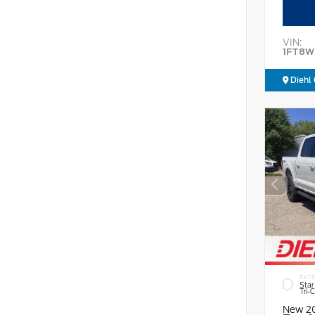
VIN:
1FT8W
Diehl 
EXTE
Star
Tri-
New 2