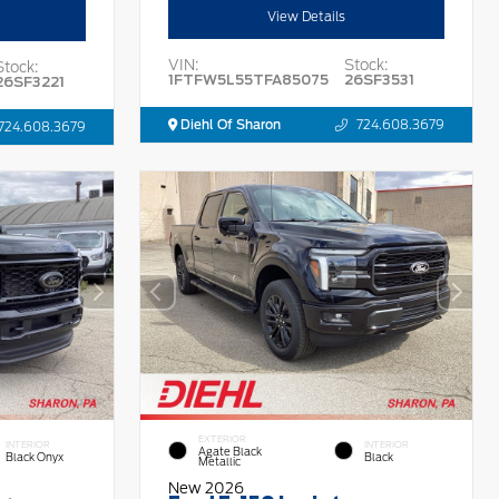
View Details
VIN:
Stock:
Stock:
1FTFW5L55TFA85075
26SF3531
26SF3221
Diehl Of Sharon
724.608.3679
724.608.3679
EXTERIOR
INTERIOR
INTERIOR
Agate Black
Black Onyx
Black
Metallic
New 2026