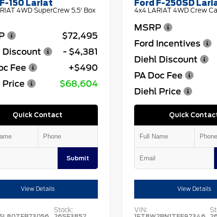
F-150 Lariat
Ford F-250SD Lari
RIAT 4WD SuperCrew 5.5' Box
4x4 LARIAT 4WD Crew Cab
MSRP
P
$72,495
Ford Incentives
l Discount
- $4,381
Diehl Discount
oc Fee
+$490
PA Doc Fee
 Price
$68,604
Diehl Price
Quick Contact
Quick Contac
Submit
View Details
View Details
Stock:
VIN:
St
5L80TFB73056
26SF3852
1FT8W2BN1TEE97346
2