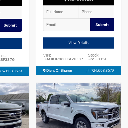
Submit
Submit
View Details
VIN:
Stock:
ock:
1FMJK1P88TEA20337
26SF3351
6SF3376
Diehl Of Sharon
724.608.3679
724.608.3679