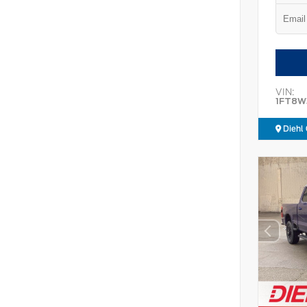
VIN:
1FT8W
Diehl 