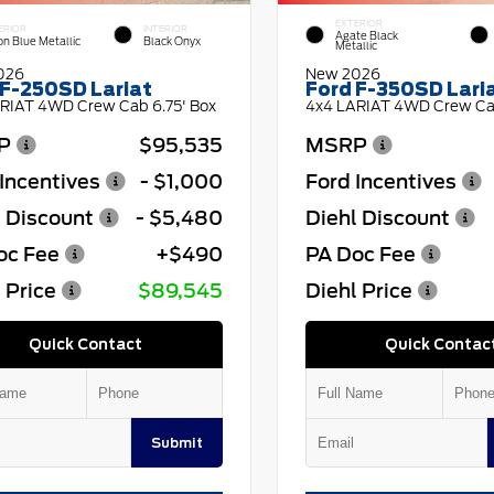
EXTERIOR
ERIOR
INTERIOR
Agate Black
on Blue Metallic
Black Onyx
Metallic
026
New 2026
 F-250SD Lariat
Ford F-350SD Lari
RIAT 4WD Crew Cab 6.75' Box
4x4 LARIAT 4WD Crew Cab
P
$95,535
MSRP
Incentives
- $1,000
Ford Incentives
l Discount
- $5,480
Diehl Discount
oc Fee
+$490
PA Doc Fee
 Price
$89,545
Diehl Price
Quick Contact
Quick Contac
Submit