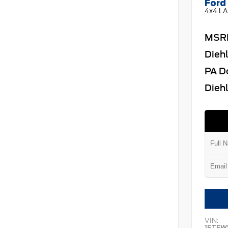
Ford 
4x4 LA
MSR
Dieh
PA D
Diehl
VIN:
1FTFW