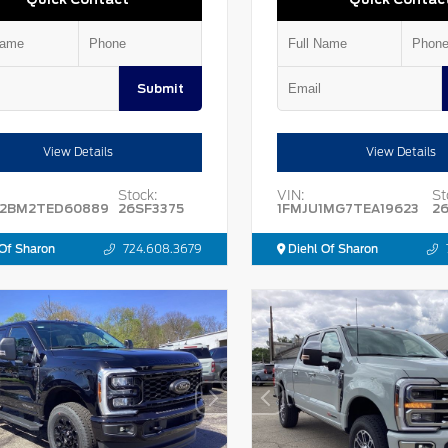
Submit
View Details
View Details
Stock:
VIN:
St
2BM2TED60889
26SF3375
1FMJU1MG7TEA19623
2
Of Sharon
724.608.3679
Diehl Of Sharon