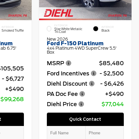
EXTERIOR
INTERIOR
INTERIOR
Star White Metallic
Smoked Truffle
Black
Tri-Coat
New 2026
tinum
Ford F-150 Platinum
ab 6.75'
4x4 Platinum 4WD SuperCrew 5.5'
Box
MSRP
$85,480
$105,505
Ford Incentives
- $2,500
- $6,727
Diehl Discount
- $6,426
+$490
PA Doc Fee
+$490
$99,268
Diehl Price
$77,044
t
Quick Contact