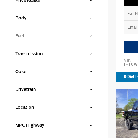
Price Range
Body
Fuel
Transmission
VIN:
1FT8W
Color
Diehl 
Drivetrain
Location
MPG Highway