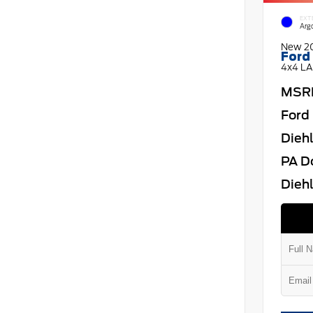
EXT
Arg
New 2
Ford
4x4 LA
MSR
Ford 
Dieh
PA D
Diehl