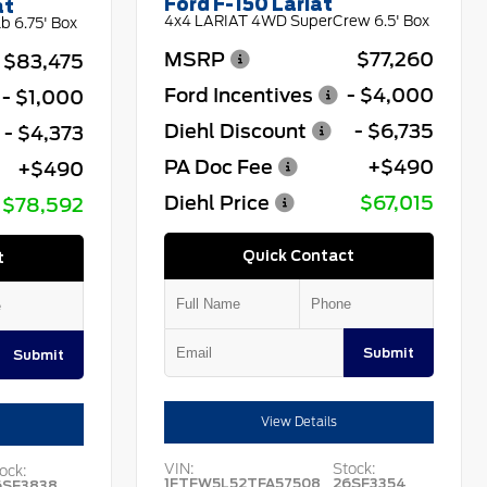
Ford F-150 Lariat
at
4x4 LARIAT 4WD SuperCrew 6.5' Box
 6.75' Box
MSRP
$77,260
$83,475
Ford Incentives
- $4,000
- $1,000
Diehl Discount
- $6,735
- $4,373
PA Doc Fee
+$490
+$490
Diehl Price
$67,015
$78,592
Quick Contact
t
Submit
Submit
View Details
VIN:
Stock:
ock:
1FTFW5L52TFA57508
26SF3354
6SF3838