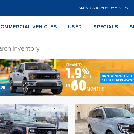
MAIN: (724) 608-3679
SERVICE
COMMERCIAL VEHICLES
USED
SPECIALS
S