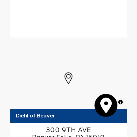
MapLibre
Diehl of Beaver
300 9TH AVE