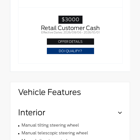
$3000
Retail Customer Cash
Effective Dates: 2026/08/06 - 2026/10/01
OFFER DETAILS
DO I QUALIFY?
Vehicle Features
Interior
Manual tilting steering wheel
Manual telescopic steering wheel