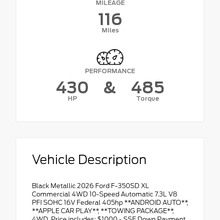
MILEAGE
116
Miles
PERFORMANCE
430
&
485
HP
Torque
Vehicle Description
Black Metallic 2026 Ford F-350SD XL
Commercial 4WD 10-Speed Automatic 7.3L V8
PFI SOHC 16V Federal 405hp **ANDROID AUTO**,
**APPLE CAR PLAY**, **TOWING PACKAGE**,
4WD. Price includes: $1000 - SSE Down Payment