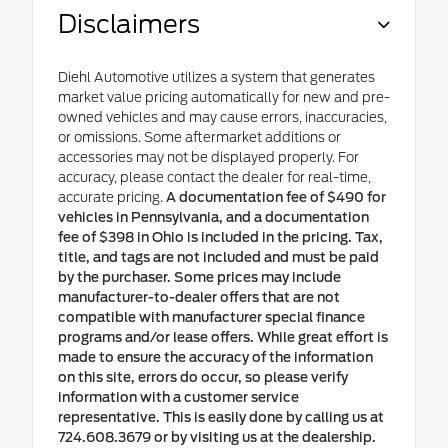
Disclaimers
Diehl Automotive utilizes a system that generates
market value pricing automatically for new and pre-
owned vehicles and may cause errors, inaccuracies,
or omissions. Some aftermarket additions or
accessories may not be displayed properly. For
accuracy, please contact the dealer for real-time,
accurate pricing.
A documentation fee of $490 for
vehicles in Pennsylvania, and a documentation
fee of $398 in Ohio is included in the pricing. Tax,
title, and tags are not included and must be paid
by the purchaser. Some prices may include
manufacturer-to-dealer offers that are not
compatible with manufacturer special finance
programs and/or lease offers. While great effort is
made to ensure the accuracy of the information
on this site, errors do occur, so please verify
information with a customer service
representative. This is easily done by calling us at
724.608.3679 or by visiting us at the dealership.