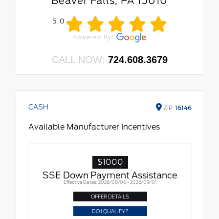
Beaver Falls, PA 15010
5.0
CALL NOW:
724.608.3679
CASH
ZIP
16146
Available Manufacturer Incentives
$1000
SSE Down Payment Assistance
Effective Dates: 2026/08/06 - 2026/09/01
OFFER DETAILS
DO I QUALIFY?