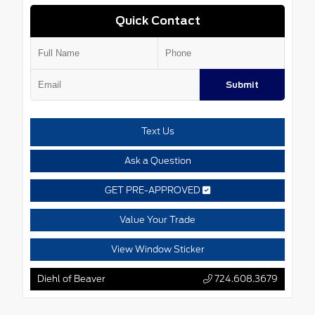
Quick Contact
Submit
Text Us
Ask a Question
GET PRE-APPROVED
Value Your Trade
View Window Sticker
Diehl of Beaver
724.608.3679