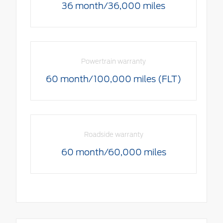
36 month/36,000 miles
Powertrain warranty
60 month/100,000 miles (FLT)
Roadside warranty
60 month/60,000 miles