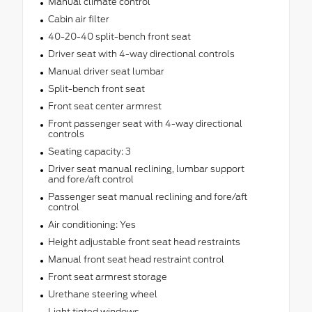
Manual climate control
Cabin air filter
40-20-40 split-bench front seat
Driver seat with 4-way directional controls
Manual driver seat lumbar
Split-bench front seat
Front seat center armrest
Front passenger seat with 4-way directional
controls
Seating capacity: 3
Driver seat manual reclining, lumbar support
and fore/aft control
Passenger seat manual reclining and fore/aft
control
Air conditioning: Yes
Height adjustable front seat head restraints
Manual front seat head restraint control
Front seat armrest storage
Urethane steering wheel
Light tinted windows