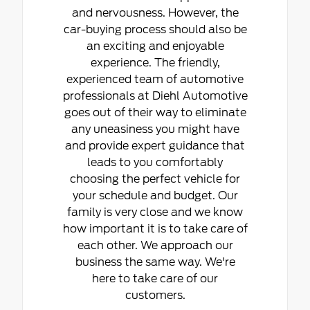
and nervousness. However, the
car-buying process should also be
an exciting and enjoyable
experience. The friendly,
experienced team of automotive
professionals at Diehl Automotive
goes out of their way to eliminate
any uneasiness you might have
and provide expert guidance that
leads to you comfortably
choosing the perfect vehicle for
your schedule and budget. Our
family is very close and we know
how important it is to take care of
each other. We approach our
business the same way. We're
here to take care of our
customers.