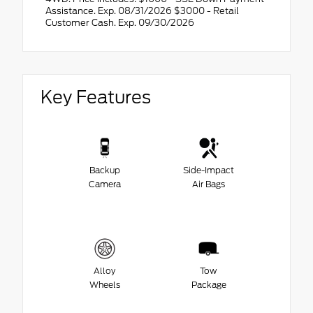
Assistance. Exp. 08/31/2026 $3000 - Retail
Customer Cash. Exp. 09/30/2026
Key Features
Backup
Side-Impact
Camera
Air Bags
Alloy
Tow
Wheels
Package