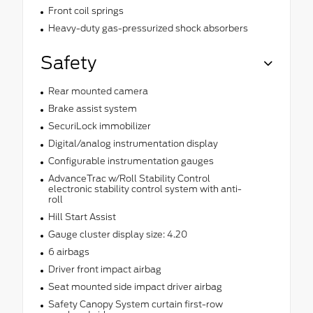
Front coil springs
Heavy-duty gas-pressurized shock absorbers
Safety
Rear mounted camera
Brake assist system
SecuriLock immobilizer
Digital/analog instrumentation display
Configurable instrumentation gauges
AdvanceTrac w/Roll Stability Control
electronic stability control system with anti-
roll
Hill Start Assist
Gauge cluster display size: 4.20
6 airbags
Driver front impact airbag
Seat mounted side impact driver airbag
Safety Canopy System curtain first-row