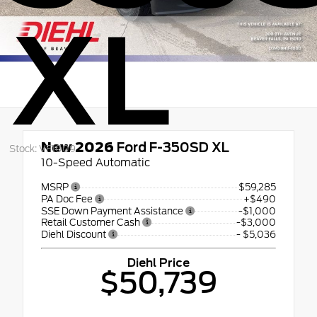
XL
New 2026
Ford F-350SD XL
Stock: VF1009
10-Speed Automatic
MSRP
$59,285
PA Doc Fee
+$490
SSE Down Payment Assistance
-$1,000
Retail Customer Cash
-$3,000
Diehl Discount
- $5,036
Diehl Price
$50,739