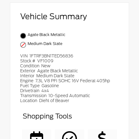
Vehicle Summary
Agate Black Metallic
Medium Dark Slate
VIN
1FTRF3BN1TED56836
Stock #
VF1009
Condition
New
Exterior
Agate Black Metallic
Interior
Medium Dark Slate
Engine
7.3L V8 PFI SOHC 16V Federal 405hp
Fuel Type
Gasoline
Drivetrain
4x4
Transmission
10-Speed Automatic
Location
Diehl of Beaver
Shopping Tools