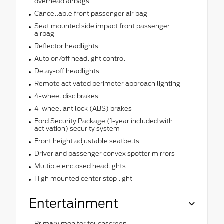
overhead airbags
Cancellable front passenger air bag
Seat mounted side impact front passenger
airbag
Reflector headlights
Auto on/off headlight control
Delay-off headlights
Remote activated perimeter approach lighting
4-wheel disc brakes
4-wheel antilock (ABS) brakes
Ford Security Package (1-year included with
activation) security system
Front height adjustable seatbelts
Driver and passenger convex spotter mirrors
Multiple enclosed headlights
High mounted center stop light
Entertainment
Primary monitor touchscreen