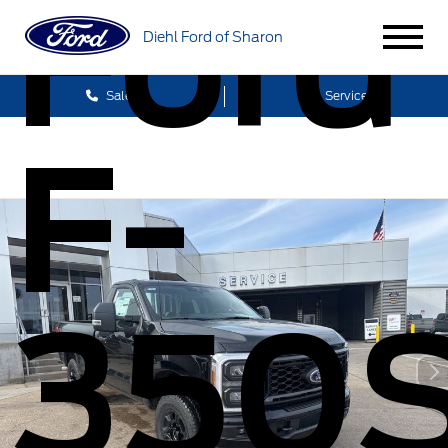
Ford
Diehl Ford of Sharon
Sales
Service
F-
350