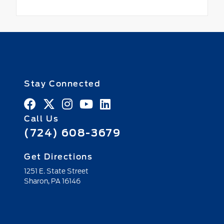
Stay Connected
Call Us
(724) 608-3679
Get Directions
1251 E. State Street
Sharon,
PA
16146