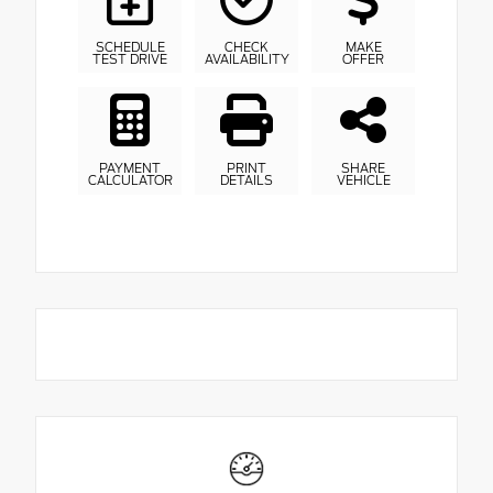
SCHEDULE
CHECK
MAKE
TEST DRIVE
AVAILABILITY
OFFER
PAYMENT
PRINT
SHARE
CALCULATOR
DETAILS
VEHICLE