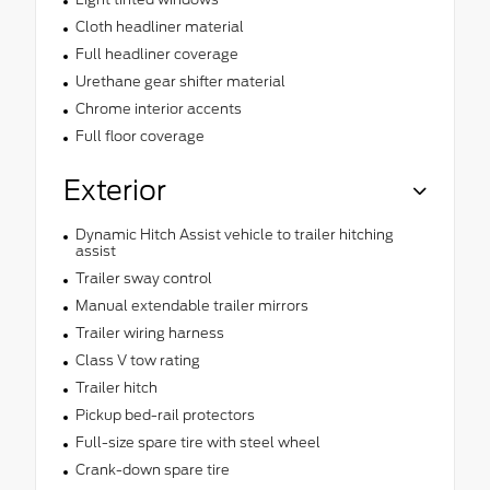
Cloth headliner material
Full headliner coverage
Urethane gear shifter material
Chrome interior accents
Full floor coverage
Exterior
Dynamic Hitch Assist vehicle to trailer hitching
assist
Trailer sway control
Manual extendable trailer mirrors
Trailer wiring harness
Class V tow rating
Trailer hitch
Pickup bed-rail protectors
Full-size spare tire with steel wheel
Crank-down spare tire