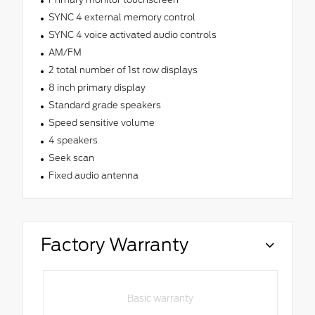
SYNC 4 external memory control
SYNC 4 voice activated audio controls
AM/FM
2 total number of 1st row displays
8 inch primary display
Standard grade speakers
Speed sensitive volume
4 speakers
Seek scan
Fixed audio antenna
Factory Warranty
Basic warranty