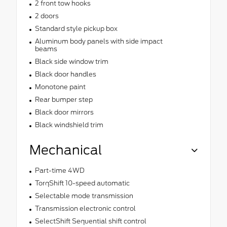
2 front tow hooks
2 doors
Standard style pickup box
Aluminum body panels with side impact
beams
Black side window trim
Black door handles
Monotone paint
Rear bumper step
Black door mirrors
Black windshield trim
Mechanical
Part-time 4WD
TorqShift 10-speed automatic
Selectable mode transmission
Transmission electronic control
SelectShift Sequential shift control