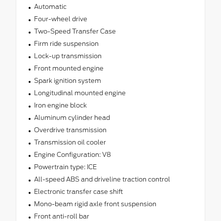
Automatic
Four-wheel drive
Two-Speed Transfer Case
Firm ride suspension
Lock-up transmission
Front mounted engine
Spark ignition system
Longitudinal mounted engine
Iron engine block
Aluminum cylinder head
Overdrive transmission
Transmission oil cooler
Engine Configuration: V8
Powertrain type: ICE
All-speed ABS and driveline traction control
Electronic transfer case shift
Mono-beam rigid axle front suspension
Front anti-roll bar