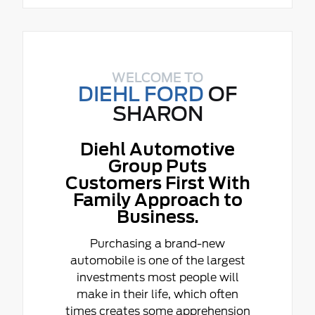
WELCOME TO
DIEHL FORD
OF
SHARON
Diehl Automotive
Group Puts
Customers First With
Family Approach to
Business.
Purchasing a brand-new
automobile is one of the largest
investments most people will
make in their life, which often
times creates some apprehension