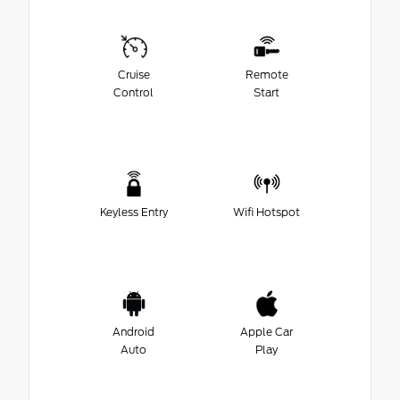
Cruise
Remote
Control
Start
Keyless Entry
Wifi Hotspot
Android
Apple Car
Auto
Play