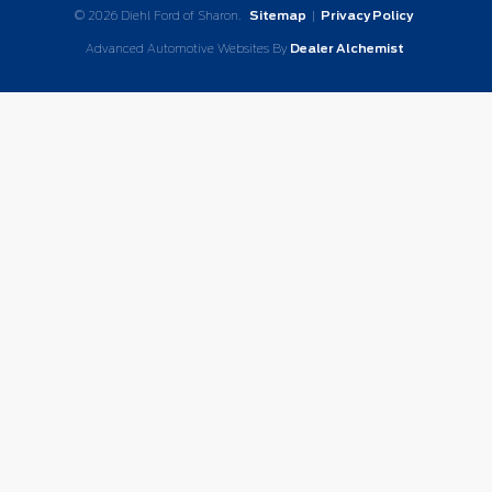
© 2026 Diehl Ford of Sharon.
Sitemap
|
Privacy Policy
Advanced Automotive Websites By
Dealer Alchemist