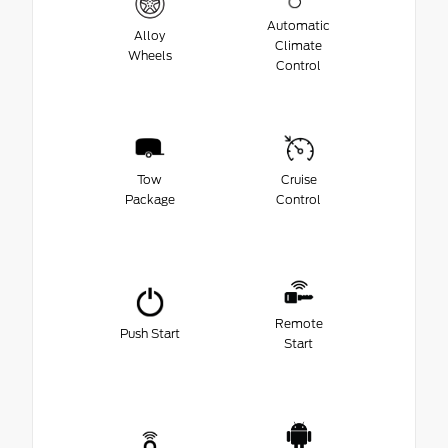
Automatic
Alloy
Climate
Wheels
Control
Tow
Cruise
Package
Control
Remote
Push Start
Start