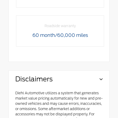
Roadside warranty
60 month/60,000 miles
Disclaimers
Diehl Automotive utilizes a system that generates
market value pricing automatically for new and pre-
owned vehicles and may cause errors, inaccuracies,
or omissions. Some aftermarket additions or
accessories may not be displayed properly. For