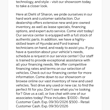
technology, and style - visit our showroom today
to take a closer look.
Here at Diehl of Sharon, we pride ourselves in our
hard work and customer satisfaction. Our
dealership offers extensive new and pre-owned
inventory, as well as lease specials, financing
options, and expert auto service. Come visit today!
Our service center is equipped with a full stock of
authentic parts. In addition, we have a highly-
skilled team of Hyundai and Ford trained
technicians on hand, and ready to assist you. If you
have a question about your vehicle's needs,
schedule a request in our service center! Our staff
is trained to provide exceptional assistance with
all your financing needs. We offer competitive
financing rates and terms on our selection of
vehicles. Check out our financing center for more
information. Come down to our showroom or
browse online our vast inventory of new and used
vehicles. Test drive any used or new car, to find the
perfect fit for you. Don't see what you're looking
for? Give us a call, or live chat with one of our
associates today! Price includes: $1000 - Retail
Customer Cash. Exp. 09/30/2026 $500 - Retail
Customer Cash. Exp. 09/30/2026