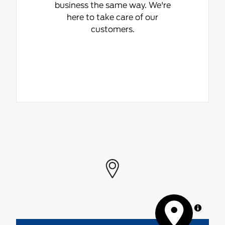
business the same way. We're
here to take care of our
customers.
MapLibre