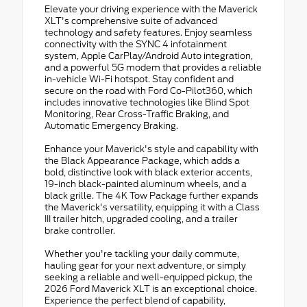
Elevate your driving experience with the Maverick
XLT's comprehensive suite of advanced
technology and safety features. Enjoy seamless
connectivity with the SYNC 4 infotainment
system, Apple CarPlay/Android Auto integration,
and a powerful 5G modem that provides a reliable
in-vehicle Wi-Fi hotspot. Stay confident and
secure on the road with Ford Co-Pilot360, which
includes innovative technologies like Blind Spot
Monitoring, Rear Cross-Traffic Braking, and
Automatic Emergency Braking.
Enhance your Maverick's style and capability with
the Black Appearance Package, which adds a
bold, distinctive look with black exterior accents,
19-inch black-painted aluminum wheels, and a
black grille. The 4K Tow Package further expands
the Maverick's versatility, equipping it with a Class
III trailer hitch, upgraded cooling, and a trailer
brake controller.
Whether you're tackling your daily commute,
hauling gear for your next adventure, or simply
seeking a reliable and well-equipped pickup, the
2026 Ford Maverick XLT is an exceptional choice.
Experience the perfect blend of capability,