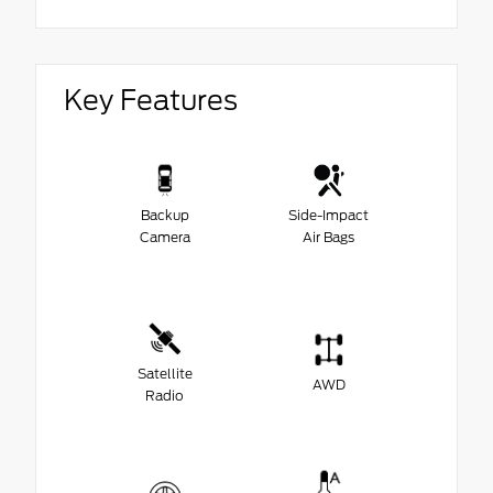
Key Features
Backup
Side-Impact
Camera
Air Bags
Satellite
AWD
Radio