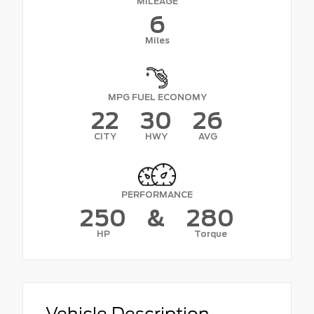
MILEAGE
6
Miles
MPG FUEL ECONOMY
22
30
26
CITY
HWY
AVG
PERFORMANCE
250
&
280
HP
Torque
Vehicle Description