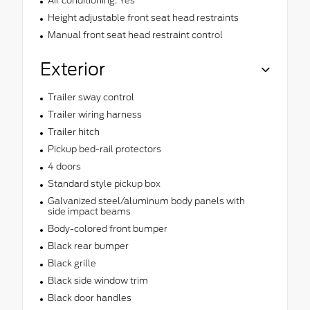
Air conditioning: Yes
Height adjustable front seat head restraints
Manual front seat head restraint control
Exterior
Trailer sway control
Trailer wiring harness
Trailer hitch
Pickup bed-rail protectors
4 doors
Standard style pickup box
Galvanized steel/aluminum body panels with
side impact beams
Body-colored front bumper
Black rear bumper
Black grille
Black side window trim
Black door handles