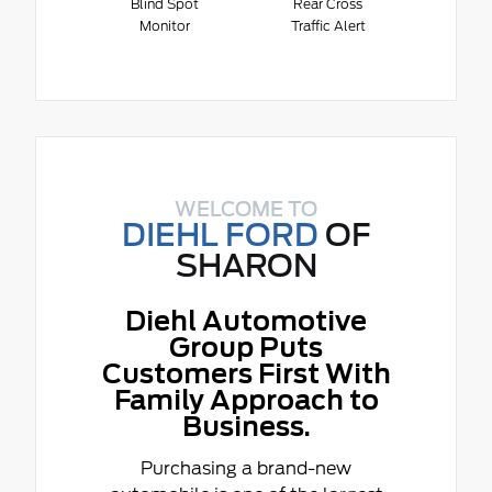
Blind Spot
Rear Cross
Monitor
Traffic Alert
WELCOME TO
DIEHL FORD
OF
SHARON
Diehl Automotive
Group Puts
Customers First With
Family Approach to
Business.
Purchasing a brand-new