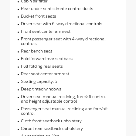
Cabin air filter
Rear under seat climate control ducts
Bucket front seats
Driver seat with 6-way directional controls
Front seat center armrest
Front passenger seat with 4-way directional
controls
Rear bench seat
Fold forward rear seatback
Full folding rear seats
Rear seat center armrest
Seating capacity: 5
Deep tinted windows
Driver seat manual reclining, fore/aft control
and height adjustable control
Passenger seat manual reclining and fore/aft
control
Cloth front seatback upholstery
Carpet rear seatback upholstery