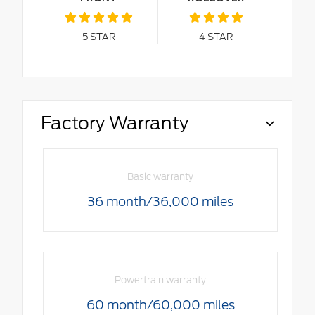
5
STAR
4
STAR
Factory Warranty
Basic warranty
36 month/36,000 miles
Powertrain warranty
60 month/60,000 miles