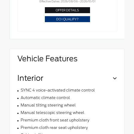
Effective Dates: 2026/08/06 - 2026/10/01
OFFER DETAILS
DO I QUALIFY?
Vehicle Features
Interior
SYNC 4 voice-activated climate control
Automatic climate control
Manual tilting steering wheel
Manual telescopic steering wheel
Premium cloth front seat upholstery
Premium cloth rear seat upholstery