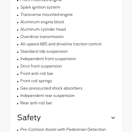
Spark ignition system
Transverse mounted engine
Aluminum engine block
Aluminum cylinder head
Overdrive transmission
All-speed ABS and driveline traction control
Standard ride suspension
Independent front suspension
Strut front suspension
Front anti-roll bar
Front coil springs
Gas-pressurized shock absorbers
Independent rear suspension
Rear anti-roll bar
Safety
Pre-Collision Assist with Pedestrian Detection