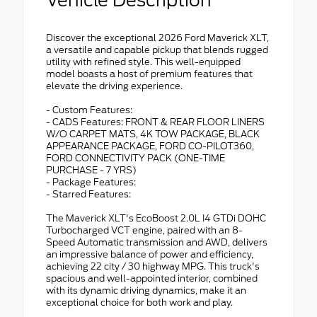
Discover the exceptional 2026 Ford Maverick XLT,
a versatile and capable pickup that blends rugged
utility with refined style. This well-equipped
model boasts a host of premium features that
elevate the driving experience.
- Custom Features:
- CADS Features: FRONT & REAR FLOOR LINERS
W/O CARPET MATS, 4K TOW PACKAGE, BLACK
APPEARANCE PACKAGE, FORD CO-PILOT360,
FORD CONNECTIVITY PACK (ONE-TIME
PURCHASE - 7 YRS)
- Package Features:
- Starred Features:
The Maverick XLT's EcoBoost 2.0L I4 GTDi DOHC
Turbocharged VCT engine, paired with an 8-
Speed Automatic transmission and AWD, delivers
an impressive balance of power and efficiency,
achieving 22 city / 30 highway MPG. This truck's
spacious and well-appointed interior, combined
with its dynamic driving dynamics, make it an
exceptional choice for both work and play.