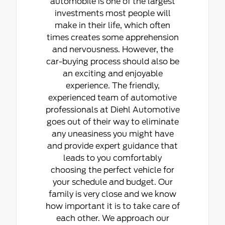
automobile is one of the largest
investments most people will
make in their life, which often
times creates some apprehension
and nervousness. However, the
car-buying process should also be
an exciting and enjoyable
experience. The friendly,
experienced team of automotive
professionals at Diehl Automotive
goes out of their way to eliminate
any uneasiness you might have
and provide expert guidance that
leads to you comfortably
choosing the perfect vehicle for
your schedule and budget. Our
family is very close and we know
how important it is to take care of
each other. We approach our