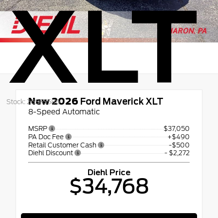
XLT
New 2026
Ford Maverick XLT
Stock: 26SF3586
8-Speed Automatic
MSRP
$37,050
PA Doc Fee
+$490
Retail Customer Cash
-$500
Diehl Discount
- $2,272
Diehl Price
$34,768