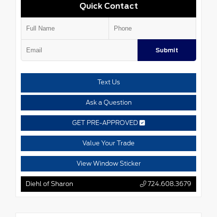
Quick Contact
Submit
Text Us
Ask a Question
GET PRE-APPROVED
Value Your Trade
View Window Sticker
Diehl of Sharon
724.608.3679