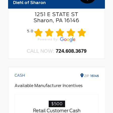
Diehl of Sharon
1251 E STATE ST
Sharon, PA 16146
5.0
CALL NOW:
724.608.3679
CASH
ZIP
16146
Available Manufacturer Incentives
$500
Retail Customer Cash