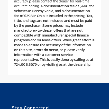
accuracy, please contact the dealer for real-time,
accurate pricing.
A documentation fee of $490 for
vehicles in Pennsylvania, and a documentation
fee of $398 in Ohio is included in the pricing. Tax,
title, and tags are not included and must be paid
by the purchaser. Some prices may include
manufacturer-to-dealer offers that are not
compatible with manufacturer special finance
programs and/or lease offers. While great effort is
made to ensure the accuracy of the information
on this site, errors do occur, so please verify
information with a customer service
representative. This is easily done by calling us at
724.608.3679 or by visiting us at the dealership.
Stay Connected