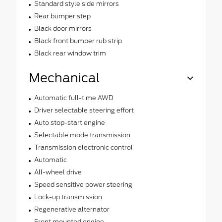
Standard style side mirrors
Rear bumper step
Black door mirrors
Black front bumper rub strip
Black rear window trim
Mechanical
Automatic full-time AWD
Driver selectable steering effort
Auto stop-start engine
Selectable mode transmission
Transmission electronic control
Automatic
All-wheel drive
Speed sensitive power steering
Lock-up transmission
Regenerative alternator
Front mounted engine