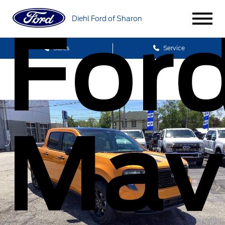
For
Diehl Ford of Sharon
Sales
Service
Mav