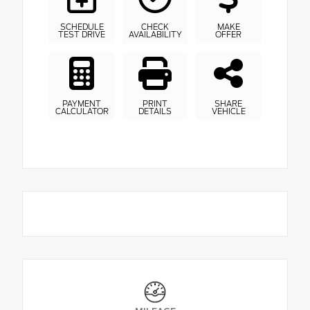
SCHEDULE
CHECK
MAKE
TEST DRIVE
AVAILABILITY
OFFER
PAYMENT
PRINT
SHARE
CALCULATOR
DETAILS
VEHICLE