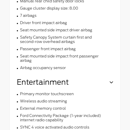
Manual rear child safety door locks
Gauge cluster display size: 8.00
7 airbags
Driver front impact airbag
Seat mounted side impact driver airbag
Safety Canopy System curtain first and
second-row overhead airbags
Passenger front impact airbag
Seat mounted side impact front passenger
airbag
Airbag occupancy sensor
Entertainment
Primary monitor touchscreen
Wireless audio streaming
External memory control
Ford Connectivity Package (1-year included)
internet radio capability
SYNC 4 voice activated audio controls