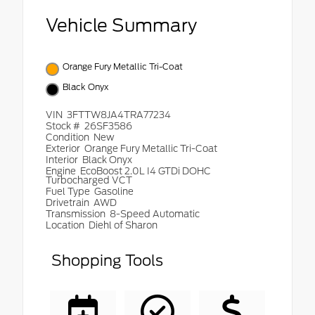
Vehicle Summary
Orange Fury Metallic Tri-Coat
Black Onyx
VIN
3FTTW8JA4TRA77234
Stock #
26SF3586
Condition
New
Exterior
Orange Fury Metallic Tri-Coat
Interior
Black Onyx
Engine
EcoBoost 2.0L I4 GTDi DOHC
Turbocharged VCT
Fuel Type
Gasoline
Drivetrain
AWD
Transmission
8-Speed Automatic
Location
Diehl of Sharon
Shopping Tools