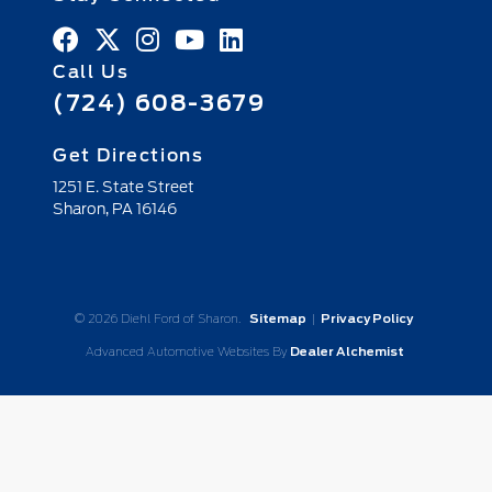
Call Us
(724) 608-3679
Get Directions
1251 E. State Street
Sharon,
PA
16146
© 2026 Diehl Ford of Sharon.
Sitemap
|
Privacy Policy
Advanced Automotive Websites By
Dealer Alchemist