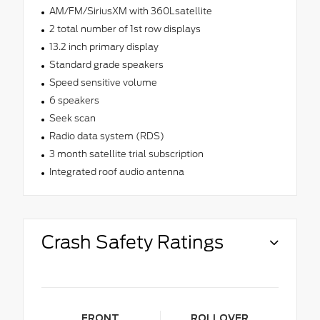
AM/FM/SiriusXM with 360Lsatellite
2 total number of 1st row displays
13.2 inch primary display
Standard grade speakers
Speed sensitive volume
6 speakers
Seek scan
Radio data system (RDS)
3 month satellite trial subscription
Integrated roof audio antenna
Crash Safety Ratings
FRONT
ROLLOVER