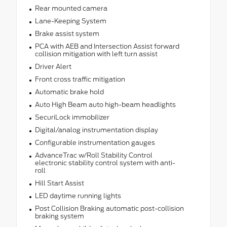
Rear mounted camera
Lane-Keeping System
Brake assist system
PCA with AEB and Intersection Assist forward
collision mitigation with left turn assist
Driver Alert
Front cross traffic mitigation
Automatic brake hold
Auto High Beam auto high-beam headlights
SecuriLock immobilizer
Digital/analog instrumentation display
Configurable instrumentation gauges
AdvanceTrac w/Roll Stability Control
electronic stability control system with anti-
roll
Hill Start Assist
LED daytime running lights
Post Collision Braking automatic post-collision
braking system