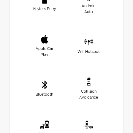
Android
Keyless Entry
Auto
Apple Car
Wifi Hotspot
Play
Collision
Bluetooth
Avoidance