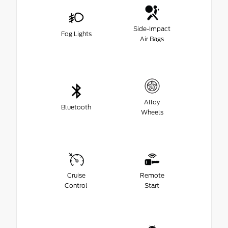
Side-Impact
Fog Lights
Air Bags
Alloy
Bluetooth
Wheels
Cruise
Remote
Control
Start