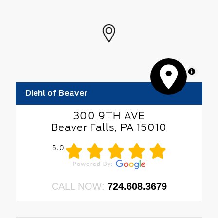
MapLibre
Diehl of Beaver
300 9TH AVE
Beaver Falls, PA 15010
5.0
CALL NOW:
724.608.3679