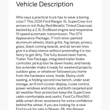
Vehicle Description
Who says a practical truck has to wear a boring
color? This 2026 Ford Ranger XL SuperCrew 4x4
arrives in rich Ruby Red Metallic Tinted Clearcoat,
backed by a 2.3L EcoBoost engine and responsive
10 speed automatic transmission. The STX
Appearance Package, 17 inch silver painted
aluminum wheels, black grille, fog lamps, privacy
glass, black running boards, and all terrain tires
give it a sharp stance without pretending it is too
fancy to get dirty. The fully boxed steel frame,
Trailer Tow Package, integrated trailer brake
controller, pickup box tie down hooks, and handy
box extender make it ready for weekend projects,
outdoor gear, or whatever followed you home
from the hardware store. Inside, Ebony cloth
seating, a folding second row bench, under seat
storage, an 8 inch cluster display, cruise control,
power windows and locks, and both carpeted and
all weather floor protection keep the SuperCrew
cabin comfortable and useful. Ford Co Pilot360
adds smart driver assistance for extra confidence
behind the wheel. If you are looking for a new
Ford truck for sale in Beaver, PA, this Ranger