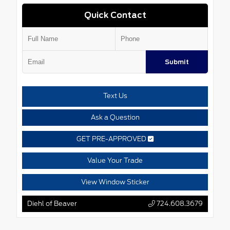
Quick Contact
Submit
Text Us
Ask a Question
GET PRE-APPROVED
Value Your Trade
View Window Sticker
Diehl of Beaver
724.608.3679