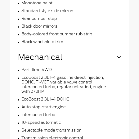
Monotone paint
Standard style side mirrors
Rear bumper step
Black door mirrors
Body-colored front bumper rub strip
Black windshield trim
Mechanical
Part-time 4WD
EcoBoost 2.3L I-4 gasoline direct injection,
DOHC, Ti-VCT variable valve control,
intercooled turbo, regular unleaded, engine
with 270HP
EcoBoost 2.3L I-4 DOHC
Auto stop-start engine
Intercooled turbo
10-speed automatic
Selectable mode transmission
Transmission electronic control