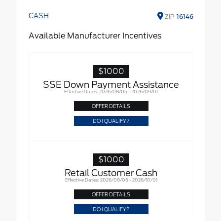
CASH
ZIP
16146
Available Manufacturer Incentives
$1000
SSE Down Payment Assistance
Effective Dates: 2026/08/05 - 2026/09/01
OFFER DETAILS
DO I QUALIFY?
$1000
Retail Customer Cash
Effective Dates: 2026/08/05 - 2026/10/01
OFFER DETAILS
DO I QUALIFY?