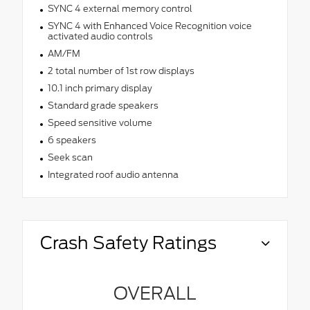
SYNC 4 external memory control
SYNC 4 with Enhanced Voice Recognition voice
activated audio controls
AM/FM
2 total number of 1st row displays
10.1 inch primary display
Standard grade speakers
Speed sensitive volume
6 speakers
Seek scan
Integrated roof audio antenna
Crash Safety Ratings
OVERALL