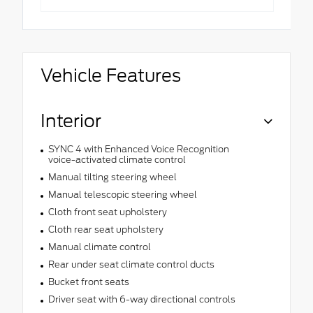
Vehicle Features
Interior
SYNC 4 with Enhanced Voice Recognition
voice-activated climate control
Manual tilting steering wheel
Manual telescopic steering wheel
Cloth front seat upholstery
Cloth rear seat upholstery
Manual climate control
Rear under seat climate control ducts
Bucket front seats
Driver seat with 6-way directional controls