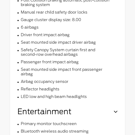
Post Collision Braking automatic post-collision
braking system
Manual rear child safety door locks
Gauge cluster display size: 8.00
6 airbags
Driver front impact airbag
Seat mounted side impact driver airbag
Safety Canopy System curtain first and
second-row overhead airbags
Passenger front impact airbag
Seat mounted side impact front passenger
airbag
Airbag occupancy sensor
Reflector headlights
LED low and high beam headlights
Entertainment
Primary monitor touchscreen
Bluetooth wireless audio streaming