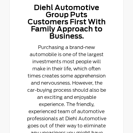
Diehl Automotive
Group Puts
Customers First With
Family Approach to
Business.
Purchasing a brand-new
automobile is one of the largest
investments most people will
make in their life, which often
times creates some apprehension
and nervousness. However, the
car-buying process should also be
an exciting and enjoyable
experience. The friendly,
experienced team of automotive
professionals at Diehl Automotive
goes out of their way to eliminate
any uneasiness you might have