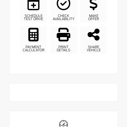
SCHEDULE
CHECK
MAKE
TEST DRIVE
AVAILABILITY
OFFER
PAYMENT
PRINT
SHARE
CALCULATOR
DETAILS
VEHICLE