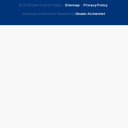
© 2026 Diehl Ford of Sharon.
Sitemap
|
Privacy Policy
Advanced Automotive Websites By
Dealer Alchemist