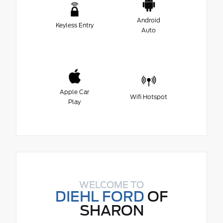
Android
Keyless Entry
Auto
Apple Car
Wifi Hotspot
Play
WELCOME TO
DIEHL FORD
OF
SHARON