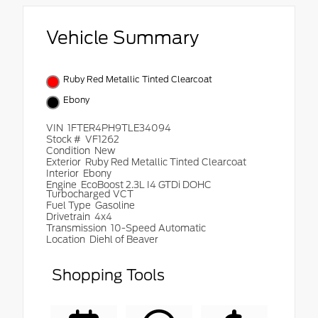
Vehicle Summary
Ruby Red Metallic Tinted Clearcoat
Ebony
VIN
1FTER4PH9TLE34094
Stock #
VF1262
Condition
New
Exterior
Ruby Red Metallic Tinted Clearcoat
Interior
Ebony
Engine
EcoBoost 2.3L I4 GTDi DOHC
Turbocharged VCT
Fuel Type
Gasoline
Drivetrain
4x4
Transmission
10-Speed Automatic
Location
Diehl of Beaver
Shopping Tools