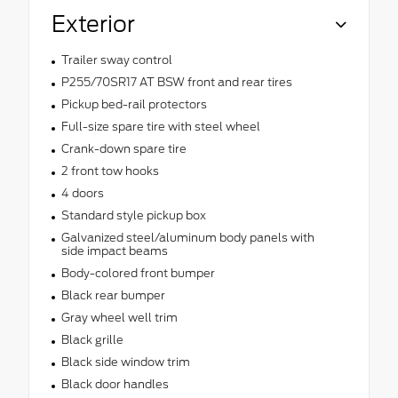
Exterior
Trailer sway control
P255/70SR17 AT BSW front and rear tires
Pickup bed-rail protectors
Full-size spare tire with steel wheel
Crank-down spare tire
2 front tow hooks
4 doors
Standard style pickup box
Galvanized steel/aluminum body panels with
side impact beams
Body-colored front bumper
Black rear bumper
Gray wheel well trim
Black grille
Black side window trim
Black door handles