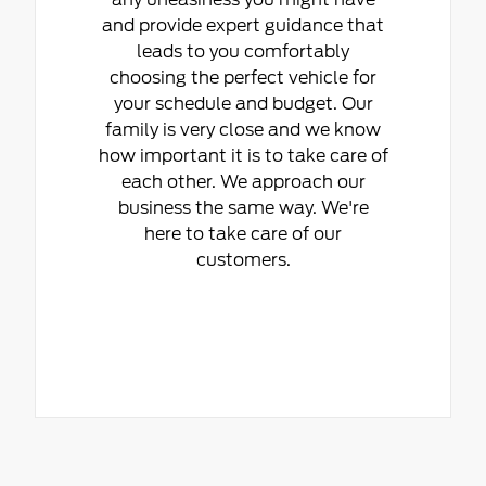
and provide expert guidance that
leads to you comfortably
choosing the perfect vehicle for
your schedule and budget. Our
family is very close and we know
how important it is to take care of
each other. We approach our
business the same way. We're
here to take care of our
customers.