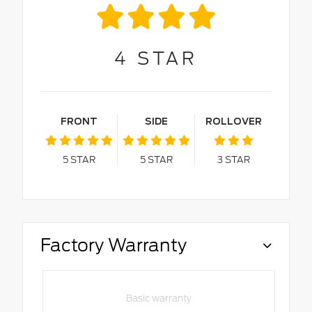
4
STAR
FRONT
SIDE
ROLLOVER
5
STAR
5
STAR
3
STAR
Factory Warranty
Basic warranty