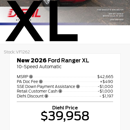
XL
Stock: VF1262
New 2026
Ford Ranger XL
10-Speed Automatic
MSRP
$42,665
PA Doc Fee
+$490
SSE Down Payment Assistance
-$1,000
Retail Customer Cash
-$1,000
Diehl Discount
- $1,197
Diehl Price
$39,958