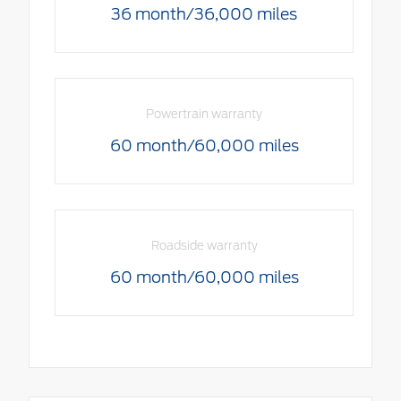
36 month/36,000 miles
Powertrain warranty
60 month/60,000 miles
Roadside warranty
60 month/60,000 miles