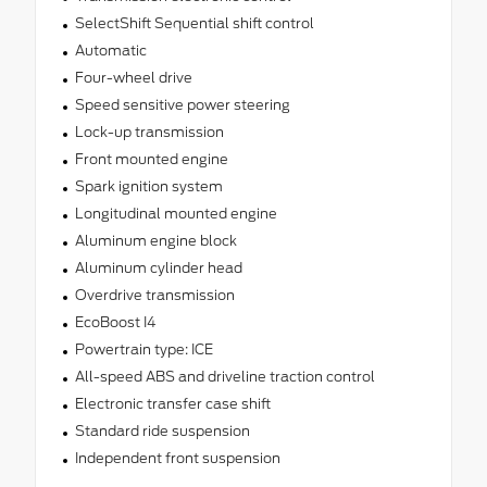
SelectShift Sequential shift control
Automatic
Four-wheel drive
Speed sensitive power steering
Lock-up transmission
Front mounted engine
Spark ignition system
Longitudinal mounted engine
Aluminum engine block
Aluminum cylinder head
Overdrive transmission
EcoBoost I4
Powertrain type: ICE
All-speed ABS and driveline traction control
Electronic transfer case shift
Standard ride suspension
Independent front suspension