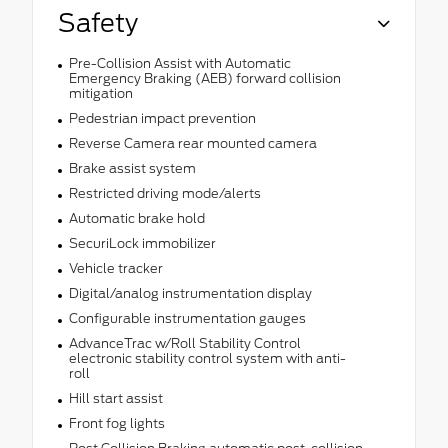
Safety
Pre-Collision Assist with Automatic
Emergency Braking (AEB) forward collision
mitigation
Pedestrian impact prevention
Reverse Camera rear mounted camera
Brake assist system
Restricted driving mode/alerts
Automatic brake hold
SecuriLock immobilizer
Vehicle tracker
Digital/analog instrumentation display
Configurable instrumentation gauges
AdvanceTrac w/Roll Stability Control
electronic stability control system with anti-
roll
Hill start assist
Front fog lights