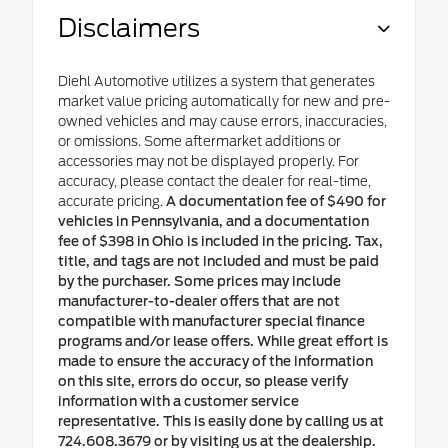
Disclaimers
Diehl Automotive utilizes a system that generates
market value pricing automatically for new and pre-
owned vehicles and may cause errors, inaccuracies,
or omissions. Some aftermarket additions or
accessories may not be displayed properly. For
accuracy, please contact the dealer for real-time,
accurate pricing.
A documentation fee of $490 for
vehicles in Pennsylvania, and a documentation
fee of $398 in Ohio is included in the pricing. Tax,
title, and tags are not included and must be paid
by the purchaser. Some prices may include
manufacturer-to-dealer offers that are not
compatible with manufacturer special finance
programs and/or lease offers. While great effort is
made to ensure the accuracy of the information
on this site, errors do occur, so please verify
information with a customer service
representative. This is easily done by calling us at
724.608.3679 or by visiting us at the dealership.