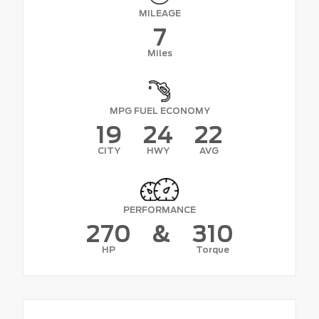
MILEAGE
7
Miles
MPG FUEL ECONOMY
19
24
22
CITY
HWY
AVG
PERFORMANCE
270
&
310
HP
Torque