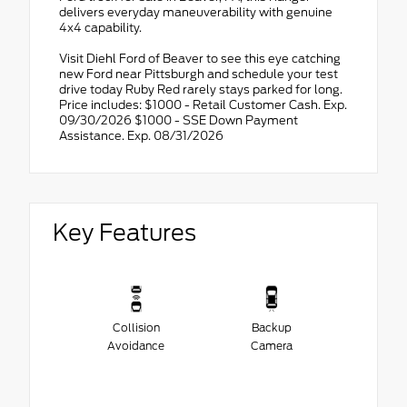
delivers everyday maneuverability with genuine
4x4 capability.
Visit Diehl Ford of Beaver to see this eye catching
new Ford near Pittsburgh and schedule your test
drive today Ruby Red rarely stays parked for long.
Price includes: $1000 - Retail Customer Cash. Exp.
09/30/2026 $1000 - SSE Down Payment
Assistance. Exp. 08/31/2026
Key Features
Collision
Backup
Avoidance
Camera