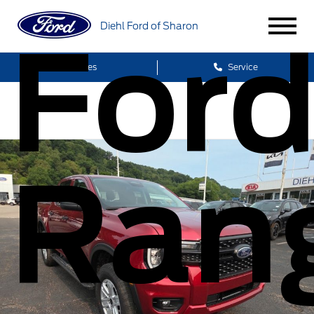
Diehl Ford of Sharon
For
Sales
Service
Ran