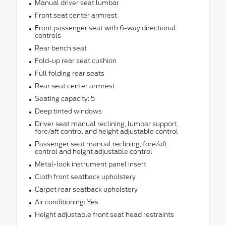
Manual driver seat lumbar
Front seat center armrest
Front passenger seat with 6-way directional
controls
Rear bench seat
Fold-up rear seat cushion
Full folding rear seats
Rear seat center armrest
Seating capacity: 5
Deep tinted windows
Driver seat manual reclining, lumbar support,
fore/aft control and height adjustable control
Passenger seat manual reclining, fore/aft
control and height adjustable control
Metal-look instrument panel insert
Cloth front seatback upholstery
Carpet rear seatback upholstery
Air conditioning: Yes
Height adjustable front seat head restraints