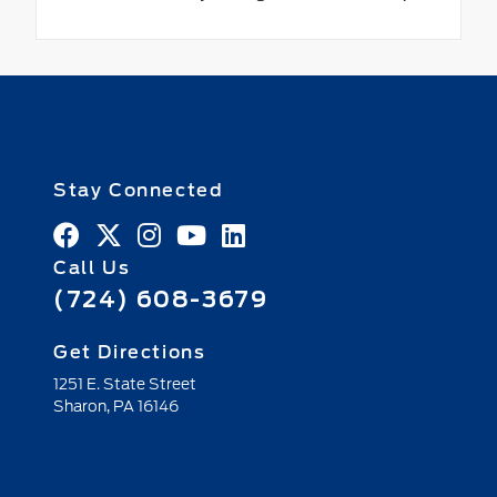
Stay Connected
Call Us
(724) 608-3679
Get Directions
1251 E. State Street
Sharon,
PA
16146