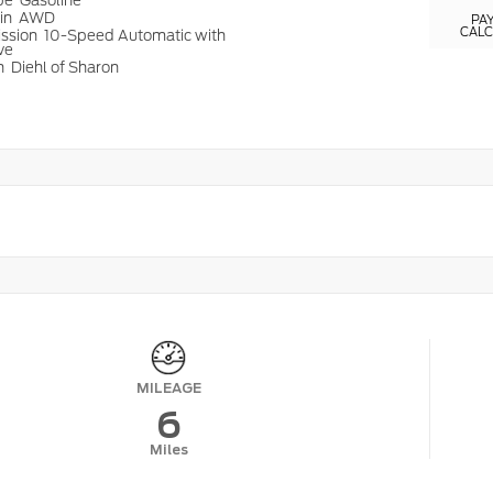
ype
Gasoline
ain
AWD
PA
CAL
ission
10-Speed Automatic with
ve
n
Diehl of Sharon
MILEAGE
6
Miles