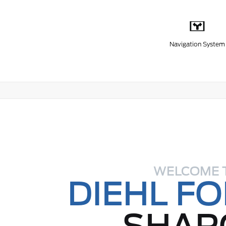
Navigation System
WELCOME 
DIEHL F