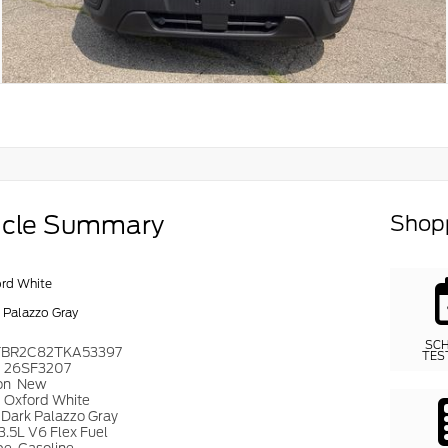
icle Summary
Shopp
rd White
 Palazzo Gray
SC
TBR2C82TKA53397
TES
#
26SF3207
on
New
r
Oxford White
Dark Palazzo Gray
3.5L V6 Flex Fuel