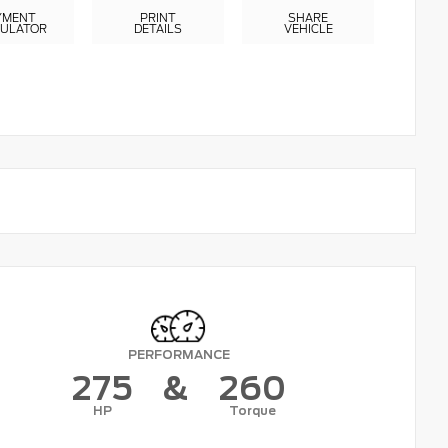
YMENT
PRINT
SHARE
CULATOR
DETAILS
VEHICLE
PERFORMANCE
275
&
260
HP
Torque