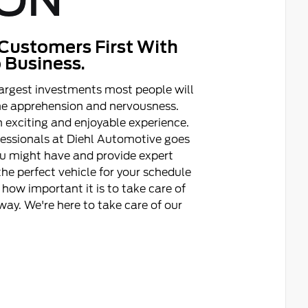
ON
Customers First With
 Business.
argest investments most people will
ome apprehension and nervousness.
 exciting and enjoyable experience.
fessionals at Diehl Automotive goes
ou might have and provide expert
he perfect vehicle for your schedule
how important it is to take care of
ay. We're here to take care of our