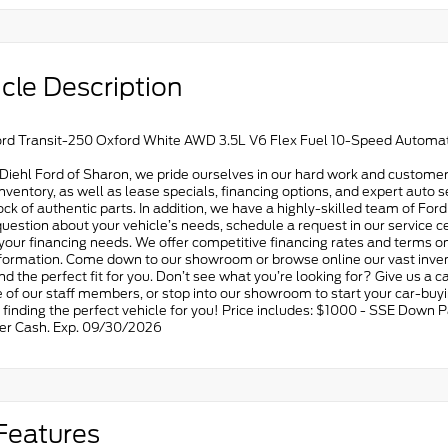
cle Description
rd Transit-250 Oxford White AWD 3.5L V6 Flex Fuel 10-Speed Automat
Diehl Ford of Sharon, we pride ourselves in our hard work and customer
ventory, as well as lease specials, financing options, and expert auto s
tock of authentic parts. In addition, we have a highly-skilled team of For
uestion about your vehicle’s needs, schedule a request in our service ce
 your financing needs. We offer competitive financing rates and terms on
formation. Come down to our showroom or browse online our vast invent
find the perfect fit for you. Don’t see what you’re looking for? Give us a c
 of our staff members, or stop into our showroom to start your car-buy
n finding the perfect vehicle for you! Price includes: $1000 - SSE Dow
r Cash. Exp. 09/30/2026
Features