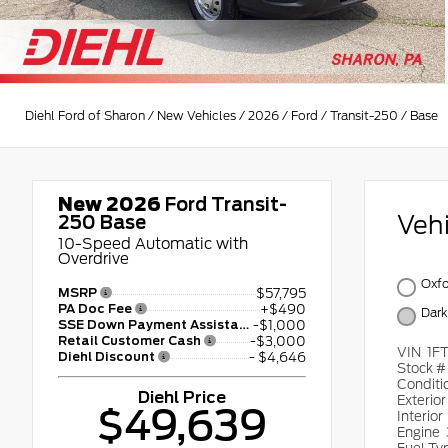
Diehl Ford of Sharon
/
New Vehicles
/
2026
/
Ford
/
Transit-250
/
Base
New 2026
Ford Transit-
Veh
250 Base
10-Speed Automatic with
Overdrive
Oxfo
MSRP
$57,795
PA Doc Fee
+$490
Dark
SSE Down Payment Assistance
-$1,000
Retail Customer Cash
-$3,000
VIN
1F
Diehl Discount
- $4,646
Stock 
Conditi
Diehl Price
Exterio
$49,639
Interior
Engine