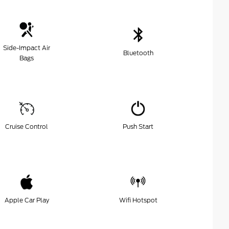
Side-Impact Air
Bluetooth
Bags
Cruise Control
Push Start
Apple Car Play
Wifi Hotspot