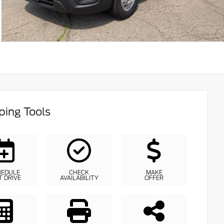
ing Tools
HEDULE
CHECK
MAKE
T DRIVE
AVAILABILITY
OFFER