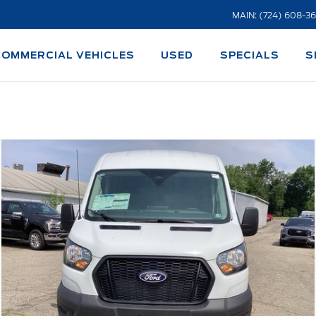
MAIN: (724) 608-3
COMMERCIAL VEHICLES
USED
SPECIALS
S