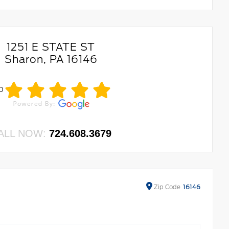
1251 E STATE ST
Sharon, PA 16146
.0
ALL NOW:
724.608.3679
Zip
Code
16146