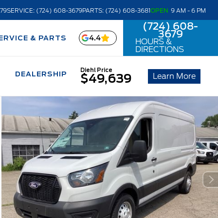
679
SERVICE: (724) 608-3679
PARTS: (724) 608-3681
OPEN
9 AM - 6 PM
(724) 608-
3679
4.4
ERVICE & PARTS
HOURS &
DIRECTIONS
Diehl Price
DEALERSHIP
Learn More
$49,639