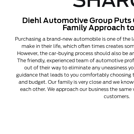
SHAR
Diehl Automotive Group Puts 
Family Approach to
Purchasing a brand-new automobile is one of the l
make in their life, which often times creates s
However, the car-buying process should also be an
The friendly, experienced team of automotive pro
out of their way to eliminate any uneasiness y
guidance that leads to you comfortably choosing t
and budget. Our family is very close and we know 
each other. We approach our business the same w
customers.