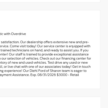
ic with Overdrive
 satisfaction. Our dealership offers extensive new and pre-
ervice. Come visit today! Our service center is equipped with
d trained technicians on hand, and ready to assist you. If you
nter! Our staff is trained to provide exceptional assistance
 our selection of vehicles. Check out our financing center for
ory of new and used vehicles. Test drive any used or new
all, or live chat with one of our associates today! Get in touch
ing experience! Our Diehl Ford of Sharon team is eager to
n Payment Assistance. Exp. 08/31/2026 $3000 - Retail