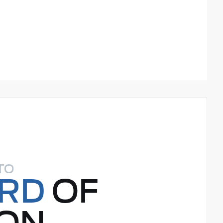
TO
ORD
OF