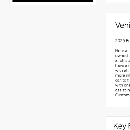
Vehi
2026 Fo
Here at 
owned in
a full s
have a q
with all
more in
car, to 
with one
assist i
Custome
Key 