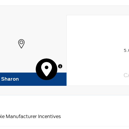
5
MapLibre
C
f Sharon
le Manufacturer Incentives