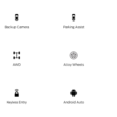
Backup Camera
Parking Assist
AWD
Alloy Wheels
Keyless Entry
Android Auto