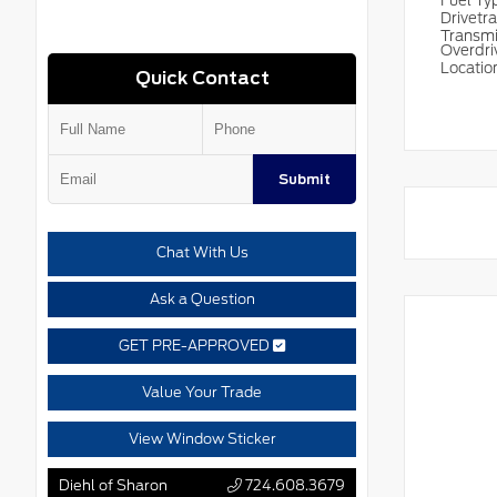
Fuel T
Drivetr
Transm
Overdri
Locatio
Quick Contact
Submit
Chat With Us
Ask a Question
GET PRE-APPROVED
Value Your Trade
View Window Sticker
Diehl of Sharon
724.608.3679