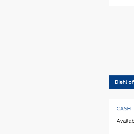
Diehl o
CASH
Availab