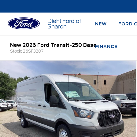
Diehl Ford of
NEW
FORD 
Sharon
New 2026 Ford Transit-250 Base
FINANCE
Stock: 26SF3207