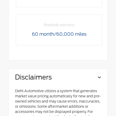
Roadside warranty
60 month/60,000 miles
Disclaimers
Diehl Automotive utilizes a system that generates
market value pricing automatically for new and pre-
owned vehicles and may cause errors, inaccuracies,
or omissions. Some aftermarket additions or
accessories may not be displayed properly. For