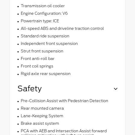
Transmission oil cooler
Engine Configuration: V6
Powertrain type: ICE
All-speed ABS and driveline traction control
Standard ride suspension
Independent front suspension
Strut front suspension
Front anti-roll bar
Front coil springs
Rigid axle rear suspension
Safety
Pre-Collision Assist with Pedestrian Detection
Rear mounted camera
Lane-Keeping System
Brake assist system
PCA with AEB and Intersection Assist forward