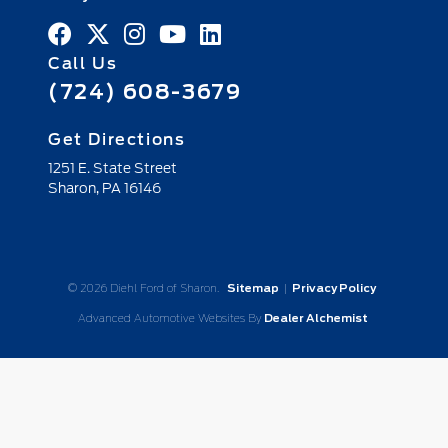
Call Us
(724) 608-3679
Get Directions
1251 E. State Street
Sharon,
PA
16146
© 2026 Diehl Ford of Sharon.
Sitemap
|
Privacy Policy
Advanced Automotive Websites By
Dealer Alchemist