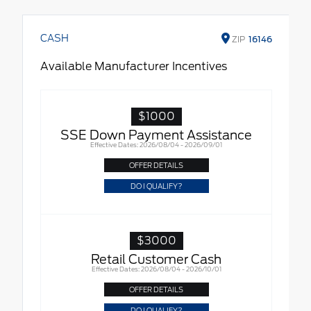
CASH
ZIP
16146
Available Manufacturer Incentives
$1000
SSE Down Payment Assistance
Effective Dates: 2026/08/04 - 2026/09/01
OFFER DETAILS
DO I QUALIFY?
$3000
Retail Customer Cash
Effective Dates: 2026/08/04 - 2026/10/01
OFFER DETAILS
DO I QUALIFY?