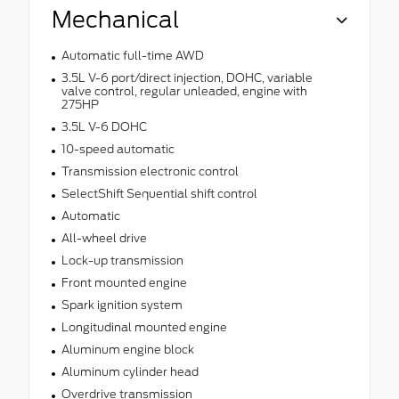
Mechanical
Automatic full-time AWD
3.5L V-6 port/direct injection, DOHC, variable
valve control, regular unleaded, engine with
275HP
3.5L V-6 DOHC
10-speed automatic
Transmission electronic control
SelectShift Sequential shift control
Automatic
All-wheel drive
Lock-up transmission
Front mounted engine
Spark ignition system
Longitudinal mounted engine
Aluminum engine block
Aluminum cylinder head
Overdrive transmission