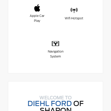
Apple Car
Wifi Hotspot
Play
Navigation
System
WELCOME TO
DIEHL FORD
OF
SHARON