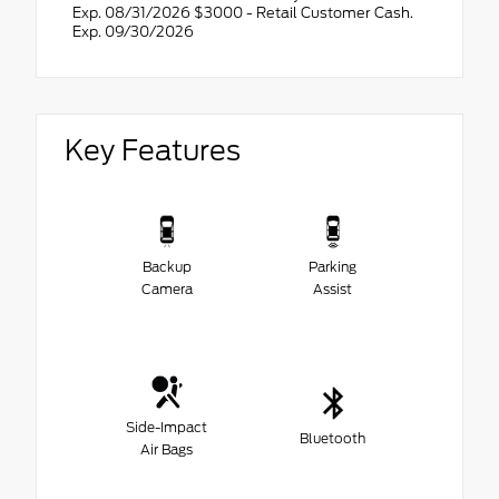
Exp. 08/31/2026 $3000 - Retail Customer Cash.
Exp. 09/30/2026
Key Features
Backup
Parking
Camera
Assist
Side-Impact
Bluetooth
Air Bags