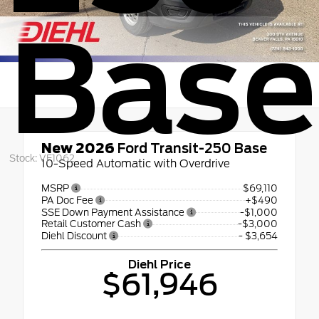
Base
New 2026
Ford Transit-250 Base
Stock: VF1062
10-Speed Automatic with Overdrive
MSRP
$69,110
PA Doc Fee
+$490
SSE Down Payment Assistance
-$1,000
Retail Customer Cash
-$3,000
Diehl Discount
- $3,654
Diehl Price
$61,946