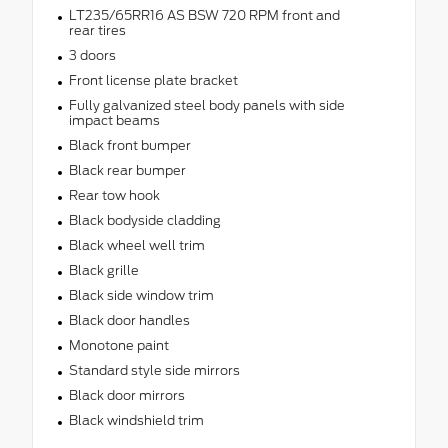
LT235/65RR16 AS BSW 720 RPM front and
rear tires
3 doors
Front license plate bracket
Fully galvanized steel body panels with side
impact beams
Black front bumper
Black rear bumper
Rear tow hook
Black bodyside cladding
Black wheel well trim
Black grille
Black side window trim
Black door handles
Monotone paint
Standard style side mirrors
Black door mirrors
Black windshield trim