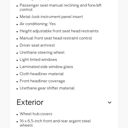
Passenger seat manual reclining and fore/aft
control
Metal-look instrument panel insert
Air conditioning: Yes
Height adjustable front seat head restraints
Manual front seat head restraint control
Driver seat armrest
Urethane steering wheel
Light tinted windows
Laminated side window glass
Cloth headliner material
Front headliner coverage
Urethane gear shifter material
Exterior
Wheel hub covers
16 x 6.5-inch front and rear argent steel
wheels