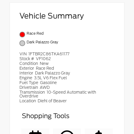
Vehicle Summary
Race Red
Dark Palazzo Gray
VIN
1FTBR2C86TKA61177
Stock #
VF1062
Condition
New
Exterior
Race Red
Interior
Dark Palazzo Gray
Engine
3.5L V6 Flex Fuel
Fuel Type
Gasoline
Drivetrain
AWD
Transmission
10-Speed Automatic with
Overdrive
Location
Diehl of Beaver
Shopping Tools