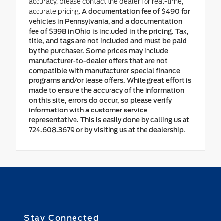
accuracy, please contact the dealer for real-time,
accurate pricing.
A documentation fee of $490 for
vehicles in Pennsylvania, and a documentation
fee of $398 in Ohio is included in the pricing. Tax,
title, and tags are not included and must be paid
by the purchaser. Some prices may include
manufacturer-to-dealer offers that are not
compatible with manufacturer special finance
programs and/or lease offers. While great effort is
made to ensure the accuracy of the information
on this site, errors do occur, so please verify
information with a customer service
representative. This is easily done by calling us at
724.608.3679 or by visiting us at the dealership.
Stay Connected