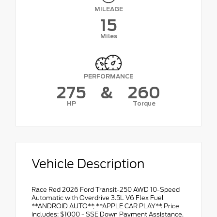
MILEAGE
15
Miles
PERFORMANCE
275
&
260
HP
Torque
Vehicle Description
Race Red 2026 Ford Transit-250 AWD 10-Speed
Automatic with Overdrive 3.5L V6 Flex Fuel
**ANDROID AUTO**, **APPLE CAR PLAY**. Price
includes: $1000 - SSE Down Payment Assistance.