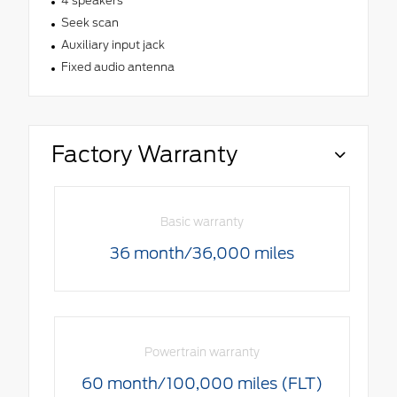
4 speakers
Seek scan
Auxiliary input jack
Fixed audio antenna
Factory Warranty
Basic warranty
36 month/36,000 miles
Powertrain warranty
60 month/100,000 miles (FLT)