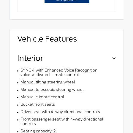
Vehicle Features
Interior
SYNC 4 with Enhanced Voice Recognition
voice-activated climate control
Manual tilting steering wheel
Manual telescopic steering wheel
Manual climate control
Bucket front seats
Driver seat with 4-way directional controls
Front passenger seat with 4-way directional
controls
Seating capacity: 2