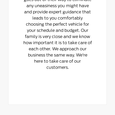
any uneasiness you might have
and provide expert guidance that
leads to you comfortably
choosing the perfect vehicle for
your schedule and budget. Our
family is very close and we know
how important it is to take care of
each other. We approach our
business the same way. We're
here to take care of our
customers.