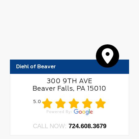
Diehl of Beaver
300 9TH AVE
Beaver Falls, PA 15010
5.0
CALL NOW:
724.608.3679