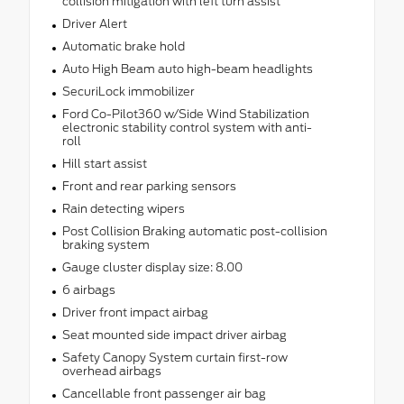
collision mitigation with left turn assist
Driver Alert
Automatic brake hold
Auto High Beam auto high-beam headlights
SecuriLock immobilizer
Ford Co-Pilot360 w/Side Wind Stabilization
electronic stability control system with anti-
roll
Hill start assist
Front and rear parking sensors
Rain detecting wipers
Post Collision Braking automatic post-collision
braking system
Gauge cluster display size: 8.00
6 airbags
Driver front impact airbag
Seat mounted side impact driver airbag
Safety Canopy System curtain first-row
overhead airbags
Cancellable front passenger air bag