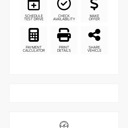
SCHEDULE
CHECK
MAKE
TEST DRIVE
AVAILABILITY
OFFER
PAYMENT
PRINT
SHARE
CALCULATOR
DETAILS
VEHICLE