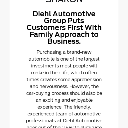
Diehl Automotive
Group Puts
Customers First With
Family Approach to
Business.
Purchasing a brand-new
automobile is one of the largest
investments most people will
make in their life, which often
times creates some apprehension
and nervousness. However, the
car-buying process should also be
an exciting and enjoyable
experience. The friendly,
experienced team of automotive
professionals at Diehl Automotive
goes out of their way to eliminate