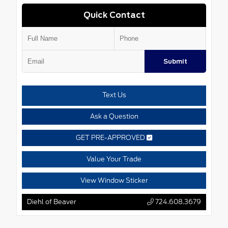
Quick Contact
Submit
Text Us
Ask a Question
GET PRE-APPROVED
Value Your Trade
View Window Sticker
Diehl of Beaver
724.608.3679