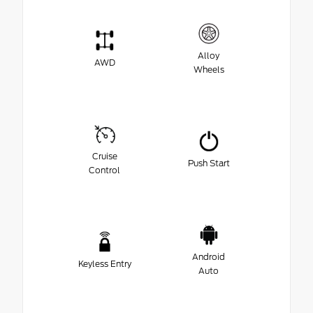
Alloy
AWD
Wheels
Cruise
Push Start
Control
Android
Keyless Entry
Auto