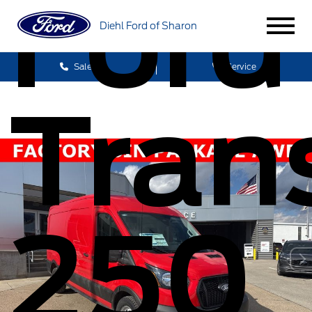
Ford
Diehl Ford of Sharon
Sales
Service
Trans
250