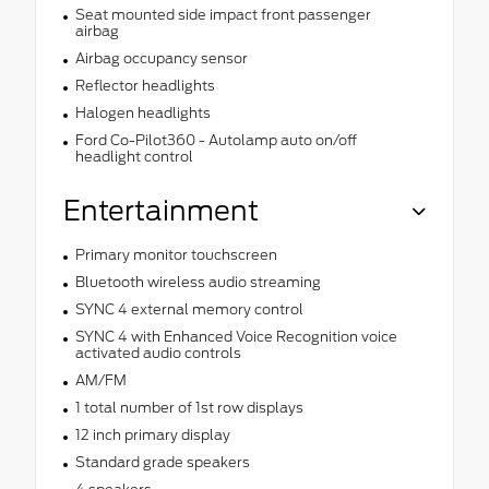
Seat mounted side impact front passenger
airbag
Airbag occupancy sensor
Reflector headlights
Halogen headlights
Ford Co-Pilot360 - Autolamp auto on/off
headlight control
Entertainment
Primary monitor touchscreen
Bluetooth wireless audio streaming
SYNC 4 external memory control
SYNC 4 with Enhanced Voice Recognition voice
activated audio controls
AM/FM
1 total number of 1st row displays
12 inch primary display
Standard grade speakers