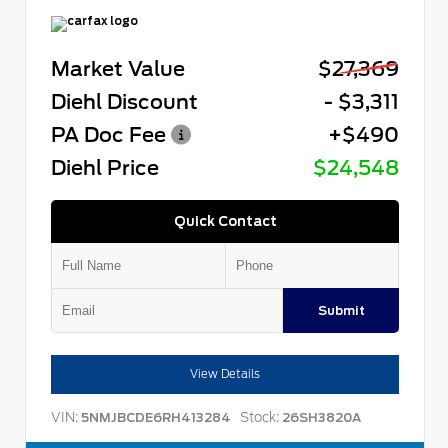
Market Value
$27,369
Diehl Discount
- $3,311
PA Doc Fee
+$490
Diehl Price
$24,548
Quick Contact
Submit
View Details
VIN:
Stock:
5NMJBCDE6RH413284
26SH3820A