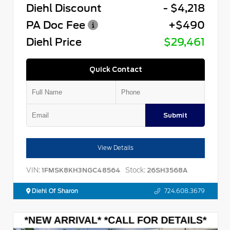
Diehl Discount
- $4,218
PA Doc Fee
+$490
Diehl Price
$29,461
Quick Contact
Submit
View Details
VIN:
Stock:
1FMSK8KH3NGC48564
26SH3568A
Diehl Of Sharon
724.608.3679