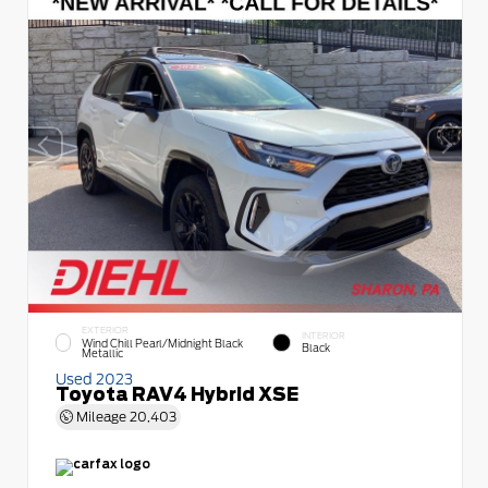
EXTERIOR
INTERIOR
Wind Chill Pearl/Midnight Black
Black
Metallic
Used 2023
Toyota RAV4 Hybrid XSE
Mileage
20,403