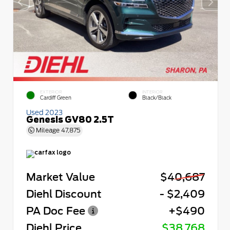
EXTERIOR
INTERIOR
Cardiff Green
Black/Black
Used 2023
Genesis GV80 2.5T
Mileage
47,875
Market Value
$40,687
Diehl Discount
- $2,409
PA Doc Fee
+$490
Diehl Price
$38,768