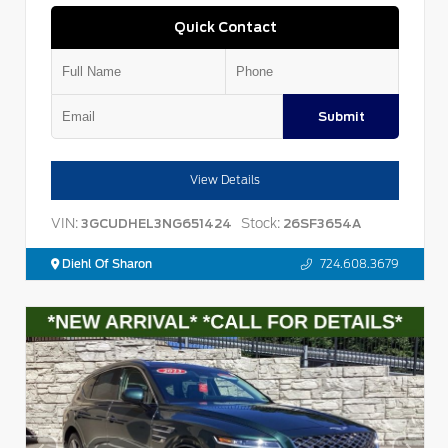
Quick Contact
Submit
View Details
VIN:
Stock:
3GCUDHEL3NG651424
26SF3654A
Diehl Of Sharon
724.608.3679