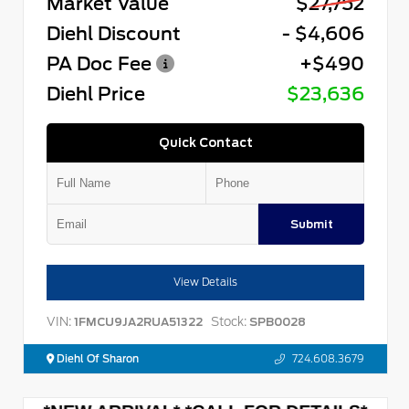
Market Value
$27,752
Diehl Discount
- $4,606
PA Doc Fee
+$490
Diehl Price
$23,636
Quick Contact
Submit
View Details
VIN:
Stock:
1FMCU9JA2RUA51322
SPB0028
Diehl Of Sharon
724.608.3679