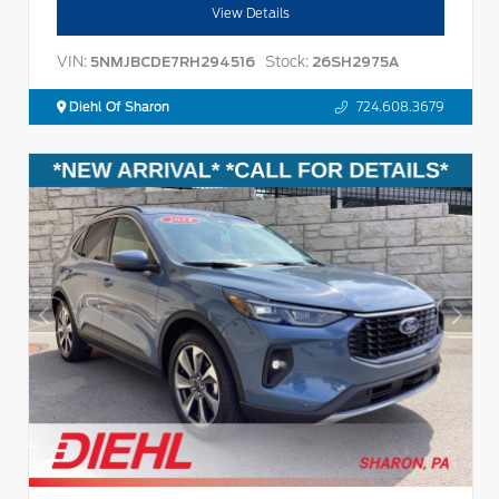
View Details
VIN:
Stock:
5NMJBCDE7RH294516
26SH2975A
Diehl Of Sharon
724.608.3679