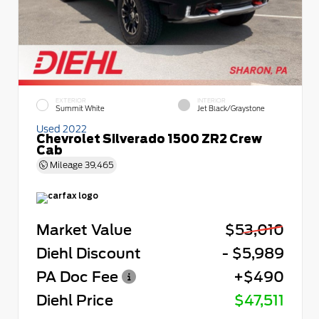
EXTERIOR
INTERIOR
Summit White
Jet Black/Graystone
Used 2022
Chevrolet Silverado 1500 ZR2 Crew
Cab
Mileage
39,465
Market Value
$53,010
Diehl Discount
- $5,989
PA Doc Fee
+$490
Diehl Price
$47,511