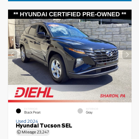
EXTERIOR
INTERIOR
Black Pearl
Gray
Used 2024
Hyundai Tucson SEL
Mileage
23,247