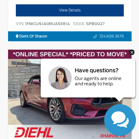
View Details
VIN:
Stock:
1FMCU9JA0RUA53814
SPB0027
Diehl Of Sharon
724.608.3679
Have questions?
Our agents are online
and ready to help.