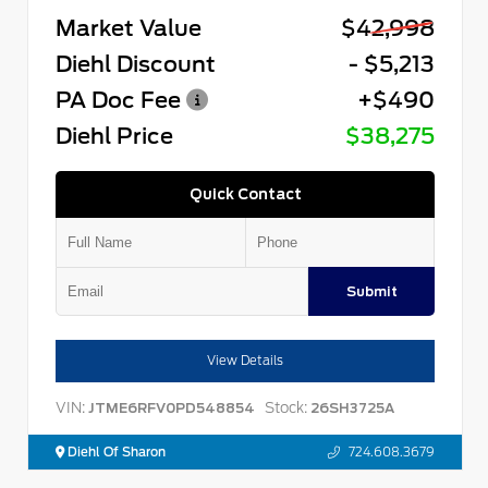
Market Value
$42,998
Diehl Discount
- $5,213
PA Doc Fee
+$490
Diehl Price
$38,275
Quick Contact
Submit
View Details
VIN:
Stock:
JTME6RFV0PD548854
26SH3725A
Diehl Of Sharon
724.608.3679