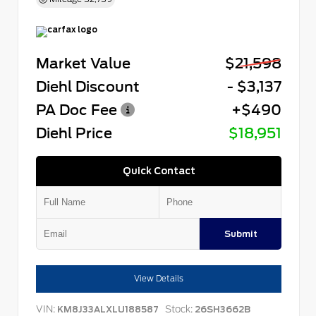
Market Value
$21,598
Diehl Discount
- $3,137
PA Doc Fee
+$490
Diehl Price
$18,951
Quick Contact
Submit
View Details
VIN:
Stock:
KM8J33ALXLU188587
26SH3662B