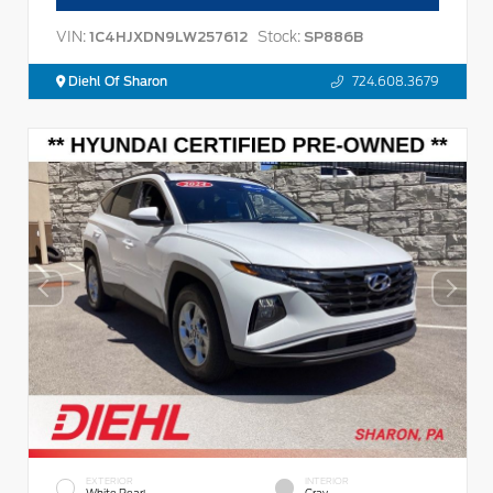
VIN:
Stock:
1C4HJXDN9LW257612
SP886B
Diehl Of Sharon
724.608.3679
EXTERIOR
INTERIOR