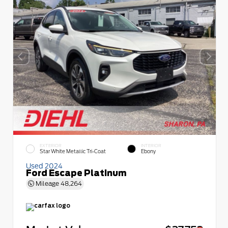
EXTERIOR
INTERIOR
Star White Metallic Tri-Coat
Ebony
Used 2024
Ford Escape Platinum
Mileage
48,264