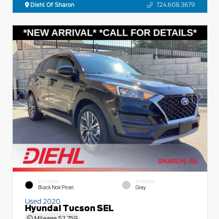
Diehl Of Sharon
724.608.3679
EXTERIOR
INTERIOR
Black Noir Pearl
Gray
Used 2020
Hyundai Tucson SEL
Mileage
52,759