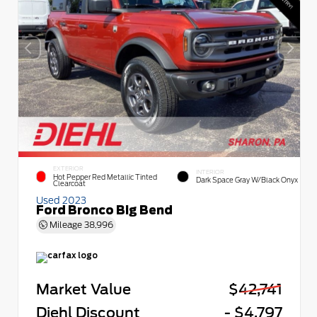
EXTERIOR
INTERIOR
Hot Pepper Red Metallic Tinted
Dark Space Gray W/Black Onyx
Clearcoat
Used 2023
Ford Bronco Big Bend
Mileage
38,996
Market Value
$42,741
Diehl Discount
- $4,797