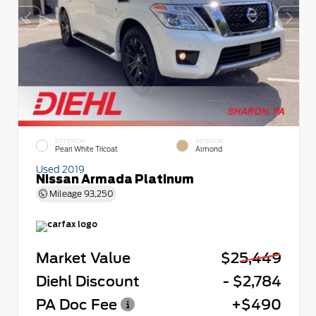
EXTERIOR
INTERIOR
Pearl White Tricoat
Almond
Used 2019
Nissan Armada Platinum
Mileage
93,250
Market Value
$25,449
Diehl Discount
- $2,784
PA Doc Fee
+$490