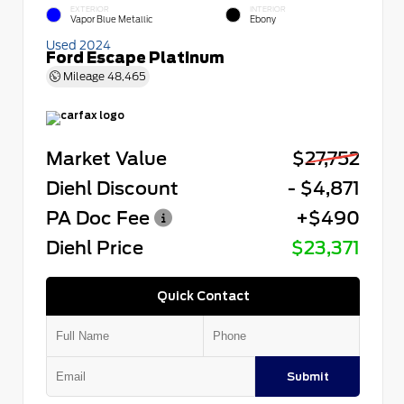
EXTERIOR
INTERIOR
Vapor Blue Metallic
Ebony
Used 2024
Ford Escape Platinum
Mileage
48,465
Market Value
$27,752
Diehl Discount
- $4,871
PA Doc Fee
+$490
Diehl Price
$23,371
Quick Contact
Submit