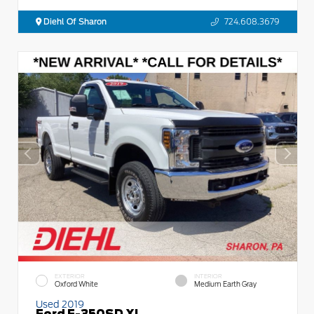
Diehl Of Sharon
724.608.3679
EXTERIOR
INTERIOR
Oxford White
Medium Earth Gray
Used 2019
Ford F-350SD XL