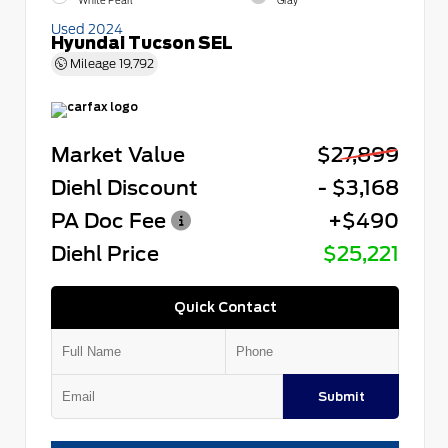
White Pearl
Gray
Used 2024
Hyundai Tucson SEL
Mileage
19,792
Market Value
$27,899
Diehl Discount
- $3,168
PA Doc Fee
+$490
Diehl Price
$25,221
Quick Contact
Submit