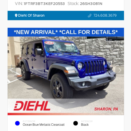
VIN:
Stock:
1FTRF3BT3KEF20553
26SH3081N
Diehl Of Sharon
724.608.3679
EXTERIOR
INTERIOR
Ocean Blue Metallic Clearcoat
Black