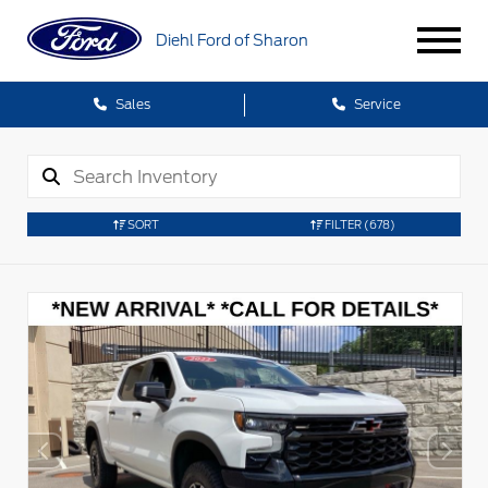
Diehl Ford of Sharon
Sales
Service
SORT
FILTER
(678)