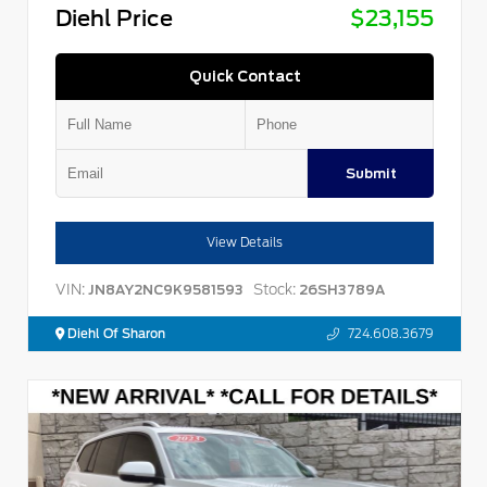
Diehl Price
$23,155
Quick Contact
Submit
View Details
VIN:
Stock:
JN8AY2NC9K9581593
26SH3789A
Diehl Of Sharon
724.608.3679