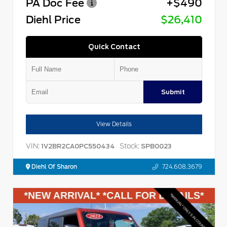
PA Doc Fee
+$490
Diehl Price
$26,410
Quick Contact
Submit
View Details
VIN:
Stock:
1V2BR2CA0PC550434
SPB0023
Diehl Of Sharon
724.608.3679