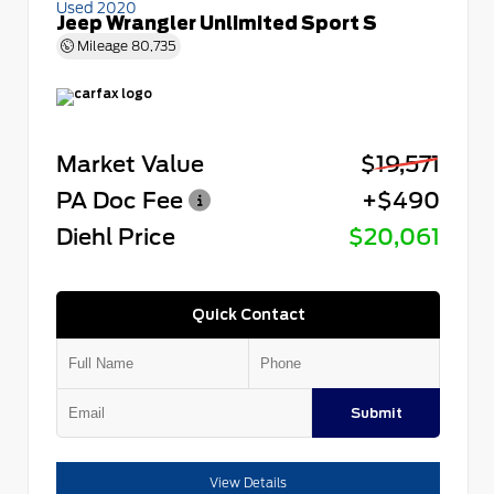
Used 2020
Jeep Wrangler Unlimited Sport S
Mileage
80,735
Market Value
$19,571
PA Doc Fee
+$490
Diehl Price
$20,061
Quick Contact
Submit
View Details