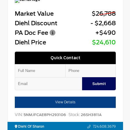
Market Value
$26,788
Diehl Discount
- $2,668
PA Doc Fee
+$490
Diehl Price
$24,610
Quick Contact
Submit
View Details
VIN:
Stock:
5NMJFCAE8PH293106
26SH3811A
Diehl Of Sharon
724.608.3679