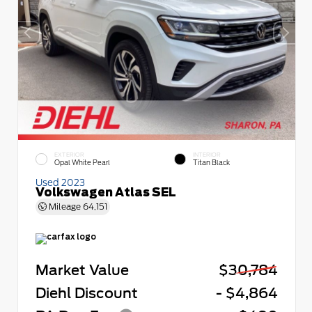
EXTERIOR
INTERIOR
Opal White Pearl
Titan Black
Used 2023
Volkswagen Atlas SEL
Mileage
64,151
Market Value
$30,784
Diehl Discount
- $4,864