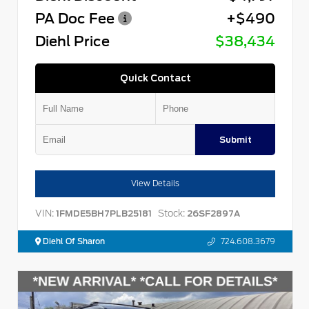
PA Doc Fee
+$490
Diehl Price
$38,434
Quick Contact
Submit
View Details
VIN:
Stock:
1FMDE5BH7PLB25181
26SF2897A
Diehl Of Sharon
724.608.3679