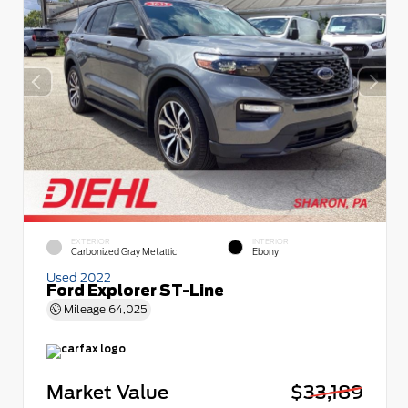
EXTERIOR
INTERIOR
Carbonized Gray Metallic
Ebony
Used 2022
Ford Explorer ST-Line
Mileage
64,025
Market Value
$33,189