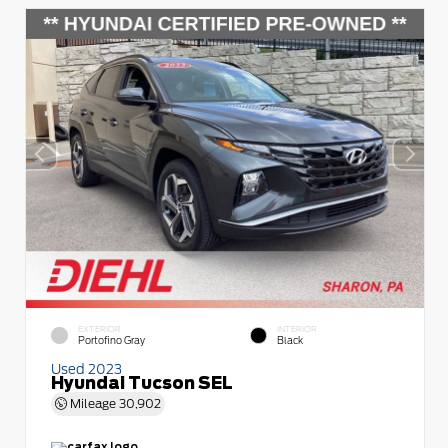
EXTERIOR
INTERIOR
Portofino Gray
Black
Used 2023
Hyundai Tucson SEL
Mileage
30,902