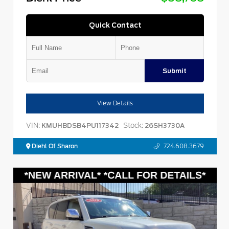
Quick Contact
Submit
View Details
VIN:
Stock:
KMUHBDSB4PU117342
26SH3730A
Diehl Of Sharon
724.608.3679