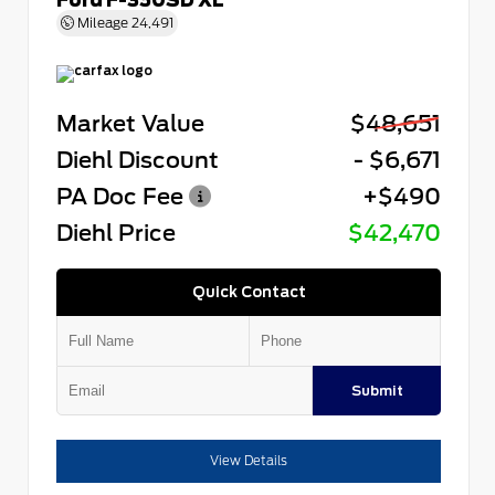
Mileage
24,491
Market Value
$48,651
Diehl Discount
- $6,671
PA Doc Fee
+$490
Diehl Price
$42,470
Quick Contact
Submit
View Details