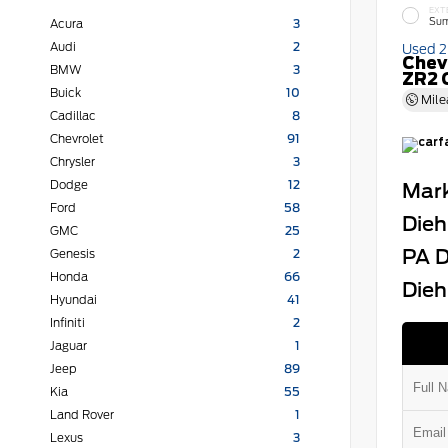
EXT
Sum
Acura
3
Audi
2
Used 
Chev
BMW
3
ZR2 
Buick
10
Mile
Cadillac
8
Chevrolet
91
Chrysler
3
Dodge
12
Mark
Ford
58
Dieh
GMC
25
PA D
Genesis
2
Honda
66
Dieh
Hyundai
41
Infiniti
2
Jaguar
1
Jeep
89
Kia
55
Land Rover
1
Lexus
3