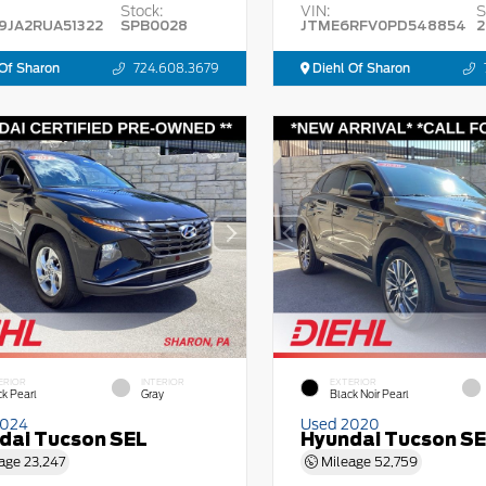
Stock:
VIN:
S
9JA2RUA51322
SPB0028
JTME6RFV0PD548854
2
Of Sharon
724.608.3679
Diehl Of Sharon
ERIOR
INTERIOR
EXTERIOR
ck Pearl
Gray
Black Noir Pearl
2024
Used 2020
dai Tucson SEL
Hyundai Tucson S
age
23,247
Mileage
52,759