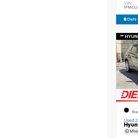
VIN:
1FMCU
Diehl 
EXT
Bla
Used 
Hyun
Mile