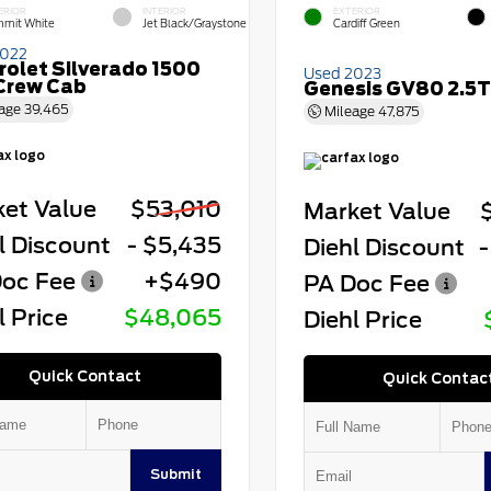
ERIOR
INTERIOR
EXTERIOR
mit White
Jet Black/Graystone
Cardiff Green
2022
rolet Silverado 1500
Used 2023
Crew Cab
Genesis GV80 2.5T
age
39,465
Mileage
47,875
et Value
$53,010
Market Value
l Discount
- $5,435
Diehl Discount
-
oc Fee
+$490
PA Doc Fee
l Price
$48,065
Diehl Price
Quick Contact
Quick Contac
Submit