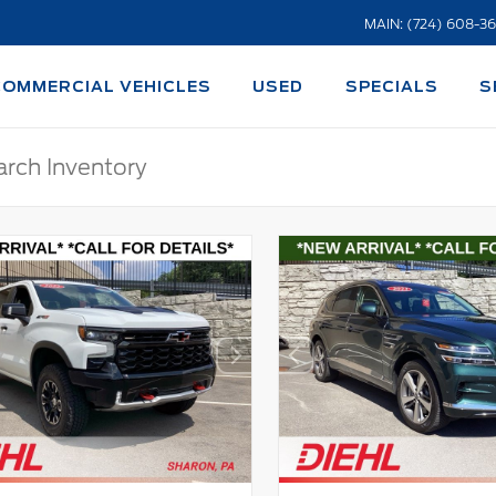
MAIN: (724) 608-3
COMMERCIAL VEHICLES
USED
SPECIALS
S