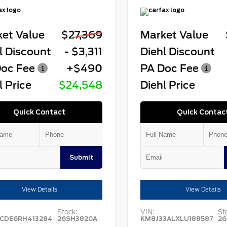
et Value
$27,369
Market Value
l Discount
- $3,311
Diehl Discount
oc Fee
+$490
PA Doc Fee
l Price
$24,548
Diehl Price
Quick Contact
Quick Contac
Submit
View Details
View Details
Stock:
VIN:
St
CDE6RH413284
26SH3820A
KM8J33ALXLU188587
26