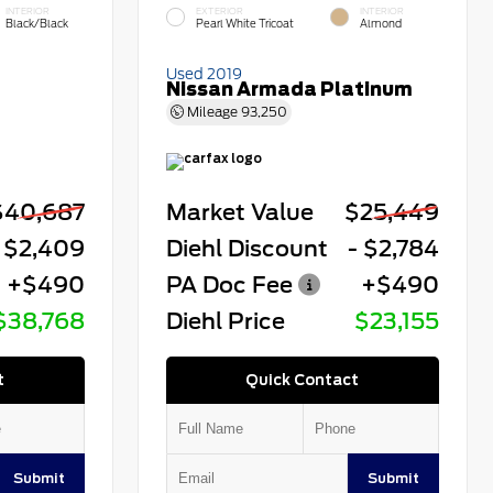
INTERIOR
EXTERIOR
INTERIOR
Black/Black
Pearl White Tricoat
Almond
Used 2019
Nissan Armada Platinum
Mileage
93,250
$40,687
Market Value
$25,449
 $2,409
Diehl Discount
- $2,784
+$490
PA Doc Fee
+$490
$38,768
Diehl Price
$23,155
t
Quick Contact
Submit
Submit