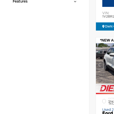
Features
VIN:
1V2BR
Diehl 
EXTE
Star
Tri-
Used 
Ford