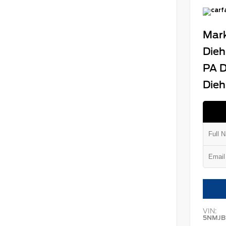
Mark
Dieh
PA D
Dieh
VIN:
5NMJB