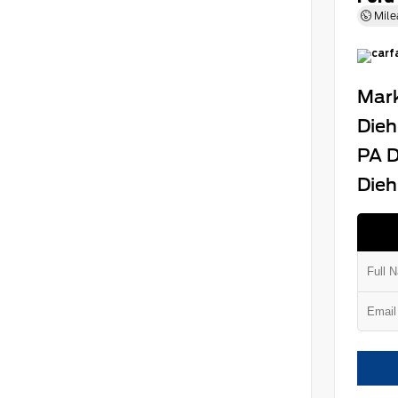
Mile
Mark
Dieh
PA D
Dieh