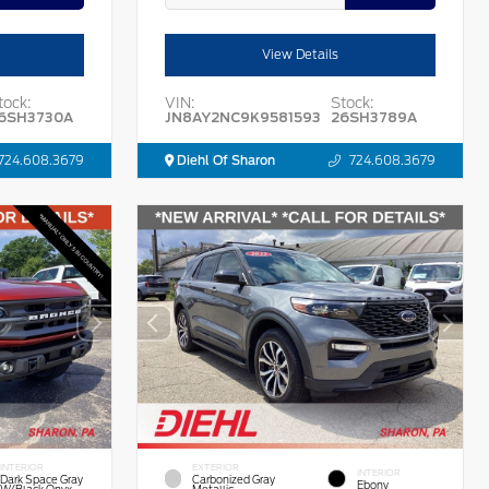
View Details
tock:
VIN:
Stock:
6SH3730A
JN8AY2NC9K9581593
26SH3789A
724.608.3679
Diehl Of Sharon
724.608.3679
INTERIOR
EXTERIOR
INTERIOR
Dark Space Gray
Carbonized Gray
Ebony