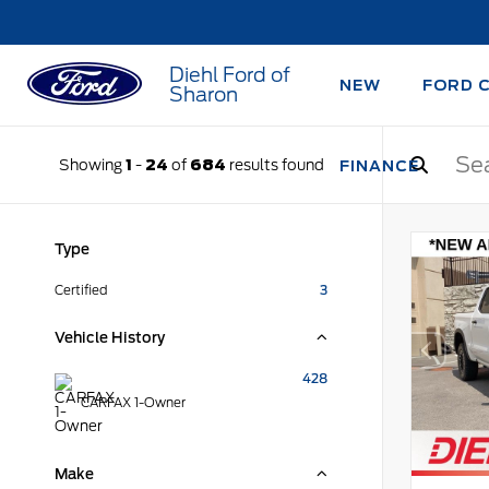
Diehl Ford of
NEW
FORD 
Sharon
Showing
1
-
24
of
684
results found
FINANCE
Type
Certified
3
Vehicle History
428
CARFAX 1-Owner
Make