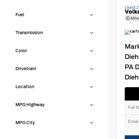
Used 
Volk
Fuel
Mile
Transmission
Mark
Color
Dieh
PA D
Drivetrain
Dieh
Location
MPG Highway
MPG City