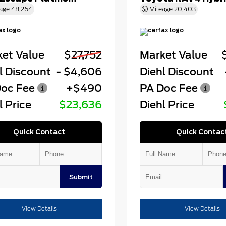
age
48,264
Mileage
20,403
et Value
$27,752
Market Value
l Discount
- $4,606
Diehl Discount
oc Fee
+$490
PA Doc Fee
l Price
$23,636
Diehl Price
Quick Contact
Quick Contac
Submit
View Details
View Details