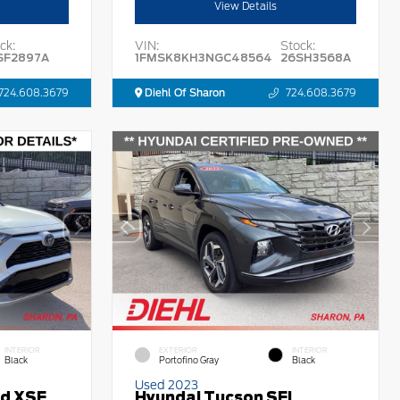
View Details
ck:
VIN:
Stock:
SF2897A
1FMSK8KH3NGC48564
26SH3568A
724.608.3679
Diehl Of Sharon
724.608.3679
INTERIOR
EXTERIOR
INTERIOR
Black
Portofino Gray
Black
Used 2023
id XSE
Hyundai Tucson SEL