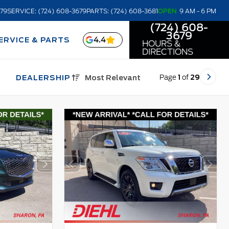
679
SERVICE: (724) 608-3679
PARTS: (724) 608-3681
OPEN
9 AM - 6 PM
(724) 608-
3679
4.4
ERVICE & PARTS
HOURS &
DIRECTIONS
Page
1
of
29
DEALERSHIP
Most Relevant