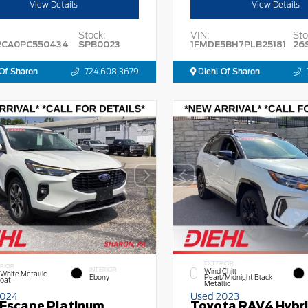
View Details
View Details
Stock:
VIN:
Sto
2CA0PC550434
SPB0023
1FMDE5BH7PLB25181
26
Of Sharon
724.608.3679
Diehl Of Sharon
EXTERIOR
RIOR
INTERIOR
Wind Chill
 White Metallic
Ebony
Pearl/Midnight Black
Coat
Metallic
2024
Used 2023
 Escape Platinum
Toyota RAV4 Hybr