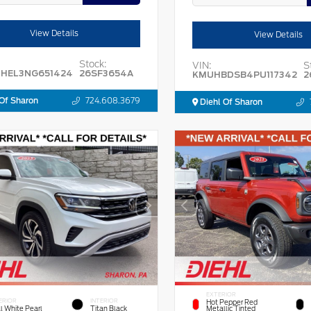
View Details
View Details
Stock:
VIN:
S
HEL3NG651424
26SF3654A
KMUHBDSB4PU117342
2
Of Sharon
724.608.3679
Diehl Of Sharon
EXTERIOR
ERIOR
INTERIOR
Hot Pepper Red
l White Pearl
Titan Black
Metallic Tinted