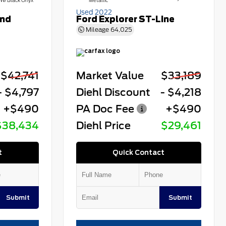
W/Black Onyx
Metallic
Used 2022
end
Ford Explorer ST-Line
Mileage
64,025
$42,741
Market Value
$33,189
- $4,797
Diehl Discount
- $4,218
+$490
PA Doc Fee
+$490
$38,434
Diehl Price
$29,461
t
Quick Contact
Submit
Submit