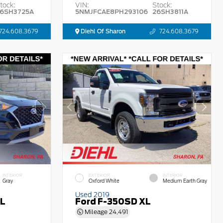
tock:
VIN:
Stock:
6SH3725A
5NMJFCAE8PH293106
26SH3811A
724.608.3679
Diehl Of Sharon
724.608.3679
INTERIOR
EXTERIOR
INTERIOR
Gray
Oxford White
Medium Earth Gray
Used 2019
EL
Ford F-350SD XL
Mileage
24,491