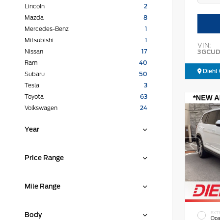
Lincoln
2
Mazda
8
Mercedes-Benz
1
Mitsubishi
1
VIN:
3GCUD
Nissan
17
Ram
40
Diehl 
Subaru
50
Tesla
3
Toyota
63
Volkswagen
24
Year
Price Range
Mile Range
EXT
Body
Opa