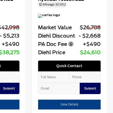
Mileage
30,902
$42,998
Market Value
$26,788
- $5,213
Diehl Discount
- $2,668
+$490
PA Doc Fee
+$490
$38,275
Diehl Price
$24,610
t
Quick Contact
Submit
Submit
View Details