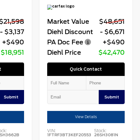
$21,598
Market Value
$48,651
- $3,137
Diehl Discount
- $6,671
+$490
PA Doc Fee
+$490
$18,951
Diehl Price
$42,470
t
Quick Contact
Submit
Submit
View Details
ock:
VIN:
Stock:
SH3662B
1FTRF3BT3KEF20553
26SH3081N