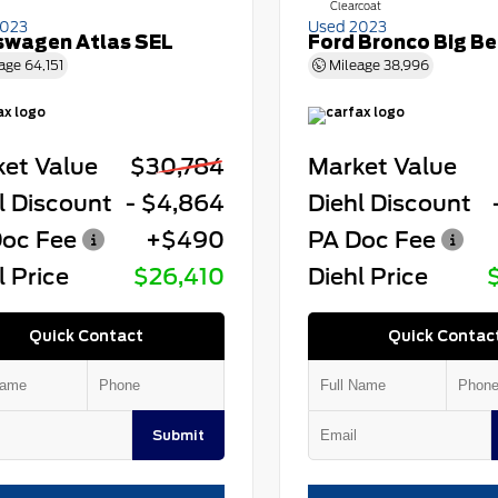
Clearcoat
2023
Used 2023
swagen Atlas SEL
Ford Bronco Big B
age
64,151
Mileage
38,996
et Value
$30,784
Market Value
l Discount
- $4,864
Diehl Discount
oc Fee
+$490
PA Doc Fee
l Price
$26,410
Diehl Price
Quick Contact
Quick Contac
Submit