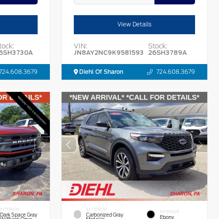
View Details
tock:
VIN:
Stock:
6SH3730A
JN8AY2NC9K9581593
26SH3789A
724.608.3679
Diehl Of Sharon
724.608.3679
INTERIOR
EXTERIOR
INTERIOR
Dark Space Gray
Carbonized Gray
Ebony