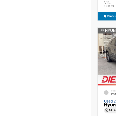
VIN:
1FMCU
Diehl 
EXT
Por
Used 
Hyun
Mile