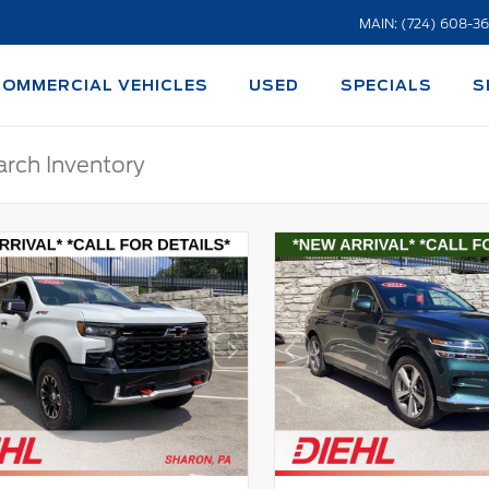
MAIN: (724) 608-3
COMMERCIAL VEHICLES
USED
SPECIALS
S