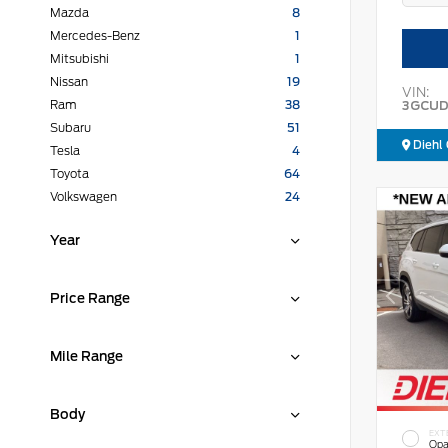
Mazda
8
Mercedes-Benz
1
Mitsubishi
1
Nissan
19
VIN:
3GCUD
Ram
38
Subaru
51
Diehl 
Tesla
4
Toyota
64
Volkswagen
24
Year
Price Range
Mile Range
Body
EXT
Opa