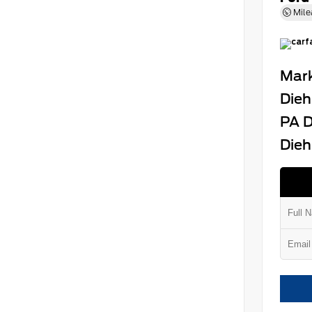
Mile
Mark
Dieh
PA D
Dieh