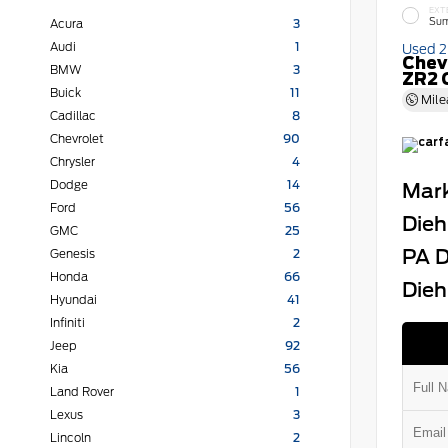
EXT
Sum
Acura
3
Audi
1
Used 
Chev
BMW
3
ZR2 
Buick
11
Mile
Cadillac
8
Chevrolet
90
Chrysler
4
Dodge
14
Mark
Ford
56
Dieh
GMC
25
PA D
Genesis
2
Honda
66
Dieh
Hyundai
41
Infiniti
2
Jeep
92
Kia
56
Land Rover
1
Lexus
3
Lincoln
2