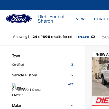
Diehl Ford of
NEW
FORD 
Sharon
Showing
1
-
24
of
690
results found
FINANCE
Type
Certified
3
Vehicle History
417
CARFAX 1-Owner
Make