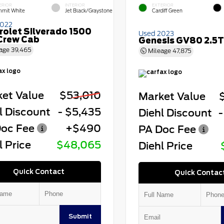
ERIOR
INTERIOR
EXTERIOR
mit White
Jet Black/Graystone
Cardiff Green
2022
rolet Silverado 1500
Used 2023
Crew Cab
Genesis GV80 2.5T
age
39,465
Mileage
47,875
et Value
$53,010
Market Value
l Discount
- $5,435
Diehl Discount
-
oc Fee
+$490
PA Doc Fee
l Price
$48,065
Diehl Price
Quick Contact
Quick Contac
Submit