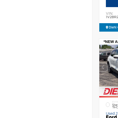
VIN:
1V2BR
Diehl 
EXTE
Star
Tri-
Used 
Ford