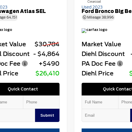
Clearcoat
2023
Used 2023
swagen Atlas SEL
Ford Bronco Big B
age
64,151
Mileage
38,996
et Value
$30,784
Market Value
l Discount
- $4,864
Diehl Discount
oc Fee
+$490
PA Doc Fee
l Price
$26,410
Diehl Price
Quick Contact
Quick Contac
Submit