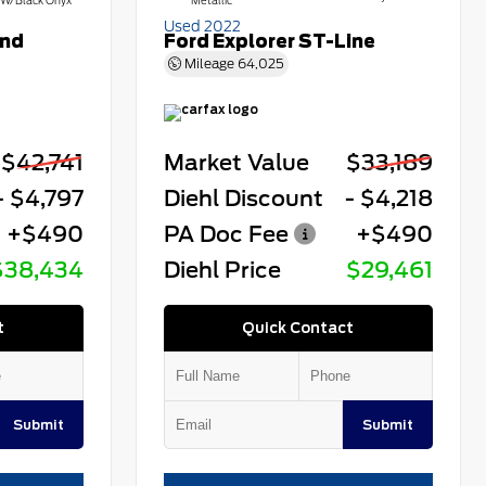
W/Black Onyx
Metallic
Used 2022
end
Ford Explorer ST-Line
Mileage
64,025
$42,741
Market Value
$33,189
- $4,797
Diehl Discount
- $4,218
+$490
PA Doc Fee
+$490
$38,434
Diehl Price
$29,461
t
Quick Contact
Submit
Submit