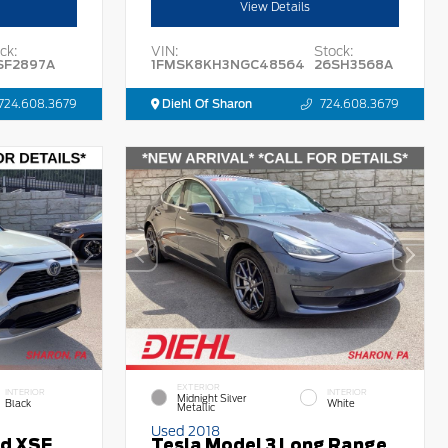
View Details
ck:
VIN:
Stock:
SF2897A
1FMSK8KH3NGC48564
26SH3568A
724.608.3679
Diehl Of Sharon
724.608.3679
EXTERIOR
INTERIOR
INTERIOR
Midnight Silver
Black
White
Metallic
Used 2018
id XSE
Tesla Model 3 Long Range