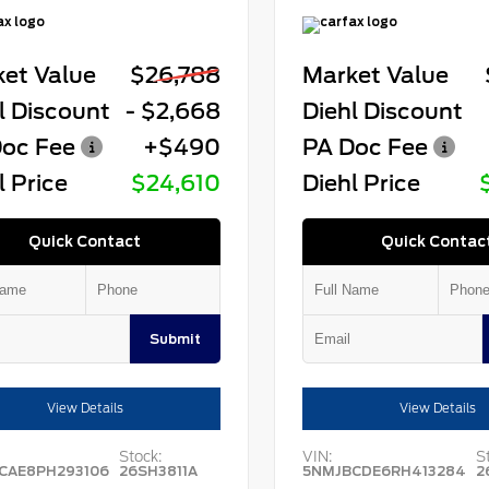
et Value
$26,788
Market Value
l Discount
- $2,668
Diehl Discount
oc Fee
+$490
PA Doc Fee
l Price
$24,610
Diehl Price
Quick Contact
Quick Contac
Submit
View Details
View Details
Stock:
VIN:
S
CAE8PH293106
26SH3811A
5NMJBCDE6RH413284
2