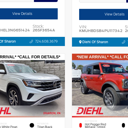
View Details
View Details
Stock:
VIN:
S
HEL3NG651424
26SF3654A
KMUHBDSB4PU117342
2
Of Sharon
724.608.3679
Diehl Of Sharon
EXTERIOR
ERIOR
INTERIOR
Hot Pepper Red
l White Pearl
Titan Black
Metallic Tinted