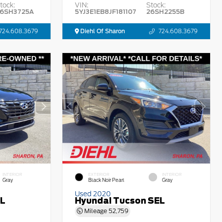
tock:
VIN:
Stock:
6SH3725A
5YJ3E1EB8JF181107
26SH2255B
724.608.3679
Diehl Of Sharon
724.608.3679
INTERIOR
EXTERIOR
INTERIOR
Gray
Black Noir Pearl
Gray
Used 2020
EL
Hyundai Tucson SEL
Mileage
52,759