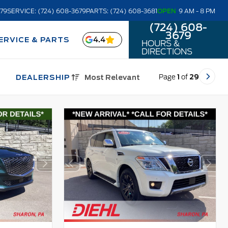
679
SERVICE: (724) 608-3679
PARTS: (724) 608-3681
OPEN
9 AM - 8 PM
(724) 608-
3679
4.4
ERVICE & PARTS
HOURS &
DIRECTIONS
Page
1
of
29
DEALERSHIP
Most Relevant