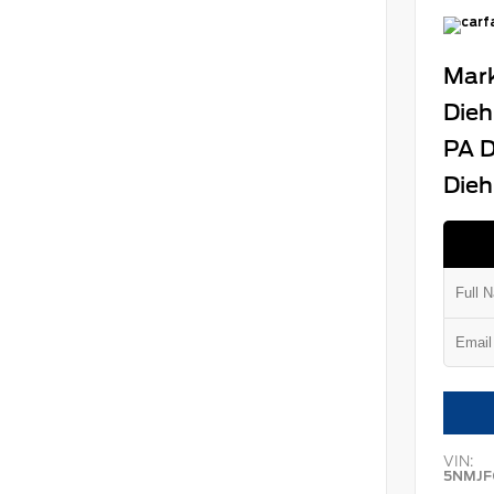
Mark
Dieh
PA D
Dieh
VIN:
5NMJF