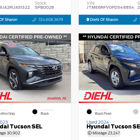
Stock:
VIN:
S
9JA2RUA51322
SPB0028
JTME6RFV0PD548854
2
Of Sharon
724.608.3679
Diehl Of Sharon
ERIOR
INTERIOR
EXTERIOR
tofino Gray
Black
Black Pearl
2023
Used 2024
dai Tucson SEL
Hyundai Tucson S
age
30,902
Mileage
23,247