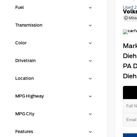
Fuel
Used 
Volk
Mile
Transmission
Color
Mark
Dieh
Drivetrain
PA D
Dieh
Location
MPG Highway
MPG City
Features