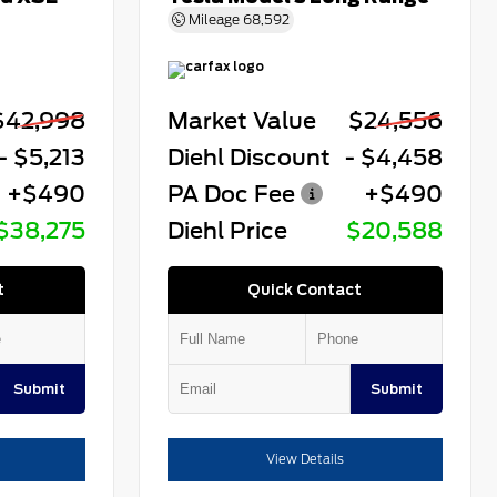
Mileage
68,592
$42,998
Market Value
$24,556
- $5,213
Diehl Discount
- $4,458
+$490
PA Doc Fee
+$490
$38,275
Diehl Price
$20,588
t
Quick Contact
Submit
Submit
View Details