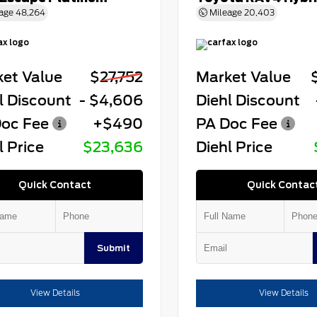
age
48,264
Mileage
20,403
et Value
$27,752
Market Value
l Discount
- $4,606
Diehl Discount
oc Fee
+$490
PA Doc Fee
l Price
$23,636
Diehl Price
Quick Contact
Quick Contac
Submit
View Details
View Details