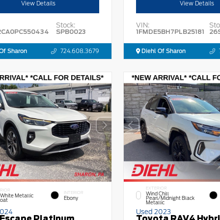
View Details
View Details
Stock:
VIN:
Sto
2CA0PC550434
SPB0023
1FMDE5BH7PLB25181
26
Of Sharon
724.608.3679
Diehl Of Sharon
EXTERIOR
RIOR
INTERIOR
Wind Chill
 White Metallic
Ebony
Pearl/Midnight Black
Coat
Metallic
2024
Used 2023
 Escape Platinum
Toyota RAV4 Hybr