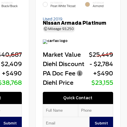
INTERIOR
EXTERIOR
INTERIOR
Black/Black
Pearl White Tricoat
Almond
Used 2019
Nissan Armada Platinum
Mileage
93,250
$40,687
Market Value
$25,449
 $2,409
Diehl Discount
- $2,784
+$490
PA Doc Fee
+$490
$38,768
Diehl Price
$23,155
t
Quick Contact
Submit
Submit