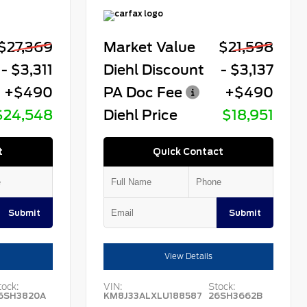
$27,369
Market Value
$21,598
- $3,311
Diehl Discount
- $3,137
+$490
PA Doc Fee
+$490
$24,548
Diehl Price
$18,951
t
Quick Contact
Submit
Submit
View Details
tock:
VIN:
Stock:
6SH3820A
KM8J33ALXLU188587
26SH3662B