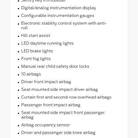
Sentry Key immobilizer
Digital/analog instrumentation display
Configurable instrumentation gauges
Electronic stability control system with anti-
roll
Hill start assist
LED daytime running lights
LED brake lights
Front fog lights
Manual rear child safety door locks
10 airbags
Driver front impact airbag
Seat mounted side impact driver airbag
Curtain first and second-row overhead airbags
Passenger front impact airbag
Seat mounted side impact front passenger
airbag
Airbag occupancy sensor
Driver and passenger side knee airbag