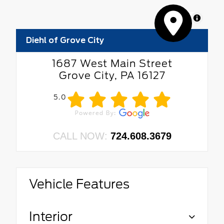
MapLibre
Diehl of Grove City
1687 West Main Street
Grove City, PA 16127
5.0
CALL NOW:
724.608.3679
Vehicle Features
Interior