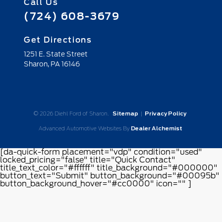
Call Us
(724) 608-3679
Get Directions
1251 E. State Street
Sharon,
PA
16146
© 2026 Diehl Ford of Sharon.
Sitemap
|
Privacy Policy
Advanced Automotive Websites By
Dealer Alchemist
[da-quick-form placement="vdp" condition="used"
locked_pricing="false" title="Quick Contact"
title_text_color="#ffffff" title_background="#000000"
button_text="Submit" button_background="#00095b"
button_background_hover="#cc0000" icon="" ]