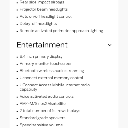
Rear side impact airbags
Projector beam headlights
Auto on/off headlight control
Delay-off headlights
Remote activated perimeter approach lighting
Entertainment
8.4 inch primary display
Primary monitor touchscreen
Bluetooth wireless audio streaming
Uconnect external memory control
UConnect Access Mobile internet radio
capability
Voice activated audio controls
AM/FM/SiriusXMsatellite
2 total number of 1st row displays
Standard grade speakers
Speed sensitive volume