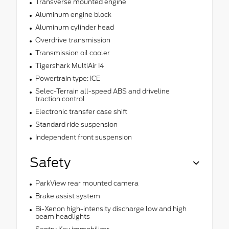
Transverse mounted engine
Aluminum engine block
Aluminum cylinder head
Overdrive transmission
Transmission oil cooler
Tigershark MultiAir I4
Powertrain type: ICE
Selec-Terrain all-speed ABS and driveline
traction control
Electronic transfer case shift
Standard ride suspension
Independent front suspension
Safety
ParkView rear mounted camera
Brake assist system
Bi-Xenon high-intensity discharge low and high
beam headlights