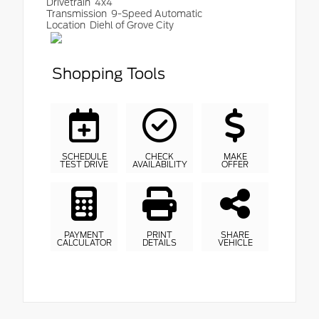
Drivetrain
4x4
Transmission
9-Speed Automatic
Location
Diehl of Grove City
Shopping Tools
SCHEDULE
CHECK
MAKE
TEST DRIVE
AVAILABILITY
OFFER
PAYMENT
PRINT
SHARE
CALCULATOR
DETAILS
VEHICLE