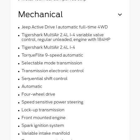
Mechanical
Jeep Active Drive I automatic full-time 4WD
Tigershark MultiAir 2.4L I-4 variable valve
control, regular unleaded, engine with 184HP
Tigershark MultiAir 2.4L I-4
TorqueFlite 9-speed automatic
Selectable mode transmission
Transmission electronic control
Sequential shift control
Automatic
Four-wheel drive
Speed sensitive power steering
Lock-up transmission
Front mounted engine
Spark ignition system
Variable intake manifold