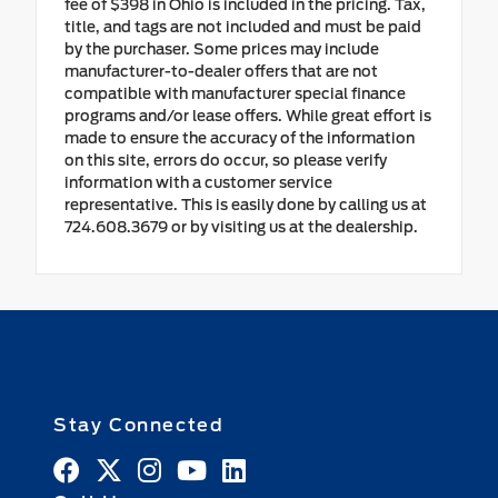
fee of $398 in Ohio is included in the pricing. Tax,
title, and tags are not included and must be paid
by the purchaser. Some prices may include
manufacturer-to-dealer offers that are not
compatible with manufacturer special finance
programs and/or lease offers. While great effort is
made to ensure the accuracy of the information
on this site, errors do occur, so please verify
information with a customer service
representative. This is easily done by calling us at
724.608.3679 or by visiting us at the dealership.
Stay Connected