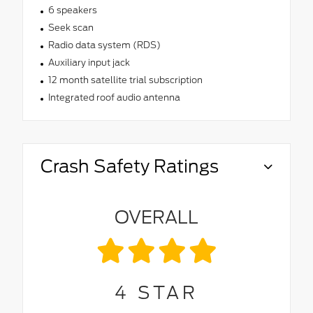
6 speakers
Seek scan
Radio data system (RDS)
Auxiliary input jack
12 month satellite trial subscription
Integrated roof audio antenna
Crash Safety Ratings
OVERALL
4
STAR