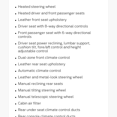
Heated steering wheel
Heated driver and front passenger seats
Leather front seat upholstery
Driver seat with 8-way directional controls
Front passenger seat with 6-way directional
controls
Driver seat power reclining, lumbar support,
cushion tilt, fore/aft control and height
adjustable control
Dual-zone front climate control
Leather rear seat upholstery
Automatic climate control
Leather and metal-look steering wheel
Manual reclining rear seats
Manual tilting steering wheel
Manual telescopic steering wheel
Cabin air filter
Rear under seat climate control ducts
Rear console climate control ducts