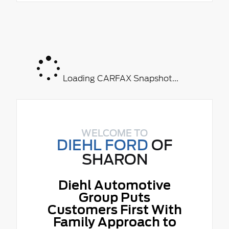
Loading CARFAX Snapshot...
WELCOME TO
DIEHL FORD
OF
SHARON
Diehl Automotive
Group Puts
Customers First With
Family Approach to