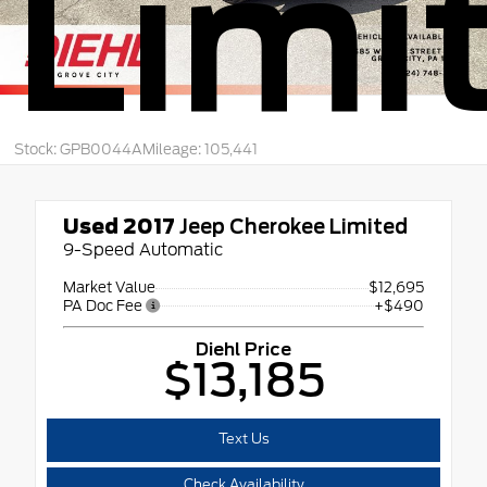
Limi
Stock: GPB0044A
Mileage: 105,441
Used 2017
Jeep Cherokee Limited
9-Speed Automatic
Market Value
$12,695
PA Doc Fee
+$490
Diehl Price
$13,185
Text Us
Check Availability