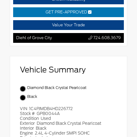
GET PRE-APPROVED
Value Your Trade
Diehl of Grove City
724.608.3679
Vehicle Summary
Diamond Black Crystal Pearlcoat
Black
VIN
1C4PJMDB4HD226772
Stock #
GPB0044A
Condition
Used
Exterior
Diamond Black Crystal Pearlcoat
Interior
Black
Engine
2.4L 4-Cylinder SMPI SOHC