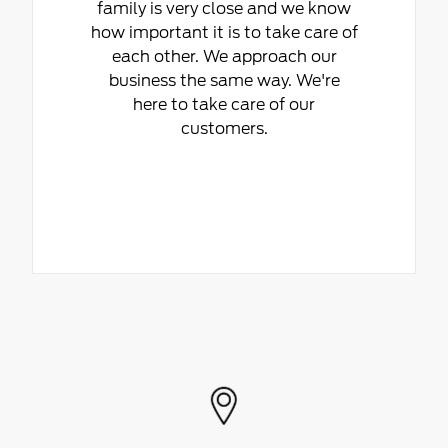
family is very close and we know
how important it is to take care of
each other. We approach our
business the same way. We're
here to take care of our
customers.