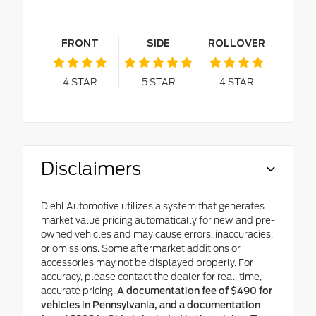
FRONT
SIDE
ROLLOVER
4
STAR
5
STAR
4
STAR
Disclaimers
Diehl Automotive utilizes a system that generates
market value pricing automatically for new and pre-
owned vehicles and may cause errors, inaccuracies,
or omissions. Some aftermarket additions or
accessories may not be displayed properly. For
accuracy, please contact the dealer for real-time,
accurate pricing.
A documentation fee of $490 for
vehicles in Pennsylvania, and a documentation