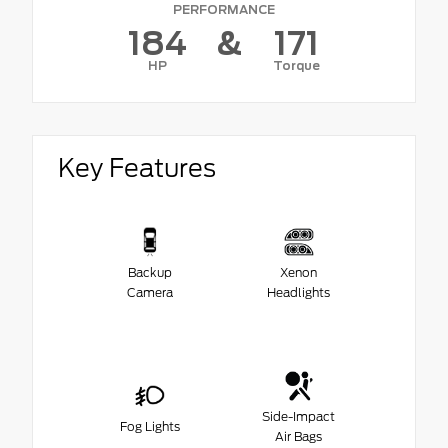
PERFORMANCE
184
&
171
HP
Torque
Key Features
Backup
Xenon
Camera
Headlights
Side-Impact
Fog Lights
Air Bags