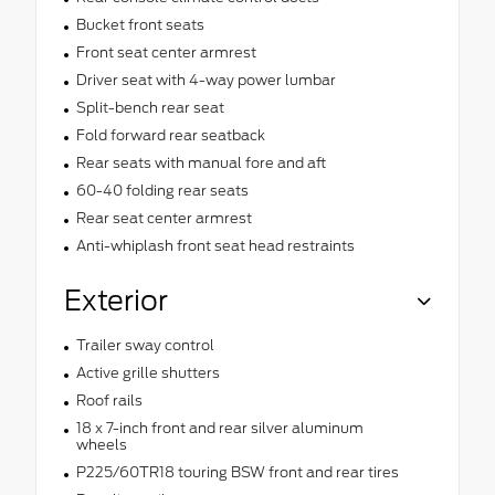
Bucket front seats
Front seat center armrest
Driver seat with 4-way power lumbar
Split-bench rear seat
Fold forward rear seatback
Rear seats with manual fore and aft
60-40 folding rear seats
Rear seat center armrest
Anti-whiplash front seat head restraints
Exterior
Trailer sway control
Active grille shutters
Roof rails
18 x 7-inch front and rear silver aluminum
wheels
P225/60TR18 touring BSW front and rear tires