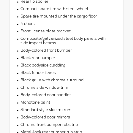
Rear lip spoiler
Compact spare tire with steel wheel
Spare tire mounted under the cargo floor
4 doors
Front license plate bracket
Composite/galvanized steel body panels with
side impact beams
Body-colored front bumper
Black rear bumper
Black bodyside cladding
Black fender flares
Black grille with chrome surround
Chrome side window trim
Body-colored door handles
Monotone paint
Standard style side mirrors
Body-colored door mirrors
Chrome front bumper rub strip
Metal-look rear bumper rub strip