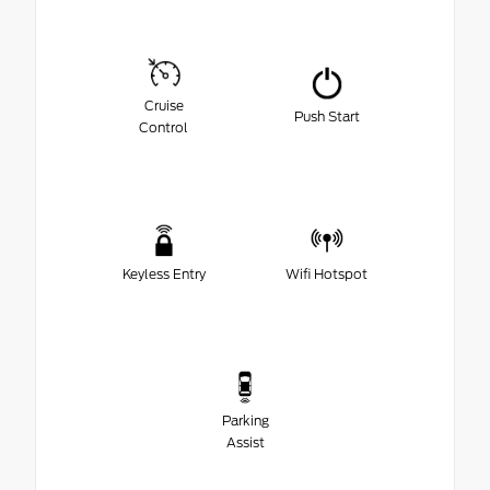
Cruise
Push Start
Control
Keyless Entry
Wifi Hotspot
Parking
Assist