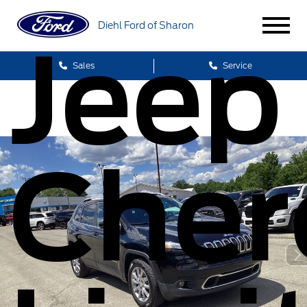
Diehl Ford of Sharon
Jeep
Sales
Service
Cher