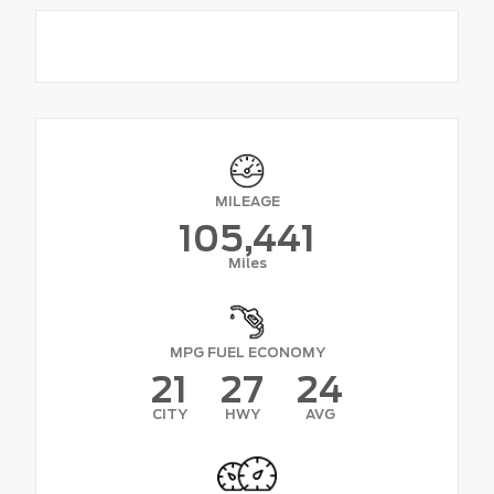
MILEAGE
105,441
Miles
MPG FUEL ECONOMY
21
27
24
CITY
HWY
AVG