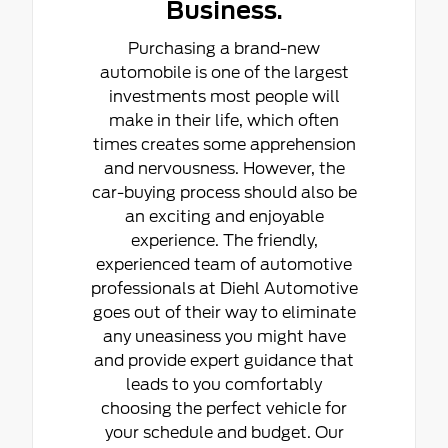
Business.
Purchasing a brand-new
automobile is one of the largest
investments most people will
make in their life, which often
times creates some apprehension
and nervousness. However, the
car-buying process should also be
an exciting and enjoyable
experience. The friendly,
experienced team of automotive
professionals at Diehl Automotive
goes out of their way to eliminate
any uneasiness you might have
and provide expert guidance that
leads to you comfortably
choosing the perfect vehicle for
your schedule and budget. Our