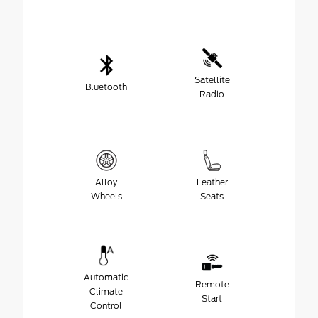
Satellite
Bluetooth
Radio
Alloy
Leather
Wheels
Seats
Automatic
Remote
Climate
Start
Control