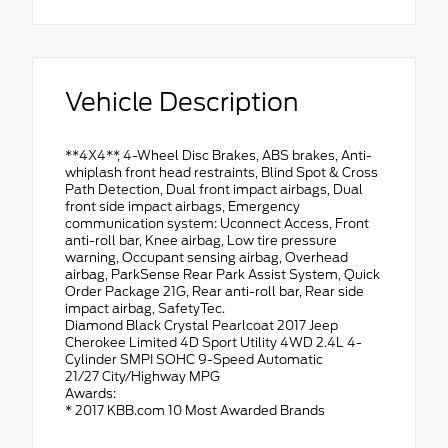
Vehicle Description
**4X4**, 4-Wheel Disc Brakes, ABS brakes, Anti-
whiplash front head restraints, Blind Spot & Cross
Path Detection, Dual front impact airbags, Dual
front side impact airbags, Emergency
communication system: Uconnect Access, Front
anti-roll bar, Knee airbag, Low tire pressure
warning, Occupant sensing airbag, Overhead
airbag, ParkSense Rear Park Assist System, Quick
Order Package 21G, Rear anti-roll bar, Rear side
impact airbag, SafetyTec.
Diamond Black Crystal Pearlcoat 2017 Jeep
Cherokee Limited 4D Sport Utility 4WD 2.4L 4-
Cylinder SMPI SOHC 9-Speed Automatic
21/27 City/Highway MPG
Awards:
* 2017 KBB.com 10 Most Awarded Brands