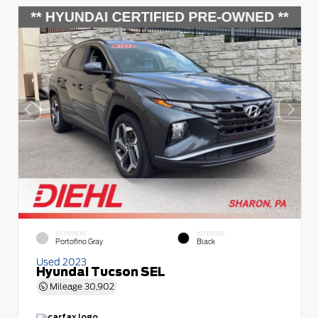
EXTERIOR
INTERIOR
Portofino Gray
Black
Used 2023
Hyundai Tucson SEL
Mileage
30,902