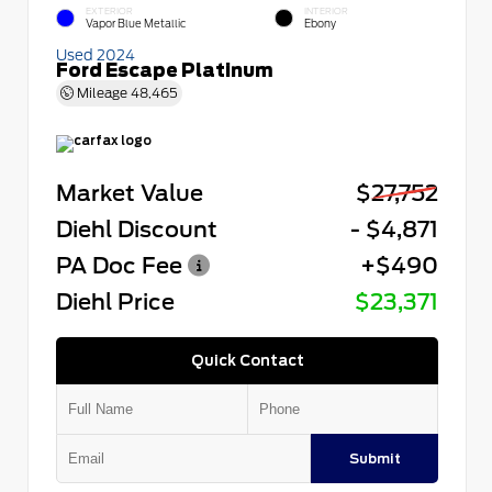
EXTERIOR
INTERIOR
Vapor Blue Metallic
Ebony
Used 2024
Ford Escape Platinum
Mileage
48,465
Market Value
$27,752
Diehl Discount
- $4,871
PA Doc Fee
+$490
Diehl Price
$23,371
Quick Contact
Submit