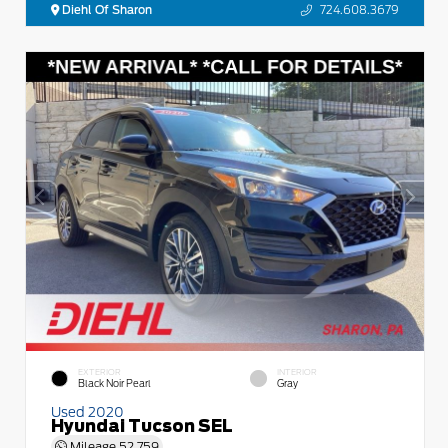
Diehl Of Sharon
724.608.3679
EXTERIOR
INTERIOR
Black Noir Pearl
Gray
Used 2020
Hyundai Tucson SEL
Mileage
52,759