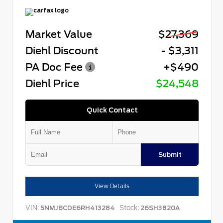
Market Value
$27,369
Diehl Discount
- $3,311
PA Doc Fee
+$490
Diehl Price
$24,548
Quick Contact
Submit
View Details
VIN:
Stock:
5NMJBCDE6RH413284
26SH3820A