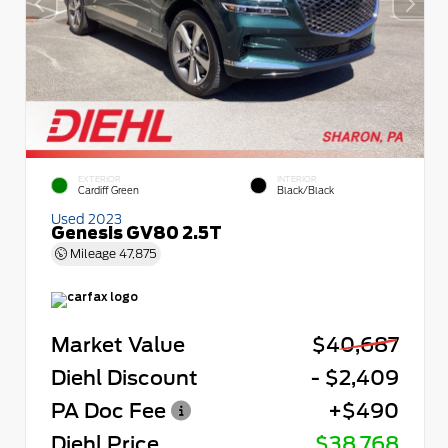
EXTERIOR
INTERIOR
Cardiff Green
Black/Black
Used 2023
Genesis GV80 2.5T
Mileage
47,875
Market Value
$40,687
Diehl Discount
- $2,409
PA Doc Fee
+$490
Diehl Price
$38,768