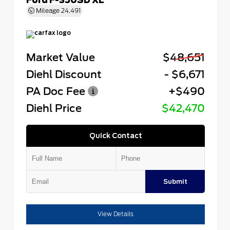
Mileage
24,491
Market Value
$48,651
Diehl Discount
- $6,671
PA Doc Fee
+$490
Diehl Price
$42,470
Quick Contact
Submit
View Details