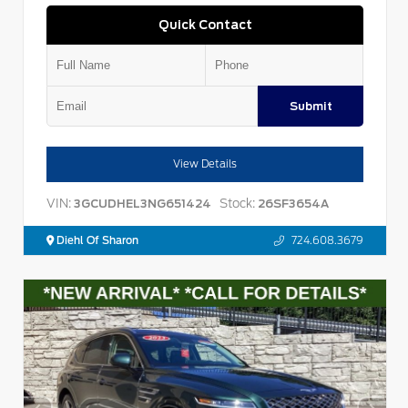
Quick Contact
Submit
View Details
VIN:
Stock:
3GCUDHEL3NG651424
26SF3654A
Diehl Of Sharon
724.608.3679