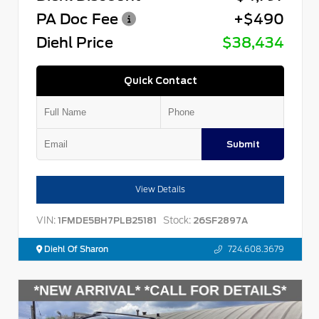
PA Doc Fee
+$490
Diehl Price
$38,434
Quick Contact
Submit
View Details
VIN:
Stock:
1FMDE5BH7PLB25181
26SF2897A
Diehl Of Sharon
724.608.3679