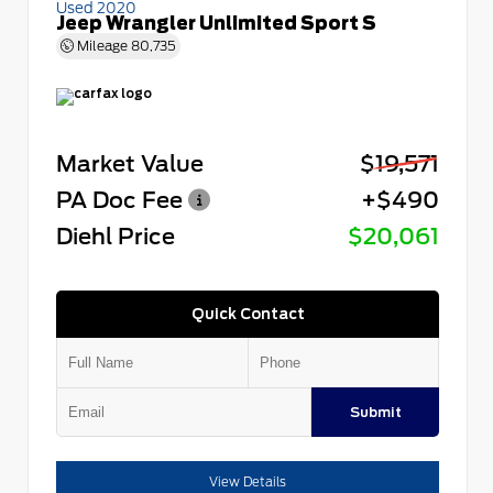
Used 2020
Jeep Wrangler Unlimited Sport S
Mileage
80,735
Market Value
$19,571
PA Doc Fee
+$490
Diehl Price
$20,061
Quick Contact
Submit
View Details