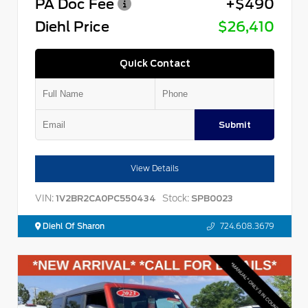
PA Doc Fee
+$490
Diehl Price
$26,410
Quick Contact
Submit
View Details
VIN:
Stock:
1V2BR2CA0PC550434
SPB0023
Diehl Of Sharon
724.608.3679