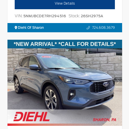
View Details
VIN:
Stock:
5NMJBCDE7RH294516
26SH2975A
Diehl Of Sharon
724.608.3679