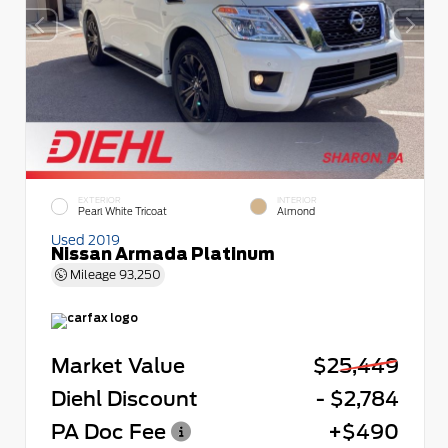
EXTERIOR
INTERIOR
Pearl White Tricoat
Almond
Used 2019
Nissan Armada Platinum
Mileage
93,250
Market Value
$25,449
Diehl Discount
- $2,784
PA Doc Fee
+$490