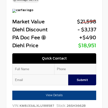
Market Value
$21,598
Diehl Discount
- $3,137
PA Doc Fee
+$490
Diehl Price
$18,951
Quick Contact
Submit
View Details
VIN:
Stock:
KM8J33ALXLU188587
26SH3662B