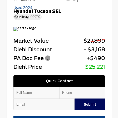
White Pearl
Gray
Used 2024
Hyundai Tucson SEL
Mileage
19,792
Market Value
$27,899
Diehl Discount
- $3,168
PA Doc Fee
+$490
Diehl Price
$25,221
Quick Contact
Submit