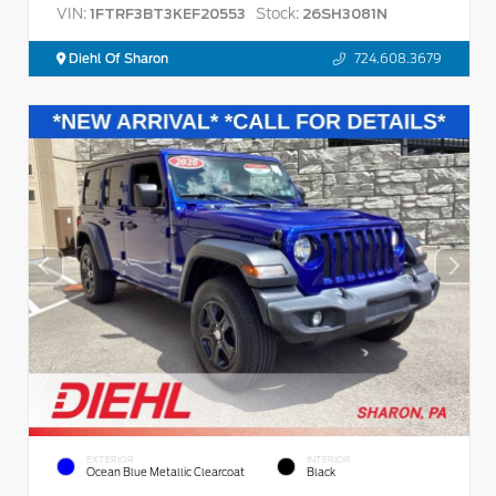
VIN:
Stock:
1FTRF3BT3KEF20553
26SH3081N
Diehl Of Sharon
724.608.3679
EXTERIOR
INTERIOR
Ocean Blue Metallic Clearcoat
Black