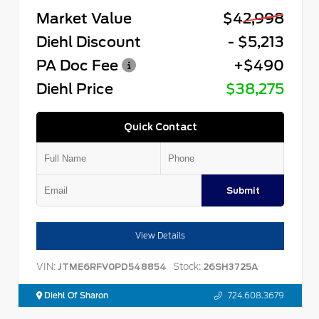
Market Value
$42,998
Diehl Discount
- $5,213
PA Doc Fee
+$490
Diehl Price
$38,275
Quick Contact
Submit
View Details
VIN:
Stock:
JTME6RFV0PD548854
26SH3725A
Diehl Of Sharon
724.608.3679