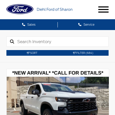
Diehl Ford of Sharon
Sales
Service
SORT
FILTER
(684)