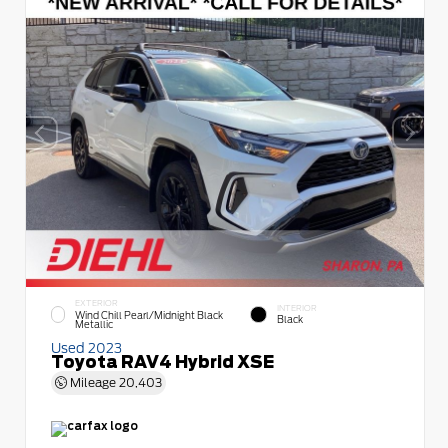
EXTERIOR
INTERIOR
Wind Chill Pearl/Midnight Black
Black
Metallic
Used 2023
Toyota RAV4 Hybrid XSE
Mileage
20,403