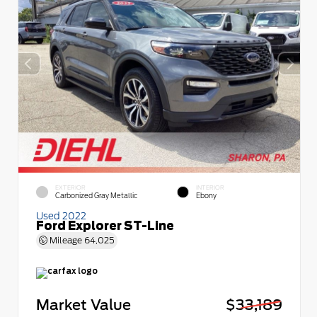
EXTERIOR
INTERIOR
Carbonized Gray Metallic
Ebony
Used 2022
Ford Explorer ST-Line
Mileage
64,025
Market Value
$33,189