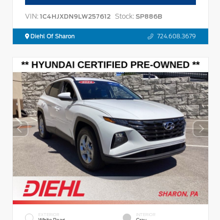
VIN:
Stock:
1C4HJXDN9LW257612
SP886B
Diehl Of Sharon
724.608.3679
EXTERIOR
INTERIOR