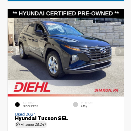
EXTERIOR
INTERIOR
Black Pearl
Gray
Used 2024
Hyundai Tucson SEL
Mileage
23,247