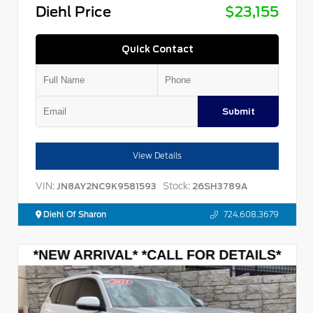
Diehl Price
$23,155
Quick Contact
Submit
View Details
VIN:
Stock:
JN8AY2NC9K9581593
26SH3789A
Diehl Of Sharon
724.608.3679