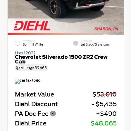
EXTERIOR
INTERIOR
Summit White
Jet Black/Graystone
Used 2022
Chevrolet Silverado 1500 ZR2 Crew
Cab
Mileage
39,465
Market Value
$53,010
Diehl Discount
- $5,435
PA Doc Fee
+$490
Diehl Price
$48,065