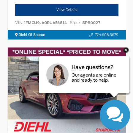
View Details
VIN:
Stock:
1FMCU9JA0RUA53814
SPB0027
Diehl Of Sharon
724.608.3679
Have questions?
Our agents are online
and ready to help.