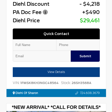
Diehl Discount
- $4,218
PA Doc Fee
+$490
Diehl Price
$29,461
Quick Contact
Submit
View Details
VIN:
Stock:
1FMSK8KH3NGC48564
26SH3568A
Diehl Of Sharon
724.608.3679