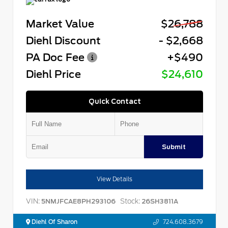
Market Value
$26,788
Diehl Discount
- $2,668
PA Doc Fee
+$490
Diehl Price
$24,610
Quick Contact
Submit
View Details
VIN:
Stock:
5NMJFCAE8PH293106
26SH3811A
Diehl Of Sharon
724.608.3679