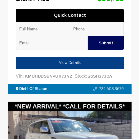
Quick Contact
Submit
View Details
VIN:
Stock:
KMUHBDSB4PU117342
26SH3730A
Diehl Of Sharon
724.608.3679