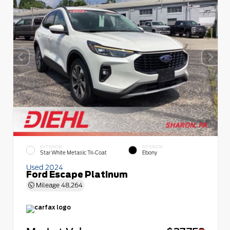
EXTERIOR
INTERIOR
Star White Metallic Tri-Coat
Ebony
Used 2024
Ford Escape Platinum
Mileage
48,264