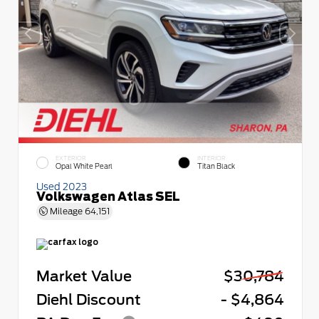
EXTERIOR
INTERIOR
Opal White Pearl
Titan Black
Used 2023
Volkswagen Atlas SEL
Mileage
64,151
Market Value
$30,784
Diehl Discount
- $4,864