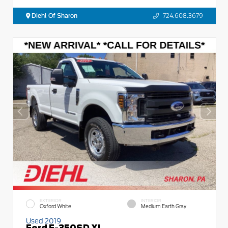
Diehl Of Sharon
724.608.3679
EXTERIOR
INTERIOR
Oxford White
Medium Earth Gray
Used 2019
Ford F-350SD XL