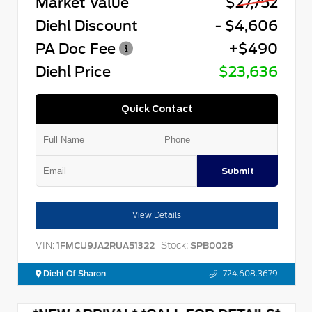
Market Value
$27,752
Diehl Discount
- $4,606
PA Doc Fee
+$490
Diehl Price
$23,636
Quick Contact
Submit
View Details
VIN:
Stock:
1FMCU9JA2RUA51322
SPB0028
Diehl Of Sharon
724.608.3679