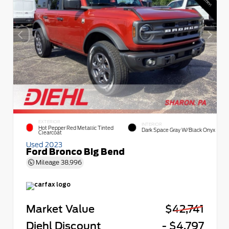
EXTERIOR
INTERIOR
Hot Pepper Red Metallic Tinted
Dark Space Gray W/Black Onyx
Clearcoat
Used 2023
Ford Bronco Big Bend
Mileage
38,996
Market Value
$42,741
Diehl Discount
- $4,797