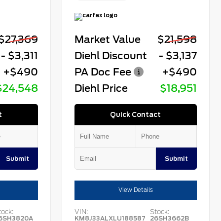
$27,369
Market Value
$21,598
- $3,311
Diehl Discount
- $3,137
+$490
PA Doc Fee
+$490
$24,548
Diehl Price
$18,951
t
Quick Contact
Submit
Submit
View Details
tock:
VIN:
Stock:
6SH3820A
KM8J33ALXLU188587
26SH3662B