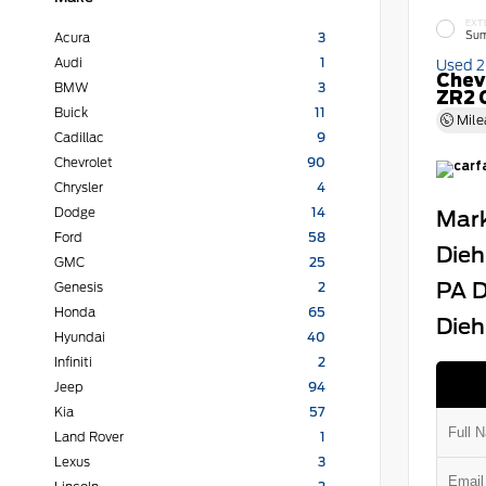
EXT
Sum
Acura
3
Audi
1
Used 
Chev
BMW
3
ZR2 
Buick
11
Mile
Cadillac
9
Chevrolet
90
Chrysler
4
Dodge
14
Mark
Ford
58
Dieh
GMC
25
PA D
Genesis
2
Honda
65
Dieh
Hyundai
40
Infiniti
2
Jeep
94
Kia
57
Land Rover
1
Lexus
3