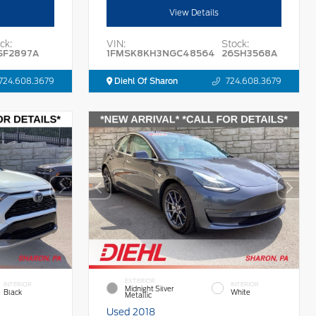
View Details
ck:
VIN:
Stock:
SF2897A
1FMSK8KH3NGC48564
26SH3568A
724.608.3679
Diehl Of Sharon
724.608.3679
EXTERIOR
INTERIOR
INTERIOR
Midnight Silver
Black
White
Metallic
Used 2018