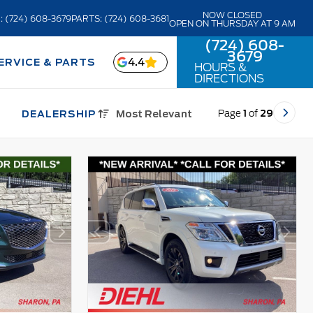
NOW CLOSED
: (724) 608-3679
PARTS: (724) 608-3681
OPEN ON THURSDAY AT 9 AM
(724) 608-
3679
4.4
ERVICE & PARTS
HOURS &
DIRECTIONS
Page
1
of
29
DEALERSHIP
Most Relevant