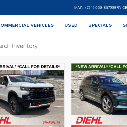
MAIN: (724) 608-3679
SERVICE
COMMERCIAL VEHICLES
USED
SPECIALS
S