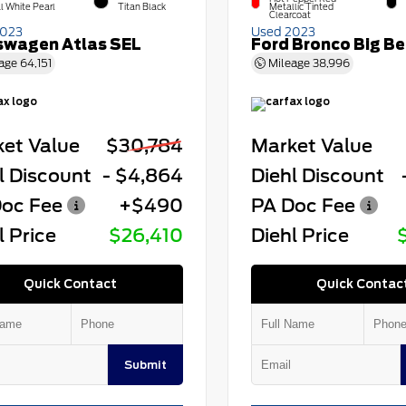
l White Pearl
Titan Black
Metallic Tinted
Clearcoat
2023
Used 2023
swagen Atlas SEL
Ford Bronco Big B
age
64,151
Mileage
38,996
et Value
$30,784
Market Value
l Discount
- $4,864
Diehl Discount
oc Fee
+$490
PA Doc Fee
l Price
$26,410
Diehl Price
Quick Contact
Quick Contac
Submit