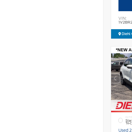
VIN:
1V2BR
Diehl 
EXTE
Star
Tri-
Used 