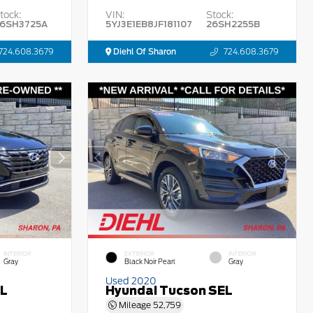
tock:
VIN:
Stock:
6SH3725A
5YJ3E1EB8JF181107
26SH2255B
724.608.3679
Diehl Of Sharon
724.608.3679
INTERIOR
EXTERIOR
INTERIOR
Gray
Black Noir Pearl
Gray
Used 2020
EL
Hyundai Tucson SEL
Mileage
52,759