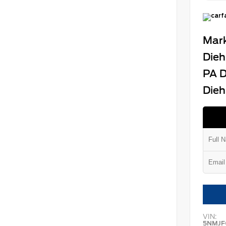
Mark
Dieh
PA D
Dieh
VIN:
5NMJF