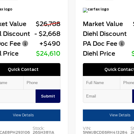
et Value
$26,788
Market Value
l Discount
- $2,668
Diehl Discount
oc Fee
+$490
PA Doc Fee
l Price
$24,610
Diehl Price
Quick Contact
Quick Contac
Submit
View Details
View Details
Stock:
VIN:
S
CAE8PH293106
26SH3811A
5NMJBCDE6RH413284
2