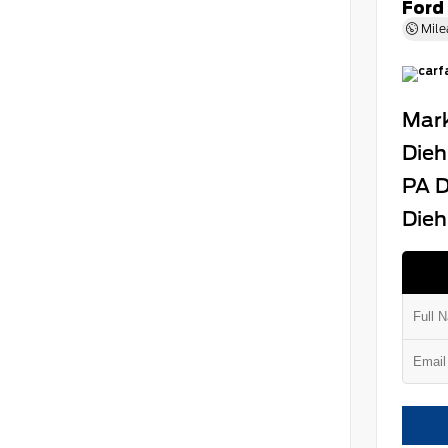
Ford
Mile
Mark
Dieh
PA D
Dieh