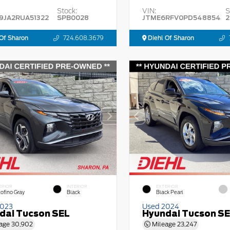
Stock:
VIN:
S
9JA2RUA51322
SPB0028
JTME6RFV0PD548854
2
Of Sharon
724.608.3679
Diehl Of Sharon
ERIOR
INTERIOR
EXTERIOR
tofino Gray
Black
Black Pearl
2023
Used 2024
dai Tucson SEL
Hyundai Tucson S
age
30,902
Mileage
23,247