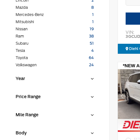
Lincoln
2
Mazda
8
Mercedes-Benz
1
Mitsubishi
1
Nissan
19
VIN:
3GCUD
Ram
38
Subaru
51
Diehl 
Tesla
4
Toyota
64
Volkswagen
24
Year
Price Range
Mile Range
Body
EXT