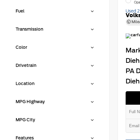
Opa
Fuel
Used 
Volk
Mile
Transmission
Color
Mark
Dieh
Drivetrain
PA D
Dieh
Location
MPG Highway
MPG City
Features