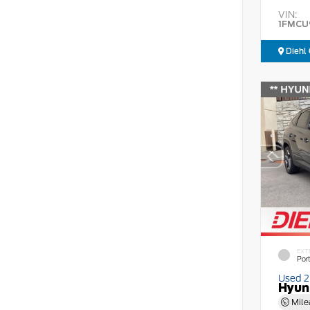
VIN:
1FMCU
Diehl 
EXT
Por
Used 
Hyun
Mile