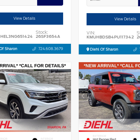
View Details
View Details
Stock:
VIN:
S
HEL3NG651424
26SF3654A
KMUHBDSB4PU117342
2
Of Sharon
724.608.3679
Diehl Of Sharon
EXTERIOR
ERIOR
INTERIOR
Hot Pepper Red