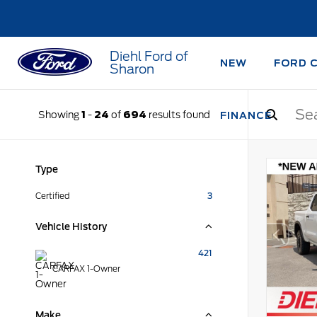
Diehl Ford of
NEW
FORD 
Sharon
Showing
1
-
24
of
694
results found
FINANCE
Type
Certified
3
Vehicle History
421
CARFAX 1-Owner
Make