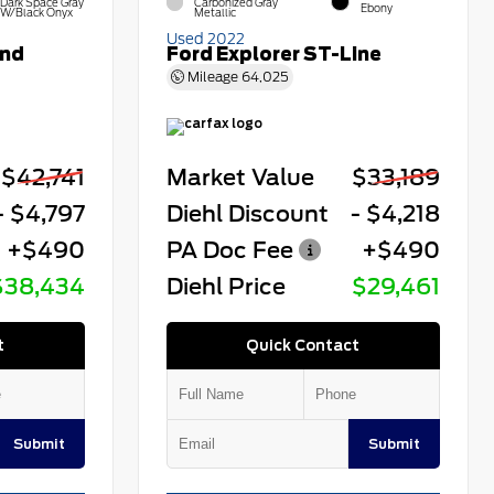
Dark Space Gray
Carbonized Gray
Ebony
W/Black Onyx
Metallic
Used 2022
end
Ford Explorer ST-Line
Mileage
64,025
$42,741
Market Value
$33,189
- $4,797
Diehl Discount
- $4,218
+$490
PA Doc Fee
+$490
$38,434
Diehl Price
$29,461
t
Quick Contact
Submit
Submit