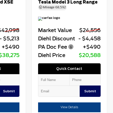
id XSE
Tesla Model 3 Long Range
Mileage
68,592
$42,998
Market Value
$24,556
- $5,213
Diehl Discount
- $4,458
+$490
PA Doc Fee
+$490
$38,275
Diehl Price
$20,588
t
Quick Contact
Submit
Submit
View Details