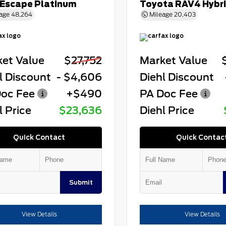
 Escape Platinum
Toyota RAV4 Hybr
age
48,264
Mileage
20,403
et Value
$27,752
Market Value
l Discount
- $4,606
Diehl Discount
oc Fee
+$490
PA Doc Fee
l Price
$23,636
Diehl Price
Quick Contact
Quick Contac
Submit
View Details
View Details