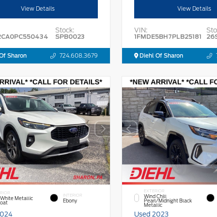
View Details
View Details
Stock:
VIN:
Sto
2CA0PC550434
SPB0023
1FMDE5BH7PLB25181
26
Of Sharon
724.608.3679
Diehl Of Sharon
EXTERIOR
RIOR
INTERIOR
Wind Chill
 White Metallic
Ebony
Pearl/Midnight Black
Coat
Metallic
2024
Used 2023