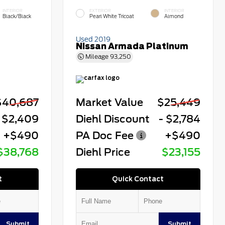
INTERIOR
EXTERIOR
INTERIOR
Black/Black
Pearl White Tricoat
Almond
Used 2019
Nissan Armada Platinum
Mileage
93,250
$40,687
Market Value
$25,449
 $2,409
Diehl Discount
- $2,784
+$490
PA Doc Fee
+$490
$38,768
Diehl Price
$23,155
t
Quick Contact
Submit
Submit