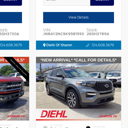
View Details
tock:
VIN:
Stock:
6SH3730A
JN8AY2NC9K9581593
26SH3789A
724.608.3679
Diehl Of Sharon
724.608.3679
INTERIOR
EXTERIOR
INTERIOR