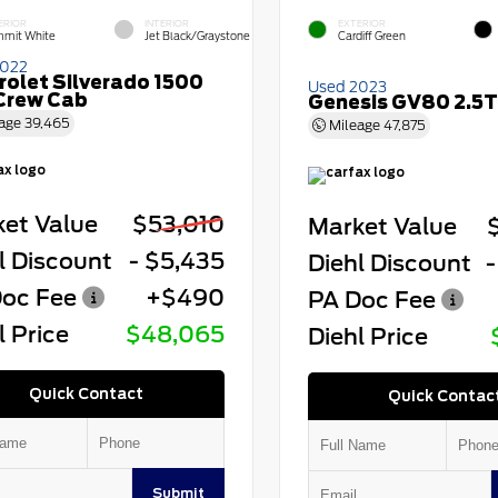
ERIOR
INTERIOR
EXTERIOR
mit White
Jet Black/Graystone
Cardiff Green
2022
rolet Silverado 1500
Used 2023
Crew Cab
Genesis GV80 2.5T
age
39,465
Mileage
47,875
et Value
$53,010
Market Value
l Discount
- $5,435
Diehl Discount
-
oc Fee
+$490
PA Doc Fee
l Price
$48,065
Diehl Price
Quick Contact
Quick Contac
Submit