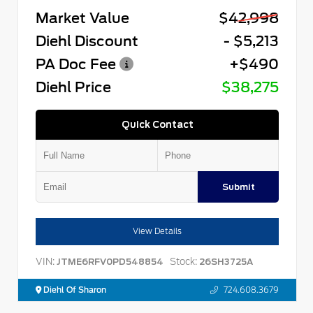
Market Value
$42,998
Diehl Discount
- $5,213
PA Doc Fee
+$490
Diehl Price
$38,275
Quick Contact
Submit
View Details
VIN:
Stock:
JTME6RFV0PD548854
26SH3725A
Diehl Of Sharon
724.608.3679