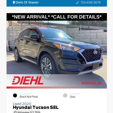
Diehl Of Sharon
724.608.3679
EXTERIOR
INTERIOR
Black Noir Pearl
Gray
Used 2020
Hyundai Tucson SEL
Mileage
52,759