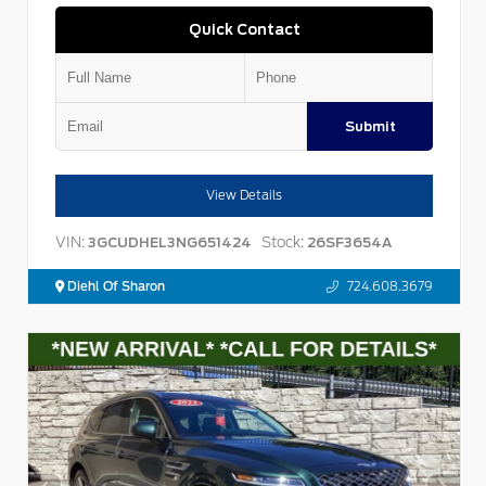
Quick Contact
Submit
View Details
VIN:
Stock:
3GCUDHEL3NG651424
26SF3654A
Diehl Of Sharon
724.608.3679