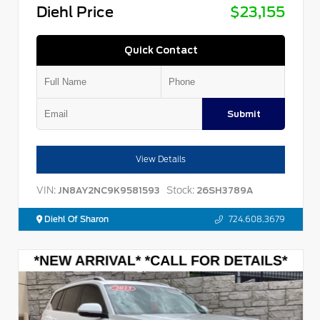
Diehl Price
$23,155
Quick Contact
Submit
View Details
VIN:
Stock:
JN8AY2NC9K9581593
26SH3789A
Diehl Of Sharon
724.608.3679