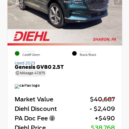
EXTERIOR
INTERIOR
Cardiff Green
Black/Black
Used 2023
Genesis GV80 2.5T
Mileage
47,875
Market Value
$40,687
Diehl Discount
- $2,409
PA Doc Fee
+$490
Diehl Price
$38,768