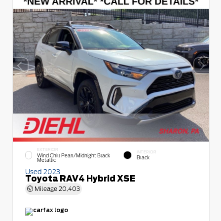
EXTERIOR
INTERIOR
Wind Chill Pearl/Midnight Black
Black
Metallic
Used 2023
Toyota RAV4 Hybrid XSE
Mileage
20,403