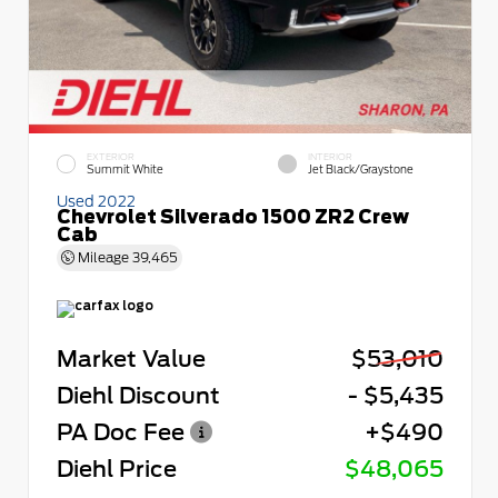
EXTERIOR
INTERIOR
Summit White
Jet Black/Graystone
Used 2022
Chevrolet Silverado 1500 ZR2 Crew
Cab
Mileage
39,465
Market Value
$53,010
Diehl Discount
- $5,435
PA Doc Fee
+$490
Diehl Price
$48,065