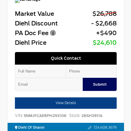
Market Value
$26,788
Diehl Discount
- $2,668
PA Doc Fee
+$490
Diehl Price
$24,610
Quick Contact
Submit
View Details
VIN:
Stock:
5NMJFCAE8PH293106
26SH3811A
Diehl Of Sharon
724.608.3679