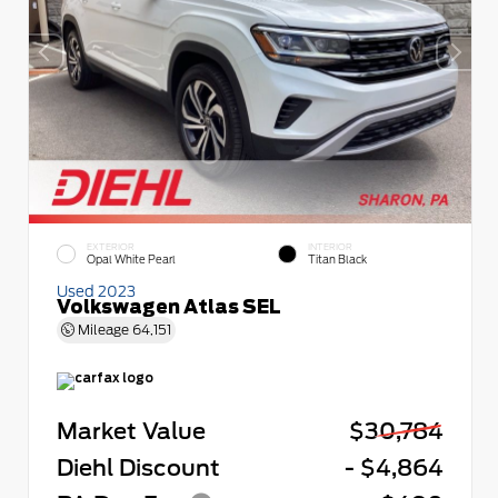
EXTERIOR
INTERIOR
Opal White Pearl
Titan Black
Used 2023
Volkswagen Atlas SEL
Mileage
64,151
Market Value
$30,784
Diehl Discount
- $4,864