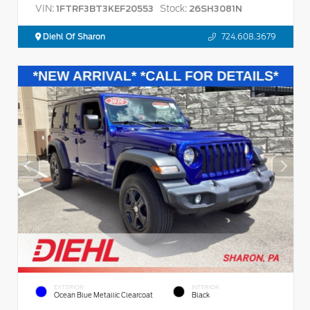
VIN:
Stock:
1FTRF3BT3KEF20553
26SH3081N
Diehl Of Sharon
724.608.3679
EXTERIOR
INTERIOR
Ocean Blue Metallic Clearcoat
Black