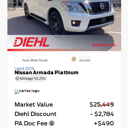
EXTERIOR
INTERIOR
Pearl White Tricoat
Almond
Used 2019
Nissan Armada Platinum
Mileage
93,250
Market Value
$25,449
Diehl Discount
- $2,784
PA Doc Fee
+$490