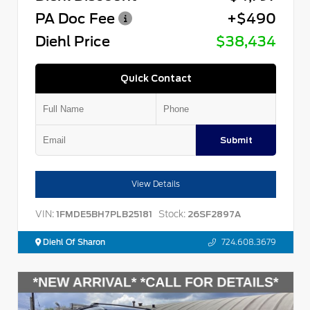
PA Doc Fee
+$490
Diehl Price
$38,434
Quick Contact
Submit
View Details
VIN:
Stock:
1FMDE5BH7PLB25181
26SF2897A
Diehl Of Sharon
724.608.3679