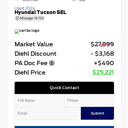
White Pearl
Gray
Used 2024
Hyundai Tucson SEL
Mileage
19,792
Market Value
$27,899
Diehl Discount
- $3,168
PA Doc Fee
+$490
Diehl Price
$25,221
Quick Contact
Submit