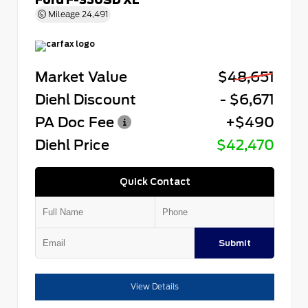
Mileage
24,491
Market Value
$48,651
Diehl Discount
- $6,671
PA Doc Fee
+$490
Diehl Price
$42,470
Quick Contact
Submit
View Details