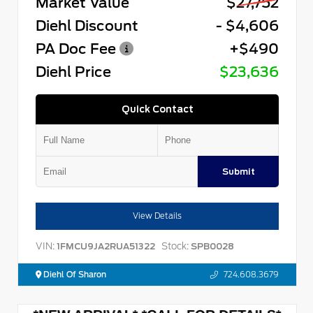
Market Value
$27,752
Diehl Discount
- $4,606
PA Doc Fee
+$490
Diehl Price
$23,636
Quick Contact
Submit
View Details
VIN:
Stock:
1FMCU9JA2RUA51322
SPB0028
Diehl Of Sharon
724.608.3679