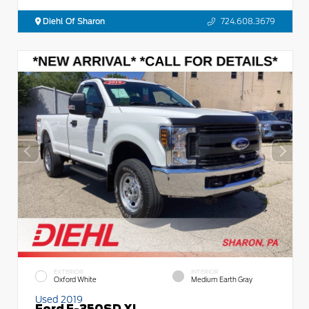
Diehl Of Sharon
724.608.3679
EXTERIOR
INTERIOR
Oxford White
Medium Earth Gray
Used 2019
Ford F-350SD XL