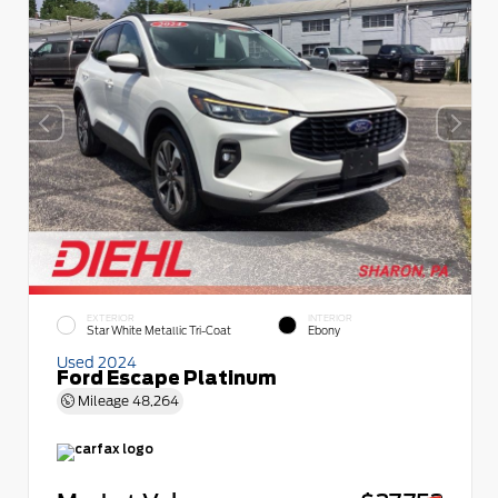
EXTERIOR
INTERIOR
Star White Metallic Tri-Coat
Ebony
Used 2024
Ford Escape Platinum
Mileage
48,264