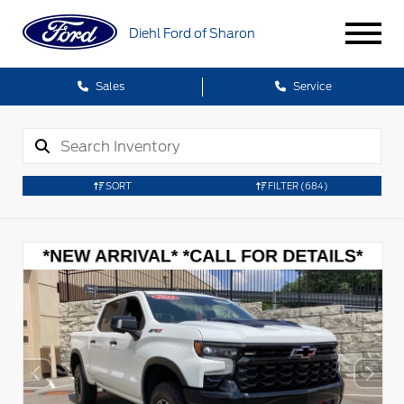
Diehl Ford of Sharon
Sales
Service
SORT
FILTER
(684)