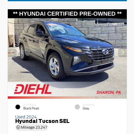
EXTERIOR
INTERIOR
Black Pearl
Gray
Used 2024
Hyundai Tucson SEL
Mileage
23,247