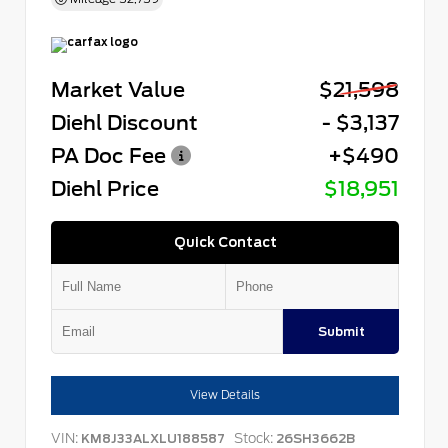
Market Value
$21,598
Diehl Discount
- $3,137
PA Doc Fee
+$490
Diehl Price
$18,951
Quick Contact
Submit
View Details
VIN:
Stock:
KM8J33ALXLU188587
26SH3662B