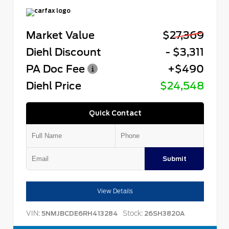
Market Value
$27,369
Diehl Discount
- $3,311
PA Doc Fee
+$490
Diehl Price
$24,548
Quick Contact
Submit
View Details
VIN:
Stock:
5NMJBCDE6RH413284
26SH3820A