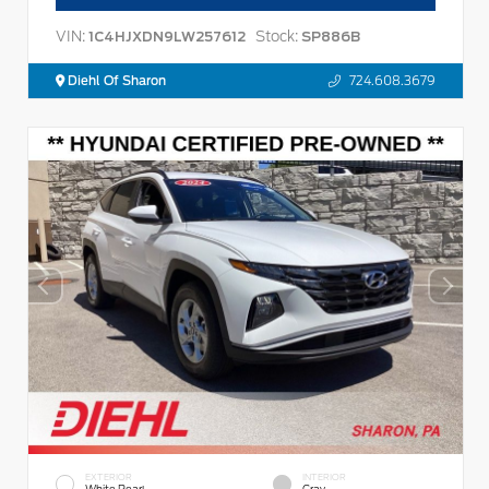
VIN:
Stock:
1C4HJXDN9LW257612
SP886B
Diehl Of Sharon
724.608.3679
EXTERIOR
INTERIOR