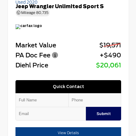
Used 2020
Jeep Wrangler Unlimited Sport S
Mileage
80,735
Market Value
$19,571
PA Doc Fee
+$490
Diehl Price
$20,061
Quick Contact
Submit
View Details