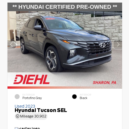
EXTERIOR
INTERIOR
Portofino Gray
Black
Used 2023
Hyundai Tucson SEL
Mileage
30,902