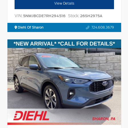
View Details
VIN:
Stock:
5NMJBCDE7RH294516
26SH2975A
Diehl Of Sharon
724.608.3679