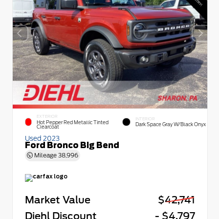
EXTERIOR
INTERIOR
Hot Pepper Red Metallic Tinted
Dark Space Gray W/Black Onyx
Clearcoat
Used 2023
Ford Bronco Big Bend
Mileage
38,996
Market Value
$42,741
Diehl Discount
- $4,797