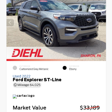
EXTERIOR
INTERIOR
Carbonized Gray Metallic
Ebony
Used 2022
Ford Explorer ST-Line
Mileage
64,025
Market Value
$33,189