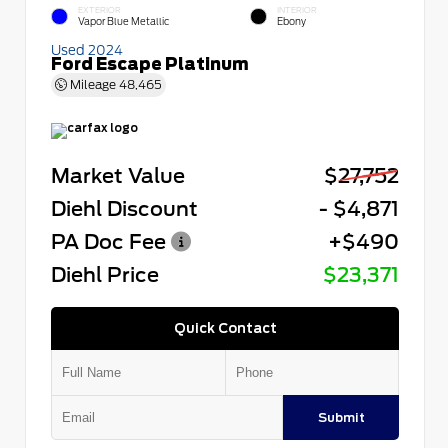
EXTERIOR
INTERIOR
Vapor Blue Metallic
Ebony
Used 2024
Ford Escape Platinum
Mileage
48,465
Market Value
$27,752
Diehl Discount
- $4,871
PA Doc Fee
+$490
Diehl Price
$23,371
Quick Contact
Submit