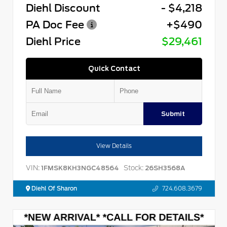
Diehl Discount
- $4,218
PA Doc Fee
+$490
Diehl Price
$29,461
Quick Contact
Submit
View Details
VIN:
Stock:
1FMSK8KH3NGC48564
26SH3568A
Diehl Of Sharon
724.608.3679