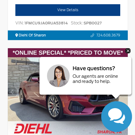
View Details
VIN:
Stock:
1FMCU9JA0RUA53814
SPB0027
Diehl Of Sharon
724.608.3679
Have questions?
Our agents are online
and ready to help.