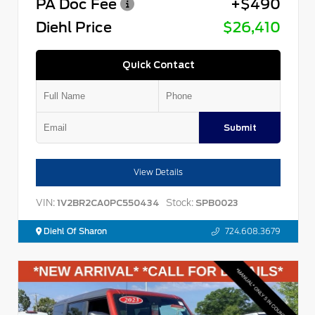
PA Doc Fee
+$490
Diehl Price
$26,410
Quick Contact
Submit
View Details
VIN:
Stock:
1V2BR2CA0PC550434
SPB0023
Diehl Of Sharon
724.608.3679