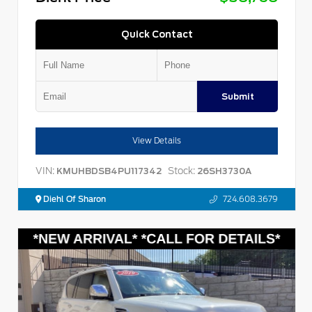
Quick Contact
Submit
View Details
VIN:
Stock:
KMUHBDSB4PU117342
26SH3730A
Diehl Of Sharon
724.608.3679