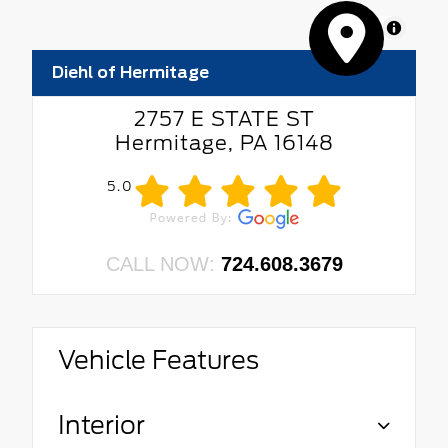
MapLibre
Diehl of Hermitage
2757 E STATE ST
Hermitage, PA 16148
5.0
CALL NOW:
724.608.3679
Vehicle Features
Interior