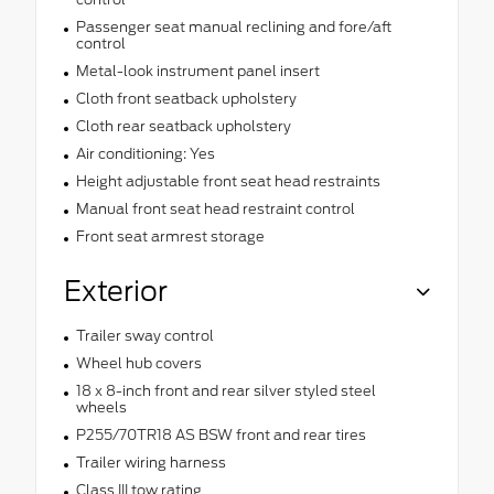
Passenger seat manual reclining and fore/aft
control
Metal-look instrument panel insert
Cloth front seatback upholstery
Cloth rear seatback upholstery
Air conditioning: Yes
Height adjustable front seat head restraints
Manual front seat head restraint control
Front seat armrest storage
Exterior
Trailer sway control
Wheel hub covers
18 x 8-inch front and rear silver styled steel
wheels
P255/70TR18 AS BSW front and rear tires
Trailer wiring harness
Class III tow rating