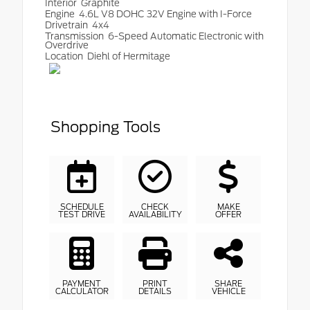
Interior
Graphite
Engine
4.6L V8 DOHC 32V Engine with I-Force
Drivetrain
4x4
Transmission
6-Speed Automatic Electronic with
Overdrive
Location
Diehl of Hermitage
Shopping Tools
SCHEDULE
CHECK
MAKE
TEST DRIVE
AVAILABILITY
OFFER
PAYMENT
PRINT
SHARE
CALCULATOR
DETAILS
VEHICLE