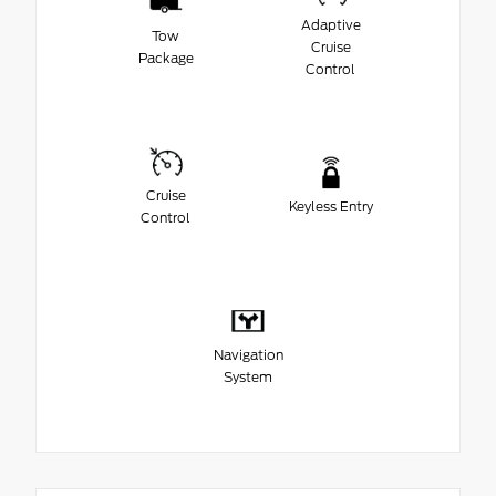
Adaptive
Tow
Cruise
Package
Control
Cruise
Keyless Entry
Control
Navigation
System