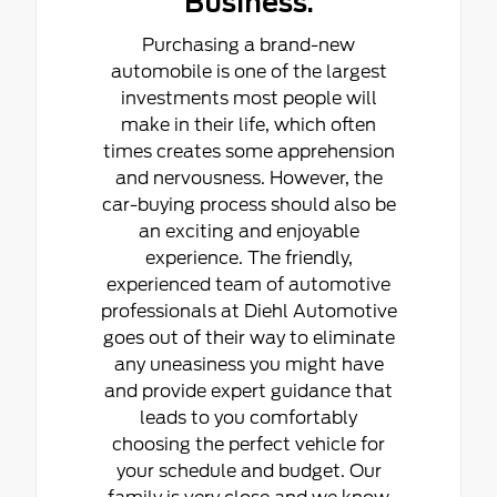
Business.
Purchasing a brand-new
automobile is one of the largest
investments most people will
make in their life, which often
times creates some apprehension
and nervousness. However, the
car-buying process should also be
an exciting and enjoyable
experience. The friendly,
experienced team of automotive
professionals at Diehl Automotive
goes out of their way to eliminate
any uneasiness you might have
and provide expert guidance that
leads to you comfortably
choosing the perfect vehicle for
your schedule and budget. Our