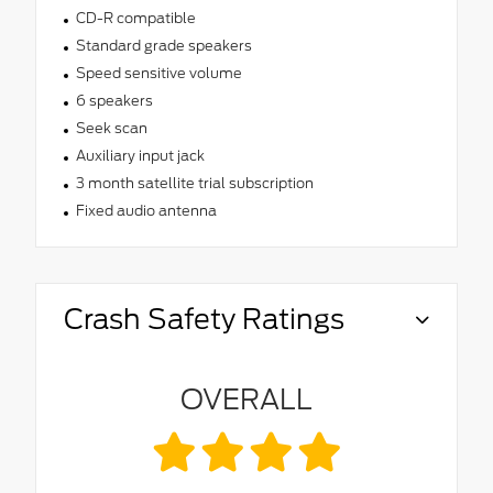
CD-R compatible
Standard grade speakers
Speed sensitive volume
6 speakers
Seek scan
Auxiliary input jack
3 month satellite trial subscription
Fixed audio antenna
Crash Safety Ratings
OVERALL