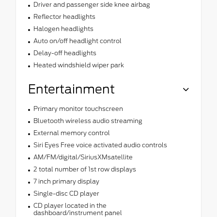
Driver and passenger side knee airbag
Reflector headlights
Halogen headlights
Auto on/off headlight control
Delay-off headlights
Heated windshield wiper park
Entertainment
Primary monitor touchscreen
Bluetooth wireless audio streaming
External memory control
Siri Eyes Free voice activated audio controls
AM/FM/digital/SiriusXMsatellite
2 total number of 1st row displays
7 inch primary display
Single-disc CD player
CD player located in the
dashboard/instrument panel