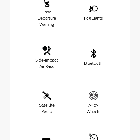
Lane
Departure
Fog Lights
Warning
Side-Impact
Bluetooth
Air Bags
Satellite
Alloy
Radio
Wheels