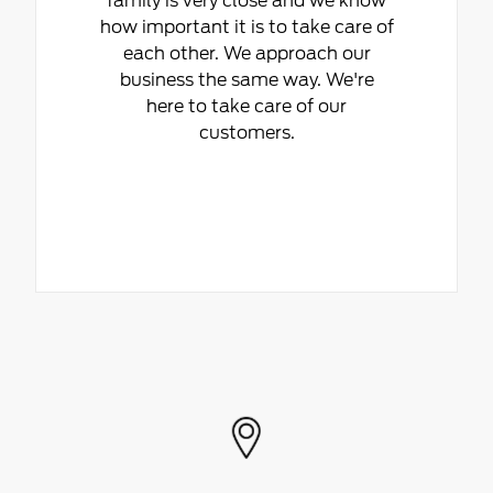
family is very close and we know
how important it is to take care of
each other. We approach our
business the same way. We're
here to take care of our
customers.