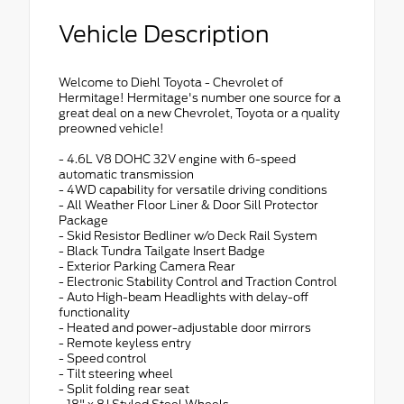
Vehicle Description
Welcome to Diehl Toyota - Chevrolet of
Hermitage! Hermitage's number one source for a
great deal on a new Chevrolet, Toyota or a quality
preowned vehicle!
- 4.6L V8 DOHC 32V engine with 6-speed
automatic transmission
- 4WD capability for versatile driving conditions
- All Weather Floor Liner & Door Sill Protector
Package
- Skid Resistor Bedliner w/o Deck Rail System
- Black Tundra Tailgate Insert Badge
- Exterior Parking Camera Rear
- Electronic Stability Control and Traction Control
- Auto High-beam Headlights with delay-off
functionality
- Heated and power-adjustable door mirrors
- Remote keyless entry
- Speed control
- Tilt steering wheel
- Split folding rear seat