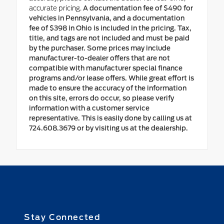
accurate pricing.
A documentation fee of $490 for
vehicles in Pennsylvania, and a documentation
fee of $398 in Ohio is included in the pricing. Tax,
title, and tags are not included and must be paid
by the purchaser. Some prices may include
manufacturer-to-dealer offers that are not
compatible with manufacturer special finance
programs and/or lease offers. While great effort is
made to ensure the accuracy of the information
on this site, errors do occur, so please verify
information with a customer service
representative. This is easily done by calling us at
724.608.3679 or by visiting us at the dealership.
Stay Connected