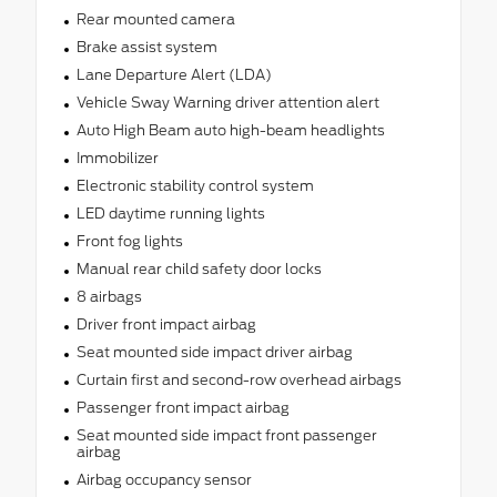
Rear mounted camera
Brake assist system
Lane Departure Alert (LDA)
Vehicle Sway Warning driver attention alert
Auto High Beam auto high-beam headlights
Immobilizer
Electronic stability control system
LED daytime running lights
Front fog lights
Manual rear child safety door locks
8 airbags
Driver front impact airbag
Seat mounted side impact driver airbag
Curtain first and second-row overhead airbags
Passenger front impact airbag
Seat mounted side impact front passenger
airbag
Airbag occupancy sensor