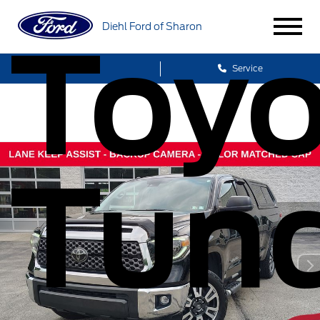
Diehl Ford of Sharon
Toyo
Sales
Service
Tun