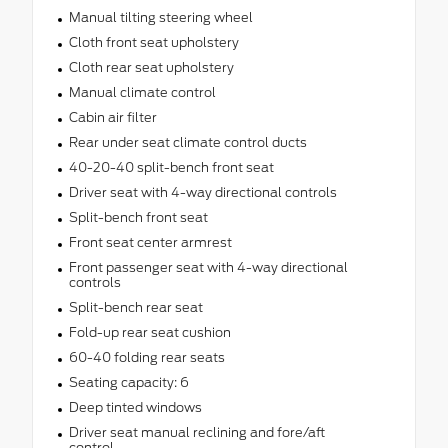
Manual tilting steering wheel
Cloth front seat upholstery
Cloth rear seat upholstery
Manual climate control
Cabin air filter
Rear under seat climate control ducts
40-20-40 split-bench front seat
Driver seat with 4-way directional controls
Split-bench front seat
Front seat center armrest
Front passenger seat with 4-way directional
controls
Split-bench rear seat
Fold-up rear seat cushion
60-40 folding rear seats
Seating capacity: 6
Deep tinted windows
Driver seat manual reclining and fore/aft
control