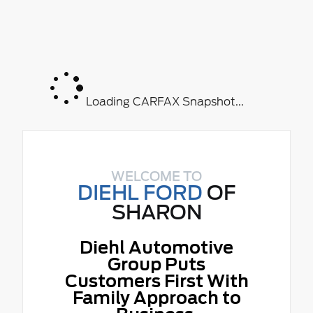
Loading CARFAX Snapshot...
WELCOME TO
DIEHL FORD
OF
SHARON
Diehl Automotive
Group Puts
Customers First With
Family Approach to