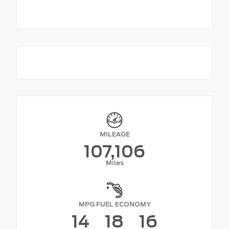
MILEAGE
107,106
Miles
MPG FUEL ECONOMY
14
18
16