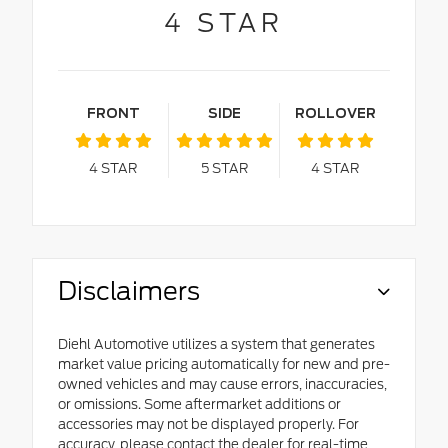
4
STAR
FRONT
SIDE
ROLLOVER
4
STAR
5
STAR
4
STAR
Disclaimers
Diehl Automotive utilizes a system that generates
market value pricing automatically for new and pre-
owned vehicles and may cause errors, inaccuracies,
or omissions. Some aftermarket additions or
accessories may not be displayed properly. For
accuracy, please contact the dealer for real-time,