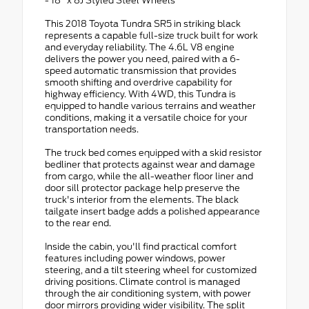
- 18" x 8J Styled Steel Wheels
This 2018 Toyota Tundra SR5 in striking black
represents a capable full-size truck built for work
and everyday reliability. The 4.6L V8 engine
delivers the power you need, paired with a 6-
speed automatic transmission that provides
smooth shifting and overdrive capability for
highway efficiency. With 4WD, this Tundra is
equipped to handle various terrains and weather
conditions, making it a versatile choice for your
transportation needs.
The truck bed comes equipped with a skid resistor
bedliner that protects against wear and damage
from cargo, while the all-weather floor liner and
door sill protector package help preserve the
truck's interior from the elements. The black
tailgate insert badge adds a polished appearance
to the rear end.
Inside the cabin, you'll find practical comfort
features including power windows, power
steering, and a tilt steering wheel for customized
driving positions. Climate control is managed
through the air conditioning system, with power
door mirrors providing wider visibility. The split