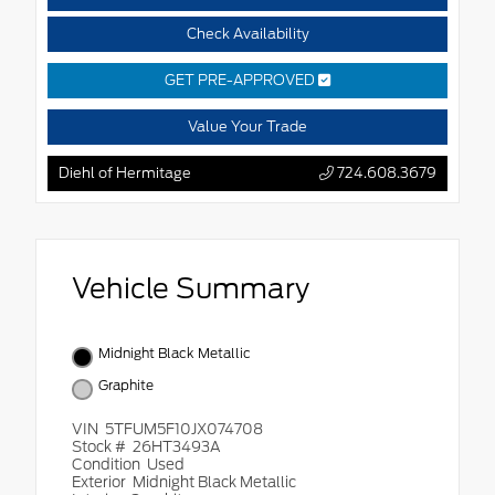
Check Availability
GET PRE-APPROVED
Value Your Trade
Diehl of Hermitage
724.608.3679
Vehicle Summary
Midnight Black Metallic
Graphite
VIN
5TFUM5F10JX074708
Stock #
26HT3493A
Condition
Used
Exterior
Midnight Black Metallic