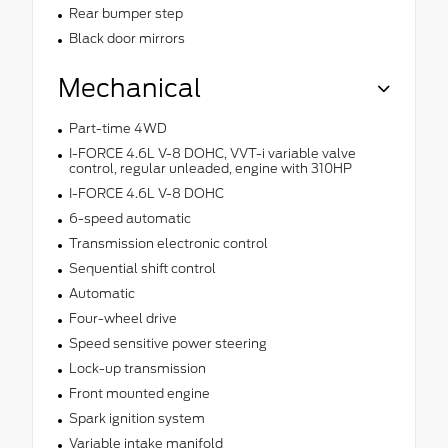
Rear bumper step
Black door mirrors
Mechanical
Part-time 4WD
I-FORCE 4.6L V-8 DOHC, VVT-i variable valve
control, regular unleaded, engine with 310HP
I-FORCE 4.6L V-8 DOHC
6-speed automatic
Transmission electronic control
Sequential shift control
Automatic
Four-wheel drive
Speed sensitive power steering
Lock-up transmission
Front mounted engine
Spark ignition system
Variable intake manifold