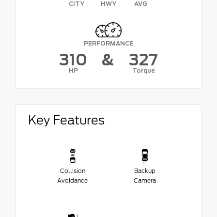
CITY
HWY
AVG
PERFORMANCE
310
&
327
HP
Torque
Key Features
Collision
Backup
Avoidance
Camera