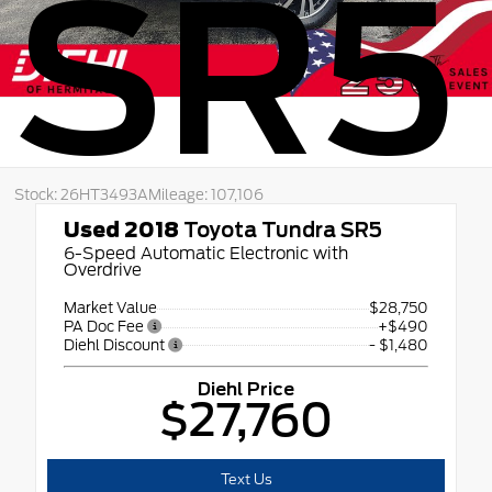
SR5
Stock: 26HT3493A
Mileage: 107,106
Used 2018
Toyota Tundra SR5
6-Speed Automatic Electronic with
Overdrive
Market Value
$28,750
PA Doc Fee
+$490
Diehl Discount
- $1,480
Diehl Price
$27,760
Text Us