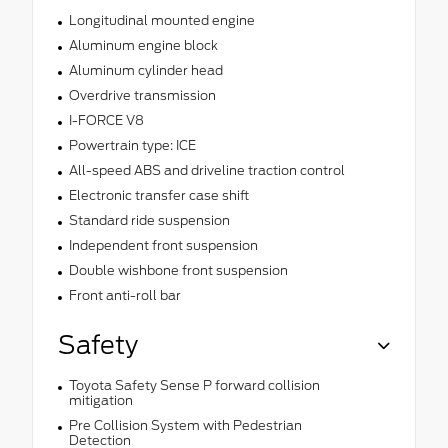
Longitudinal mounted engine
Aluminum engine block
Aluminum cylinder head
Overdrive transmission
I-FORCE V8
Powertrain type: ICE
All-speed ABS and driveline traction control
Electronic transfer case shift
Standard ride suspension
Independent front suspension
Double wishbone front suspension
Front anti-roll bar
Safety
Toyota Safety Sense P forward collision
mitigation
Pre Collision System with Pedestrian
Detection