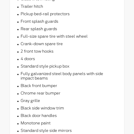
Trailer hitch
Pickup bed-rail protectors
Front splash guards
Rear splash guards
Full-size spare tire with steel wheel
Crank-down spare tire
2 front tow hooks
4 doors
Standard style pickup box
Fully galvanized steel body panels with side
impact beams
Black front bumper
Chrome rear bumper
Gray grille
Black side window trim
Black door handles
Monotone paint
Standard style side mirrors