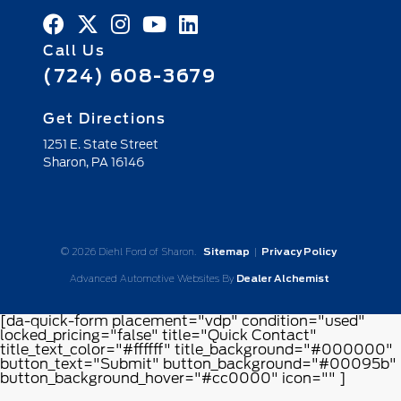
Call Us
(724) 608-3679
Get Directions
1251 E. State Street
Sharon,
PA
16146
© 2026 Diehl Ford of Sharon.
Sitemap
|
Privacy Policy
Advanced Automotive Websites By
Dealer Alchemist
[da-quick-form placement="vdp" condition="used"
locked_pricing="false" title="Quick Contact"
title_text_color="#ffffff" title_background="#000000"
button_text="Submit" button_background="#00095b"
button_background_hover="#cc0000" icon="" ]