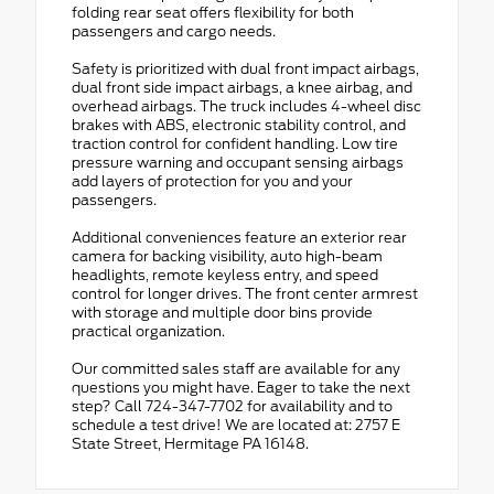
folding rear seat offers flexibility for both
passengers and cargo needs.
Safety is prioritized with dual front impact airbags,
dual front side impact airbags, a knee airbag, and
overhead airbags. The truck includes 4-wheel disc
brakes with ABS, electronic stability control, and
traction control for confident handling. Low tire
pressure warning and occupant sensing airbags
add layers of protection for you and your
passengers.
Additional conveniences feature an exterior rear
camera for backing visibility, auto high-beam
headlights, remote keyless entry, and speed
control for longer drives. The front center armrest
with storage and multiple door bins provide
practical organization.
Our committed sales staff are available for any
questions you might have. Eager to take the next
step? Call 724-347-7702 for availability and to
schedule a test drive! We are located at: 2757 E
State Street, Hermitage PA 16148.