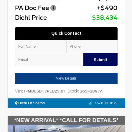
PA Doc Fee
+$490
Diehl Price
$38,434
Quick Contact
Submit
View Details
VIN:
Stock:
1FMDE5BH7PLB25181
26SF2897A
Diehl Of Sharon
724.608.3679