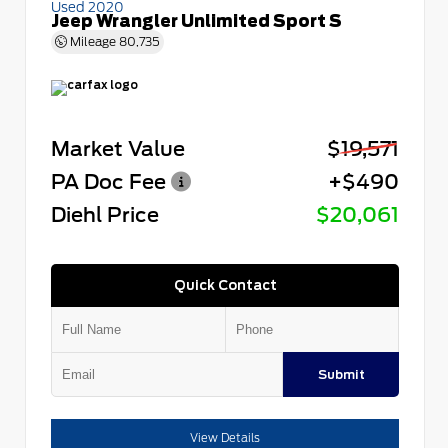
Used 2020
Jeep Wrangler Unlimited Sport S
Mileage
80,735
Market Value
$19,571
PA Doc Fee
+$490
Diehl Price
$20,061
Quick Contact
Submit
View Details