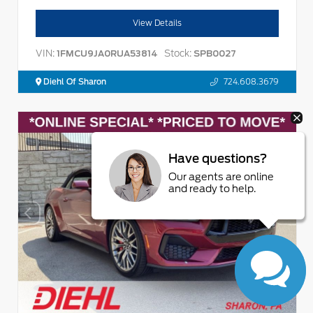
View Details
VIN:
Stock:
1FMCU9JA0RUA53814
SPB0027
Diehl Of Sharon
724.608.3679
Have questions?
Our agents are online
and ready to help.