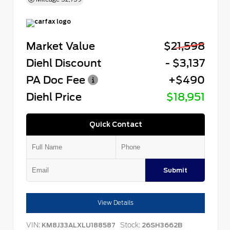
Market Value
$21,598
Diehl Discount
- $3,137
PA Doc Fee
+$490
Diehl Price
$18,951
Quick Contact
Submit
View Details
VIN:
Stock:
KM8J33ALXLU188587
26SH3662B