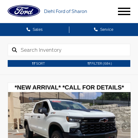
Diehl Ford of Sharon
Sales
Service
SORT
FILTER
(684)