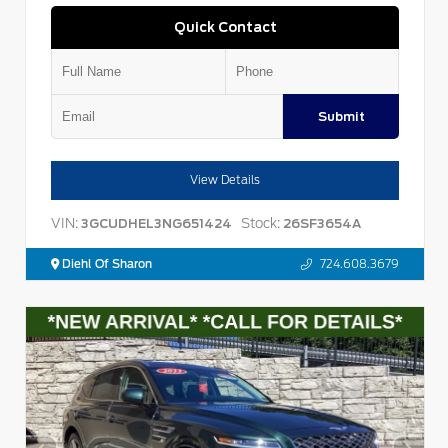
Quick Contact
Submit
View Details
VIN:
Stock:
3GCUDHEL3NG651424
26SF3654A
Diehl Of Sharon
724.608.3679