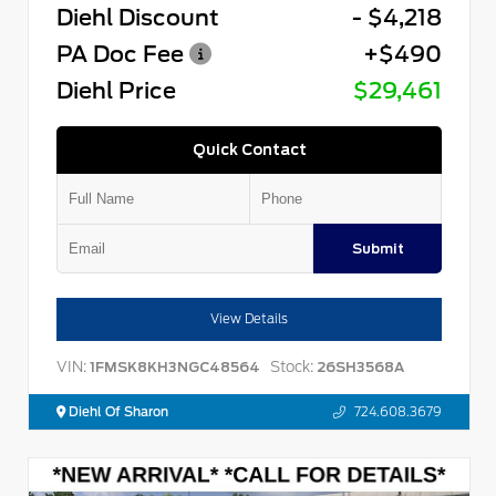
Diehl Discount
- $4,218
PA Doc Fee
+$490
Diehl Price
$29,461
Quick Contact
Submit
View Details
VIN:
Stock:
1FMSK8KH3NGC48564
26SH3568A
Diehl Of Sharon
724.608.3679