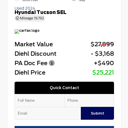
White Pearl
Gray
Used 2024
Hyundai Tucson SEL
Mileage
19,792
Market Value
$27,899
Diehl Discount
- $3,168
PA Doc Fee
+$490
Diehl Price
$25,221
Quick Contact
Submit