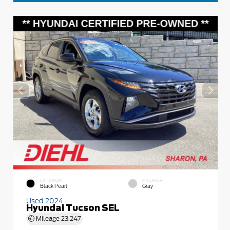
EXTERIOR
INTERIOR
Black Pearl
Gray
Used 2024
Hyundai Tucson SEL
Mileage
23,247