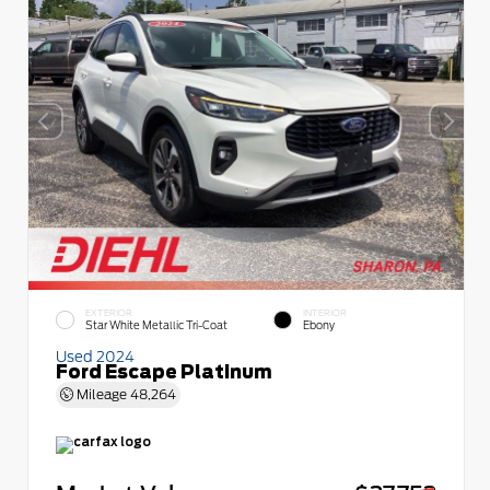
EXTERIOR
INTERIOR
Star White Metallic Tri-Coat
Ebony
Used 2024
Ford Escape Platinum
Mileage
48,264