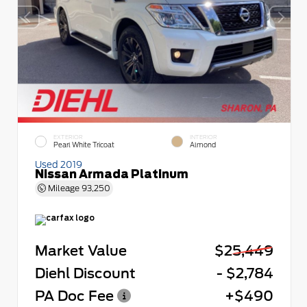
EXTERIOR
INTERIOR
Pearl White Tricoat
Almond
Used 2019
Nissan Armada Platinum
Mileage
93,250
Market Value
$25,449
Diehl Discount
- $2,784
PA Doc Fee
+$490