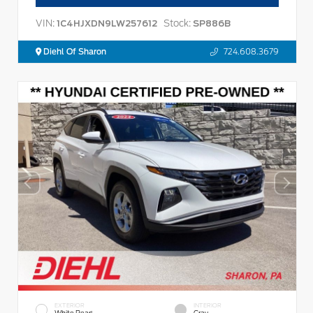
VIN:
Stock:
1C4HJXDN9LW257612
SP886B
Diehl Of Sharon
724.608.3679
EXTERIOR
INTERIOR