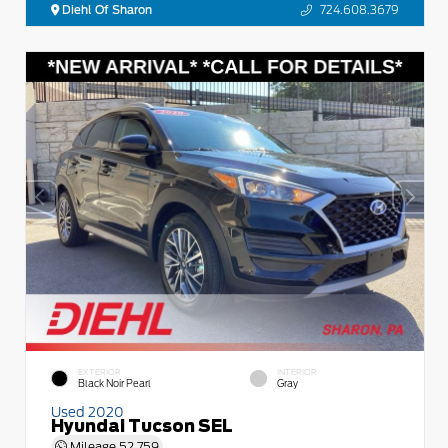
Diehl Of Sharon
724.608.3679
EXTERIOR
INTERIOR
Black Noir Pearl
Gray
Used 2020
Hyundai Tucson SEL
Mileage
52,759