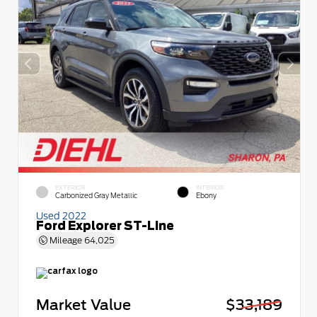
EXTERIOR
INTERIOR
Carbonized Gray Metallic
Ebony
Used 2022
Ford Explorer ST-Line
Mileage
64,025
Market Value
$33,189