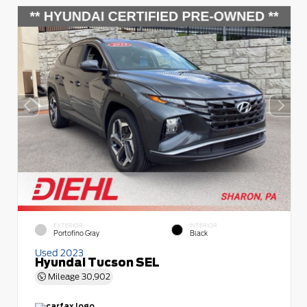
EXTERIOR
INTERIOR
Portofino Gray
Black
Used 2023
Hyundai Tucson SEL
Mileage
30,902