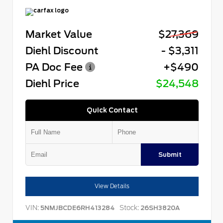
Market Value
$27,369
Diehl Discount
- $3,311
PA Doc Fee
+$490
Diehl Price
$24,548
Quick Contact
Submit
View Details
VIN:
Stock:
5NMJBCDE6RH413284
26SH3820A