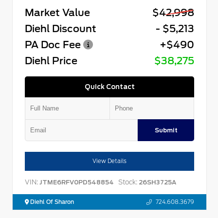
Market Value
$42,998
Diehl Discount
- $5,213
PA Doc Fee
+$490
Diehl Price
$38,275
Quick Contact
Submit
View Details
VIN:
Stock:
JTME6RFV0PD548854
26SH3725A
Diehl Of Sharon
724.608.3679