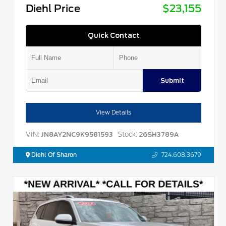
Diehl Price
$23,155
Quick Contact
Submit
View Details
VIN:
Stock:
JN8AY2NC9K9581593
26SH3789A
Diehl Of Sharon
724.608.3679