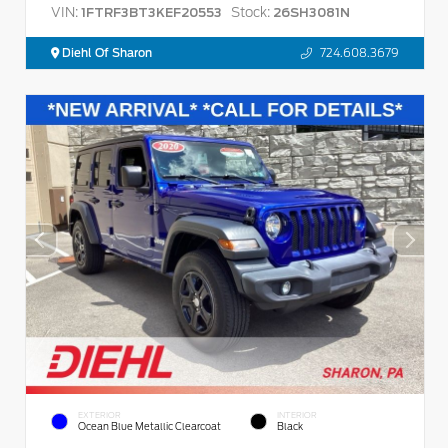
VIN:
Stock:
1FTRF3BT3KEF20553
26SH3081N
Diehl Of Sharon
724.608.3679
EXTERIOR
INTERIOR
Ocean Blue Metallic Clearcoat
Black