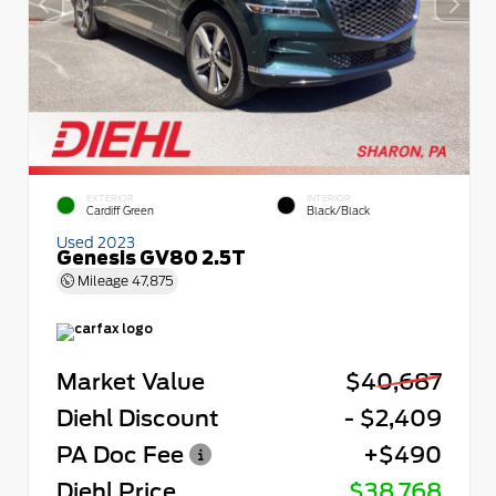
EXTERIOR
INTERIOR
Cardiff Green
Black/Black
Used 2023
Genesis GV80 2.5T
Mileage
47,875
Market Value
$40,687
Diehl Discount
- $2,409
PA Doc Fee
+$490
Diehl Price
$38,768