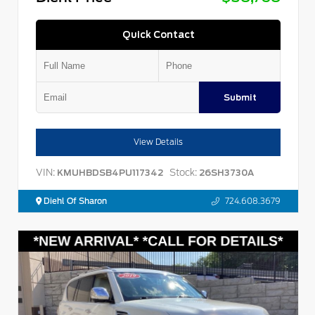
Quick Contact
Submit
View Details
VIN:
Stock:
KMUHBDSB4PU117342
26SH3730A
Diehl Of Sharon
724.608.3679