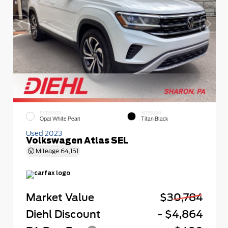
EXTERIOR
INTERIOR
Opal White Pearl
Titan Black
Used 2023
Volkswagen Atlas SEL
Mileage
64,151
Market Value
$30,784
Diehl Discount
- $4,864