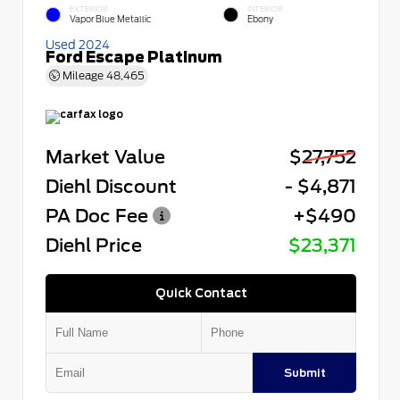
EXTERIOR
INTERIOR
Vapor Blue Metallic
Ebony
Used 2024
Ford Escape Platinum
Mileage
48,465
Market Value
$27,752
Diehl Discount
- $4,871
PA Doc Fee
+$490
Diehl Price
$23,371
Quick Contact
Submit