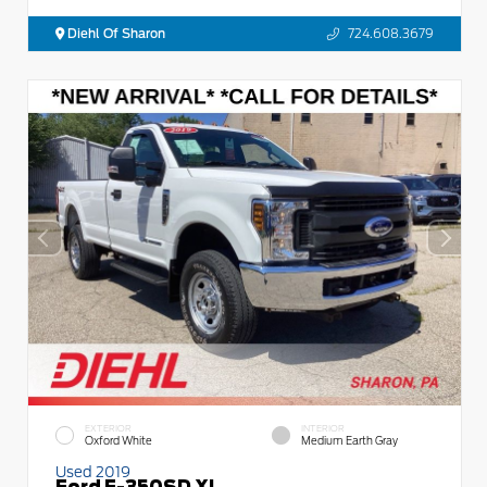
Diehl Of Sharon
724.608.3679
EXTERIOR
INTERIOR
Oxford White
Medium Earth Gray
Used 2019
Ford F-350SD XL