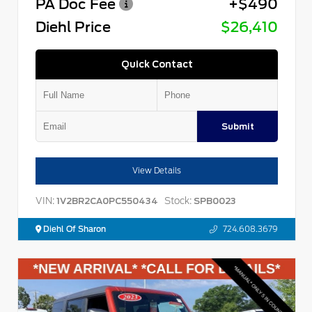
PA Doc Fee
+$490
Diehl Price
$26,410
Quick Contact
Submit
View Details
VIN:
Stock:
1V2BR2CA0PC550434
SPB0023
Diehl Of Sharon
724.608.3679