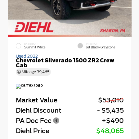
EXTERIOR
INTERIOR
Summit White
Jet Black/Graystone
Used 2022
Chevrolet Silverado 1500 ZR2 Crew
Cab
Mileage
39,465
Market Value
$53,010
Diehl Discount
- $5,435
PA Doc Fee
+$490
Diehl Price
$48,065