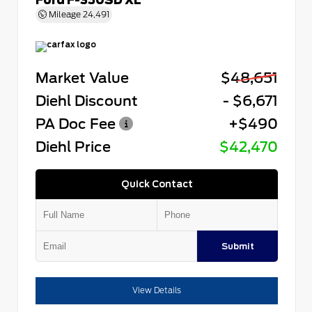
Mileage
24,491
Market Value
$48,651
Diehl Discount
- $6,671
PA Doc Fee
+$490
Diehl Price
$42,470
Quick Contact
Submit
View Details