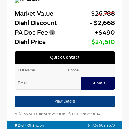
Market Value
$26,788
Diehl Discount
- $2,668
PA Doc Fee
+$490
Diehl Price
$24,610
Quick Contact
Submit
View Details
VIN:
Stock:
5NMJFCAE8PH293106
26SH3811A
Diehl Of Sharon
724.608.3679