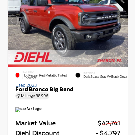
EXTERIOR
INTERIOR
Hot Pepper Red Metallic Tinted
Dark Space Gray W/Black Onyx
Clearcoat
Used 2023
Ford Bronco Big Bend
Mileage
38,996
Market Value
$42,741
Diehl Discount
- $4,797