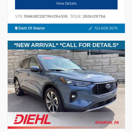
View Details
VIN:
Stock:
5NMJBCDE7RH294516
26SH2975A
Diehl Of Sharon
724.608.3679