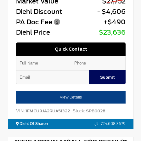
Market Value
$27,752
Diehl Discount
- $4,606
PA Doc Fee
+$490
Diehl Price
$23,636
Quick Contact
Submit
View Details
VIN:
Stock:
1FMCU9JA2RUA51322
SPB0028
Diehl Of Sharon
724.608.3679