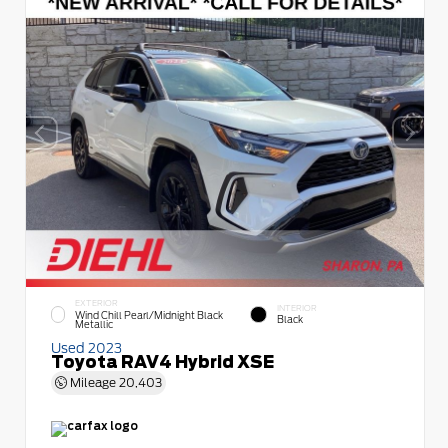
EXTERIOR
INTERIOR
Wind Chill Pearl/Midnight Black
Black
Metallic
Used 2023
Toyota RAV4 Hybrid XSE
Mileage
20,403